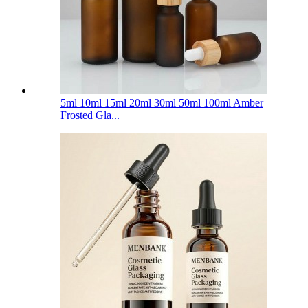
5ml 10ml 15ml 20ml 30ml 50ml 100ml Amber
Frosted Gla...