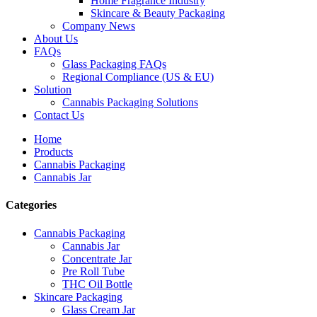
Home Fragrance Industry
Skincare & Beauty Packaging
Company News
About Us
FAQs
Glass Packaging FAQs
Regional Compliance (US & EU)
Solution
Cannabis Packaging Solutions
Contact Us
Home
Products
Cannabis Packaging
Cannabis Jar
Categories
Cannabis Packaging
Cannabis Jar
Concentrate Jar
Pre Roll Tube
THC Oil Bottle
Skincare Packaging
Glass Cream Jar