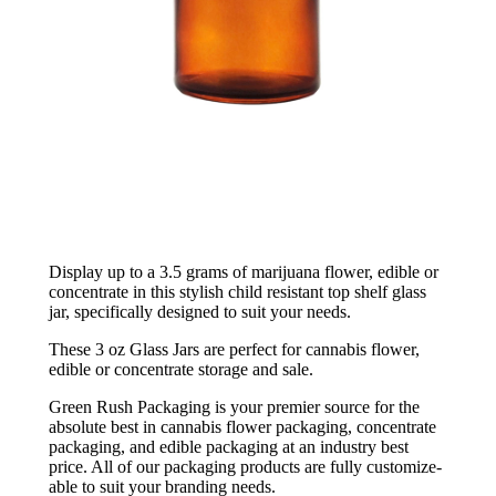
Display up to a 3.5 grams of marijuana flower, edible or
concentrate in this stylish child resistant top shelf glass
jar, specifically designed to suit your needs.
These 3 oz Glass Jars are perfect for cannabis flower,
edible or concentrate storage and sale.
Green Rush Packaging is your premier source for the
absolute best in cannabis flower packaging, concentrate
packaging, and edible packaging at an industry best
price. All of our packaging products are fully customize-
able to suit your branding needs.