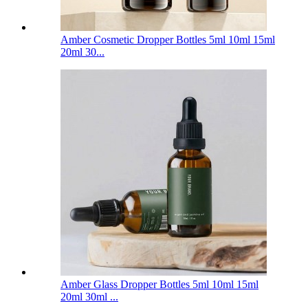
Amber Cosmetic Dropper Bottles 5ml 10ml 15ml
20ml 30...
Amber Glass Dropper Bottles 5ml 10ml 15ml
20ml 30ml ...