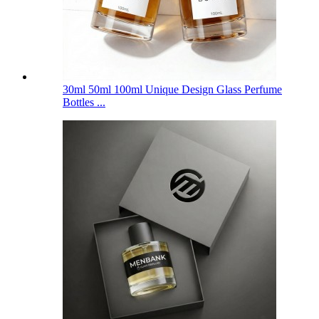
30ml 50ml 100ml Unique Design Glass Perfume
Bottles ...