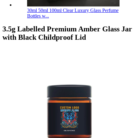
30ml 50ml 100ml Clear Luxury Glass Perfume
Bottles w...
3.5g Labelled Premium Amber Glass Jar
with Black Childproof Lid