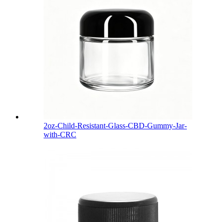
2oz-Child-Resistant-Glass-CBD-Gummy-Jar-
with-CRC