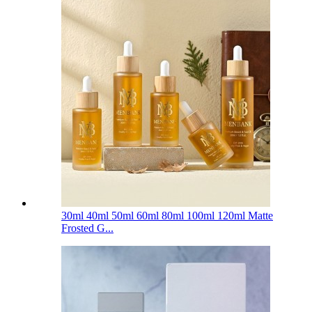
30ml 40ml 50ml 60ml 80ml 100ml 120ml Matte
Frosted G...