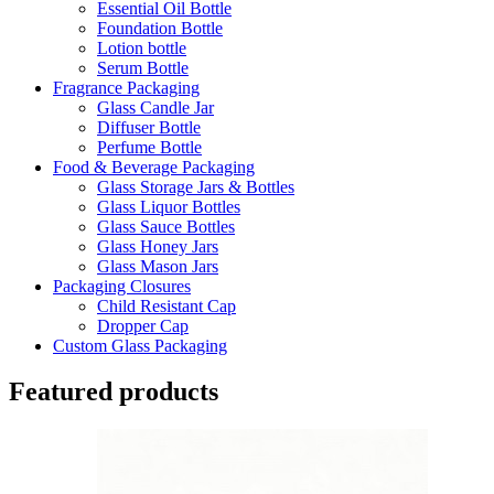
Essential Oil Bottle
Foundation Bottle
Lotion bottle
Serum Bottle
Fragrance Packaging
Glass Candle Jar
Diffuser Bottle
Perfume Bottle
Food & Beverage Packaging
Glass Storage Jars & Bottles
Glass Liquor Bottles
Glass Sauce Bottles
Glass Honey Jars
Glass Mason Jars
Packaging Closures
Child Resistant Cap
Dropper Cap
Custom Glass Packaging
Featured products