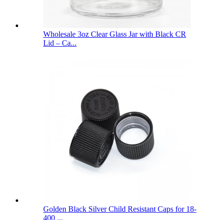
Wholesale 3oz Clear Glass Jar with Black CR
Lid – Ca...
Golden Black Silver Child Resistant Caps for 18-
400 ...