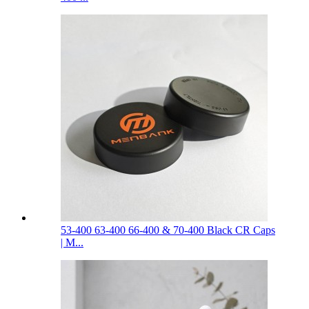
53-400 63-400 66-400 & 70-400 Black CR Caps
| M...