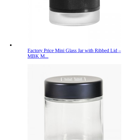
Factory Price Mini Glass Jar with Ribbed Lid –
MBK M...