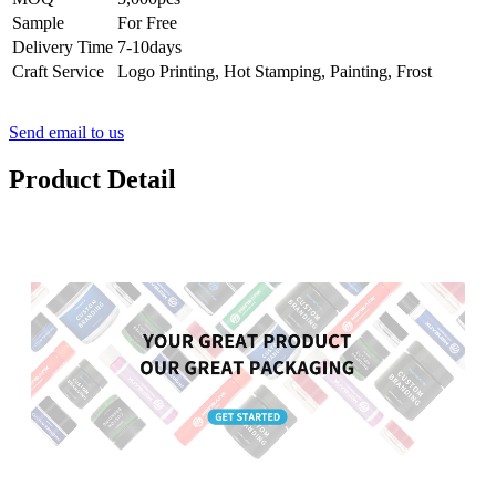
Sample
For Free
Delivery Time
7-10days
Craft Service
Logo Printing, Hot Stamping, Painting, Frost
Send email to us
Product Detail