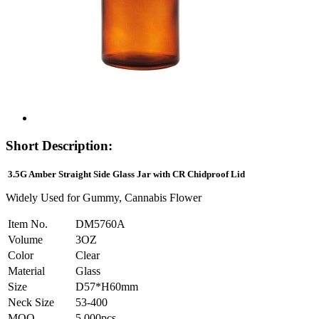
Short Description:
3.5G Amber Straight Side Glass Jar with CR Chidproof Lid
Widely Used for Gummy, Cannabis Flower
Item No.
DM5760A
Volume
3OZ
Color
Clear
Material
Glass
Size
D57*H60mm
Neck Size
53-400
MOQ
5,000pcs