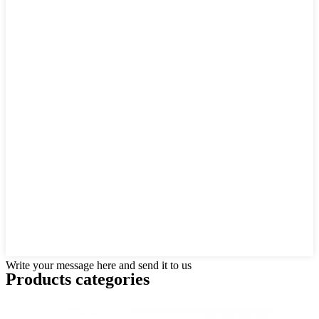
Write your message here and send it to us
Products categories