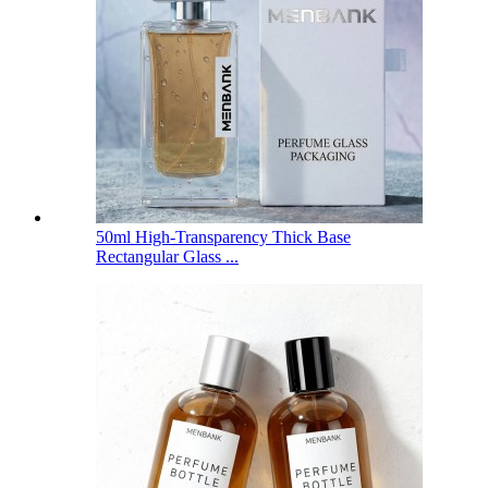
50ml High-Transparency Thick Base
Rectangular Glass ...