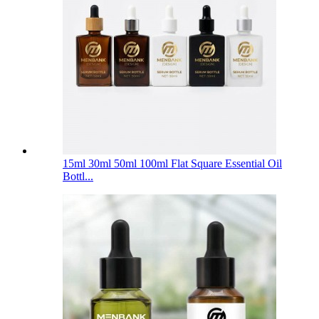
15ml 30ml 50ml 100ml Flat Square Essential Oil
Bottl...