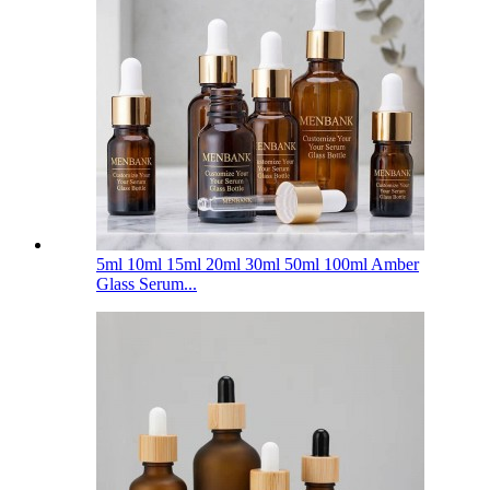
5ml 10ml 15ml 20ml 30ml 50ml 100ml Amber
Glass Serum...