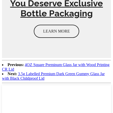
You Deserve Exclusive
Bottle Packaging
LEARN MORE
Previous:
4OZ Square Preminum Glass Jar with Wood Printing
CR Lid
Next:
3.5g Labelled Premium Dark Green Gummy Glass Jar
with Black Childproof Lid