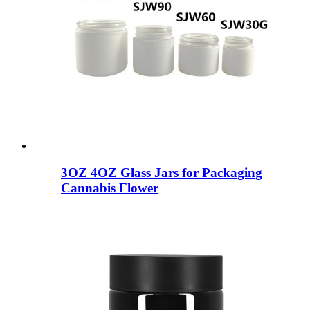
3OZ 4OZ Glass Jars for Packaging
Cannabis Flower