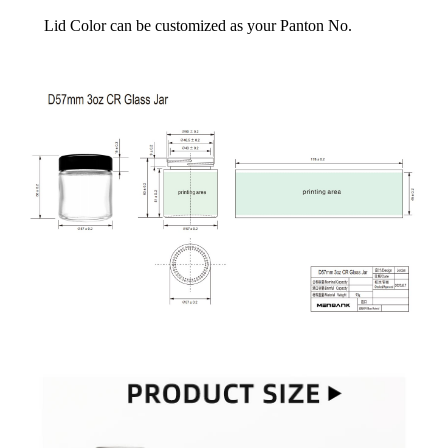
Lid Color can be customized as your Panton No.