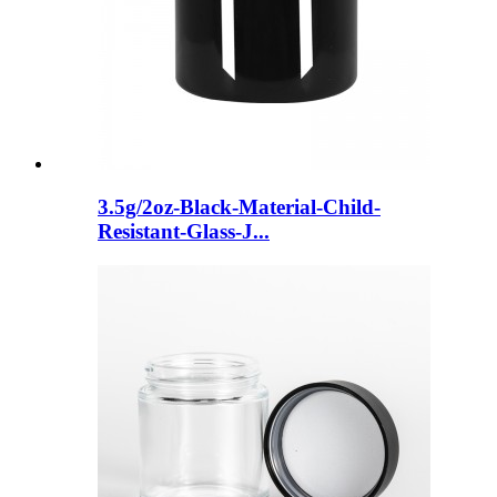
3.5g/2oz-Black-Material-Child-
Resistant-Glass-J...