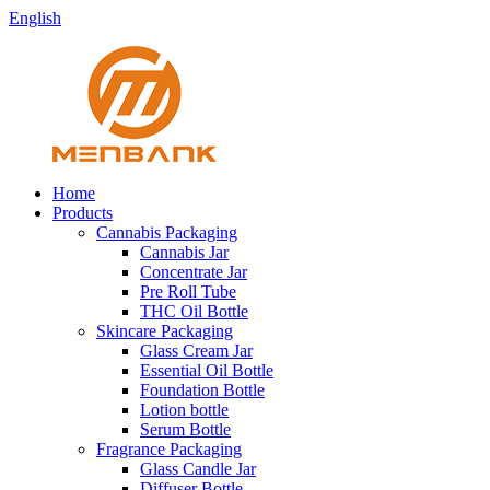
English
Home
Products
Cannabis Packaging
Cannabis Jar
Concentrate Jar
Pre Roll Tube
THC Oil Bottle
Skincare Packaging
Glass Cream Jar
Essential Oil Bottle
Foundation Bottle
Lotion bottle
Serum Bottle
Fragrance Packaging
Glass Candle Jar
Diffuser Bottle