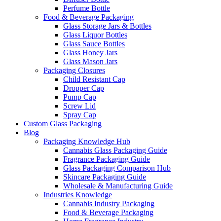
Perfume Bottle
Food & Beverage Packaging
Glass Storage Jars & Bottles
Glass Liquor Bottles
Glass Sauce Bottles
Glass Honey Jars
Glass Mason Jars
Packaging Closures
Child Resistant Cap
Dropper Cap
Pump Cap
Screw Lid
Spray Cap
Custom Glass Packaging
Blog
Packaging Knowledge Hub
Cannabis Glass Packaging Guide
Fragrance Packaging Guide
Glass Packaging Comparison Hub
Skincare Packaging Guide
Wholesale & Manufacturing Guide
Industries Knowledge
Cannabis Industry Packaging
Food & Beverage Packaging