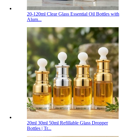
20-120ml Clear Glass Essential Oil Bottles with
Alum...
20ml 30ml 50ml Refillable Glass Dropper
Bottles | Tr...