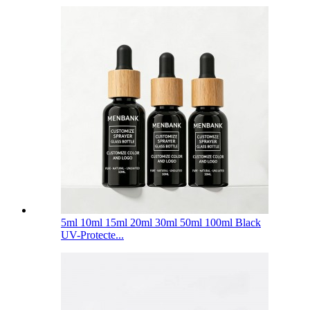
5ml 10ml 15ml 20ml 30ml 50ml 100ml Black
UV-Protecte...