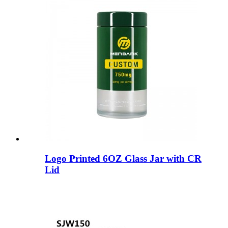
Logo Printed 6OZ Glass Jar with CR
Lid