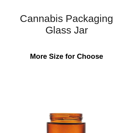
Cannabis Packaging
Glass Jar
More Size for Choose