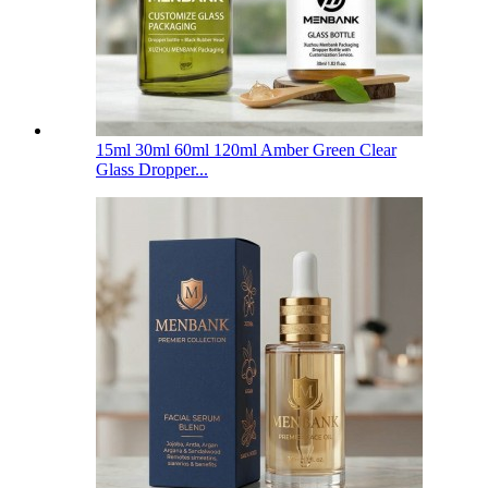
15ml 30ml 60ml 120ml Amber Green Clear
Glass Dropper...