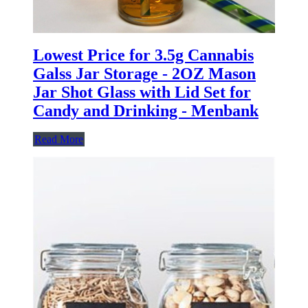
Lowest Price for 3.5g Cannabis
Galss Jar Storage - 2OZ Mason
Jar Shot Glass with Lid Set for
Candy and Drinking - Menbank
Read More