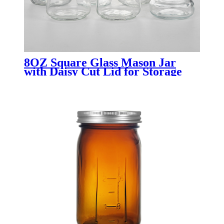
8OZ Square Glass Mason Jar
with Daisy Cut Lid for Storage
canning