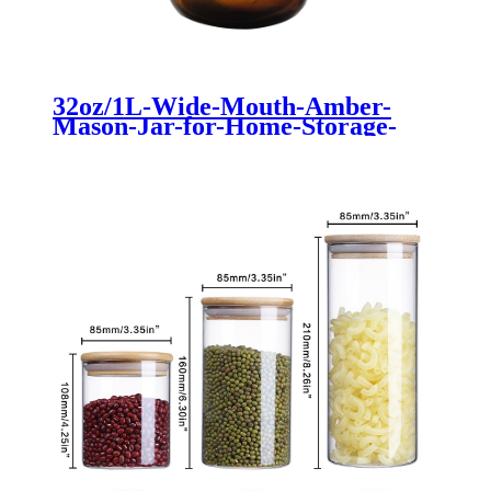
32oz/1L-Wide-Mouth-Amber-
Mason-Jar-for-Home-Storage-
Food-Container