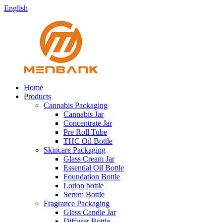
English
Home
Products
Cannabis Packaging
Cannabis Jar
Concentrate Jar
Pre Roll Tube
THC Oil Bottle
Skincare Packaging
Glass Cream Jar
Essential Oil Bottle
Foundation Bottle
Lotion bottle
Serum Bottle
Fragrance Packaging
Glass Candle Jar
Diffuser Bottle