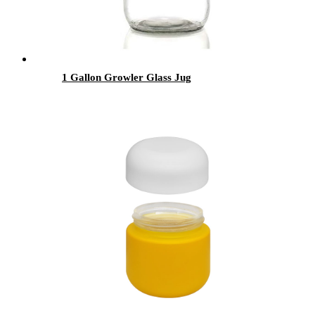
1 Gallon Growler Glass Jug