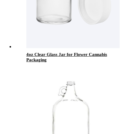
4oz Clear Glass Jar for Flower Cannabis
Packaging