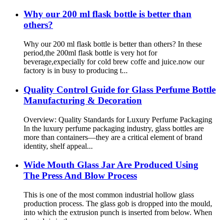
Why our 200 ml flask bottle is better than
others?
Why our 200 ml flask bottle is better than others? In these
period,the 200ml flask bottle is very hot for
beverage,expecially for cold brew coffe and juice.now our
factory is in busy to producing t...
Quality Control Guide for Glass Perfume Bottle
Manufacturing & Decoration
Overview: Quality Standards for Luxury Perfume Packaging
In the luxury perfume packaging industry, glass bottles are
more than containers—they are a critical element of brand
identity, shelf appeal...
Wide Mouth Glass Jar Are Produced Using
The Press And Blow Process
This is one of the most common industrial hollow glass
production process. The glass gob is dropped into the mould,
into which the extrusion punch is inserted from below. When