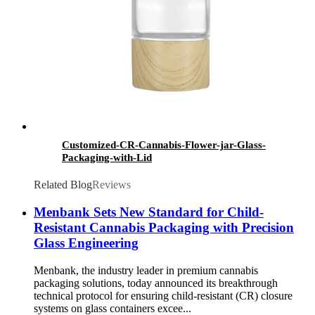
Customized-CR-Cannabis-Flower-jar-Glass-
Packaging-with-Lid
Related Blog
Reviews
Menbank Sets New Standard for Child-
Resistant Cannabis Packaging with Precision
Glass Engineering
Menbank, the industry leader in premium cannabis
packaging solutions, today announced its breakthrough
technical protocol for ensuring child-resistant (CR) closure
systems on glass containers excee...