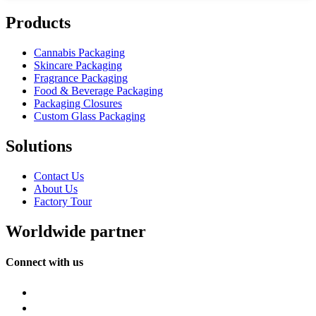
Products
Cannabis Packaging
Skincare Packaging
Fragrance Packaging
Food & Beverage Packaging
Packaging Closures
Custom Glass Packaging
Solutions
Contact Us
About Us
Factory Tour
Worldwide partner
Connect with us