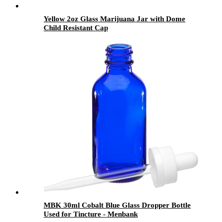
Yellow 2oz Glass Marijuana Jar with Dome
Child Resistant Cap
MBK 30ml Cobalt Blue Glass Dropper Bottle
Used for Tincture - Menbank