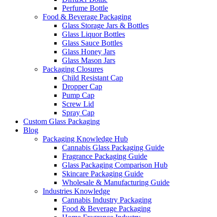
Perfume Bottle
Food & Beverage Packaging
Glass Storage Jars & Bottles
Glass Liquor Bottles
Glass Sauce Bottles
Glass Honey Jars
Glass Mason Jars
Packaging Closures
Child Resistant Cap
Dropper Cap
Pump Cap
Screw Lid
Spray Cap
Custom Glass Packaging
Blog
Packaging Knowledge Hub
Cannabis Glass Packaging Guide
Fragrance Packaging Guide
Glass Packaging Comparison Hub
Skincare Packaging Guide
Wholesale & Manufacturing Guide
Industries Knowledge
Cannabis Industry Packaging
Food & Beverage Packaging