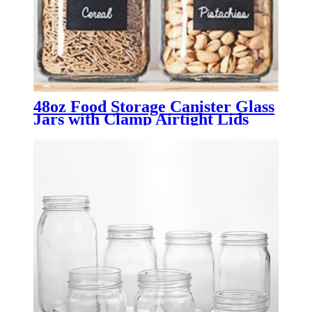
48oz Food Storage Canister Glass
Jars with Clamp Airtight Lids