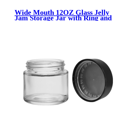
Wide Mouth 12OZ Glass Jelly
Jam Storage Jar with Ring and
Band - Menbank