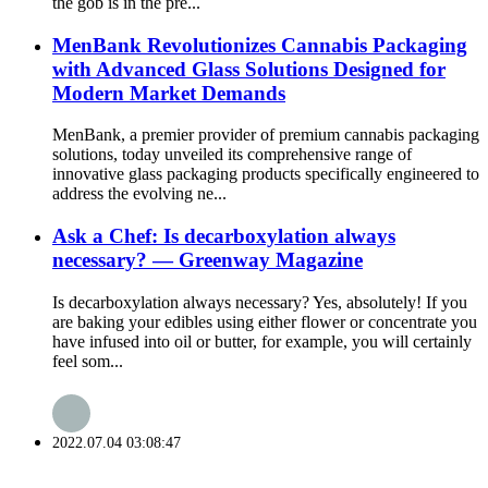
the gob is in the pre...
MenBank Revolutionizes Cannabis Packaging
with Advanced Glass Solutions Designed for
Modern Market Demands
MenBank, a premier provider of premium cannabis packaging
solutions, today unveiled its comprehensive range of
innovative glass packaging products specifically engineered to
address the evolving ne...
Ask a Chef: Is decarboxylation always
necessary? — Greenway Magazine
Is decarboxylation always necessary? Yes, absolutely! If you
are baking your edibles using either flower or concentrate you
have infused into oil or butter, for example, you will certainly
feel som...
2022.07.04 03:08:47