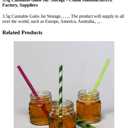
Factory, Suppliers
3.5g Cannabis Galss Jar Storage, , , ,. The product will supply to all
over the world, such as Europe, America, Australia,, ,, .
Related Products