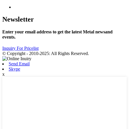
Newsletter
Enter your email address to get the latest Metal newsand
events.
Inquiry For Pricelist
© Copyright - 2010-2025: All Rights Reserved.
Send Email
Skype
x