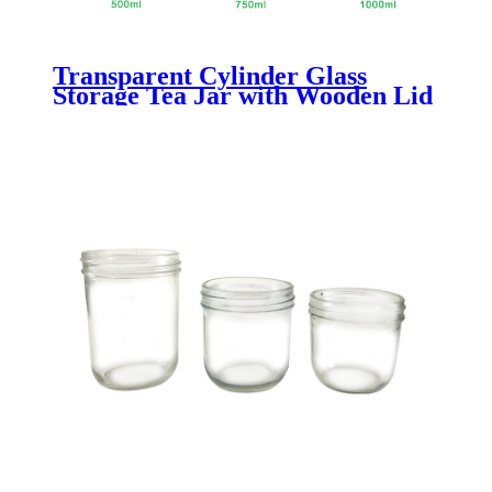
Transparent Cylinder Glass
Storage Tea Jar with Wooden Lid