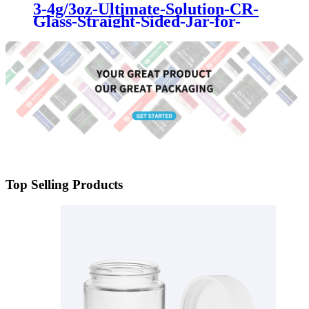
3-4g/3oz-Ultimate-Solution-CR-
Glass-Straight-Sided-Jar-for-
Cannabis-Storage
Top Selling Products