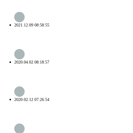
2021.12.09 08:58:55
2020.04.02 08:18:57
2020.02.12 07:26:54