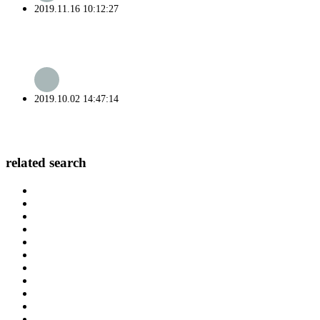
2019.11.16 10:12:27
2019.10.02 14:47:14
related search