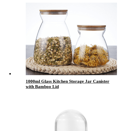
1000ml Glass Kitchen Storage Jar Canister
with Bamboo Lid