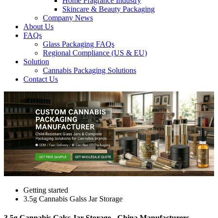
Home Fragrance Industry
Skincare & Beauty Packaging
Company News
About Us
FAQs
Glass Packaging FAQs
Regional Compliance (US & EU)
Solution
Cannabis Packaging Solutions
Contact Us
Getting started
3.5g Cannabis Galss Jar Storage
3.5g Cannabis Galss Jar Storage - China Manufacturers,