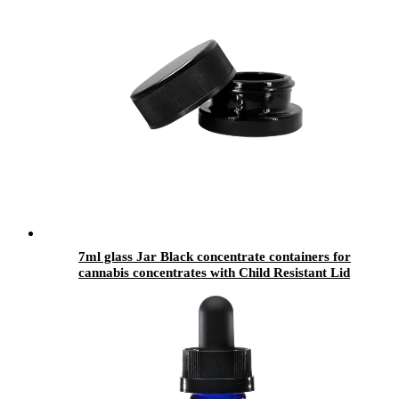
7ml glass Jar Black concentrate containers for
cannabis concentrates with Child Resistant Lid