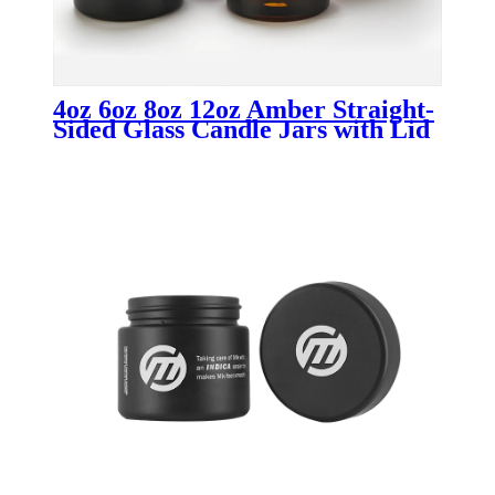
4oz 6oz 8oz 12oz Amber Straight-
Sided Glass Candle Jars with Lid
Wholesale Candle Containers for
Luxury & Custom Candle
Packaging