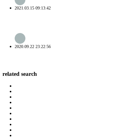
2021.03.15 09:13:42
2020.09.22 23:22:56
related search