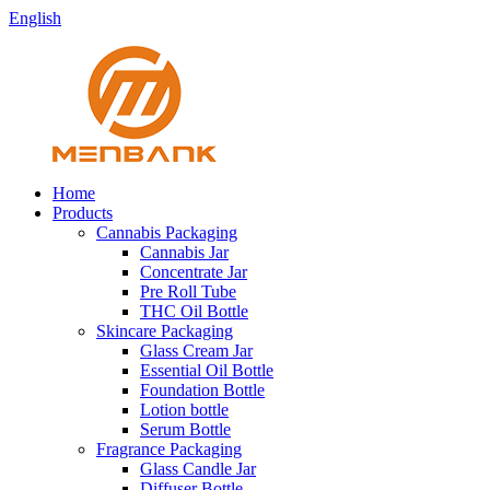
English
Home
Products
Cannabis Packaging
Cannabis Jar
Concentrate Jar
Pre Roll Tube
THC Oil Bottle
Skincare Packaging
Glass Cream Jar
Essential Oil Bottle
Foundation Bottle
Lotion bottle
Serum Bottle
Fragrance Packaging
Glass Candle Jar
Diffuser Bottle