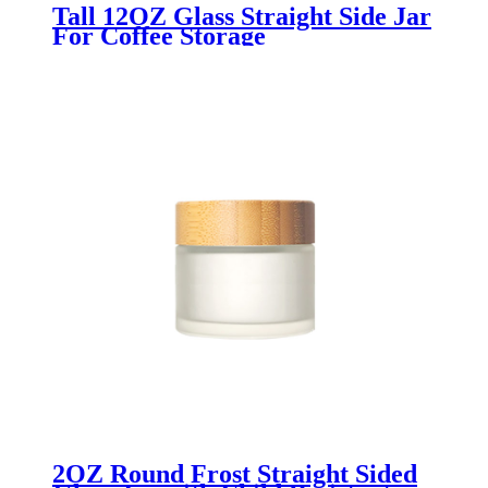
Tall 12OZ Glass Straight Side Jar
For Coffee Storage
2OZ Round Frost Straight Sided