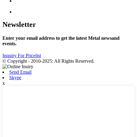
Newsletter
Enter your email address to get the latest Metal newsand
events.
Inquiry For Pricelist
© Copyright - 2010-2025: All Rights Reserved.
Send Email
Skype
x