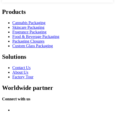
Products
Cannabis Packaging
Skincare Packaging
Fragrance Packaging
Food & Beverage Packaging
Packaging Closures
Custom Glass Packaging
Solutions
Contact Us
About Us
Factory Tour
Worldwide partner
Connect with us