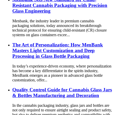
Resistant Cannabis Packaging with Precision
Glass Engineering
Menbank, the industry leader in premium cannabis
packaging solutions, today announced its breakthrough
technical protocol for ensuring child-resistant (CR) closure
systems on glass containers excee...
The Art of Personalization: How MenBank
Masters Light Customization and Deep
Processing in Glass Bottle Packaging
In today’s experience-driven economy, where personalization
has become a key differentiator in the spirits industry,
MenBank emerges as a pioneer in advanced glass bottle
customization, offer...
Quality Control Guide for Cannabis Glass Jars
& Bottles Manufacturing and Decoration
In the cannabis packaging industry, glass jars and bottles are
not only required to ensure airtight sealing and product safety,
but also to deliver premium aesthetics and compatibility with