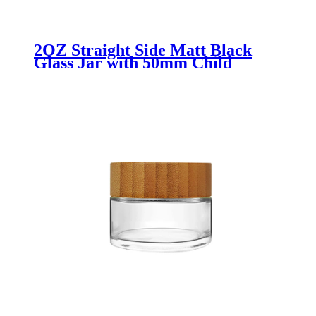
2OZ Straight Side Matt Black
Glass Jar with 50mm Child
Resisitant Lid