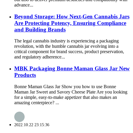
advance...
Beyond Storage: How Next-Gen Cannabis Jars
Are Protecting Potency, Ensuring Compliance
and Building Brands
The legal cannabis industry is experiencing a packaging
revolution, with the humble cannabis jar evolving into a
critical component for brand success, product preservation,
and regulatory adherence...
MBK Packaging Bonne Maman Glass Jar New
Products
Bonne Maman Glass Jar Show you how to use Bonne
Maman Jar Sweet and Savory Cheese Plate Are you looking
for a simple, easy-to-make appetizer that also makes an
amazing centerpiece? ...
2022.10.22 23:15:36