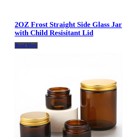
2OZ Frost Straight Side Glass Jar
with Child Resisitant Lid
Read More