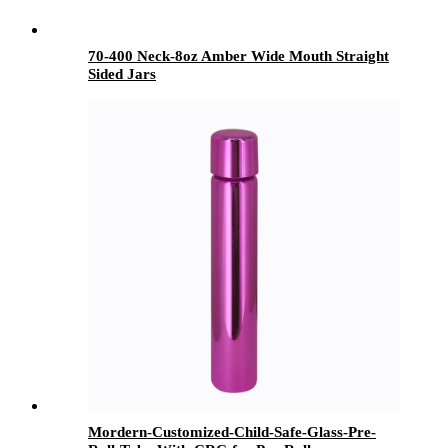
70-400 Neck-8oz Amber Wide Mouth Straight
Sided Jars
Mordern-Customized-Child-Safe-Glass-Pre-