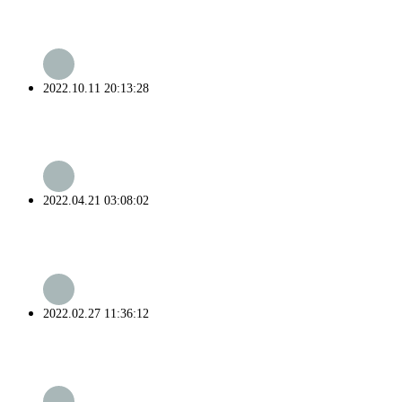
2022.10.11 20:13:28
2022.04.21 03:08:02
2022.02.27 11:36:12