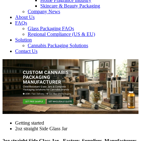
Home Fragrance Industry
Skincare & Beauty Packaging
Company News
About Us
FAQs
Glass Packaging FAQs
Regional Compliance (US & EU)
Solution
Cannabis Packaging Solutions
Contact Us
Getting started
2oz straight Side Glass Jar
2oz straight Side Glass Jar - Factory, Suppliers, Manufacturers