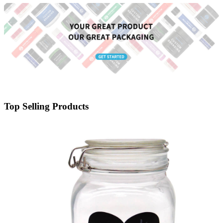
Top Selling Products