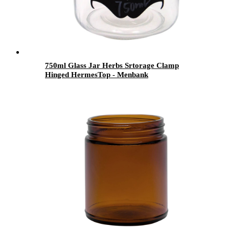
750ml Glass Jar Herbs Srtorage Clamp
Hinged HermesTop - Menbank