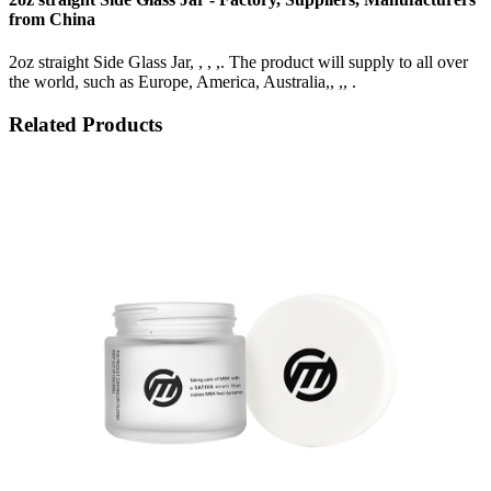
from China
2oz straight Side Glass Jar, , , ,. The product will supply to all over
the world, such as Europe, America, Australia,, ,, .
Related Products