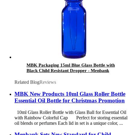
MBK Packaging 15ml Blue Glass Bottle with
Black Child Resistant Dropper - Menbank
Related Blog
Reviews
MBK New Products 10ml Glass Roller Bottle
Essential Oil Bottle for Christmas Promotion
10ml Glass Roller Bottle with Glass Ball for Essential Oil
with Rainbow Colorful Cap Perfect for storing essential
oil blends or perfumes Each lid in set is a unique color, ...
Menbank Sets New Standard for Child-