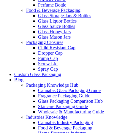
Perfume Bottle
Food & Beverage Packaging
Glass Storage Jars & Bottles
Glass Liquor Bottles
Glass Sauce Bottles
Glass Honey Jars
Glass Mason Jars
Packaging Closures
Child Resistant Cap
Dropper Cap
Pump Cap
Screw Lid
Spray Cap
Custom Glass Packaging
Blog
Packaging Knowledge Hub
Cannabis Glass Packaging Guide
Fragrance Packaging Guide
Glass Packaging Comparison Hub
Skincare Packaging Guide
Wholesale & Manufacturing Guide
Industries Knowledge
Cannabis Industry Packaging
Food & Beverage Packaging