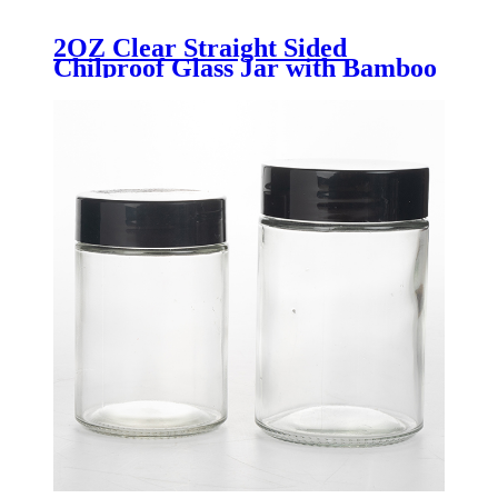
2OZ Clear Straight Sided
Chilproof Glass Jar with Bamboo
Lid