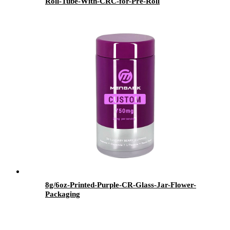
Roll-Tube-With-CRC-for-Pre-Roll
8g/6oz-Printed-Purple-CR-Glass-Jar-Flower-
Packaging