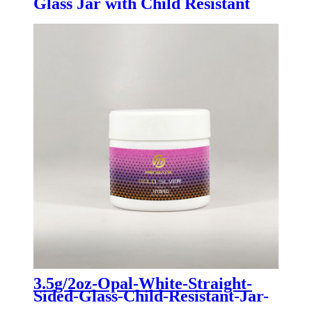
Glass Jar with Child Resistant
Bamboo Lid
3.5g/2oz-Opal-White-Straight-
Sided-Glass-Child-Resistant-Jar-
For-Cannabis-Dry-Flower