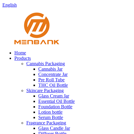
English
Home
Products
Cannabis Packaging
Cannabis Jar
Concentrate Jar
Pre Roll Tube
THC Oil Bottle
Skincare Packaging
Glass Cream Jar
Essential Oil Bottle
Foundation Bottle
Lotion bottle
Serum Bottle
Fragrance Packaging
Glass Candle Jar
Diffuser Bottle