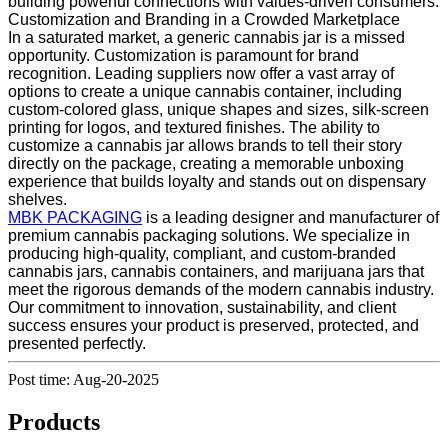
building powerful connections with values-driven consumers.
Customization and Branding in a Crowded Marketplace
In a saturated market, a generic cannabis jar is a missed
opportunity. Customization is paramount for brand
recognition. Leading suppliers now offer a vast array of
options to create a unique cannabis container, including
custom-colored glass, unique shapes and sizes, silk-screen
printing for logos, and textured finishes. The ability to
customize a cannabis jar allows brands to tell their story
directly on the package, creating a memorable unboxing
experience that builds loyalty and stands out on dispensary
shelves.
MBK PACKAGING
is a leading designer and manufacturer of
premium cannabis packaging solutions. We specialize in
producing high-quality, compliant, and custom-branded
cannabis jars, cannabis containers, and marijuana jars that
meet the rigorous demands of the modern cannabis industry.
Our commitment to innovation, sustainability, and client
success ensures your product is preserved, protected, and
presented perfectly.
Post time: Aug-20-2025
Products