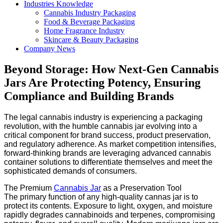
Industries Knowledge
Cannabis Industry Packaging
Food & Beverage Packaging
Home Fragrance Industry
Skincare & Beauty Packaging
Company News
Beyond Storage: How Next-Gen Cannabis
Jars Are Protecting Potency, Ensuring
Compliance and Building Brands
The legal cannabis industry is experiencing a packaging
revolution, with the humble cannabis jar evolving into a
critical component for brand success, product preservation,
and regulatory adherence. As market competition intensifies,
forward-thinking brands are leveraging advanced cannabis
container solutions to differentiate themselves and meet the
sophisticated demands of consumers.
The Premium
Cannabis Jar
as a Preservation Tool
The primary function of any high-quality cannas jar is to
protect its contents. Exposure to light, oxygen, and moisture
rapidly degrades cannabinoids and terpenes, compromising