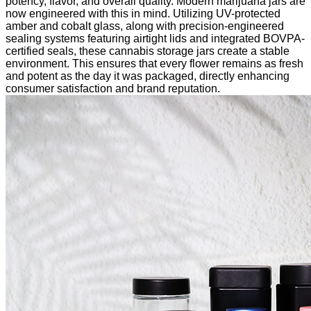
potency, flavor, and overall quality. Modern marijuana jars are
now engineered with this in mind. Utilizing UV-protected
amber and cobalt glass, along with precision-engineered
sealing systems featuring airtight lids and integrated BOVPA-
certified seals, these cannabis storage jars create a stable
environment. This ensures that every flower remains as fresh
and potent as the day it was packaged, directly enhancing
consumer satisfaction and brand reputation.