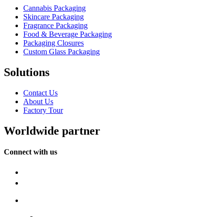
Cannabis Packaging
Skincare Packaging
Fragrance Packaging
Food & Beverage Packaging
Packaging Closures
Custom Glass Packaging
Solutions
Contact Us
About Us
Factory Tour
Worldwide partner
Connect with us