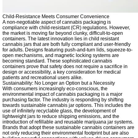
Child-Resistance Meets Consumer Convenience
A non-negotiable aspect of cannabis packaging is
compliance with child-resistant (CR) regulations. However,
the market is moving far beyond clunky, difficult-to-open
containers. The latest innovation lies in child resistant
cannabis jars that are both fully compliant and user-friendly
for adults. Designs featuring push-and-turn lids, squeeze-to-
open mechanisms, and magnetic locking systems are
becoming standard. These sophisticated cannabis
containers prove that safety does not require a sacrifice in
design or accessibility, a key consideration for medical
patients and recreational users alike.
Sustainability: No Longer an Option but a Necessity
With consumers increasingly eco-conscious, the
environmental impact of cannabis packaging is a major
purchasing factor. The industry is responding by shifting
towards sustainable cannabis jar options. This includes the
use of infinitely recyclable glass, the development of
lightweight jars to reduce shipping emissions, and the
introduction of refillable and reusable marijuana jar systems.
Brands that adopt these sustainable cannabis containers are
not only reducing their environmental footprint but are also