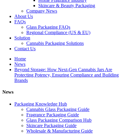
Home Fragrance Industry
Skincare & Beauty Packaging
Company News
About Us
FAQs
Glass Packaging FAQs
Regional Compliance (US & EU)
Solution
Cannabis Packaging Solutions
Contact Us
Home
News
Beyond Storage: How Next-Gen Cannabis Jars Are
Protecting Potency, Ensuring Compliance and Building
Brands
News
Packaging Knowledge Hub
Cannabis Glass Packaging Guide
Fragrance Packaging Guide
Glass Packaging Comparison Hub
Skincare Packaging Guide
Wholesale & Manufacturing Guide