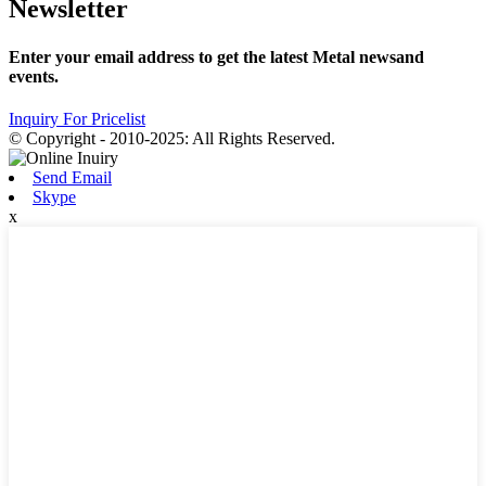
Newsletter
Enter your email address to get the latest Metal newsand
events.
Inquiry For Pricelist
© Copyright - 2010-2025: All Rights Reserved.
Send Email
Skype
x