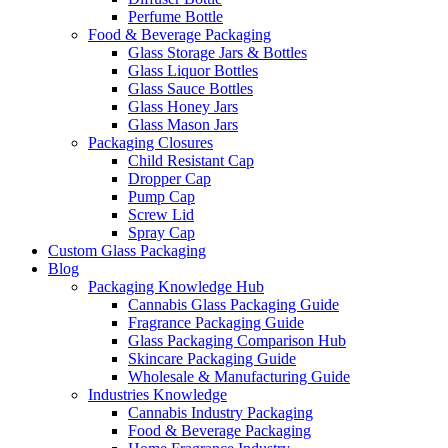
Perfume Bottle
Food & Beverage Packaging
Glass Storage Jars & Bottles
Glass Liquor Bottles
Glass Sauce Bottles
Glass Honey Jars
Glass Mason Jars
Packaging Closures
Child Resistant Cap
Dropper Cap
Pump Cap
Screw Lid
Spray Cap
Custom Glass Packaging
Blog
Packaging Knowledge Hub
Cannabis Glass Packaging Guide
Fragrance Packaging Guide
Glass Packaging Comparison Hub
Skincare Packaging Guide
Wholesale & Manufacturing Guide
Industries Knowledge
Cannabis Industry Packaging
Food & Beverage Packaging