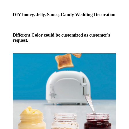
DIY honey, Jelly, Sauce, Candy Wedding Decoration
Different Color could be customized as customer's
request.