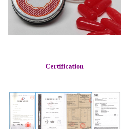
Certification