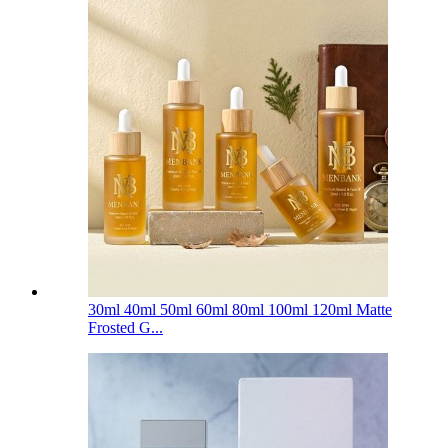
30ml 40ml 50ml 60ml 80ml 100ml 120ml Matte
Frosted G...