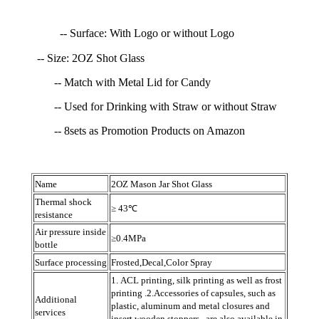
-- Surface: With Logo or without Logo
-- Size: 2OZ Shot Glass
-- Match with Metal Lid for Candy
-- Used for Drinking with Straw or without Straw
-- 8sets as Promotion Products on Amazon
Name
2OZ Mason Jar Shot Glass
Thermal shock
≥ 43℃
resistance
Air pressure inside
≥0.4MPa
bottle
Surface processing
Frosted,Decal,Color Spray
1. ACL printing, silk printing as well as frost
printing .2.Accessories of capsules, such as
Additional
plastic, aluminum and metal closures and
services
insert wooden stoppers , are also available in