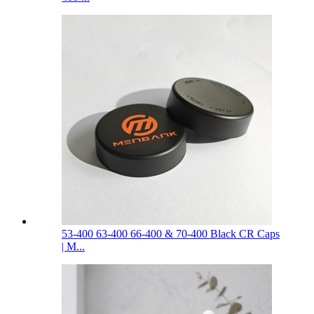
53-400 63-400 66-400 & 70-400 Black CR Caps
| M...