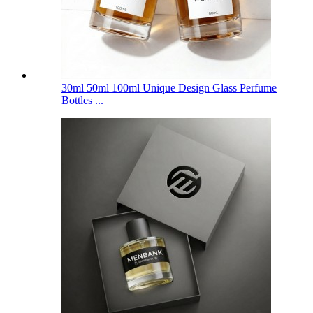
30ml 50ml 100ml Unique Design Glass Perfume
Bottles ...