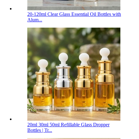
20-120ml Clear Glass Essential Oil Bottles with
Alum...
20ml 30ml 50ml Refillable Glass Dropper
Bottles | Tr...