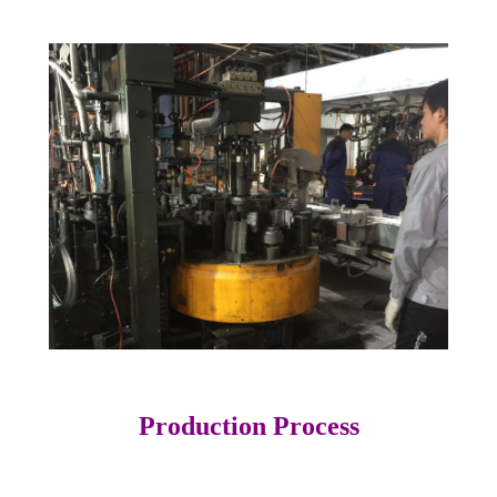
Production Process