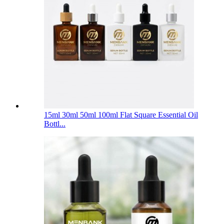
15ml 30ml 50ml 100ml Flat Square Essential Oil
Bottl...