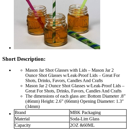
Short Description:
Mason Jar Shot Glasses with Lids – Mason Jar 2
Ounce Shot Glasses w/Leak-Proof Lids – Great For
Shots, Drinks, Favors, Candles And Crafts
Mason Jar 2 Ounce Shot Glasses w/Leak-Proof Lids –
Great For Shots, Drinks, Favors, Candles And Crafts
The dimensions of each glass are: Bottom Diameter .8”
(46mm) Height: 2.6” (66mm) Opening Diameter: 1.3″
(34mm)
Brand
MBK Packaging
Material
Soda-Lim Glass
Capacity
2OZ &60ML