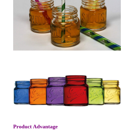
Product Advantage