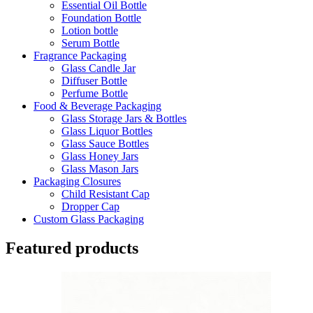
Essential Oil Bottle
Foundation Bottle
Lotion bottle
Serum Bottle
Fragrance Packaging
Glass Candle Jar
Diffuser Bottle
Perfume Bottle
Food & Beverage Packaging
Glass Storage Jars & Bottles
Glass Liquor Bottles
Glass Sauce Bottles
Glass Honey Jars
Glass Mason Jars
Packaging Closures
Child Resistant Cap
Dropper Cap
Custom Glass Packaging
Featured products