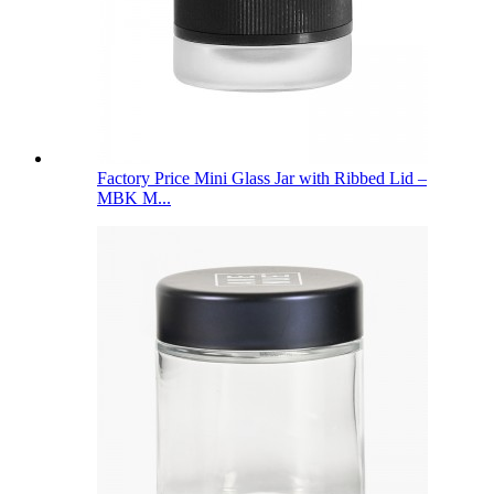
Factory Price Mini Glass Jar with Ribbed Lid –
MBK M...