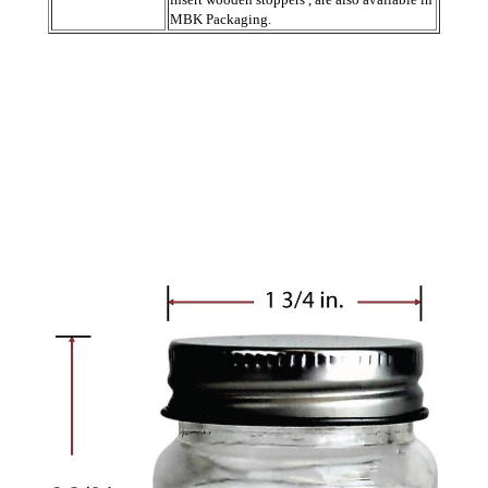
MBK Packaging.