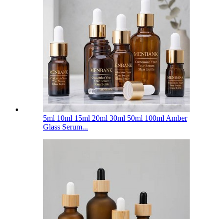
5ml 10ml 15ml 20ml 30ml 50ml 100ml Amber
Glass Serum...