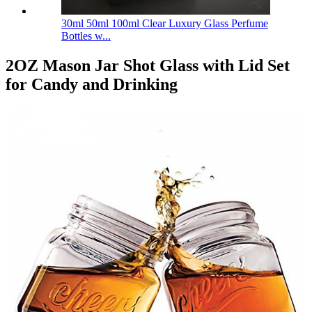
30ml 50ml 100ml Clear Luxury Glass Perfume
Bottles w...
2OZ Mason Jar Shot Glass with Lid Set
for Candy and Drinking