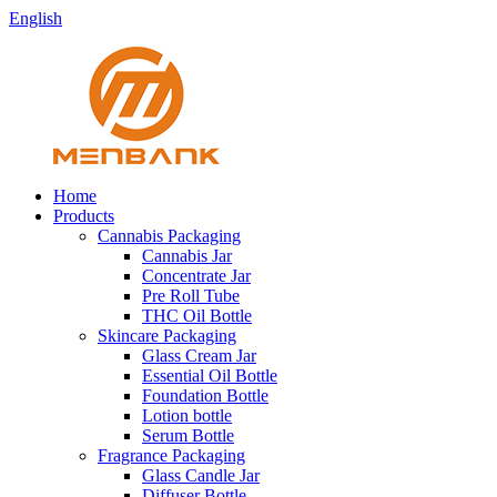
English
Home
Products
Cannabis Packaging
Cannabis Jar
Concentrate Jar
Pre Roll Tube
THC Oil Bottle
Skincare Packaging
Glass Cream Jar
Essential Oil Bottle
Foundation Bottle
Lotion bottle
Serum Bottle
Fragrance Packaging
Glass Candle Jar
Diffuser Bottle