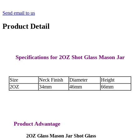
Send email to us
Product Detail
Specifications for 2OZ Shot Glass Mason Jar
Size
Neck Finish
Diameter
Height
2OZ
34mm
46mm
66mm
Product Advantage
2OZ Glass Mason Jar Shot Glass