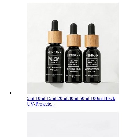
5ml 10ml 15ml 20ml 30ml 50ml 100ml Black
UV-Protecte...