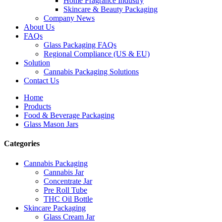
Home Fragrance Industry
Skincare & Beauty Packaging
Company News
About Us
FAQs
Glass Packaging FAQs
Regional Compliance (US & EU)
Solution
Cannabis Packaging Solutions
Contact Us
Home
Products
Food & Beverage Packaging
Glass Mason Jars
Categories
Cannabis Packaging
Cannabis Jar
Concentrate Jar
Pre Roll Tube
THC Oil Bottle
Skincare Packaging
Glass Cream Jar