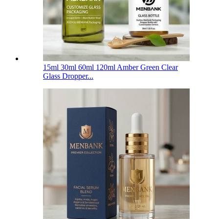
15ml 30ml 60ml 120ml Amber Green Clear
Glass Dropper...