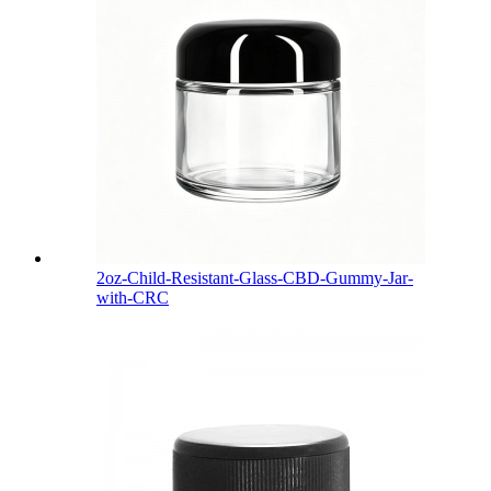
2oz-Child-Resistant-Glass-CBD-Gummy-Jar-
with-CRC