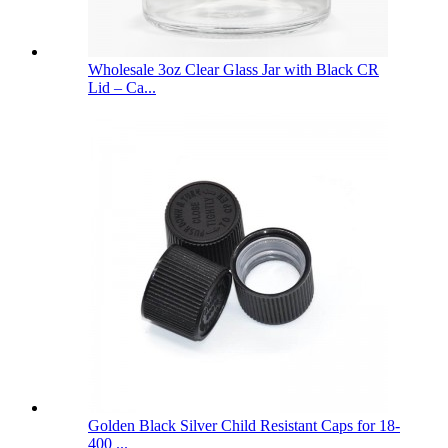
Wholesale 3oz Clear Glass Jar with Black CR
Lid – Ca...
Golden Black Silver Child Resistant Caps for 18-
400 ...