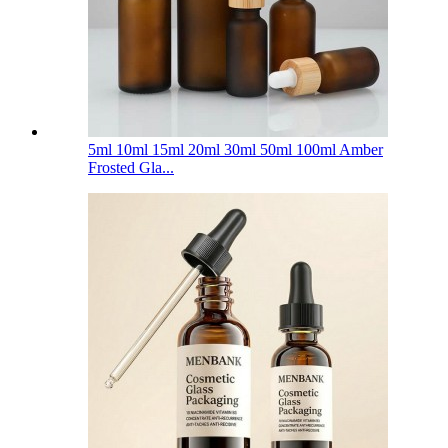
5ml 10ml 15ml 20ml 30ml 50ml 100ml Amber
Frosted Gla...