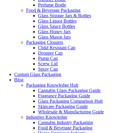
Perfume Bottle
Food & Beverage Packaging
Glass Storage Jars & Bottles
Glass Liquor Bottles
Glass Sauce Bottles
Glass Honey Jars
Glass Mason Jars
Packaging Closures
Child Resistant Cap
Dropper Cap
Pump Cap
Screw Lid
Spray Cap
Custom Glass Packaging
Blog
Packaging Knowledge Hub
Cannabis Glass Packaging Guide
Fragrance Packaging Guide
Glass Packaging Comparison Hub
Skincare Packaging Guide
Wholesale & Manufacturing Guide
Industries Knowledge
Cannabis Industry Packaging
Food & Beverage Packaging