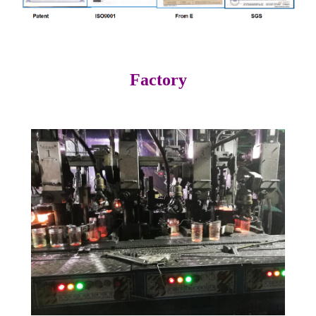
Factory