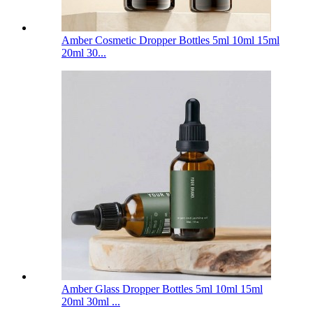
Amber Cosmetic Dropper Bottles 5ml 10ml 15ml
20ml 30...
Amber Glass Dropper Bottles 5ml 10ml 15ml
20ml 30ml ...