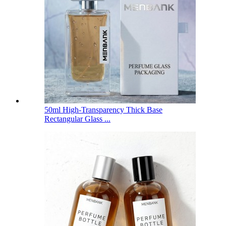
50ml High-Transparency Thick Base
Rectangular Glass ...