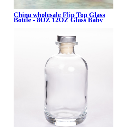
China wholesale Flip Top Glass
Bottle - 8OZ 12OZ Glass Baby
Food Mason Jar with Silicone
Sleeves - Menbank