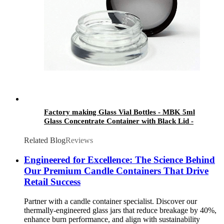
Factory making Glass Vial Bottles - MBK 5ml
Glass Concentrate Container with Black Lid -
Menbank
Related Blog
Reviews
Engineered for Excellence: The Science Behind
Our Premium Candle Containers That Drive
Retail Success
Partner with a candle container specialist. Discover our
thermally-engineered glass jars that reduce breakage by 40%,
enhance burn performance, and align with sustainability