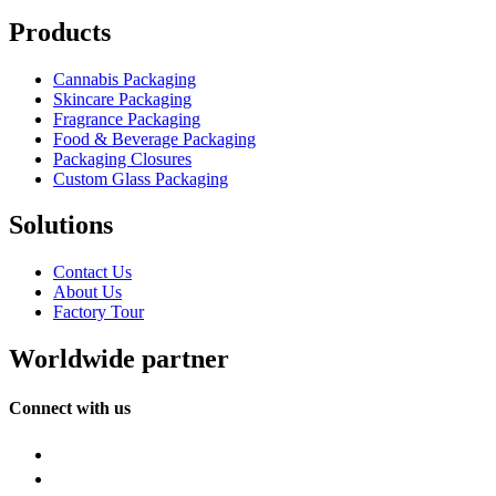
Products
Cannabis Packaging
Skincare Packaging
Fragrance Packaging
Food & Beverage Packaging
Packaging Closures
Custom Glass Packaging
Solutions
Contact Us
About Us
Factory Tour
Worldwide partner
Connect with us