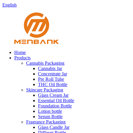
English
Home
Products
Cannabis Packaging
Cannabis Jar
Concentrate Jar
Pre Roll Tube
THC Oil Bottle
Skincare Packaging
Glass Cream Jar
Essential Oil Bottle
Foundation Bottle
Lotion bottle
Serum Bottle
Fragrance Packaging
Glass Candle Jar
Diffuser Bottle