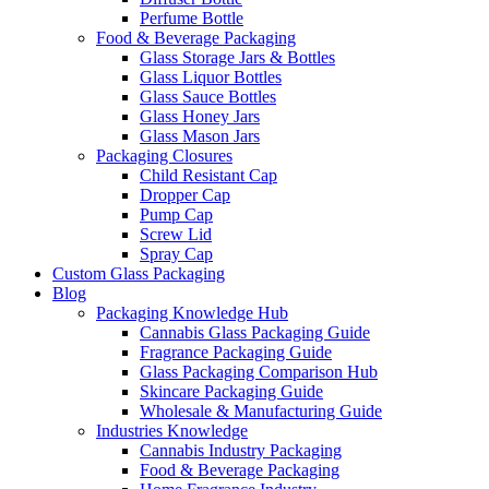
Perfume Bottle
Food & Beverage Packaging
Glass Storage Jars & Bottles
Glass Liquor Bottles
Glass Sauce Bottles
Glass Honey Jars
Glass Mason Jars
Packaging Closures
Child Resistant Cap
Dropper Cap
Pump Cap
Screw Lid
Spray Cap
Custom Glass Packaging
Blog
Packaging Knowledge Hub
Cannabis Glass Packaging Guide
Fragrance Packaging Guide
Glass Packaging Comparison Hub
Skincare Packaging Guide
Wholesale & Manufacturing Guide
Industries Knowledge
Cannabis Industry Packaging
Food & Beverage Packaging