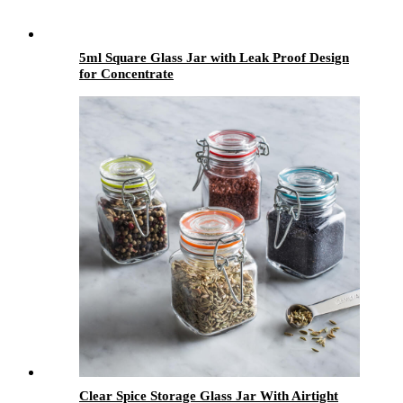
5ml Square Glass Jar with Leak Proof Design
for Concentrate
Clear Spice Storage Glass Jar With Airtight