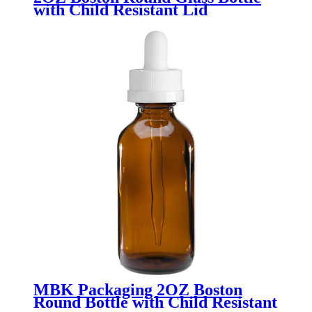
with Child Resistant Lid
MBK Packaging 2OZ Boston
Round Bottle with Child Resistant