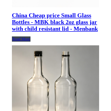
China Cheap price Small Glass
Bottles - MBK black 2oz glass jar
with child resistant lid - Menbank
Read More