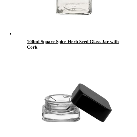
100ml Square Spice Herb Seed Glass Jar with
Cork