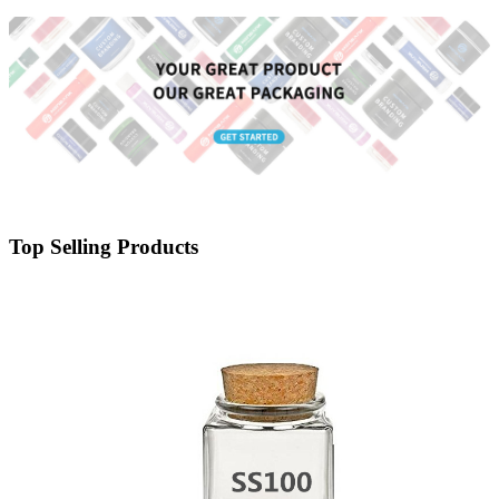
Lid - Menbank
Top Selling Products