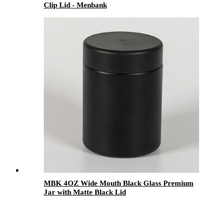
Clip Lid - Menbank
MBK 4OZ Wide Mouth Black Glass Premium
Jar with Matte Black Lid