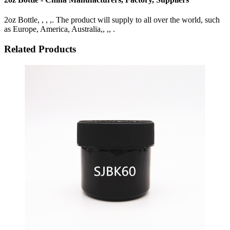
2oz Bottle, , , ,. The product will supply to all over the world, such
as Europe, America, Australia,, ,, .
Related Products