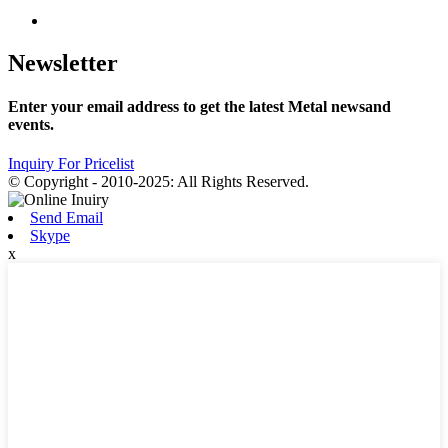
Newsletter
Enter your email address to get the latest Metal newsand
events.
Inquiry For Pricelist
© Copyright - 2010-2025: All Rights Reserved.
Send Email
Skype
x