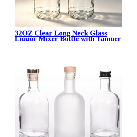
32OZ Clear Long Neck Glass
Liquor Mixer Bottle with Tamper
Evident Cap