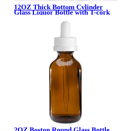
12OZ Thick Bottom Cylinder
Glass Liquor Bottle with T-cork
2OZ Boston Round Glass Bottle