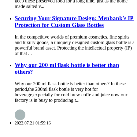
keep these preserved food for a long time, just as the home
made salted v...
Securing Your Signature Design: Menbank's IP
Protection for Custom Glass Bottles
In the competitive worlds of premium cosmetics, fine spirits,
and luxury goods, a uniquely designed custom glass bottle is a
powerful brand asset. Protecting the intellectual property (IP)
of that ...
Why our 200 ml flask bottle is better than
others?
Why our 200 ml flask bottle is better than others? In these
period,the 200ml flask bottle is very hot for
beverage,expecially for cold brew coffe and juice.now our
factory is in busy to producing t...
2022.07.21 01:59:16