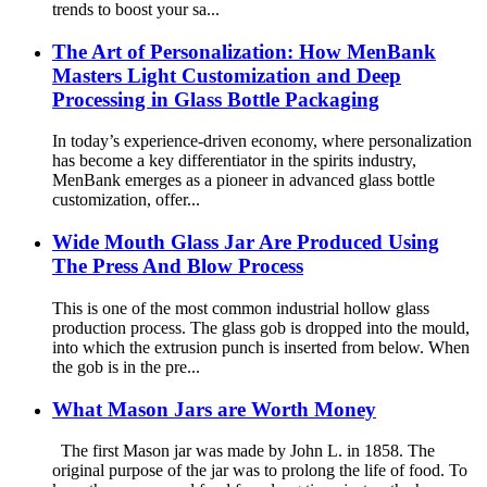
trends to boost your sa...
The Art of Personalization: How MenBank
Masters Light Customization and Deep
Processing in Glass Bottle Packaging
In today’s experience-driven economy, where personalization
has become a key differentiator in the spirits industry,
MenBank emerges as a pioneer in advanced glass bottle
customization, offer...
Wide Mouth Glass Jar Are Produced Using
The Press And Blow Process
This is one of the most common industrial hollow glass
production process. The glass gob is dropped into the mould,
into which the extrusion punch is inserted from below. When
the gob is in the pre...
What Mason Jars are Worth Money
The first Mason jar was made by John L. in 1858. The
original purpose of the jar was to prolong the life of food. To