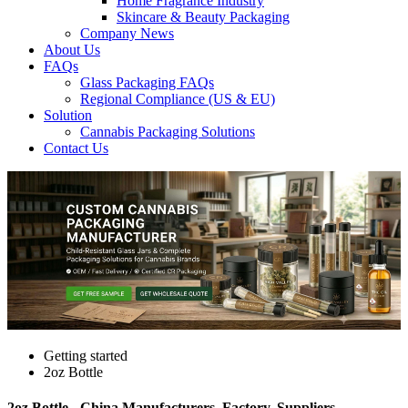
Home Fragrance Industry
Skincare & Beauty Packaging
Company News
About Us
FAQs
Glass Packaging FAQs
Regional Compliance (US & EU)
Solution
Cannabis Packaging Solutions
Contact Us
Getting started
2oz Bottle
2oz Bottle - China Manufacturers, Factory, Suppliers