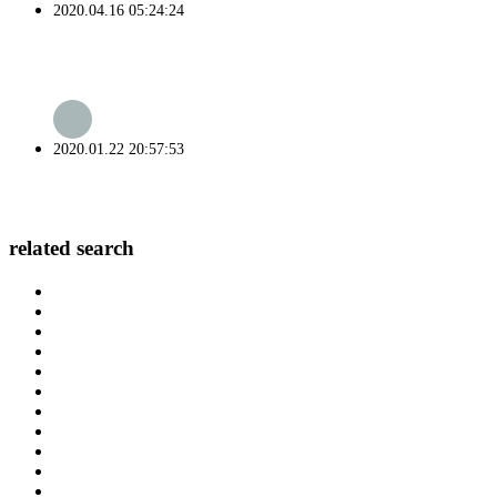
2020.04.16 05:24:24
2020.01.22 20:57:53
related search