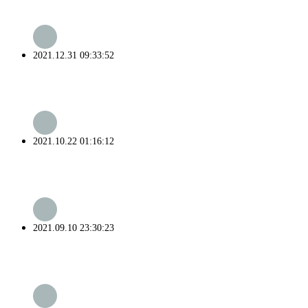
2021.12.31 09:33:52
2021.10.22 01:16:12
2021.09.10 23:30:23