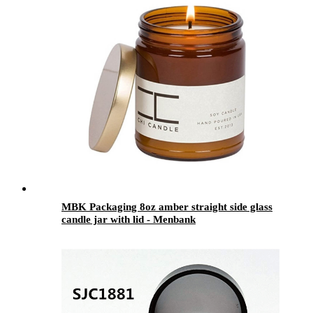
MBK Packaging 8oz amber straight side glass
candle jar with lid - Menbank