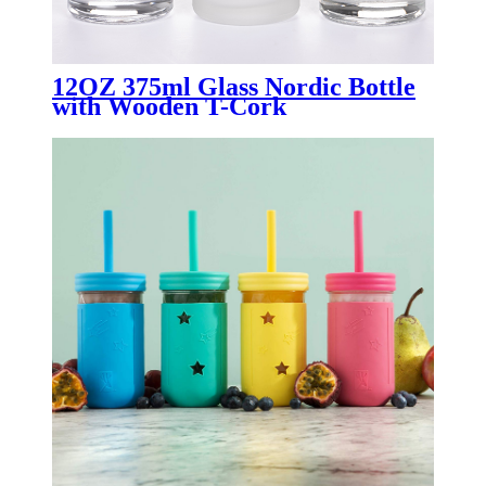
12OZ 375ml Glass Nordic Bottle
with Wooden T-Cork