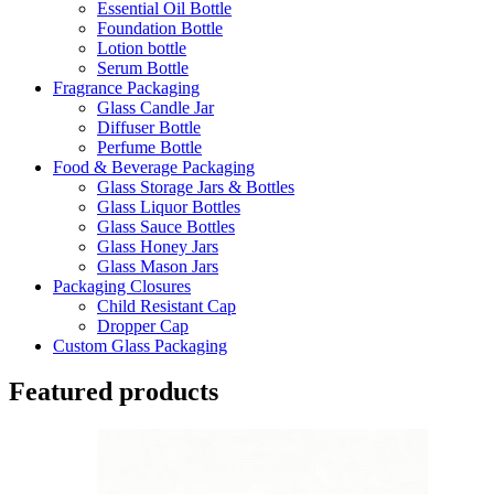
Essential Oil Bottle
Foundation Bottle
Lotion bottle
Serum Bottle
Fragrance Packaging
Glass Candle Jar
Diffuser Bottle
Perfume Bottle
Food & Beverage Packaging
Glass Storage Jars & Bottles
Glass Liquor Bottles
Glass Sauce Bottles
Glass Honey Jars
Glass Mason Jars
Packaging Closures
Child Resistant Cap
Dropper Cap
Custom Glass Packaging
Featured products