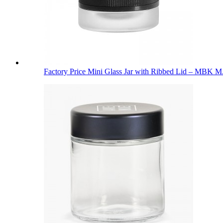
Factory Price Mini Glass Jar with Ribbed Lid – MBK M.