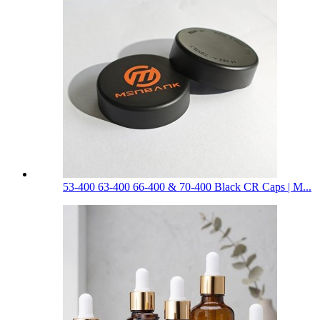
53-400 63-400 66-400 & 70-400 Black CR Caps | M...