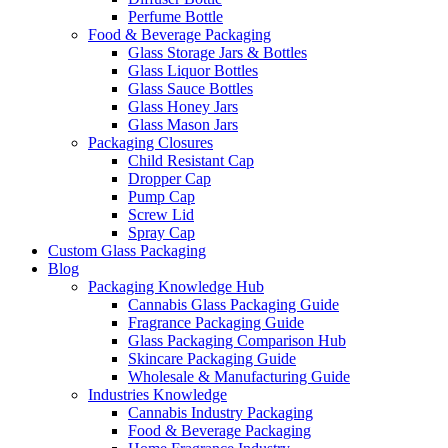
Perfume Bottle
Food & Beverage Packaging
Glass Storage Jars & Bottles
Glass Liquor Bottles
Glass Sauce Bottles
Glass Honey Jars
Glass Mason Jars
Packaging Closures
Child Resistant Cap
Dropper Cap
Pump Cap
Screw Lid
Spray Cap
Custom Glass Packaging
Blog
Packaging Knowledge Hub
Cannabis Glass Packaging Guide
Fragrance Packaging Guide
Glass Packaging Comparison Hub
Skincare Packaging Guide
Wholesale & Manufacturing Guide
Industries Knowledge
Cannabis Industry Packaging
Food & Beverage Packaging