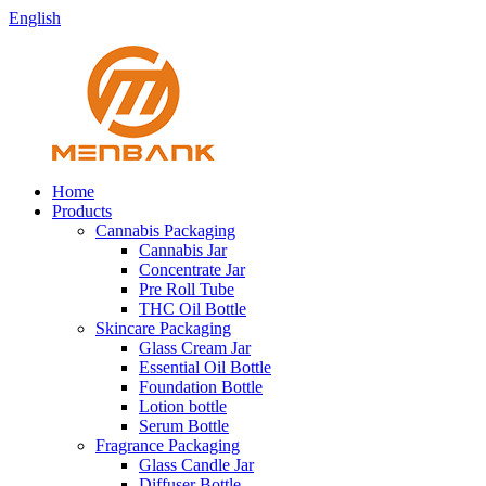
English
Home
Products
Cannabis Packaging
Cannabis Jar
Concentrate Jar
Pre Roll Tube
THC Oil Bottle
Skincare Packaging
Glass Cream Jar
Essential Oil Bottle
Foundation Bottle
Lotion bottle
Serum Bottle
Fragrance Packaging
Glass Candle Jar
Diffuser Bottle