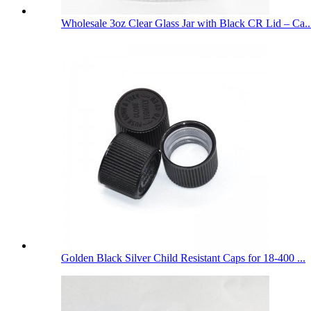
Wholesale 3oz Clear Glass Jar with Black CR Lid – Ca..
Golden Black Silver Child Resistant Caps for 18-400 ...