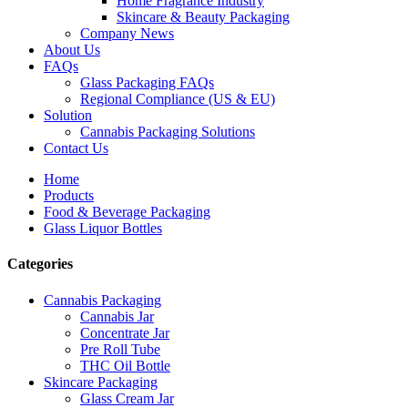
Home Fragrance Industry
Skincare & Beauty Packaging
Company News
About Us
FAQs
Glass Packaging FAQs
Regional Compliance (US & EU)
Solution
Cannabis Packaging Solutions
Contact Us
Home
Products
Food & Beverage Packaging
Glass Liquor Bottles
Categories
Cannabis Packaging
Cannabis Jar
Concentrate Jar
Pre Roll Tube
THC Oil Bottle
Skincare Packaging
Glass Cream Jar