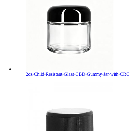
2oz-Child-Resistant-Glass-CBD-Gummy-Jar-with-CRC