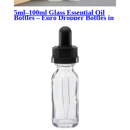
5ml–100ml Glass Essential Oil
Bottles – Euro Dropper Bottles in
Clear, Amber, Blue, Green &
Black for Aromatherapy,
Skincare & Pharmaceutical
Packaging