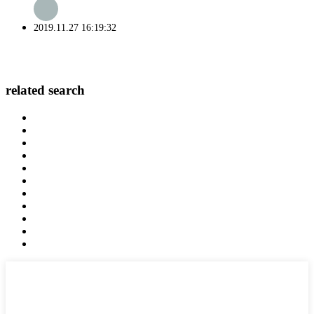
2019.11.27 16:19:32
related search