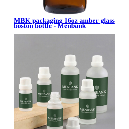
MBK packaging 16oz amber glass
boston bottle - Menbank