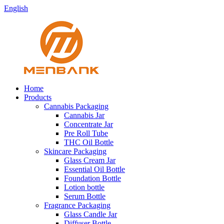
English
Home
Products
Cannabis Packaging
Cannabis Jar
Concentrate Jar
Pre Roll Tube
THC Oil Bottle
Skincare Packaging
Glass Cream Jar
Essential Oil Bottle
Foundation Bottle
Lotion bottle
Serum Bottle
Fragrance Packaging
Glass Candle Jar
Diffuser Bottle