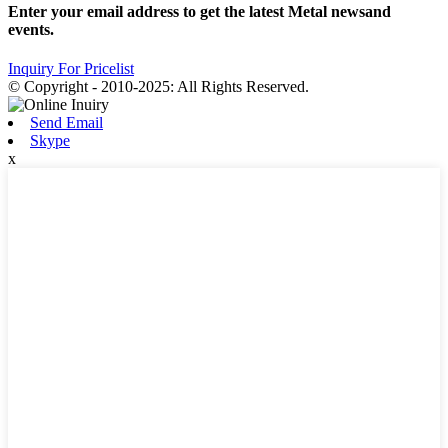
Enter your email address to get the latest Metal newsand
events.
Inquiry For Pricelist
© Copyright - 2010-2025: All Rights Reserved.
Send Email
Skype
x