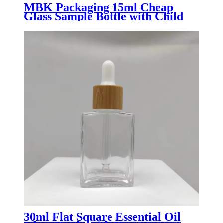
MBK Packaging 15ml Cheap
Glass Sample Bottle with Child
Resistant Dropper Lid
30ml Flat Square Essential Oil