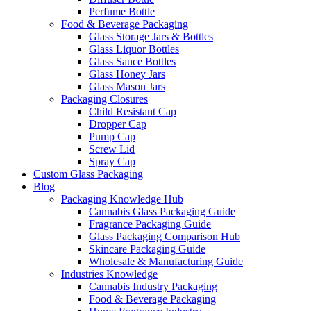
Perfume Bottle
Food & Beverage Packaging
Glass Storage Jars & Bottles
Glass Liquor Bottles
Glass Sauce Bottles
Glass Honey Jars
Glass Mason Jars
Packaging Closures
Child Resistant Cap
Dropper Cap
Pump Cap
Screw Lid
Spray Cap
Custom Glass Packaging
Blog
Packaging Knowledge Hub
Cannabis Glass Packaging Guide
Fragrance Packaging Guide
Glass Packaging Comparison Hub
Skincare Packaging Guide
Wholesale & Manufacturing Guide
Industries Knowledge
Cannabis Industry Packaging
Food & Beverage Packaging