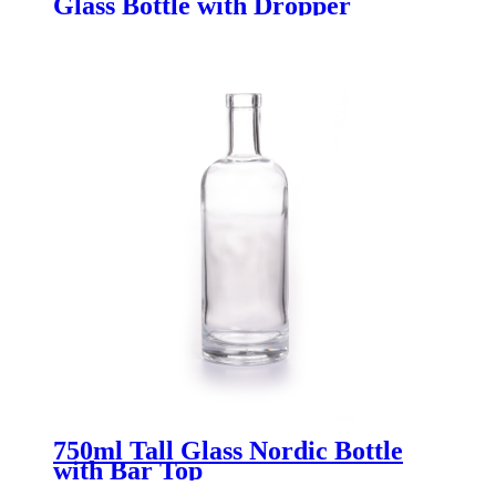
Glass Bottle with Dropper
750ml Tall Glass Nordic Bottle
with Bar Top