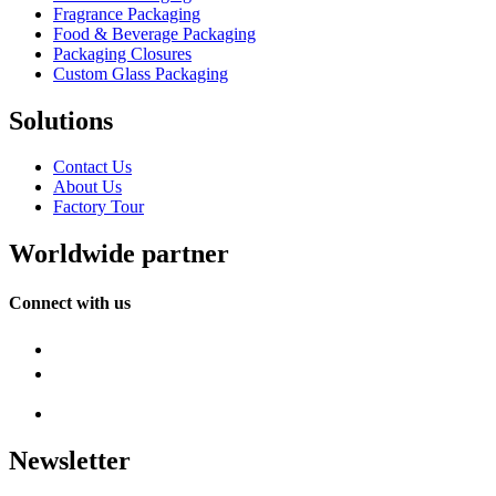
Fragrance Packaging
Food & Beverage Packaging
Packaging Closures
Custom Glass Packaging
Solutions
Contact Us
About Us
Factory Tour
Worldwide partner
Connect with us
Newsletter