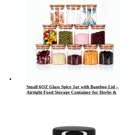
Small 6OZ Glass Spice Jar with Bamboo Lid –
Airtight Food Storage Container for Herbs &
Kitchen Use