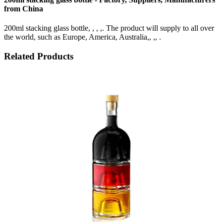
from China
200ml stacking glass bottle, , , ,. The product will supply to all over
the world, such as Europe, America, Australia,, ,, .
Related Products