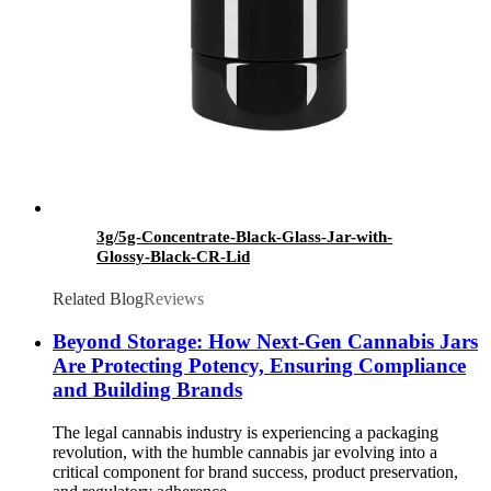
3g/5g-Concentrate-Black-Glass-Jar-with-
Glossy-Black-CR-Lid
Related Blog
Reviews
Beyond Storage: How Next-Gen Cannabis Jars
Are Protecting Potency, Ensuring Compliance
and Building Brands
The legal cannabis industry is experiencing a packaging
revolution, with the humble cannabis jar evolving into a
critical component for brand success, product preservation,