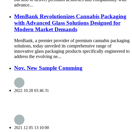
advance...
MenBank Revolutionizes Cannabis Packaging
with Advanced Glass Solutions Designed for
Modern Market Demands
MenBank, a premier provider of premium cannabis packaging
solutions, today unveiled its comprehensive range of
innovative glass packaging products specifically engineered to
address the evolving ne...
Nov. New Sample Comming
2022.10.28 03:46:31
2021.12.05 13:10:00