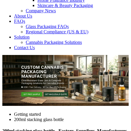
Home Fragrance Industry
Skincare & Beauty Packaging
Company News
About Us
FAQs
Glass Packaging FAQs
Regional Compliance (US & EU)
Solution
Cannabis Packaging Solutions
Contact Us
Getting started
200ml stacking glass bottle
200ml stacking glass bottle - Factory, Suppliers, Manufacturers