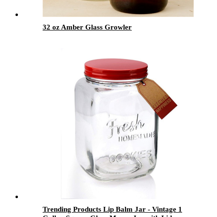
32 oz Amber Glass Growler
Trending Products Lip Balm Jar - Vintage 1