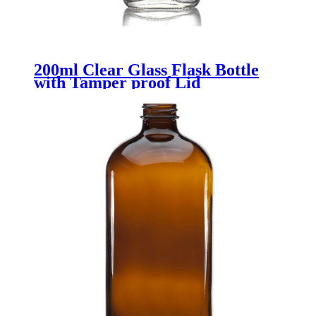
200ml Clear Glass Flask Bottle
with Tamper proof Lid