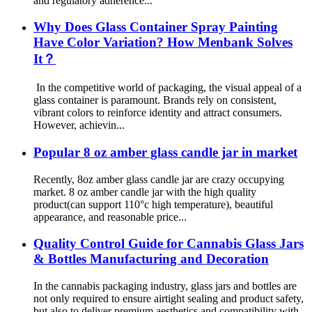
and regulatory adherence...
Why Does Glass Container Spray Painting
Have Color Variation? How Menbank Solves
It？
In the competitive world of packaging, the visual appeal of a
glass container is paramount. Brands rely on consistent,
vibrant colors to reinforce identity and attract consumers.
However, achievin...
Popular 8 oz amber glass candle jar in market
Recently, 8oz amber glass candle jar are crazy occupying
market. 8 oz amber candle jar with the high quality
product(can support 110°c high temperature), beautiful
appearance, and reasonable price...
Quality Control Guide for Cannabis Glass Jars
& Bottles Manufacturing and Decoration
In the cannabis packaging industry, glass jars and bottles are
not only required to ensure airtight sealing and product safety,
but also to deliver premium aesthetics and compatibility with