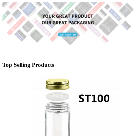
Top Selling Products