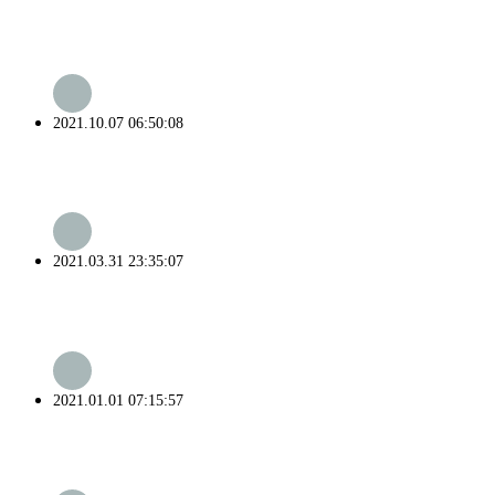
2021.10.07 06:50:08
2021.03.31 23:35:07
2021.01.01 07:15:57