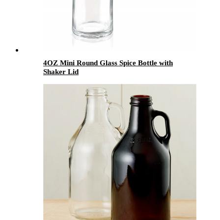
4OZ Mini Round Glass Spice Bottle with
Shaker Lid