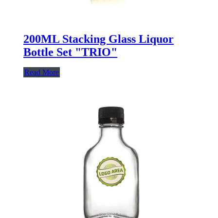
200ML Stacking Glass Liquor
Bottle Set "TRIO"
Read More