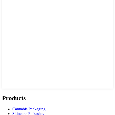
Products
Cannabis Packaging
Skincare Packaging