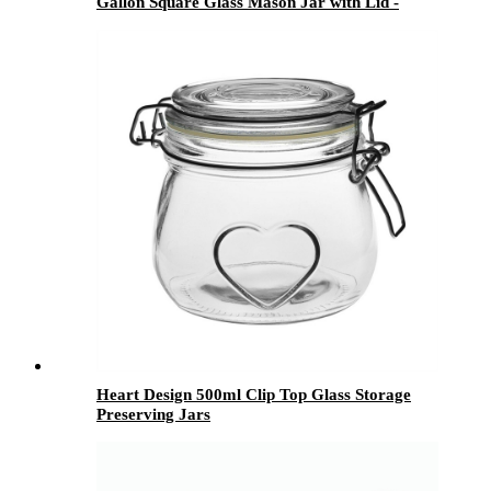
Gallon Square Glass Mason Jar with Lid -
Menbank
Heart Design 500ml Clip Top Glass Storage
Preserving Jars