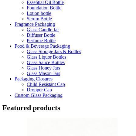
Essential Oil Bottle
Foundation Bottle
Lotion bottle
Serum Bottle
Fragrance Packaging
Glass Candle Jar
Diffuser Bottle
Perfume Bottle
Food & Beverage Packaging
Glass Storage Jars & Bottles
Glass Liquor Bottles
Glass Sauce Bottles
Glass Honey Jars
Glass Mason Jars
Packaging Closures
Child Resistant Cap
Dropper Cap
Custom Glass Packaging
Featured products