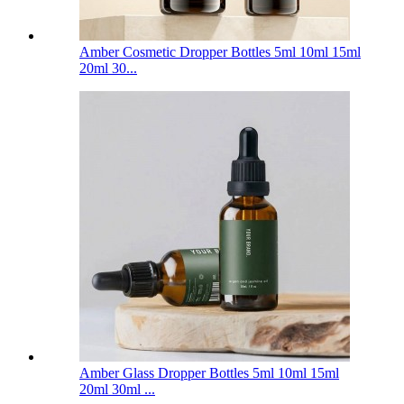
Amber Cosmetic Dropper Bottles 5ml 10ml 15ml
20ml 30...
Amber Glass Dropper Bottles 5ml 10ml 15ml
20ml 30ml ...