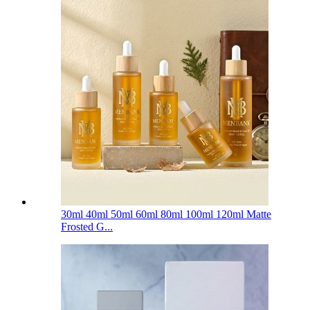
30ml 40ml 50ml 60ml 80ml 100ml 120ml Matte
Frosted G...