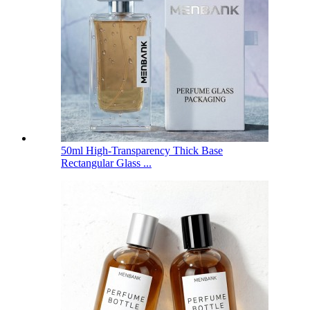
50ml High-Transparency Thick Base
Rectangular Glass ...