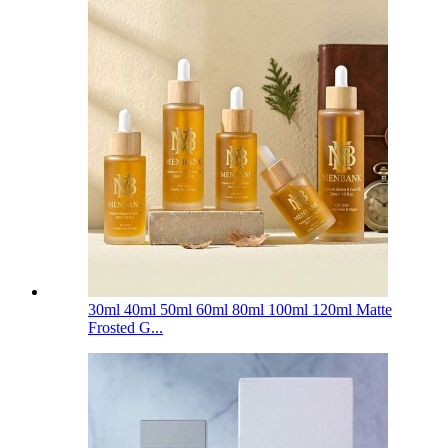
30ml 40ml 50ml 60ml 80ml 100ml 120ml Matte
Frosted G...