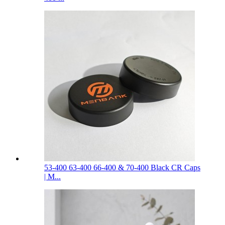
53-400 63-400 66-400 & 70-400 Black CR Caps
| M...