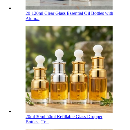
20-120ml Clear Glass Essential Oil Bottles with
Alum...
20ml 30ml 50ml Refillable Glass Dropper
Bottles | Tr...