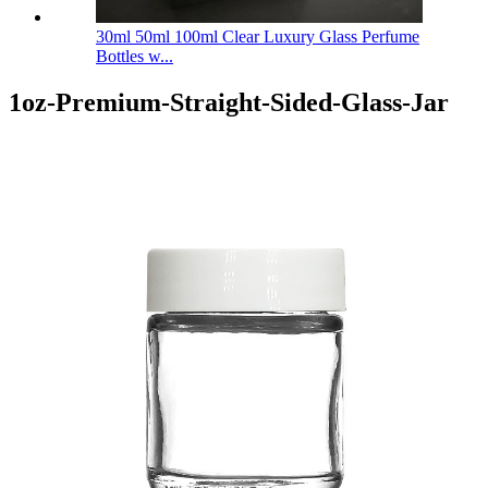
30ml 50ml 100ml Clear Luxury Glass Perfume
Bottles w...
1oz-Premium-Straight-Sided-Glass-Jar