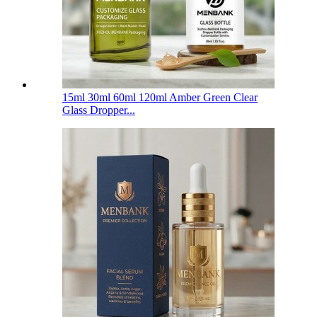
15ml 30ml 60ml 120ml Amber Green Clear
Glass Dropper...