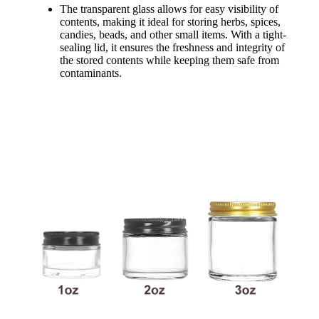
The transparent glass allows for easy visibility of
contents, making it ideal for storing herbs, spices,
candies, beads, and other small items. With a tight-
sealing lid, it ensures the freshness and integrity of
the stored contents while keeping them safe from
contaminants.