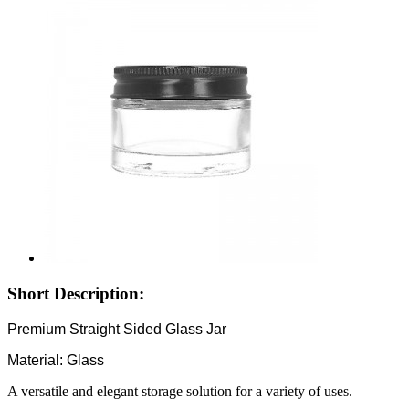
Short Description:
Premium Straight Sided Glass Jar
Material: Glass
A versatile and elegant storage solution for a variety of uses.