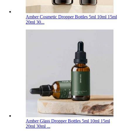
Amber Cosmetic Dropper Bottles 5ml 10ml 15ml
20ml 30...
Amber Glass Dropper Bottles 5ml 10ml 15ml
20ml 30ml ...