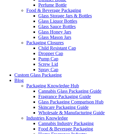
Perfume Bottle
Food & Beverage Packaging
Glass Storage Jars & Bottles
Glass Liquor Bottles
Glass Sauce Bottles
Glass Honey Jars
Glass Mason Jars
Packaging Closures
Child Resistant Cap
Dropper Cap
Pump Cap
Screw Lid
Spray Cap
Custom Glass Packaging
Blog
Packaging Knowledge Hub
Cannabis Glass Packaging Guide
Fragrance Packaging Guide
Glass Packaging Comparison Hub
Skincare Packaging Guide
Wholesale & Manufacturing Guide
Industries Knowledge
Cannabis Industry Packaging
Food & Beverage Packaging