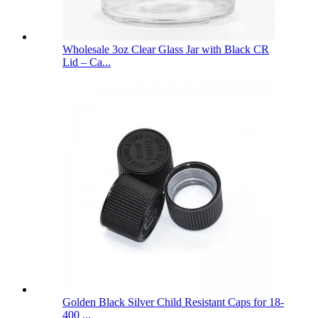
Wholesale 3oz Clear Glass Jar with Black CR
Lid – Ca...
Golden Black Silver Child Resistant Caps for 18-
400 ...