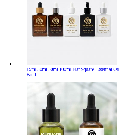
15ml 30ml 50ml 100ml Flat Square Essential Oil
Bottl...