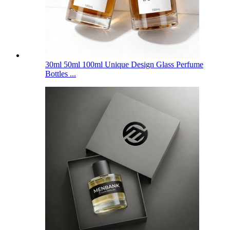
30ml 50ml 100ml Unique Design Glass Perfume
Bottles ...