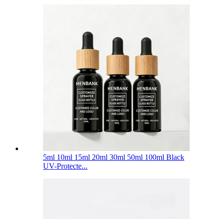
5ml 10ml 15ml 20ml 30ml 50ml 100ml Black
UV-Protecte...