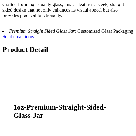
Crafted from high-quality glass, this jar features a sleek, straight-
sided design that not only enhances its visual appeal but also
provides practical functionality.
Premium Straight Sided Glass Jar:
Customized Glass Packaging
Send email to us
Product Detail
1oz-Premium-Straight-Sided-
Glass-Jar