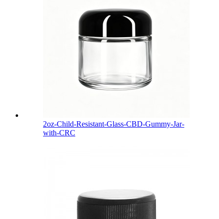
2oz-Child-Resistant-Glass-CBD-Gummy-Jar-
with-CRC