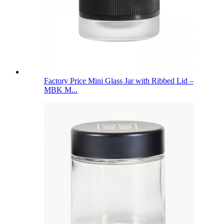
Factory Price Mini Glass Jar with Ribbed Lid –
MBK M...