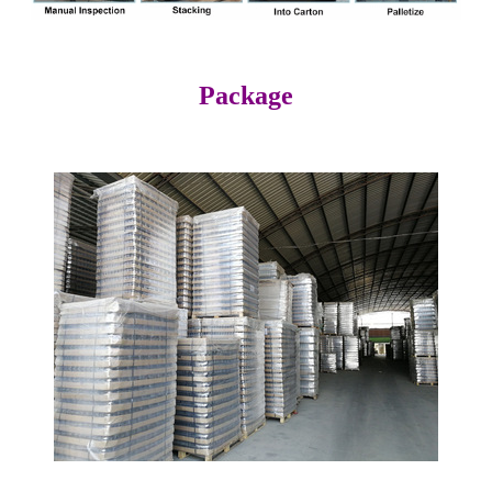
Package