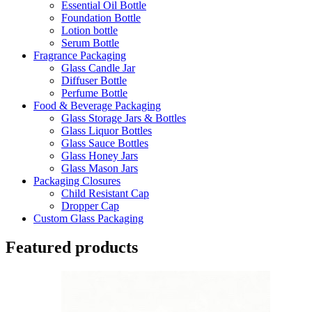
Essential Oil Bottle
Foundation Bottle
Lotion bottle
Serum Bottle
Fragrance Packaging
Glass Candle Jar
Diffuser Bottle
Perfume Bottle
Food & Beverage Packaging
Glass Storage Jars & Bottles
Glass Liquor Bottles
Glass Sauce Bottles
Glass Honey Jars
Glass Mason Jars
Packaging Closures
Child Resistant Cap
Dropper Cap
Custom Glass Packaging
Featured products