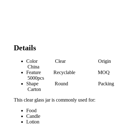
Details
Color Clear Origin
China
Feature Recyclable MOQ
5000pcs
Shape Round Packing
Carton
This clear glass jar is commonly used for:
Food
Candle
Lotion