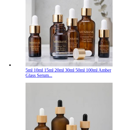
5ml 10ml 15ml 20ml 30ml 50ml 100ml Amber
Glass Serum...