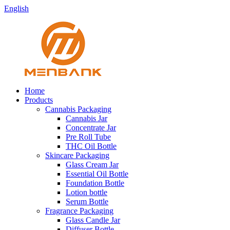
English
Home
Products
Cannabis Packaging
Cannabis Jar
Concentrate Jar
Pre Roll Tube
THC Oil Bottle
Skincare Packaging
Glass Cream Jar
Essential Oil Bottle
Foundation Bottle
Lotion bottle
Serum Bottle
Fragrance Packaging
Glass Candle Jar
Diffuser Bottle