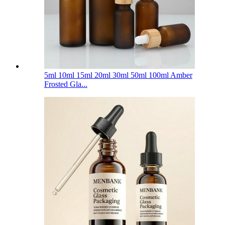
5ml 10ml 15ml 20ml 30ml 50ml 100ml Amber
Frosted Gla...