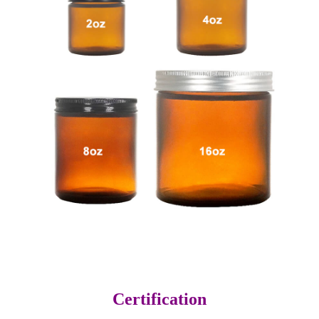
Certification