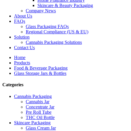
Home Fragrance Industry
Skincare & Beauty Packaging
Company News
About Us
FAQs
Glass Packaging FAQs
Regional Compliance (US & EU)
Solution
Cannabis Packaging Solutions
Contact Us
Home
Products
Food & Beverage Packaging
Glass Storage Jars & Bottles
Categories
Cannabis Packaging
Cannabis Jar
Concentrate Jar
Pre Roll Tube
THC Oil Bottle
Skincare Packaging
Glass Cream Jar