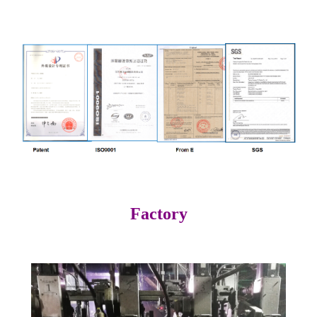
Factory