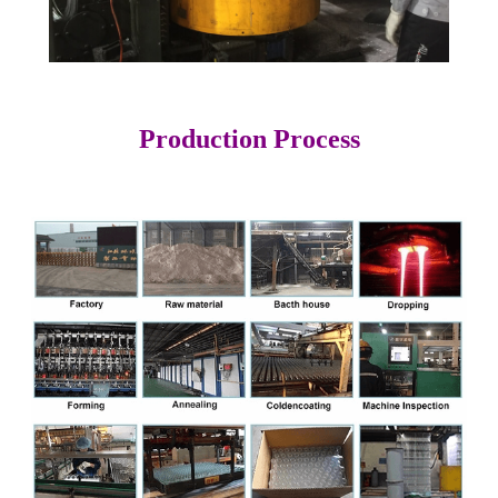
Production Process