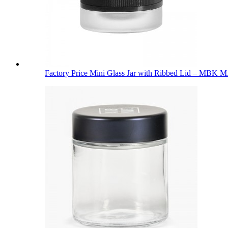
Factory Price Mini Glass Jar with Ribbed Lid – MBK M.