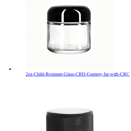
2oz-Child-Resistant-Glass-CBD-Gummy-Jar-with-CRC