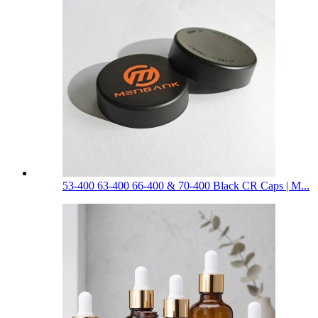
53-400 63-400 66-400 & 70-400 Black CR Caps | M...