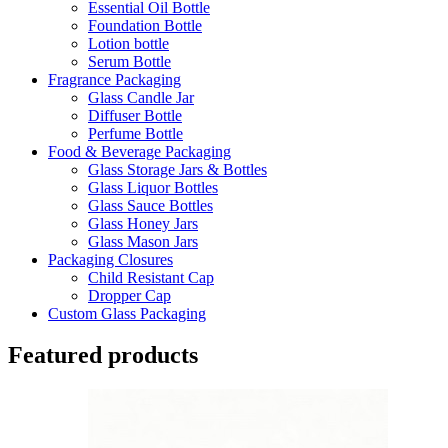
Essential Oil Bottle
Foundation Bottle
Lotion bottle
Serum Bottle
Fragrance Packaging
Glass Candle Jar
Diffuser Bottle
Perfume Bottle
Food & Beverage Packaging
Glass Storage Jars & Bottles
Glass Liquor Bottles
Glass Sauce Bottles
Glass Honey Jars
Glass Mason Jars
Packaging Closures
Child Resistant Cap
Dropper Cap
Custom Glass Packaging
Featured products