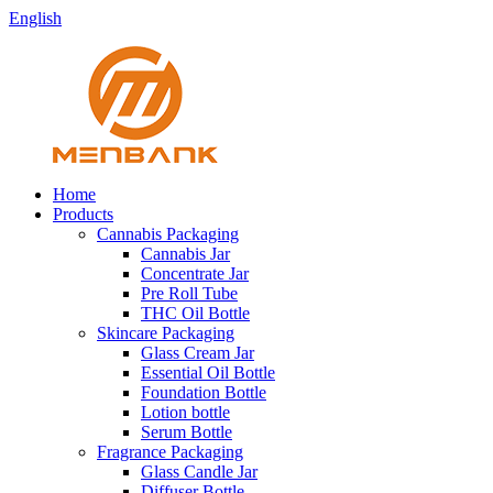
English
Home
Products
Cannabis Packaging
Cannabis Jar
Concentrate Jar
Pre Roll Tube
THC Oil Bottle
Skincare Packaging
Glass Cream Jar
Essential Oil Bottle
Foundation Bottle
Lotion bottle
Serum Bottle
Fragrance Packaging
Glass Candle Jar
Diffuser Bottle