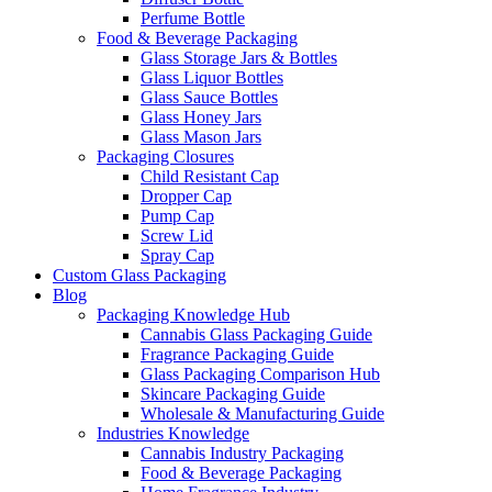
Perfume Bottle
Food & Beverage Packaging
Glass Storage Jars & Bottles
Glass Liquor Bottles
Glass Sauce Bottles
Glass Honey Jars
Glass Mason Jars
Packaging Closures
Child Resistant Cap
Dropper Cap
Pump Cap
Screw Lid
Spray Cap
Custom Glass Packaging
Blog
Packaging Knowledge Hub
Cannabis Glass Packaging Guide
Fragrance Packaging Guide
Glass Packaging Comparison Hub
Skincare Packaging Guide
Wholesale & Manufacturing Guide
Industries Knowledge
Cannabis Industry Packaging
Food & Beverage Packaging