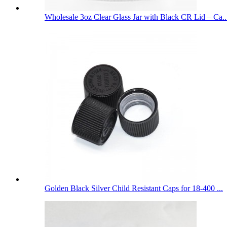
Wholesale 3oz Clear Glass Jar with Black CR Lid – Ca..
Golden Black Silver Child Resistant Caps for 18-400 ...