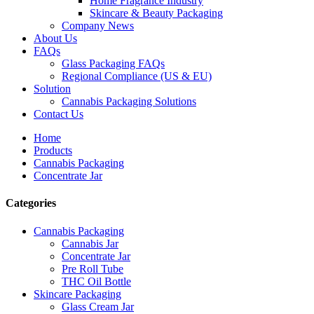
Home Fragrance Industry
Skincare & Beauty Packaging
Company News
About Us
FAQs
Glass Packaging FAQs
Regional Compliance (US & EU)
Solution
Cannabis Packaging Solutions
Contact Us
Home
Products
Cannabis Packaging
Concentrate Jar
Categories
Cannabis Packaging
Cannabis Jar
Concentrate Jar
Pre Roll Tube
THC Oil Bottle
Skincare Packaging
Glass Cream Jar