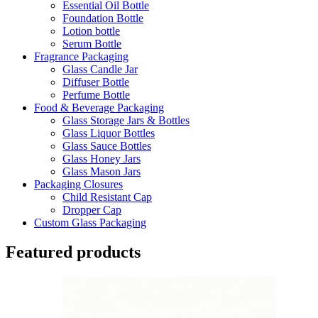
Essential Oil Bottle
Foundation Bottle
Lotion bottle
Serum Bottle
Fragrance Packaging
Glass Candle Jar
Diffuser Bottle
Perfume Bottle
Food & Beverage Packaging
Glass Storage Jars & Bottles
Glass Liquor Bottles
Glass Sauce Bottles
Glass Honey Jars
Glass Mason Jars
Packaging Closures
Child Resistant Cap
Dropper Cap
Custom Glass Packaging
Featured products