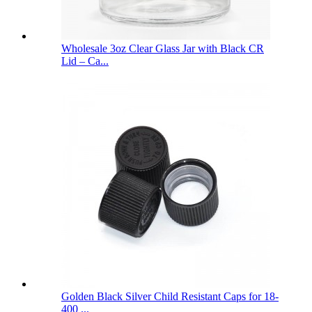
Wholesale 3oz Clear Glass Jar with Black CR
Lid – Ca...
Golden Black Silver Child Resistant Caps for 18-
400 ...