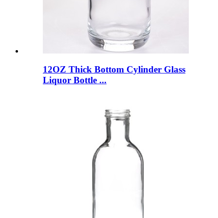
12OZ Thick Bottom Cylinder Glass
Liquor Bottle ...