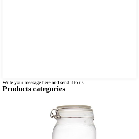
Write your message here and send it to us
Products categories