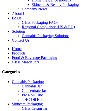
Home Fragrance Industry
Skincare & Beauty Packaging
Company News
About Us
FAQs
Glass Packaging FAQs
Regional Compliance (US & EU)
Solution
Cannabis Packaging Solutions
Contact Us
Home
Products
Food & Beverage Packaging
Glass Mason Jars
Categories
Cannabis Packaging
Cannabis Jar
Concentrate Jar
Pre Roll Tube
THC Oil Bottle
Skincare Packaging
Glass Cream Jar