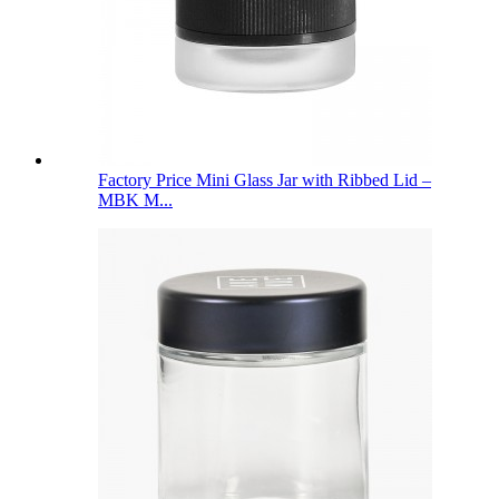
Factory Price Mini Glass Jar with Ribbed Lid –
MBK M...