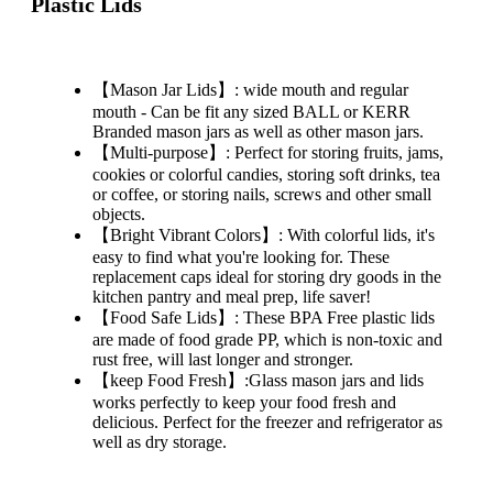
Plastic Lids
【Mason Jar Lids】: wide mouth and regular
mouth - Can be fit any sized BALL or KERR
Branded mason jars as well as other mason jars.
【Multi-purpose】: Perfect for storing fruits, jams,
cookies or colorful candies, storing soft drinks, tea
or coffee, or storing nails, screws and other small
objects.
【Bright Vibrant Colors】: With colorful lids, it's
easy to find what you're looking for. These
replacement caps ideal for storing dry goods in the
kitchen pantry and meal prep, life saver!
【Food Safe Lids】: These BPA Free plastic lids
are made of food grade PP, which is non-toxic and
rust free, will last longer and stronger.
【keep Food Fresh】:Glass mason jars and lids
works perfectly to keep your food fresh and
delicious. Perfect for the freezer and refrigerator as
well as dry storage.