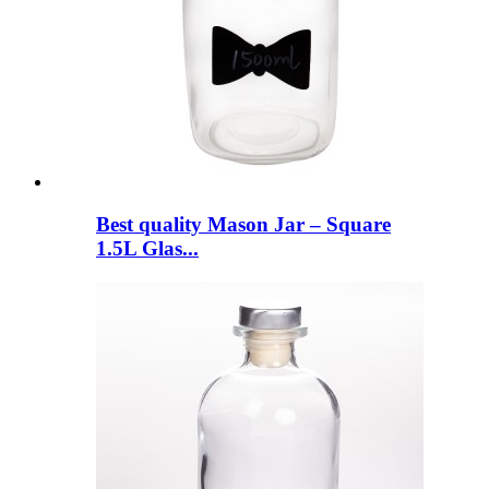
Best quality Mason Jar – Square
1.5L Glas...