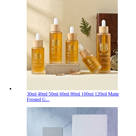
30ml 40ml 50ml 60ml 80ml 100ml 120ml Matte
Frosted G...