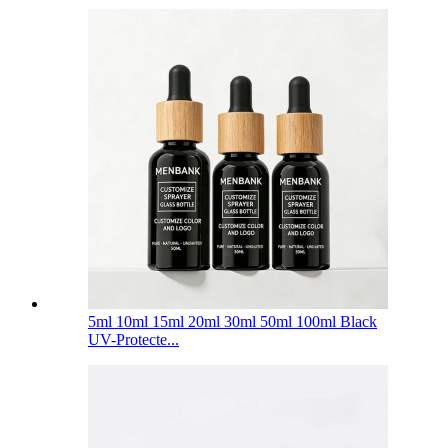
5ml 10ml 15ml 20ml 30ml 50ml 100ml Black
UV-Protecte...