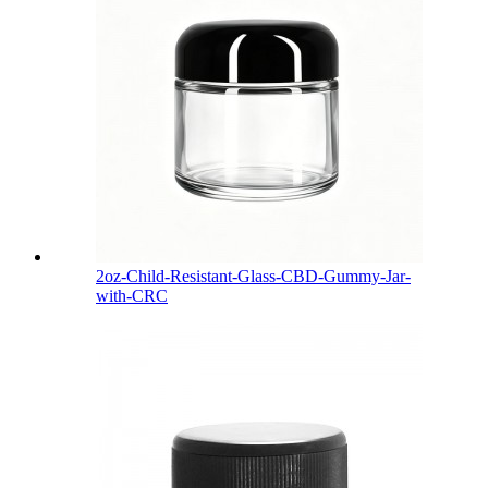
2oz-Child-Resistant-Glass-CBD-Gummy-Jar-
with-CRC