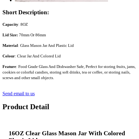
Short Description:
Capacity
: 8OZ
Lid Size:
70mm Or 86mm
Material
: Glass Mason Jar And Plastic Lid
Colour
: Clear Jar And Colored Lid
Feature
: Food Grade Glass And Dishwasher Safe, Perfect for storing fruits, jams,
cookies or colorful candies, storing soft drinks, tea or coffee, or storing nails,
screws and other small objects.
Send email to us
Product Detail
16OZ Clear Glass Mason Jar With Colored