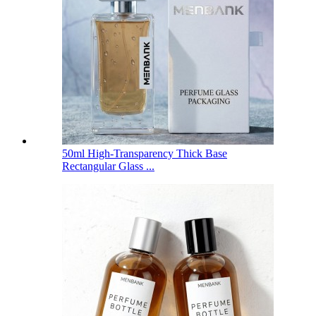
50ml High-Transparency Thick Base
Rectangular Glass ...