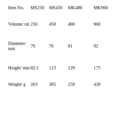
Item No.
MS250
MS450
MK480
MK960
Volume/ ml
250
450
480
960
Diameter/
79
76
81
92
mm
Height/ mm
82.5
123
129
175
Weight/ g
203
305
250
430