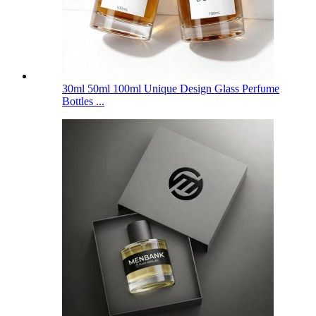
30ml 50ml 100ml Unique Design Glass Perfume
Bottles ...