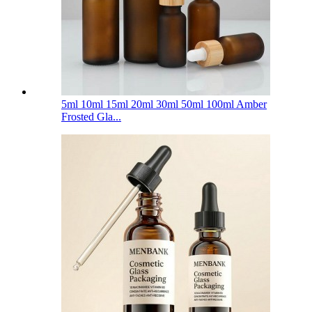
5ml 10ml 15ml 20ml 30ml 50ml 100ml Amber
Frosted Gla...