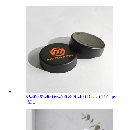
53-400 63-400 66-400 & 70-400 Black CR Caps
| M...