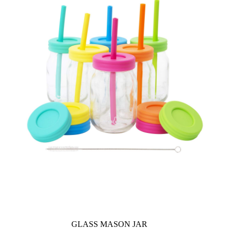
GLASS MASON JAR