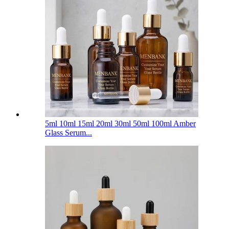
5ml 10ml 15ml 20ml 30ml 50ml 100ml Amber
Glass Serum...