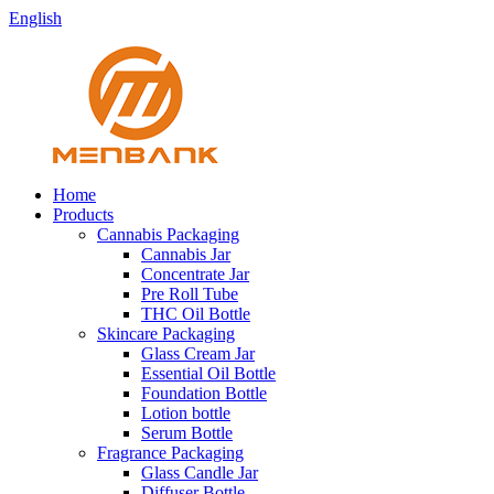
English
Home
Products
Cannabis Packaging
Cannabis Jar
Concentrate Jar
Pre Roll Tube
THC Oil Bottle
Skincare Packaging
Glass Cream Jar
Essential Oil Bottle
Foundation Bottle
Lotion bottle
Serum Bottle
Fragrance Packaging
Glass Candle Jar
Diffuser Bottle