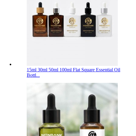
15ml 30ml 50ml 100ml Flat Square Essential Oil
Bottl...