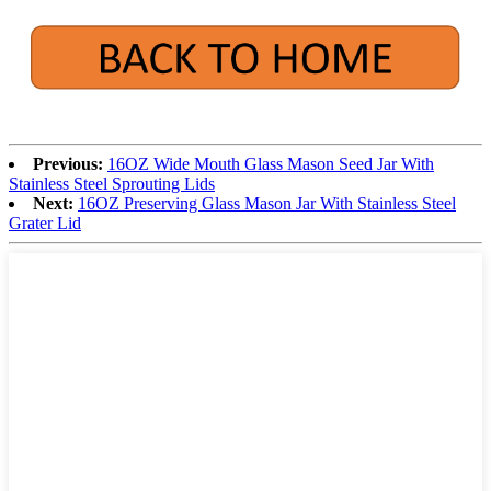
Previous:
16OZ Wide Mouth Glass Mason Seed Jar With
Stainless Steel Sprouting Lids
Next:
16OZ Preserving Glass Mason Jar With Stainless Steel
Grater Lid