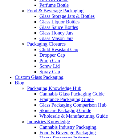
Perfume Bottle
Food & Beverage Packaging
Glass Storage Jars & Bottles
Glass Liquor Bottles
Glass Sauce Bottles
Glass Honey Jars
Glass Mason Jars
Packaging Closures
Child Resistant Cap
Dropper Cap
Pump Cap
Screw Lid
Spray Cap
Custom Glass Packaging
Blog
Packaging Knowledge Hub
Cannabis Glass Packaging Guide
Fragrance Packaging Guide
Glass Packaging Comparison Hub
Skincare Packaging Guide
Wholesale & Manufacturing Guide
Industries Knowledge
Cannabis Industry Packaging
Food & Beverage Packaging