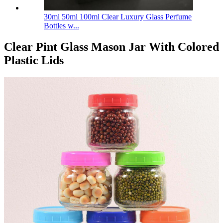
30ml 50ml 100ml Clear Luxury Glass Perfume
Bottles w...
Clear Pint Glass Mason Jar With Colored
Plastic Lids