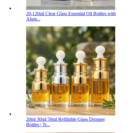
20-120ml Clear Glass Essential Oil Bottles with
Alum...
20ml 30ml 50ml Refillable Glass Dropper
Bottles | Tr...