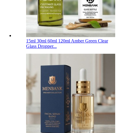
15ml 30ml 60ml 120ml Amber Green Clear
Glass Dropper...