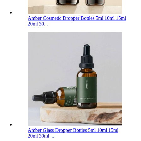
Amber Cosmetic Dropper Bottles 5ml 10ml 15ml
20ml 30...
Amber Glass Dropper Bottles 5ml 10ml 15ml
20ml 30ml ...