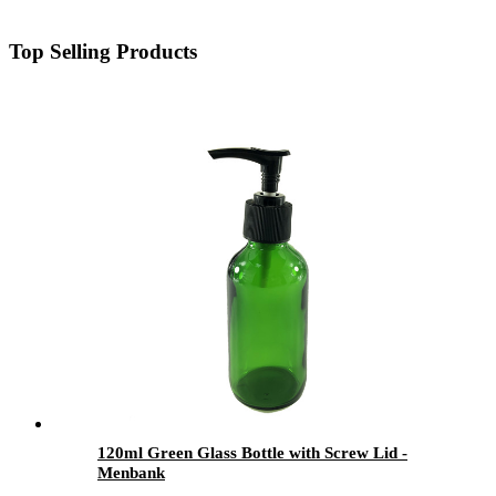
Top Selling Products
120ml Green Glass Bottle with Screw Lid -
Menbank