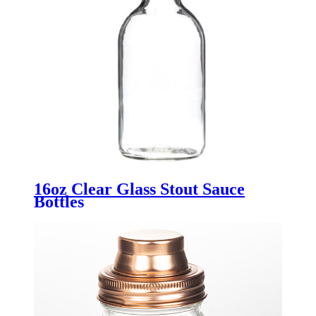
16oz Clear Glass Stout Sauce
Bottles