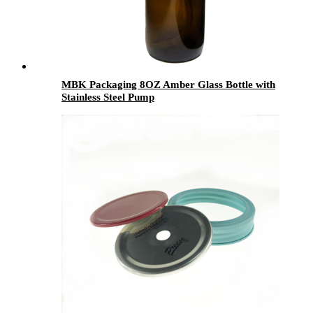
MBK Packaging 8OZ Amber Glass Bottle with
Stainless Steel Pump