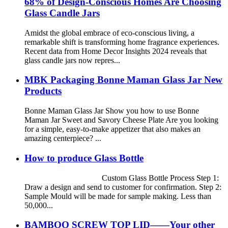
68% of Design-Conscious Homes Are Choosing
Glass Candle Jars
Amidst the global embrace of eco-conscious living, a
remarkable shift is transforming home fragrance experiences.
Recent data from Home Decor Insights 2024 reveals that
glass candle jars now repres...
MBK Packaging Bonne Maman Glass Jar New
Products
Bonne Maman Glass Jar Show you how to use Bonne
Maman Jar Sweet and Savory Cheese Plate Are you looking
for a simple, easy-to-make appetizer that also makes an
amazing centerpiece? ...
How to produce Glass Bottle
Custom Glass Bottle Process Step 1:
Draw a design and send to customer for confirmation. Step 2:
Sample Mould will be made for sample making. Less than
50,000...
BAMBOO SCREW TOP LID——Your other