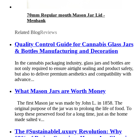
70mm Regular mouth Mason Jar Lid -
Menbank
Related Blog
Reviews
Quality Control Guide for Cannabis Glass Jars
& Bottles Manufacturing and Decoration
In the cannabis packaging industry, glass jars and bottles are
not only required to ensure airtight sealing and product safety,
but also to deliver premium aesthetics and compatibility with
advance...
What Mason Jars are Worth Money
The first Mason jar was made by John L. in 1858. The
original purpose of the jar was to prolong the life of food. To
keep these preserved food for a long time, just as the home
made salted v...
The #SustainableLuxury Revolution: Why