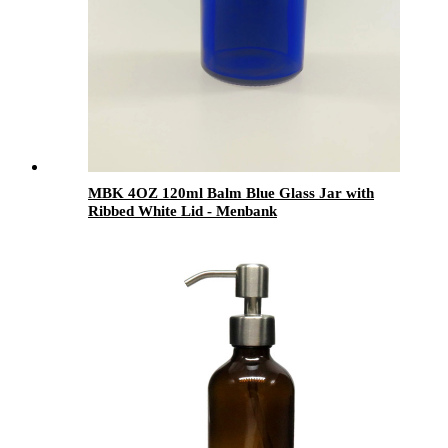
MBK 4OZ 120ml Balm Blue Glass Jar with
Ribbed White Lid - Menbank