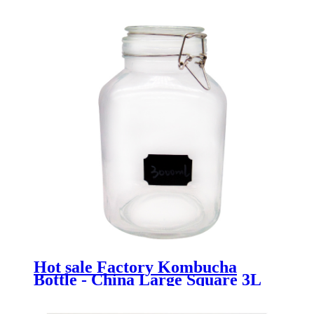
Hot sale Factory Kombucha
Bottle - China Large Square 3L
Glass Flour Storage Container
with Clamp Top - Menbank