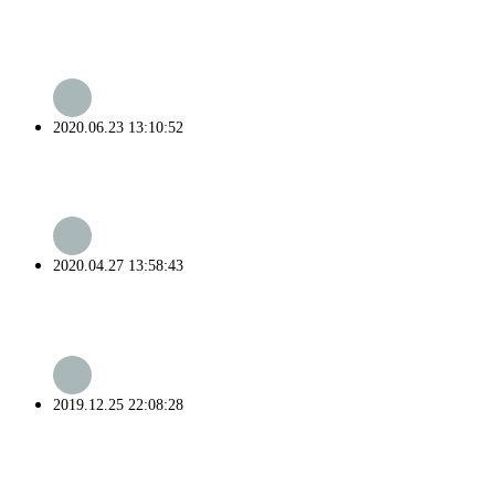
2020.06.23 13:10:52
2020.04.27 13:58:43
2019.12.25 22:08:28