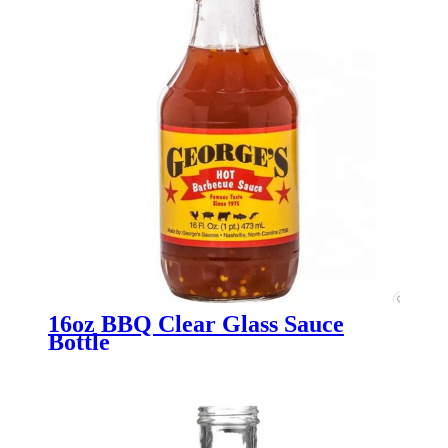
16oz BBQ Clear Glass Sauce
Bottle