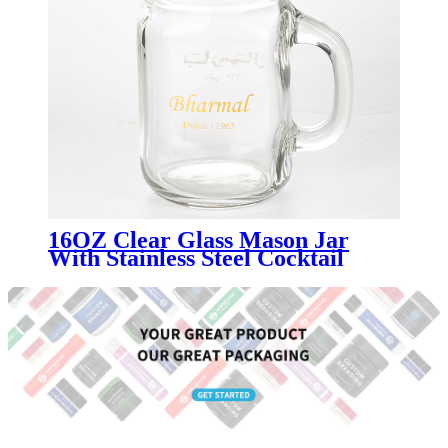
16OZ Clear Glass Mason Jar
With Stainless Steel Cocktail
Shaker