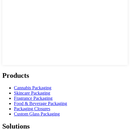
Products
Cannabis Packaging
Skincare Packaging
Fragrance Packaging
Food & Beverage Packaging
Packaging Closures
Custom Glass Packaging
Solutions