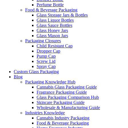
Perfume Bottle
Food & Beverage Packaging
Glass Storage Jars & Bottles
Glass Liquor Bottles
Glass Sauce Bottles
Glass Honey Jars
Glass Mason Jars
Packaging Closures
Child Resistant Cap
Dropper Cap
Pump Cap
Screw Lid
Spray Cap
Custom Glass Packaging
Blog
Packaging Knowledge Hub
Cannabis Glass Packaging Guide
Fragrance Packaging Guide
Glass Packaging Comparison Hub
Skincare Packaging Guide
Wholesale & Manufacturing Guide
Industries Knowledge
Cannabis Industry Packaging
Food & Beverage Packaging