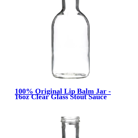
100% Original Lip Balm Jar -
16oz Clear Glass Stout Sauce
Bottles - Menbank