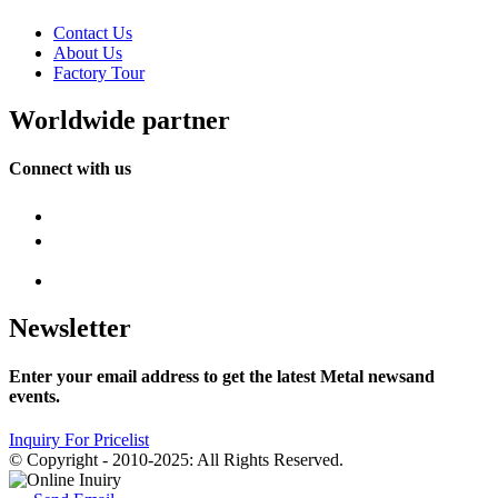
Contact Us
About Us
Factory Tour
Worldwide partner
Connect with us
Newsletter
Enter your email address to get the latest Metal newsand
events.
Inquiry For Pricelist
© Copyright - 2010-2025: All Rights Reserved.