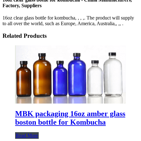
Factory, Suppliers
16oz clear glass bottle for kombucha, , , ,. The product will supply
to all over the world, such as Europe, America, Australia,, ,, .
Related Products
MBK packaging 16oz amber glass
boston bottle for Kombucha
Read More