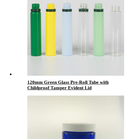
120mm Green Glass Pre-Roll Tube with
Childproof Tamper Evident Lid