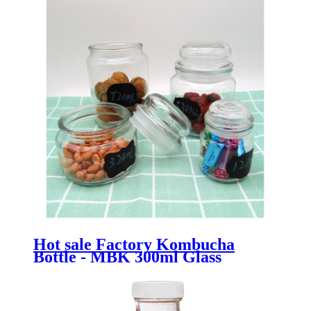
Hot sale Factory Kombucha
Bottle - MBK 300ml Glass
Preserve Storage Canning Jar -
Menbank