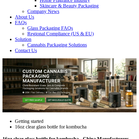
Home Fragrance Industry
Skincare & Beauty Packaging
Company News
About Us
FAQs
Glass Packaging FAQs
Regional Compliance (US & EU)
Solution
Cannabis Packaging Solutions
Contact Us
Getting started
16oz clear glass bottle for kombucha
16oz clear glass bottle for kombucha - China Manufacturers,