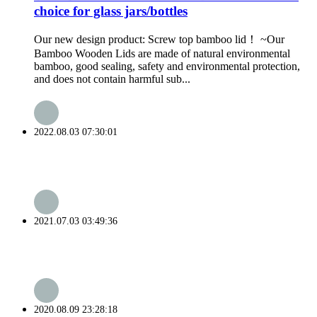
choice for glass jars/bottles
Our new design product: Screw top bamboo lid！ ~Our
Bamboo Wooden Lids are made of natural environmental
bamboo, good sealing, safety and environmental protection,
and does not contain harmful sub...
2022.08.03 07:30:01
2021.07.03 03:49:36
2020.08.09 23:28:18