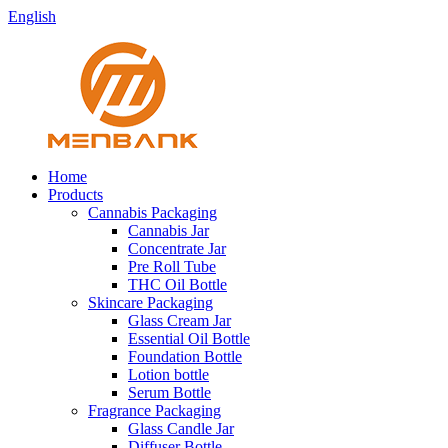
English
Home
Products
Cannabis Packaging
Cannabis Jar
Concentrate Jar
Pre Roll Tube
THC Oil Bottle
Skincare Packaging
Glass Cream Jar
Essential Oil Bottle
Foundation Bottle
Lotion bottle
Serum Bottle
Fragrance Packaging
Glass Candle Jar
Diffuser Bottle