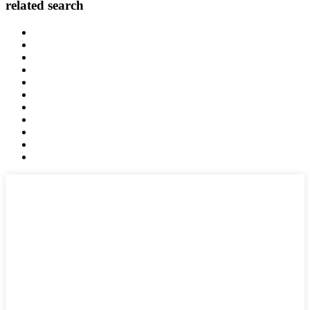
related search