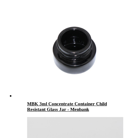
MBK 3ml Concentrate Container Child
Resistant Glass Jar - Menbank