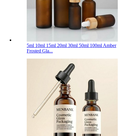
5ml 10ml 15ml 20ml 30ml 50ml 100ml Amber
Frosted Gla...