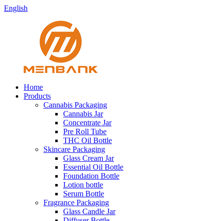
English
Home
Products
Cannabis Packaging
Cannabis Jar
Concentrate Jar
Pre Roll Tube
THC Oil Bottle
Skincare Packaging
Glass Cream Jar
Essential Oil Bottle
Foundation Bottle
Lotion bottle
Serum Bottle
Fragrance Packaging
Glass Candle Jar
Diffuser Bottle