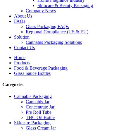
Home Fragrance Industry
Skincare & Beauty Packaging
Company News
About Us
FAQs
Glass Packaging FAQs
Regional Compliance (US & EU)
Solution
Cannabis Packaging Solutions
Contact Us
Home
Products
Food & Beverage Packaging
Glass Sauce Bottles
Categories
Cannabis Packaging
Cannabis Jar
Concentrate Jar
Pre Roll Tube
THC Oil Bottle
Skincare Packaging
Glass Cream Jar