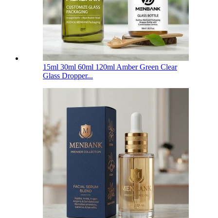
15ml 30ml 60ml 120ml Amber Green Clear
Glass Dropper...