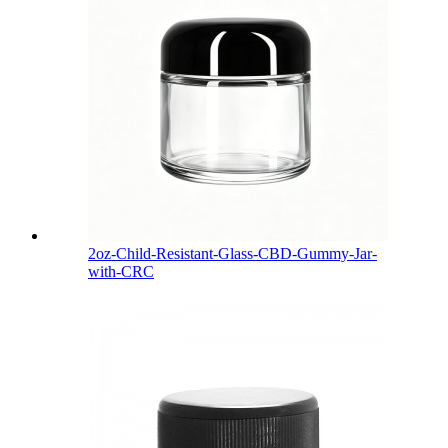
2oz-Child-Resistant-Glass-CBD-Gummy-Jar-
with-CRC