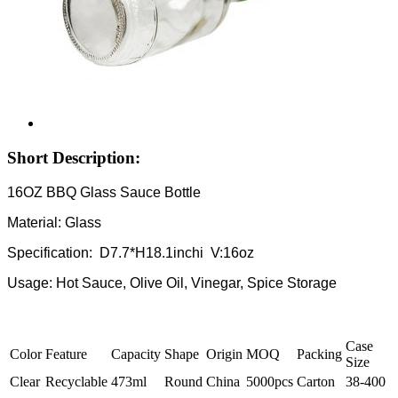
Short Description:
16OZ BBQ Glass Sauce Bottle
Material: Glass
Specification: D7.7*H18.1inchi V:16oz
Usage: Hot Sauce, Olive Oil, Vinegar, Spice Storage
Case
Color
Feature
Capacity
Shape
Origin
MOQ
Packing
Size
Clear
Recyclable
473ml
Round
China
5000pcs
Carton
38-400