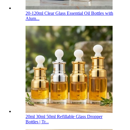
20-120ml Clear Glass Essential Oil Bottles with
Alum...
20ml 30ml 50ml Refillable Glass Dropper
Bottles | Tr...