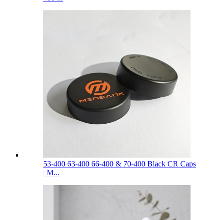
53-400 63-400 66-400 & 70-400 Black CR Caps
| M...