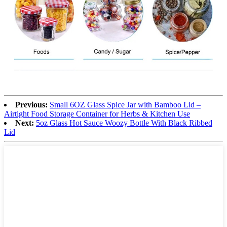
Previous:
Small 6OZ Glass Spice Jar with Bamboo Lid –
Airtight Food Storage Container for Herbs & Kitchen Use
Next:
5oz Glass Hot Sauce Woozy Bottle With Black Ribbed
Lid