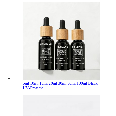
5ml 10ml 15ml 20ml 30ml 50ml 100ml Black
UV-Protecte...