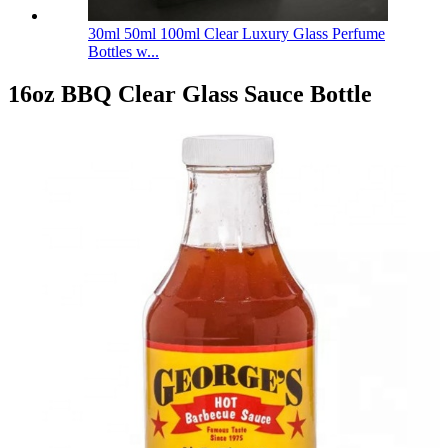
30ml 50ml 100ml Clear Luxury Glass Perfume
Bottles w...
16oz BBQ Clear Glass Sauce Bottle