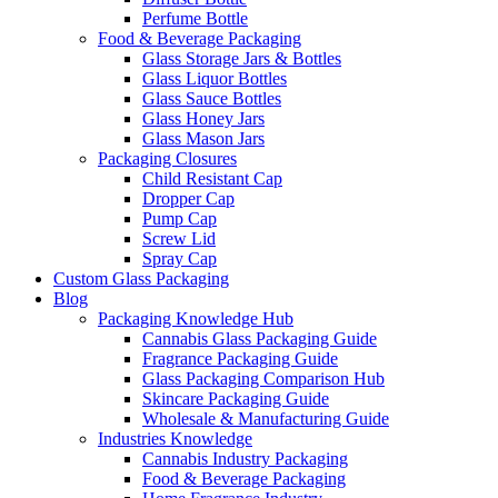
Perfume Bottle
Food & Beverage Packaging
Glass Storage Jars & Bottles
Glass Liquor Bottles
Glass Sauce Bottles
Glass Honey Jars
Glass Mason Jars
Packaging Closures
Child Resistant Cap
Dropper Cap
Pump Cap
Screw Lid
Spray Cap
Custom Glass Packaging
Blog
Packaging Knowledge Hub
Cannabis Glass Packaging Guide
Fragrance Packaging Guide
Glass Packaging Comparison Hub
Skincare Packaging Guide
Wholesale & Manufacturing Guide
Industries Knowledge
Cannabis Industry Packaging
Food & Beverage Packaging