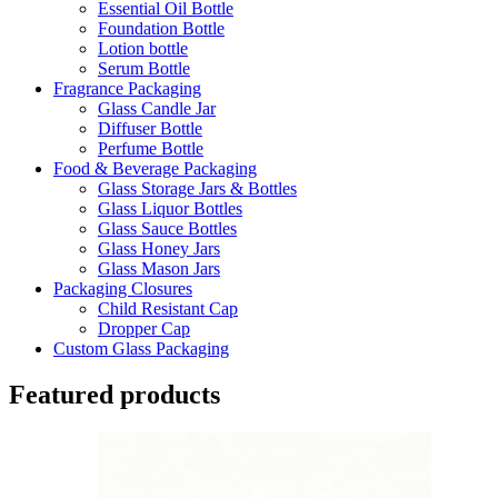
Essential Oil Bottle
Foundation Bottle
Lotion bottle
Serum Bottle
Fragrance Packaging
Glass Candle Jar
Diffuser Bottle
Perfume Bottle
Food & Beverage Packaging
Glass Storage Jars & Bottles
Glass Liquor Bottles
Glass Sauce Bottles
Glass Honey Jars
Glass Mason Jars
Packaging Closures
Child Resistant Cap
Dropper Cap
Custom Glass Packaging
Featured products