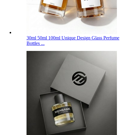
30ml 50ml 100ml Unique Design Glass Perfume
Bottles ...