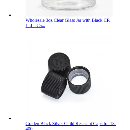
Wholesale 3oz Clear Glass Jar with Black CR
Lid – Ca...
Golden Black Silver Child Resistant Caps for 18-
400 ...