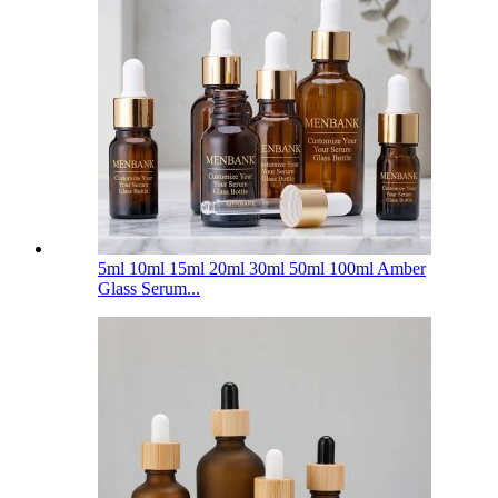
5ml 10ml 15ml 20ml 30ml 50ml 100ml Amber
Glass Serum...