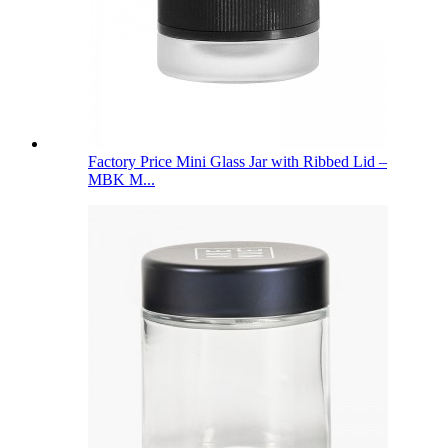
Factory Price Mini Glass Jar with Ribbed Lid –
MBK M...