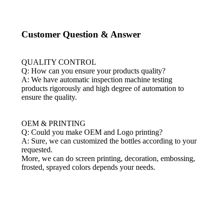
Customer Question & Answer
QUALITY CONTROL
Q: How can you ensure your products quality?
A: We have automatic inspection machine testing
products rigorously and high degree of automation to
ensure the quality.
OEM & PRINTING
Q: Could you make OEM and Logo printing?
A: Sure, we can customized the bottles according to your
requested.
More, we can do screen printing, decoration, embossing,
frosted, sprayed colors depends your needs
.