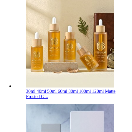
30ml 40ml 50ml 60ml 80ml 100ml 120ml Matte
Frosted G...