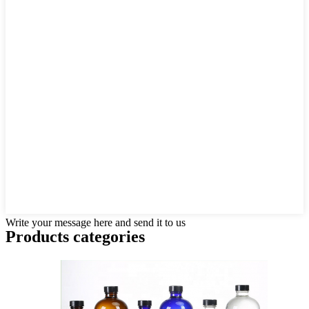
Write your message here and send it to us
Products categories