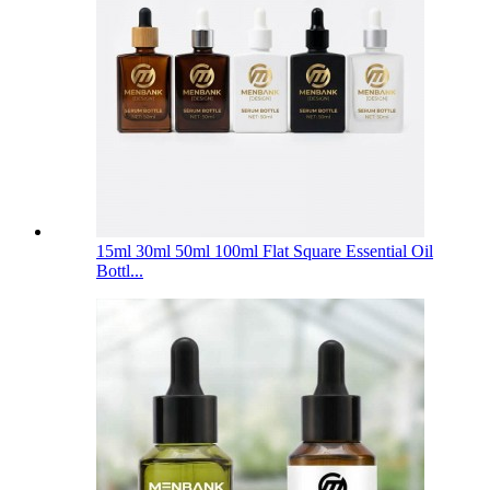
15ml 30ml 50ml 100ml Flat Square Essential Oil
Bottl...