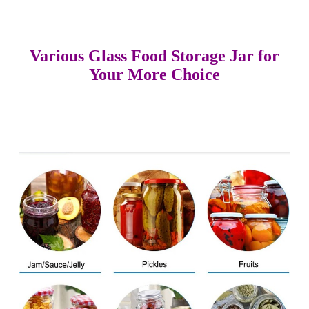
Various Glass Food Storage Jar for
Your More Choice