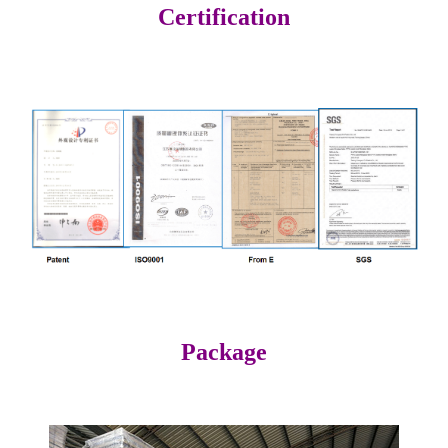
Certification
Package