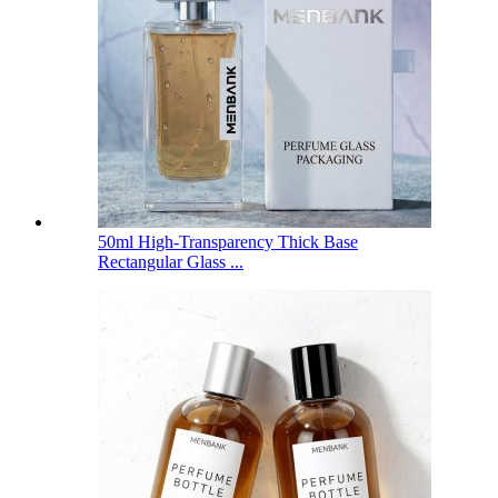
50ml High-Transparency Thick Base
Rectangular Glass ...