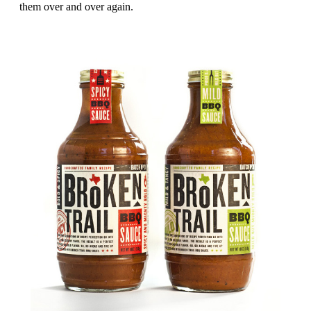
them over and over again.