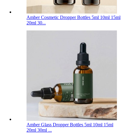
Amber Cosmetic Dropper Bottles 5ml 10ml 15ml
20ml 30...
Amber Glass Dropper Bottles 5ml 10ml 15ml
20ml 30ml ...