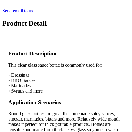
Send email to us
Product Detail
Product Description
This clear glass sauce bottle is commonly used for:
• Dressings
• BBQ Sauces
• Marinades
• Syrups and more
Application Scenarios
Round glass bottles are great for homemade spicy sauces,
vinegar, marinades, bitters and more. Relatively wide mouth
makes it perfect for thick pourable products. Bottles are
reusable and made from thick heavy glass so you can wash