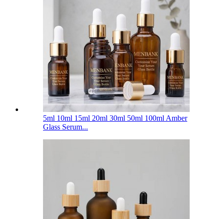
5ml 10ml 15ml 20ml 30ml 50ml 100ml Amber
Glass Serum...