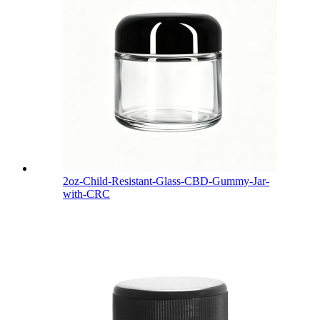
2oz-Child-Resistant-Glass-CBD-Gummy-Jar-
with-CRC