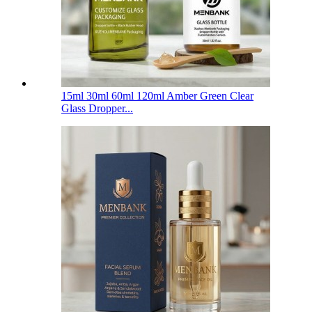
15ml 30ml 60ml 120ml Amber Green Clear
Glass Dropper...