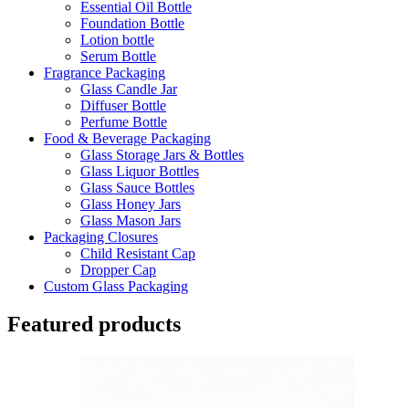
Essential Oil Bottle
Foundation Bottle
Lotion bottle
Serum Bottle
Fragrance Packaging
Glass Candle Jar
Diffuser Bottle
Perfume Bottle
Food & Beverage Packaging
Glass Storage Jars & Bottles
Glass Liquor Bottles
Glass Sauce Bottles
Glass Honey Jars
Glass Mason Jars
Packaging Closures
Child Resistant Cap
Dropper Cap
Custom Glass Packaging
Featured products