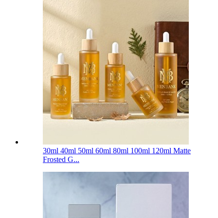
30ml 40ml 50ml 60ml 80ml 100ml 120ml Matte
Frosted G...