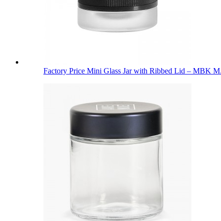
Factory Price Mini Glass Jar with Ribbed Lid – MBK M.