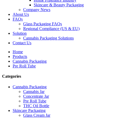
Home Fragrance Industry
Skincare & Beauty Packaging
Company News
About Us
FAQs
Glass Packaging FAQs
Regional Compliance (US & EU)
Solution
Cannabis Packaging Solutions
Contact Us
Home
Products
Cannabis Packaging
Pre Roll Tube
Categories
Cannabis Packaging
Cannabis Jar
Concentrate Jar
Pre Roll Tube
THC Oil Bottle
Skincare Packaging
Glass Cream Jar