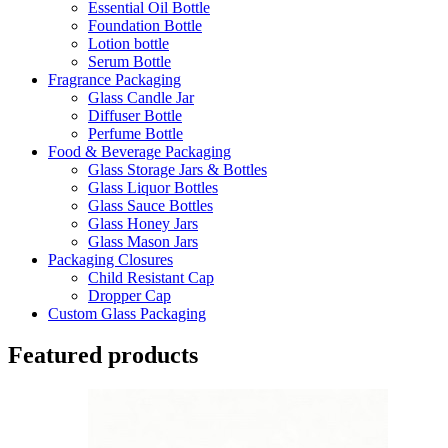
Essential Oil Bottle
Foundation Bottle
Lotion bottle
Serum Bottle
Fragrance Packaging
Glass Candle Jar
Diffuser Bottle
Perfume Bottle
Food & Beverage Packaging
Glass Storage Jars & Bottles
Glass Liquor Bottles
Glass Sauce Bottles
Glass Honey Jars
Glass Mason Jars
Packaging Closures
Child Resistant Cap
Dropper Cap
Custom Glass Packaging
Featured products