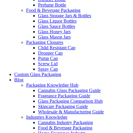
Perfume Bottle
Food & Beverage Packaging
Glass Storage Jars & Bottles
Glass Liquor Bottles
Glass Sauce Bottles
Glass Honey Jars
Glass Mason Jars
Packaging Closures
Child Resistant Cap
Dropper Cap
Pump Cap
Screw Lid
Spray Cap
Custom Glass Packaging
Blog
Packaging Knowledge Hub
Cannabis Glass Packaging Guide
Fragrance Packaging Guide
Glass Packaging Comparison Hub
Skincare Packaging Guide
Wholesale & Manufacturing Guide
Industries Knowledge
Cannabis Industry Packaging
Food & Beverage Packaging