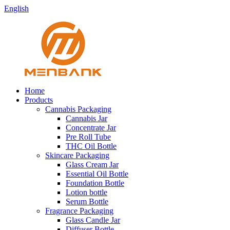
English
Home
Products
Cannabis Packaging
Cannabis Jar
Concentrate Jar
Pre Roll Tube
THC Oil Bottle
Skincare Packaging
Glass Cream Jar
Essential Oil Bottle
Foundation Bottle
Lotion bottle
Serum Bottle
Fragrance Packaging
Glass Candle Jar
Diffuser Bottle