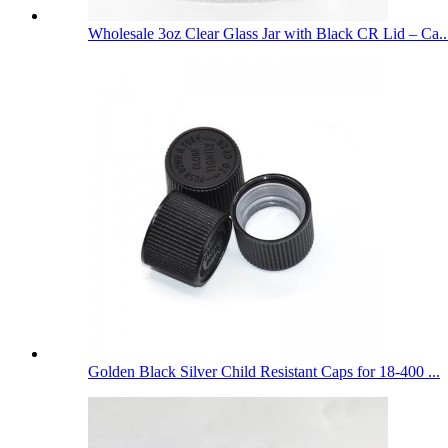
Wholesale 3oz Clear Glass Jar with Black CR Lid – Ca..
Golden Black Silver Child Resistant Caps for 18-400 ...