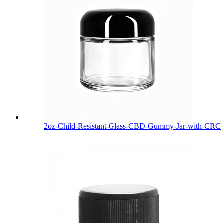
2oz-Child-Resistant-Glass-CBD-Gummy-Jar-with-CRC