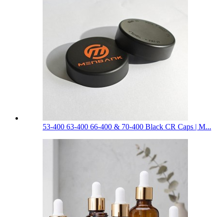
53-400 63-400 66-400 & 70-400 Black CR Caps | M...