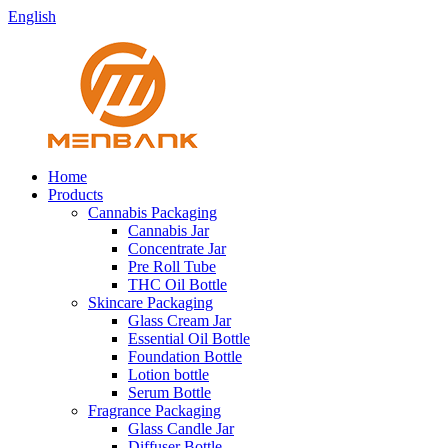
English
Home
Products
Cannabis Packaging
Cannabis Jar
Concentrate Jar
Pre Roll Tube
THC Oil Bottle
Skincare Packaging
Glass Cream Jar
Essential Oil Bottle
Foundation Bottle
Lotion bottle
Serum Bottle
Fragrance Packaging
Glass Candle Jar
Diffuser Bottle