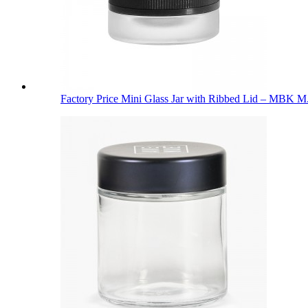
Factory Price Mini Glass Jar with Ribbed Lid – MBK M.