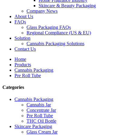
Home Fragrance Industry
Skincare & Beauty Packaging
Company News
About Us
FAQs
Glass Packaging FAQs
Regional Compliance (US & EU)
Solution
Cannabis Packaging Solutions
Contact Us
Home
Products
Cannabis Packaging
Pre Roll Tube
Categories
Cannabis Packaging
Cannabis Jar
Concentrate Jar
Pre Roll Tube
THC Oil Bottle
Skincare Packaging
Glass Cream Jar