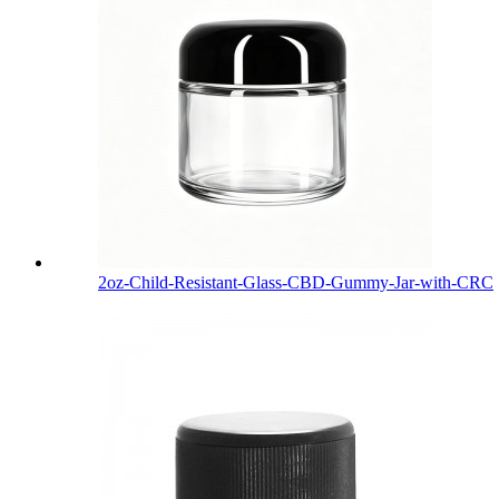
2oz-Child-Resistant-Glass-CBD-Gummy-Jar-with-CRC