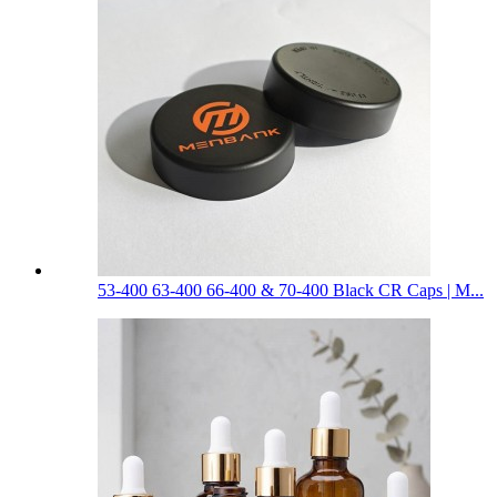
53-400 63-400 66-400 & 70-400 Black CR Caps | M...