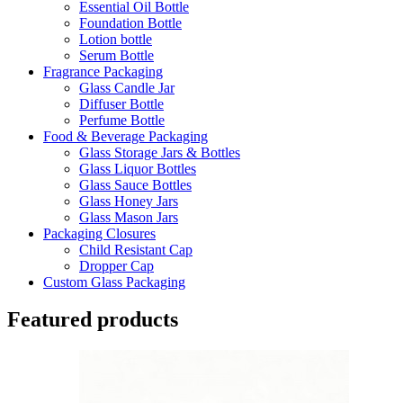
Essential Oil Bottle
Foundation Bottle
Lotion bottle
Serum Bottle
Fragrance Packaging
Glass Candle Jar
Diffuser Bottle
Perfume Bottle
Food & Beverage Packaging
Glass Storage Jars & Bottles
Glass Liquor Bottles
Glass Sauce Bottles
Glass Honey Jars
Glass Mason Jars
Packaging Closures
Child Resistant Cap
Dropper Cap
Custom Glass Packaging
Featured products