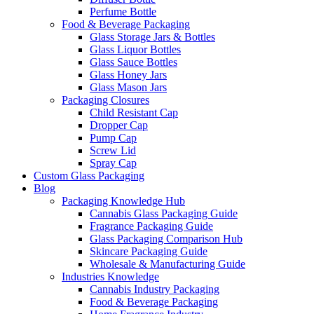
Perfume Bottle
Food & Beverage Packaging
Glass Storage Jars & Bottles
Glass Liquor Bottles
Glass Sauce Bottles
Glass Honey Jars
Glass Mason Jars
Packaging Closures
Child Resistant Cap
Dropper Cap
Pump Cap
Screw Lid
Spray Cap
Custom Glass Packaging
Blog
Packaging Knowledge Hub
Cannabis Glass Packaging Guide
Fragrance Packaging Guide
Glass Packaging Comparison Hub
Skincare Packaging Guide
Wholesale & Manufacturing Guide
Industries Knowledge
Cannabis Industry Packaging
Food & Beverage Packaging