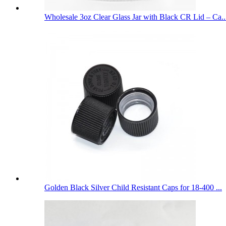
Wholesale 3oz Clear Glass Jar with Black CR Lid – Ca..
Golden Black Silver Child Resistant Caps for 18-400 ...