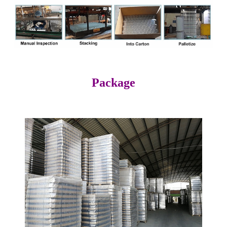
Package