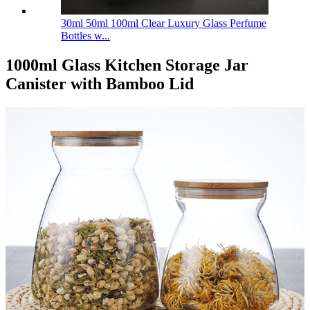
30ml 50ml 100ml Clear Luxury Glass Perfume
Bottles w...
1000ml Glass Kitchen Storage Jar
Canister with Bamboo Lid