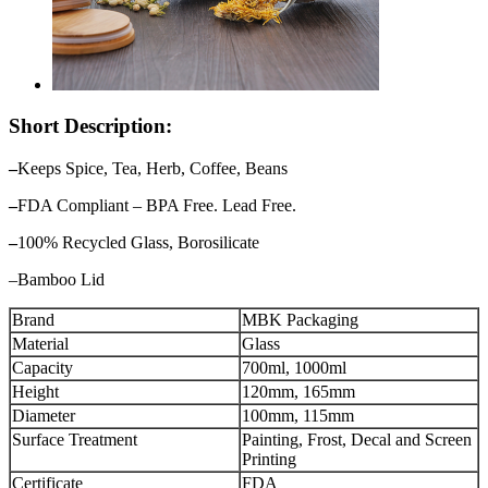
Short Description:
–
Keeps Spice, Tea, Herb, Coffee, Beans
–
FDA Compliant – BPA Free. Lead Free.
–
100% Recycled Glass, Borosilicate
–Bamboo Lid
Brand
MBK Packaging
Material
Glass
Capacity
700ml, 1000ml
Height
120mm, 165mm
Diameter
100mm, 115mm
Surface Treatment
Painting, Frost, Decal and Screen
Printing
Certificate
FDA