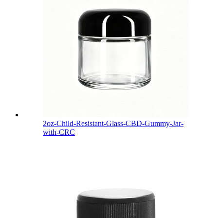
2oz-Child-Resistant-Glass-CBD-Gummy-Jar-
with-CRC