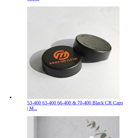
53-400 63-400 66-400 & 70-400 Black CR Caps
| M...