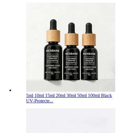
5ml 10ml 15ml 20ml 30ml 50ml 100ml Black
UV-Protecte...