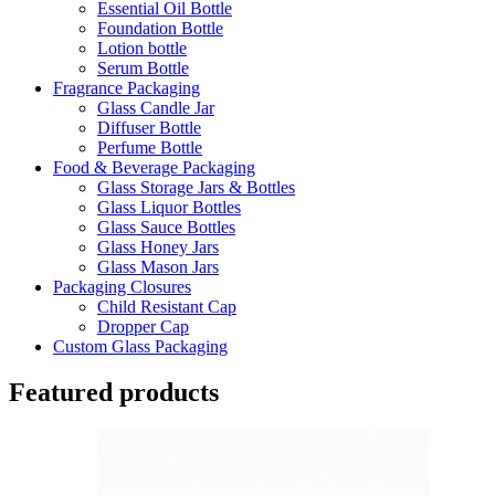
Essential Oil Bottle
Foundation Bottle
Lotion bottle
Serum Bottle
Fragrance Packaging
Glass Candle Jar
Diffuser Bottle
Perfume Bottle
Food & Beverage Packaging
Glass Storage Jars & Bottles
Glass Liquor Bottles
Glass Sauce Bottles
Glass Honey Jars
Glass Mason Jars
Packaging Closures
Child Resistant Cap
Dropper Cap
Custom Glass Packaging
Featured products