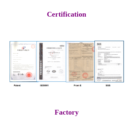
Certification
Factory