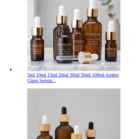
5ml 10ml 15ml 20ml 30ml 50ml 100ml Amber
Glass Serum...