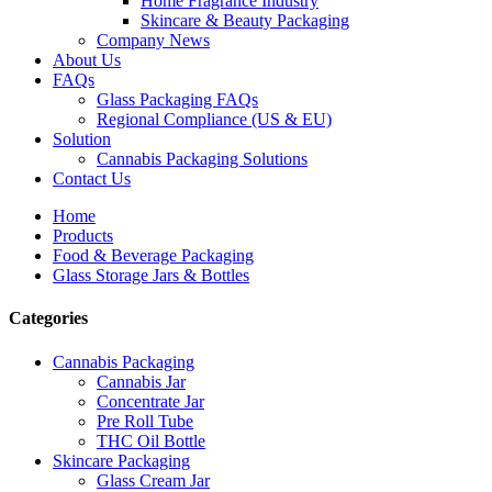
Home Fragrance Industry
Skincare & Beauty Packaging
Company News
About Us
FAQs
Glass Packaging FAQs
Regional Compliance (US & EU)
Solution
Cannabis Packaging Solutions
Contact Us
Home
Products
Food & Beverage Packaging
Glass Storage Jars & Bottles
Categories
Cannabis Packaging
Cannabis Jar
Concentrate Jar
Pre Roll Tube
THC Oil Bottle
Skincare Packaging
Glass Cream Jar