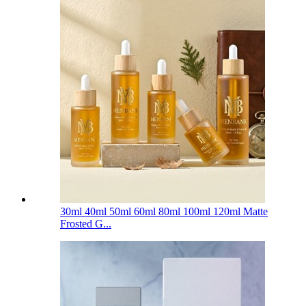
30ml 40ml 50ml 60ml 80ml 100ml 120ml Matte
Frosted G...