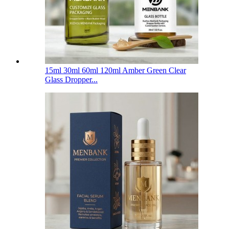
15ml 30ml 60ml 120ml Amber Green Clear
Glass Dropper...