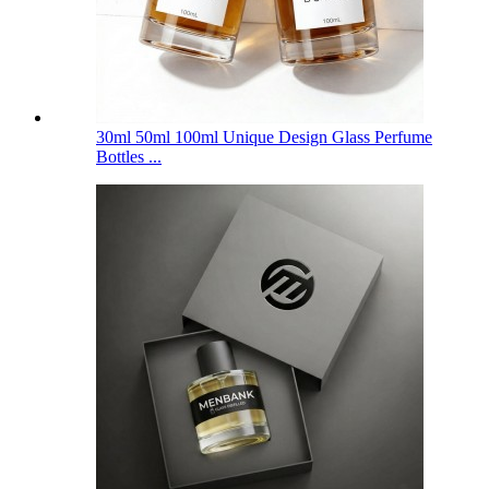
30ml 50ml 100ml Unique Design Glass Perfume
Bottles ...