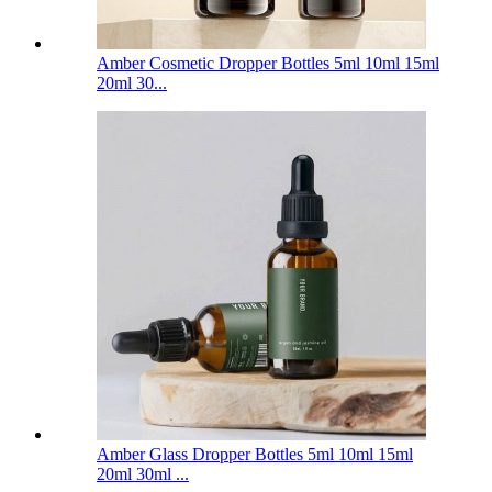
Amber Cosmetic Dropper Bottles 5ml 10ml 15ml
20ml 30...
Amber Glass Dropper Bottles 5ml 10ml 15ml
20ml 30ml ...