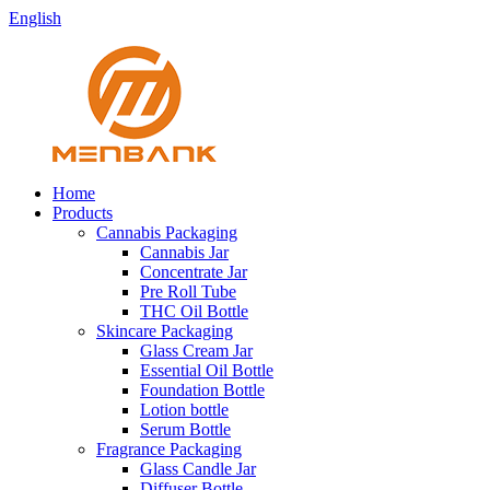
English
Home
Products
Cannabis Packaging
Cannabis Jar
Concentrate Jar
Pre Roll Tube
THC Oil Bottle
Skincare Packaging
Glass Cream Jar
Essential Oil Bottle
Foundation Bottle
Lotion bottle
Serum Bottle
Fragrance Packaging
Glass Candle Jar
Diffuser Bottle