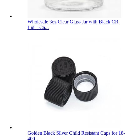
Wholesale 3oz Clear Glass Jar with Black CR
Lid – Ca...
Golden Black Silver Child Resistant Caps for 18-
400 ...