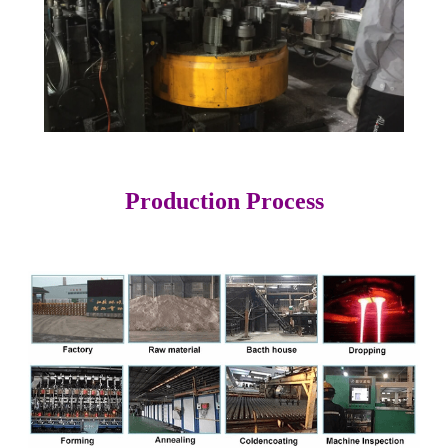
Production Process