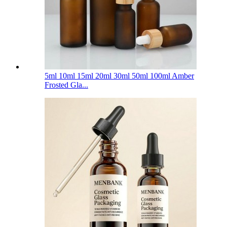
5ml 10ml 15ml 20ml 30ml 50ml 100ml Amber
Frosted Gla...