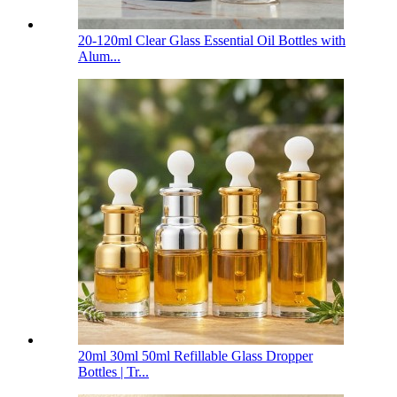
20-120ml Clear Glass Essential Oil Bottles with
Alum...
20ml 30ml 50ml Refillable Glass Dropper
Bottles | Tr...