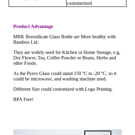
customerized
Product Advantage
MBK Borosilicate Glass Bottle are More healthy with
Bamboo Lid.
They are widely used for Kitchen or Home Storage, e.g,
Dry Flower, Tea, Coffee Powder or Beans, Herbs and
other Foods.
As the Pyrex Glass could stand 150 °C to -20 °C, so it
could be microwave, and washing machine used.
Different Size could customized with Logo Printing.
BPA Free!