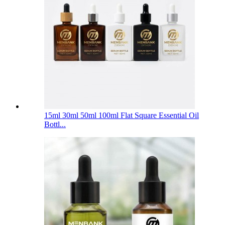
15ml 30ml 50ml 100ml Flat Square Essential Oil
Bottl...