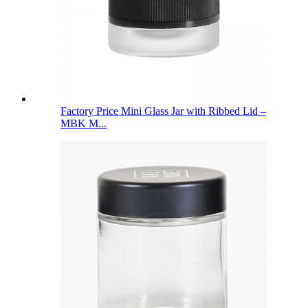
Factory Price Mini Glass Jar with Ribbed Lid –
MBK M...