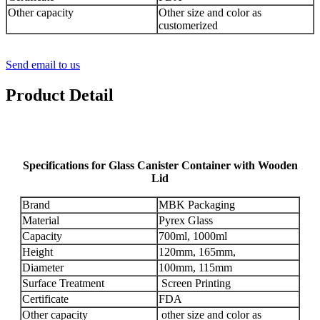
Other capacity
Other size and color as
customerized
Send email to us
Product Detail
Specifications for Glass Canister Container with Wooden
Lid
Brand
MBK Packaging
Material
Pyrex Glass
Capacity
700ml, 1000ml
Height
120mm, 165mm,
Diameter
100mm, 115mm
Surface Treatment
Screen Printing
Certificate
FDA
Other capacity
other size and color as