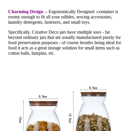
Charming Design
-- Ergonomically Designed -container is
roomy enough to fit all your edibles, sewing accessories,
laundry detergents, fasteners, and small toys.
Specifically, Creative Deco jars have multiple uses - far
beyond ordinary jars that are usually manufactured purely for
food preservation purposes - of course besides being ideal for
food it acts as a great storage solution for small items such as
cotton balls, hairpins, etc.