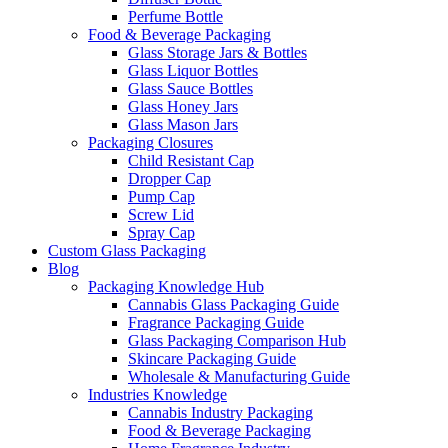
Perfume Bottle
Food & Beverage Packaging
Glass Storage Jars & Bottles
Glass Liquor Bottles
Glass Sauce Bottles
Glass Honey Jars
Glass Mason Jars
Packaging Closures
Child Resistant Cap
Dropper Cap
Pump Cap
Screw Lid
Spray Cap
Custom Glass Packaging
Blog
Packaging Knowledge Hub
Cannabis Glass Packaging Guide
Fragrance Packaging Guide
Glass Packaging Comparison Hub
Skincare Packaging Guide
Wholesale & Manufacturing Guide
Industries Knowledge
Cannabis Industry Packaging
Food & Beverage Packaging