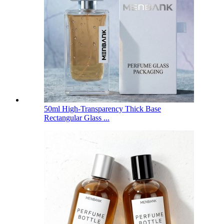
50ml High-Transparency Thick Base
Rectangular Glass ...