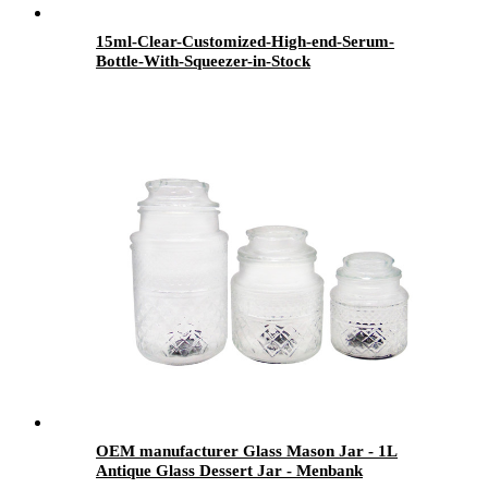
15ml-Clear-Customized-High-end-Serum-
Bottle-With-Squeezer-in-Stock
OEM manufacturer Glass Mason Jar - 1L
Antique Glass Dessert Jar - Menbank