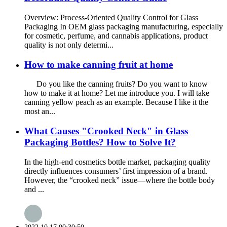
Overview: Process-Oriented Quality Control for Glass
Packaging In OEM glass packaging manufacturing, especially
for cosmetic, perfume, and cannabis applications, product
quality is not only determi...
How to make canning fruit at home
Do you like the canning fruits? Do you want to know
how to make it at home? Let me introduce you. I will take
canning yellow peach as an example. Because I like it the
most an...
What Causes "Crooked Neck" in Glass
Packaging Bottles? How to Solve It?
In the high-end cosmetics bottle market, packaging quality
directly influences consumers’ first impression of a brand.
However, the “crooked neck” issue—where the bottle body
and ...