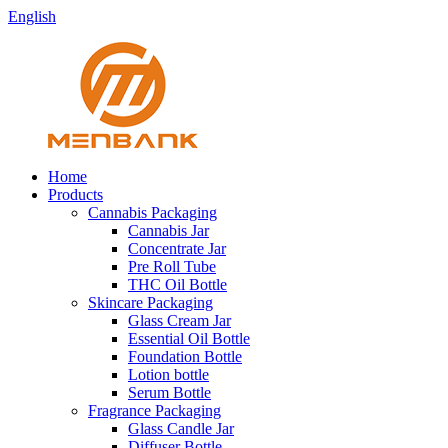
English
Home
Products
Cannabis Packaging
Cannabis Jar
Concentrate Jar
Pre Roll Tube
THC Oil Bottle
Skincare Packaging
Glass Cream Jar
Essential Oil Bottle
Foundation Bottle
Lotion bottle
Serum Bottle
Fragrance Packaging
Glass Candle Jar
Diffuser Bottle