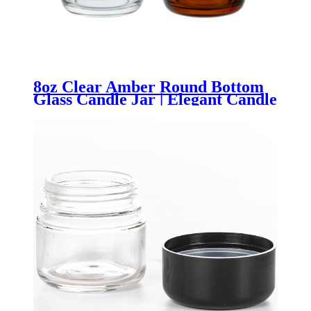
8oz Clear Amber Round Bottom
Glass Candle Jar | Elegant Candle
Container | OEM/ODM Custom
Logo Packaging