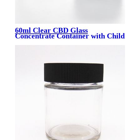
60ml Clear CBD Glass
Concentrate Container with Child
Resistant Lid