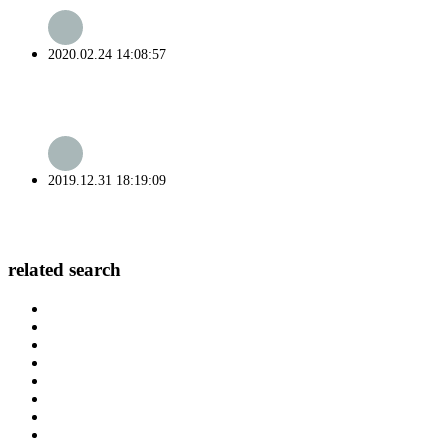
2020.02.24 14:08:57
2019.12.31 18:19:09
related search