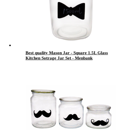
Best quality Mason Jar - Square 1.5L Glass
Kitchen Sotrage Jar Set - Menbank