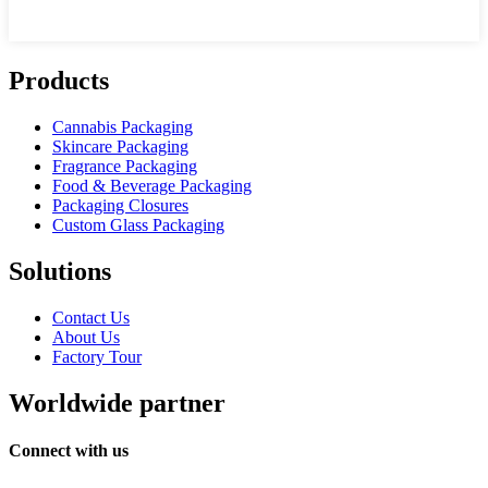
Products
Cannabis Packaging
Skincare Packaging
Fragrance Packaging
Food & Beverage Packaging
Packaging Closures
Custom Glass Packaging
Solutions
Contact Us
About Us
Factory Tour
Worldwide partner
Connect with us