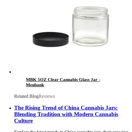
MBK 5OZ Clear Cannabis Glass Jar -
Menbank
Related Blog
Reviews
The Rising Trend of China Cannabis Jars:
Blending Tradition with Modern Cannabis
Culture