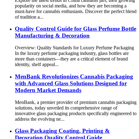
Explore the latest trends in China cannabis jars, their growing
popularity on social media, and how they are becoming a
must-have for cannabis enthusiasts. Discover the perfect blend
of tradition a...
Quality Control Guide for Glass Perfume Bottle
Manufacturing & Decoration
Overview: Quality Standards for Luxury Perfume Packaging
In the luxury perfume packaging industry, glass bottles are
more than containers—they are a critical element of brand
identity, shelf appeal...
MenBank Revolutionizes Cannabis Packaging
with Advanced Glass Solutions Designed for
Modern Market Demands
MenBank, a premier provider of premium cannabis packaging
solutions, today unveiled its comprehensive range of
innovative glass packaging products specifically engineered to
address the evolving ne...
Glass Packaging Coating, Printing &
Decoration Quality Control Guide