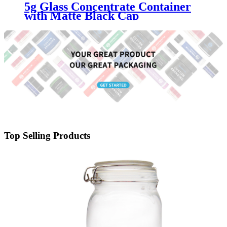
5g Glass Concentrate Container
with Matte Black Cap
Top Selling Products