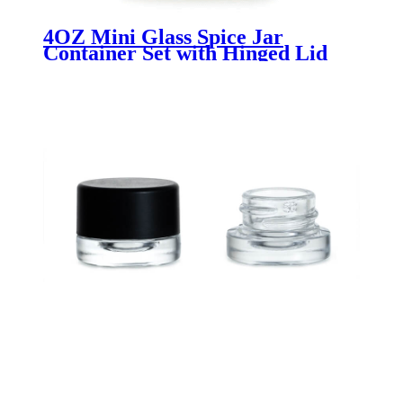
4OZ Mini Glass Spice Jar
Container Set with Hinged Lid