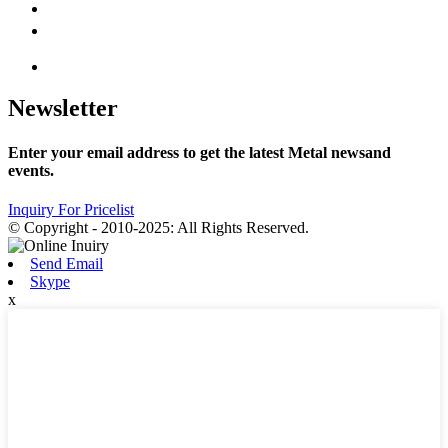
Newsletter
Enter your email address to get the latest Metal newsand
events.
Inquiry For Pricelist
© Copyright - 2010-2025: All Rights Reserved.
Send Email
Skype
x