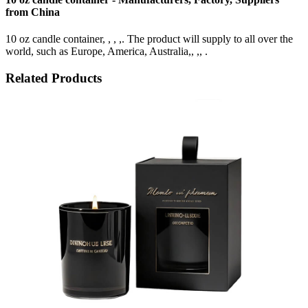
from China
10 oz candle container, , , ,. The product will supply to all over the
world, such as Europe, America, Australia,, ,, .
Related Products