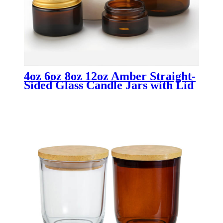
4oz 6oz 8oz 12oz Amber Straight-
Sided Glass Candle Jars with Lid
Wholesale Candle Containers for
Luxury & Custom Candle
Packaging