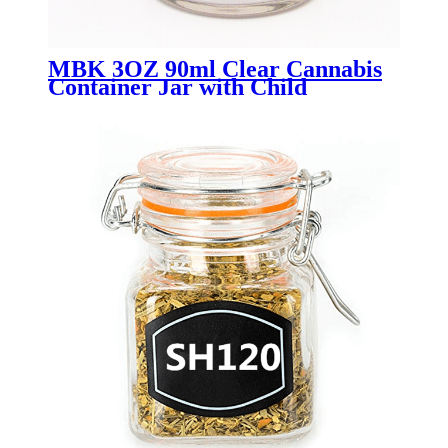
MBK 3OZ 90ml Clear Cannabis
Container Jar with Child
Resistant Lid - Menbank