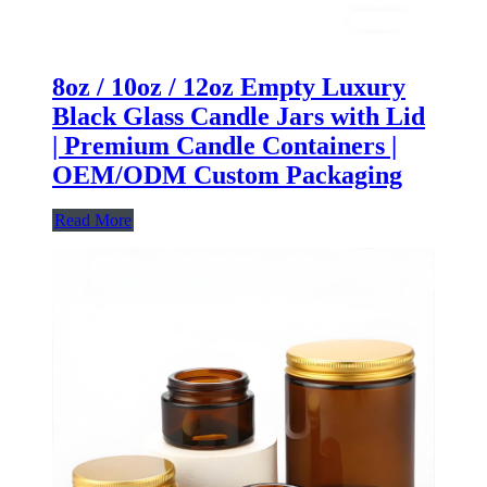
8oz / 10oz / 12oz Empty Luxury
Black Glass Candle Jars with Lid
| Premium Candle Containers |
OEM/ODM Custom Packaging
Read More