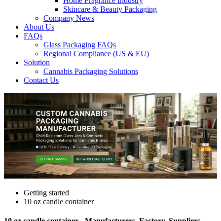
Home Fragrance Industry
Skincare & Beauty Packaging
Company News
About Us
FAQs
Glass Packaging FAQs
Regional Compliance (US & EU)
Solution
Cannabis Packaging Solutions
Contact Us
Getting started
10 oz candle container
10 oz candle container - Manufacturers, Factory, Suppliers