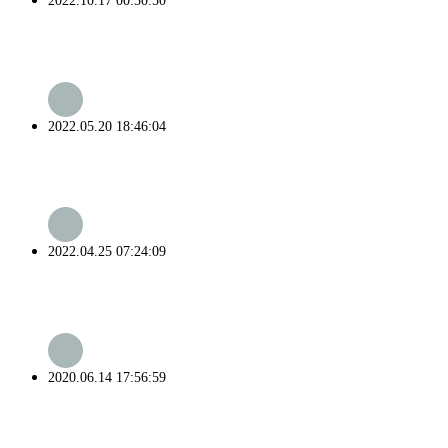
2022.10.17 00:30:50
2022.05.20 18:46:04
2022.04.25 07:24:09
2020.06.14 17:56:59