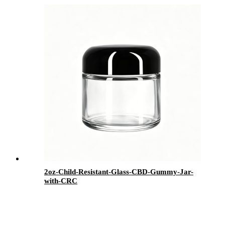
2oz-Child-Resistant-Glass-CBD-Gummy-Jar-
with-CRC