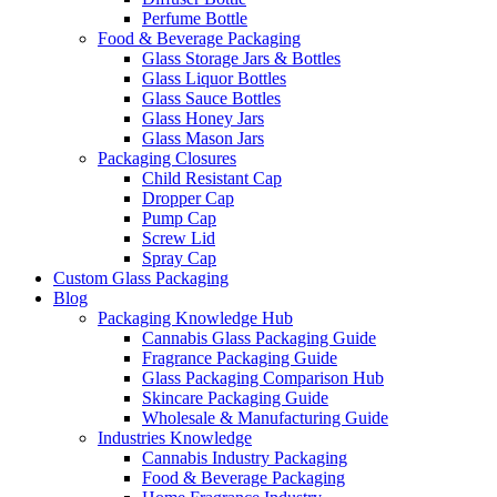
Perfume Bottle
Food & Beverage Packaging
Glass Storage Jars & Bottles
Glass Liquor Bottles
Glass Sauce Bottles
Glass Honey Jars
Glass Mason Jars
Packaging Closures
Child Resistant Cap
Dropper Cap
Pump Cap
Screw Lid
Spray Cap
Custom Glass Packaging
Blog
Packaging Knowledge Hub
Cannabis Glass Packaging Guide
Fragrance Packaging Guide
Glass Packaging Comparison Hub
Skincare Packaging Guide
Wholesale & Manufacturing Guide
Industries Knowledge
Cannabis Industry Packaging
Food & Beverage Packaging