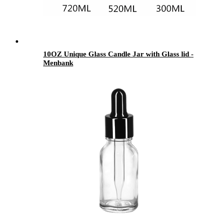
10OZ Unique Glass Candle Jar with Glass lid -
Menbank