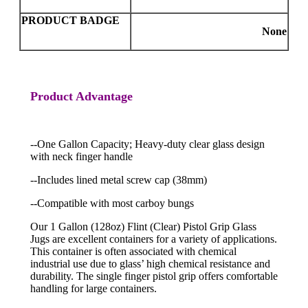
PRODUCT BADGE
None
Product Advantage
--One Gallon Capacity; Heavy-duty clear glass design
with neck finger handle
--Includes lined metal screw cap (38mm)
--Compatible with most carboy bungs
Our 1 Gallon (128oz) Flint (Clear) Pistol Grip Glass
Jugs are excellent containers for a variety of applications.
This container is often associated with chemical
industrial use due to glass’ high chemical resistance and
durability. The single finger pistol grip offers comfortable
handling for large containers.