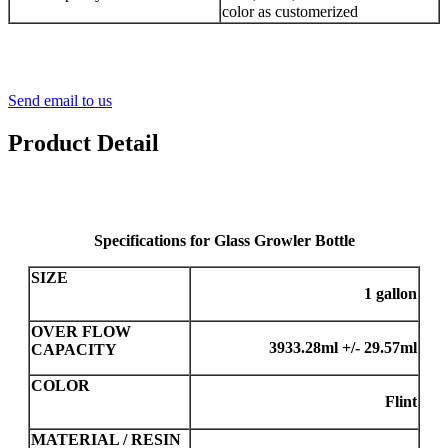
color as customerized
Send email to us
Product Detail
Specifications for Glass Growler Bottle
SIZE
1 gallon
OVER FLOW
3933.28ml +/- 29.57ml
CAPACITY
COLOR
Flint
MATERIAL / RESIN