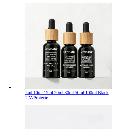
5ml 10ml 15ml 20ml 30ml 50ml 100ml Black
UV-Protecte...