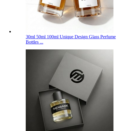
30ml 50ml 100ml Unique Design Glass Perfume
Bottles ...