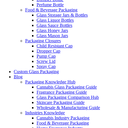
Perfume Bottle
Food & Beverage Packaging
Glass Storage Jars & Bottles
Glass Liquor Bottles
Glass Sauce Bottles
Glass Honey Jars
Glass Mason Jars
Packaging Closures
Child Resistant Cap
Dropper Cap
Pump Cap
Screw Lid
Spray Cap
Custom Glass Packaging
Blog
Packaging Knowledge Hub
Cannabis Glass Packaging Guide
Fragrance Packaging Guide
Glass Packaging Comparison Hub
Skincare Packaging Guide
Wholesale & Manufacturing Guide
Industries Knowledge
Cannabis Industry Packaging
Food & Beverage Packaging