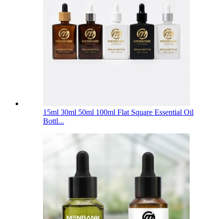
15ml 30ml 50ml 100ml Flat Square Essential Oil
Bottl...