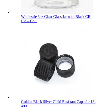
Wholesale 3oz Clear Glass Jar with Black CR
Lid – Ca...
Golden Black Silver Child Resistant Caps for 18-
400 ...