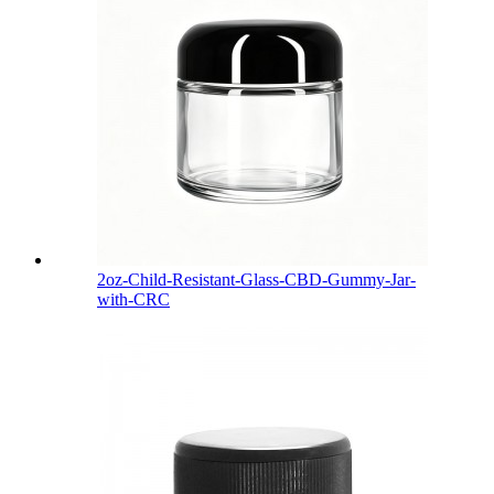
2oz-Child-Resistant-Glass-CBD-Gummy-Jar-
with-CRC