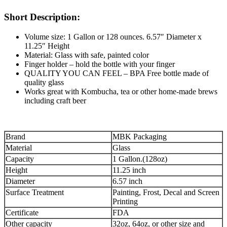
Short Description:
Volume size: 1 Gallon or 128 ounces. 6.57″ Diameter x
11.25″ Height
Material: Glass with safe, painted color
Finger holder – hold the bottle with your finger
QUALITY YOU CAN FEEL – BPA Free bottle made of
quality glass
Works great with Kombucha, tea or other home-made brews
including craft beer
Brand
MBK Packaging
Material
Glass
Capacity
1 Gallon.(128oz)
Height
11.25 inch
Diameter
6.57 inch
Surface Treatment
Painting, Frost, Decal and Screen
Printing
Certificate
FDA
Other capacity
32oz, 64oz, or other size and