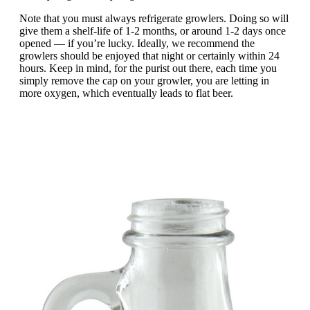
Note that you must always refrigerate growlers. Doing so will
give them a shelf-life of 1-2 months, or around 1-2 days once
opened — if you’re lucky. Ideally, we recommend the
growlers should be enjoyed that night or certainly within 24
hours. Keep in mind, for the purist out there, each time you
simply remove the cap on your growler, you are letting in
more oxygen, which eventually leads to flat beer.