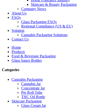
Home Fragrance Industry
Skincare & Beauty Packaging
Company News
About Us
FAQs
Glass Packaging FAQs
Regional Compliance (US & EU)
Solution
Cannabis Packaging Solutions
Contact Us
Home
Products
Food & Beverage Packaging
Glass Sauce Bottles
Categories
Cannabis Packaging
Cannabis Jar
Concentrate Jar
Pre Roll Tube
THC Oil Bottle
Skincare Packaging
Glass Cream Jar