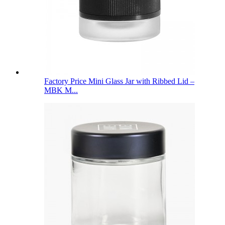
Factory Price Mini Glass Jar with Ribbed Lid –
MBK M...