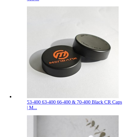
53-400 63-400 66-400 & 70-400 Black CR Caps
| M...