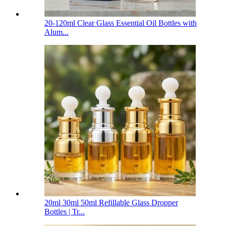
20-120ml Clear Glass Essential Oil Bottles with
Alum...
20ml 30ml 50ml Refillable Glass Dropper
Bottles | Tr...