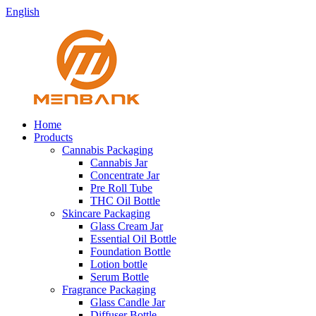
English
Home
Products
Cannabis Packaging
Cannabis Jar
Concentrate Jar
Pre Roll Tube
THC Oil Bottle
Skincare Packaging
Glass Cream Jar
Essential Oil Bottle
Foundation Bottle
Lotion bottle
Serum Bottle
Fragrance Packaging
Glass Candle Jar
Diffuser Bottle