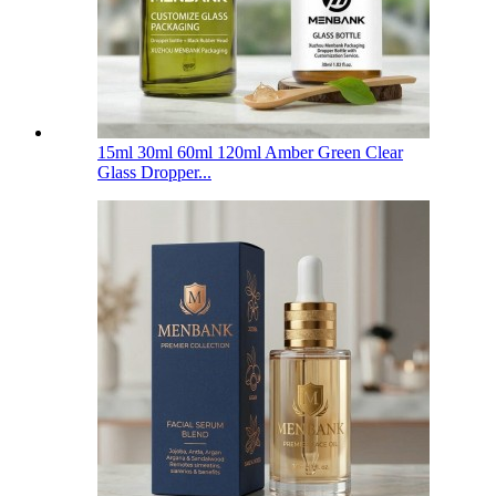
15ml 30ml 60ml 120ml Amber Green Clear
Glass Dropper...