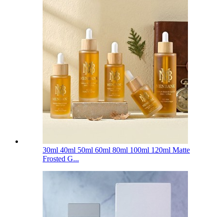
30ml 40ml 50ml 60ml 80ml 100ml 120ml Matte
Frosted G...