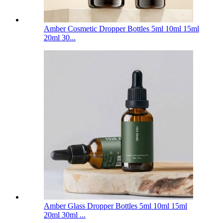
Amber Cosmetic Dropper Bottles 5ml 10ml 15ml
20ml 30...
Amber Glass Dropper Bottles 5ml 10ml 15ml
20ml 30ml ...