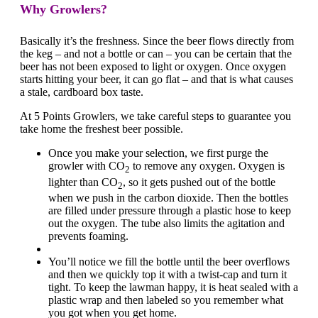
Why Growlers?
Basically it’s the freshness. Since the beer flows directly from
the keg – and not a bottle or can – you can be certain that the
beer has not been exposed to light or oxygen. Once oxygen
starts hitting your beer, it can go flat – and that is what causes
a stale, cardboard box taste.
At 5 Points Growlers, we take careful steps to guarantee you
take home the freshest beer possible.
Once you make your selection, we first purge the
growler with CO
to remove any oxygen. Oxygen is
2
lighter than CO
, so it gets pushed out of the bottle
2
when we push in the carbon dioxide. Then the bottles
are filled under pressure through a plastic hose to keep
out the oxygen. The tube also limits the agitation and
prevents foaming.
You’ll notice we fill the bottle until the beer overflows
and then we quickly top it with a twist-cap and turn it
tight. To keep the lawman happy, it is heat sealed with a
plastic wrap and then labeled so you remember what
you got when you get home.