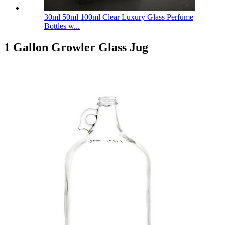
30ml 50ml 100ml Clear Luxury Glass Perfume
Bottles w...
1 Gallon Growler Glass Jug