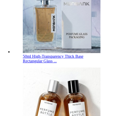
50ml High-Transparency Thick Base
Rectangular Glass ...