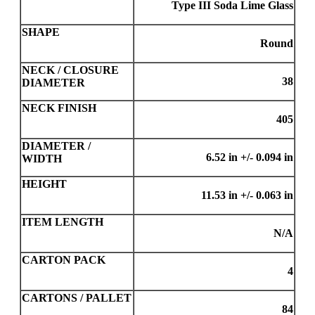
Type III Soda Lime Glass
SHAPE
Round
NECK / CLOSURE
38
DIAMETER
NECK FINISH
405
DIAMETER /
6.52 in +/- 0.094 in
WIDTH
HEIGHT
11.53 in +/- 0.063 in
ITEM LENGTH
N/A
CARTON PACK
4
CARTONS / PALLET
84