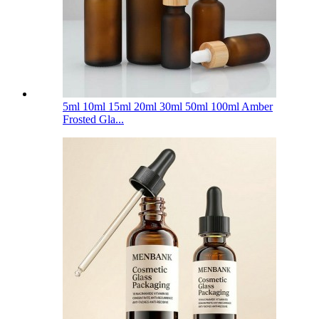
5ml 10ml 15ml 20ml 30ml 50ml 100ml Amber
Frosted Gla...