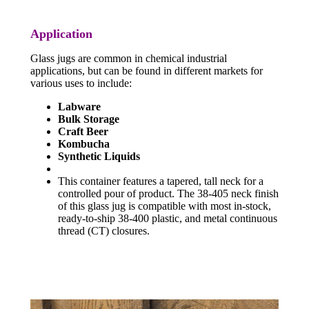
Application
Glass jugs are common in chemical industrial
applications, but can be found in different markets for
various uses to include:
Labware
Bulk Storage
Craft Beer
Kombucha
Synthetic Liquids
This container features a tapered, tall neck for a
controlled pour of product. The 38-405 neck finish
of this glass jug is compatible with most in-stock,
ready-to-ship 38-400 plastic, and metal continuous
thread (CT) closures.