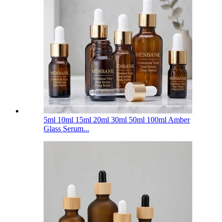
5ml 10ml 15ml 20ml 30ml 50ml 100ml Amber
Glass Serum...