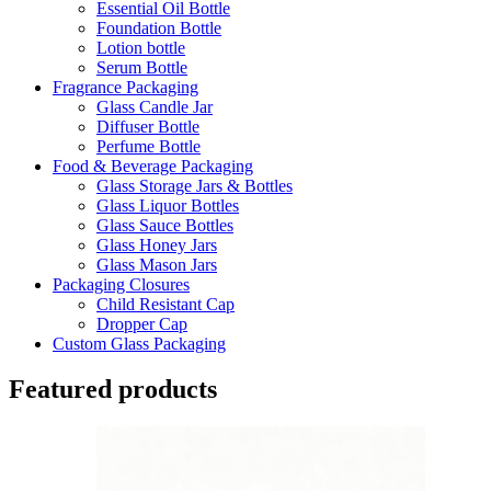
Essential Oil Bottle
Foundation Bottle
Lotion bottle
Serum Bottle
Fragrance Packaging
Glass Candle Jar
Diffuser Bottle
Perfume Bottle
Food & Beverage Packaging
Glass Storage Jars & Bottles
Glass Liquor Bottles
Glass Sauce Bottles
Glass Honey Jars
Glass Mason Jars
Packaging Closures
Child Resistant Cap
Dropper Cap
Custom Glass Packaging
Featured products