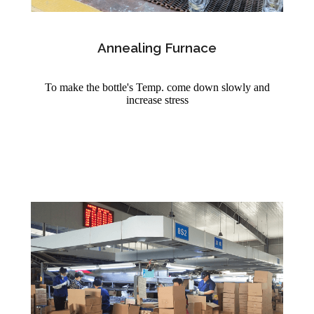
Annealing Furnace
To make the bottle's Temp. come down slowly and
increase stress