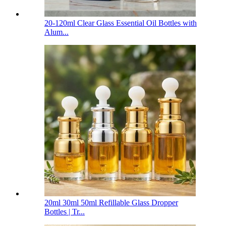
20-120ml Clear Glass Essential Oil Bottles with
Alum...
20ml 30ml 50ml Refillable Glass Dropper
Bottles | Tr...