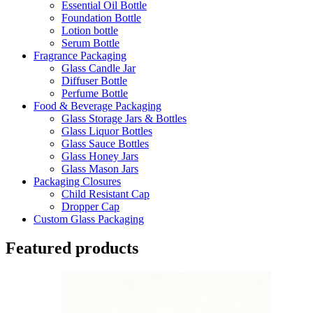
Essential Oil Bottle
Foundation Bottle
Lotion bottle
Serum Bottle
Fragrance Packaging
Glass Candle Jar
Diffuser Bottle
Perfume Bottle
Food & Beverage Packaging
Glass Storage Jars & Bottles
Glass Liquor Bottles
Glass Sauce Bottles
Glass Honey Jars
Glass Mason Jars
Packaging Closures
Child Resistant Cap
Dropper Cap
Custom Glass Packaging
Featured products