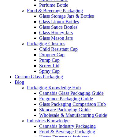
Perfume Bottle
Food & Beverage Packaging
Glass Storage Jars & Bottles
Glass Liquor Bottles
Glass Sauce Bottles
Glass Honey Jars
Glass Mason Jars
Packaging Closures
Child Resistant Cap
Dropper Cap
Pump Cap
Screw Lid
Spray Cap
Custom Glass Packaging
Blog
Packaging Knowledge Hub
Cannabis Glass Packaging Guide
Fragrance Packaging Guide
Glass Packaging Comparison Hub
Skincare Packaging Guide
Wholesale & Manufacturing Guide
Industries Knowledge
Cannabis Industry Packaging
Food & Beverage Packaging