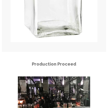
Production Proceed