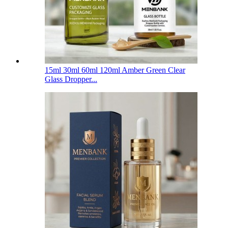
15ml 30ml 60ml 120ml Amber Green Clear
Glass Dropper...