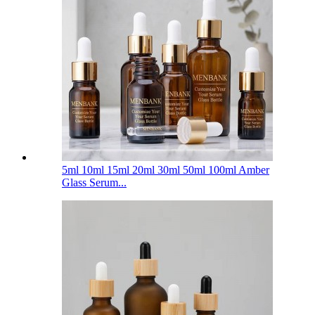
5ml 10ml 15ml 20ml 30ml 50ml 100ml Amber
Glass Serum...