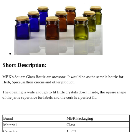
Short Description:
MBK’s Square Glass Bottle are awesone. It would be as the sample bottle for
Herb, Spice,
saffron
crocus and other product.
The opening is wide enough to fit little crystals down inside, the square shape
of the jar is super nice for labels and the cork is a perfect fit.
Brand
MBK Packaging
Material
Glass
Capacity
1.5OZ