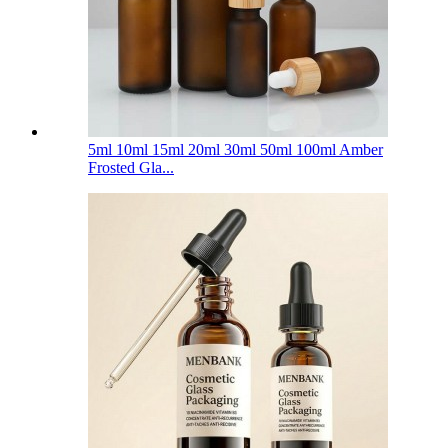
5ml 10ml 15ml 20ml 30ml 50ml 100ml Amber
Frosted Gla...