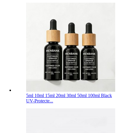
5ml 10ml 15ml 20ml 30ml 50ml 100ml Black
UV-Protecte...