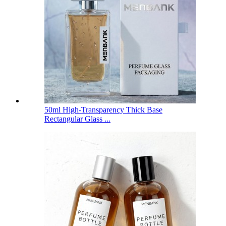
50ml High-Transparency Thick Base
Rectangular Glass ...