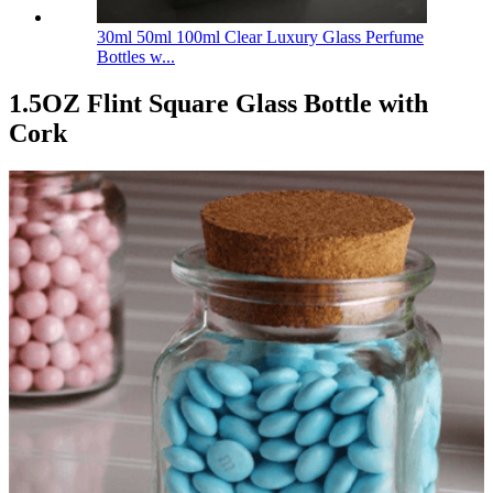
30ml 50ml 100ml Clear Luxury Glass Perfume
Bottles w...
1.5OZ Flint Square Glass Bottle with
Cork