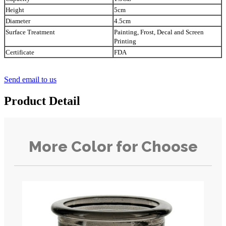
Height
5cm
Diameter
4.5cm
Surface Treatment
Painting, Frost, Decal and Screen
Printing
Certificate
FDA
Send email to us
Product Detail
More Color for Choose