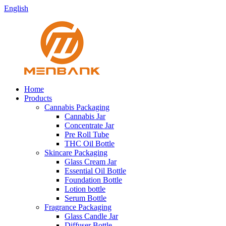
English
Home
Products
Cannabis Packaging
Cannabis Jar
Concentrate Jar
Pre Roll Tube
THC Oil Bottle
Skincare Packaging
Glass Cream Jar
Essential Oil Bottle
Foundation Bottle
Lotion bottle
Serum Bottle
Fragrance Packaging
Glass Candle Jar
Diffuser Bottle