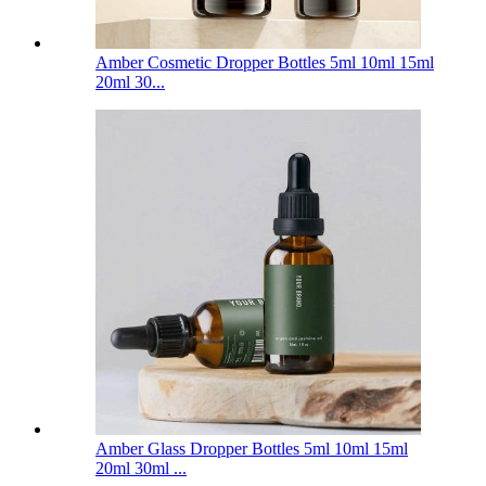
Amber Cosmetic Dropper Bottles 5ml 10ml 15ml
20ml 30...
Amber Glass Dropper Bottles 5ml 10ml 15ml
20ml 30ml ...