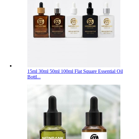
15ml 30ml 50ml 100ml Flat Square Essential Oil
Bottl...