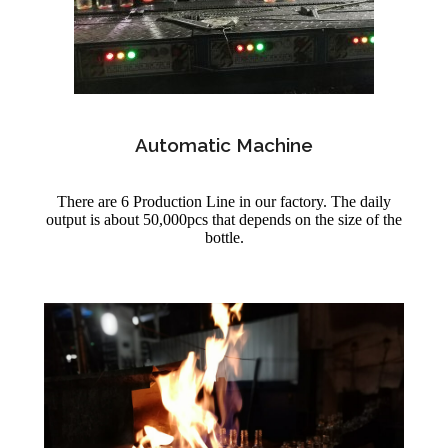
Automatic Machine
There are 6 Production Line in our factory. The daily
output is about 50,000pcs that depends on the size of the
bottle.