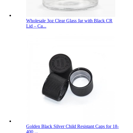
Wholesale 3oz Clear Glass Jar with Black CR
Lid – Ca...
Golden Black Silver Child Resistant Caps for 18-
400 ...