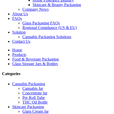
Home Fragrance Industry
Skincare & Beauty Packaging
Company News
About Us
FAQs
Glass Packaging FAQs
Regional Compliance (US & EU)
Solution
Cannabis Packaging Solutions
Contact Us
Home
Products
Food & Beverage Packaging
Glass Storage Jars & Bottles
Categories
Cannabis Packaging
Cannabis Jar
Concentrate Jar
Pre Roll Tube
THC Oil Bottle
Skincare Packaging
Glass Cream Jar