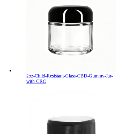
2oz-Child-Resistant-Glass-CBD-Gummy-Jar-
with-CRC