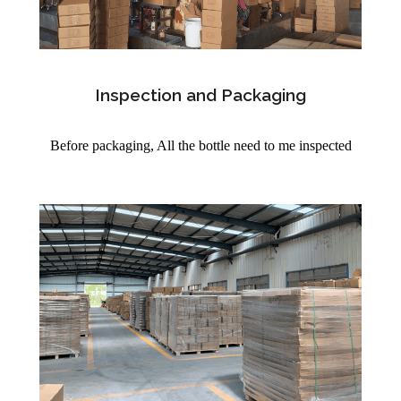
Inspection and Packaging
Before packaging, All the bottle need to me inspected