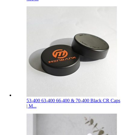
53-400 63-400 66-400 & 70-400 Black CR Caps
| M...