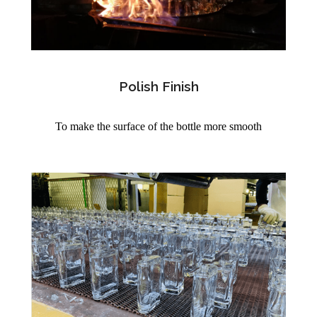
Polish Finish
To make the surface of the bottle more smooth