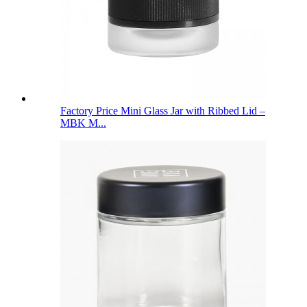
Factory Price Mini Glass Jar with Ribbed Lid –
MBK M...