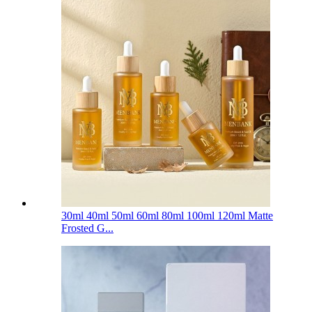
30ml 40ml 50ml 60ml 80ml 100ml 120ml Matte
Frosted G...