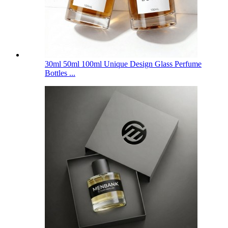
30ml 50ml 100ml Unique Design Glass Perfume
Bottles ...