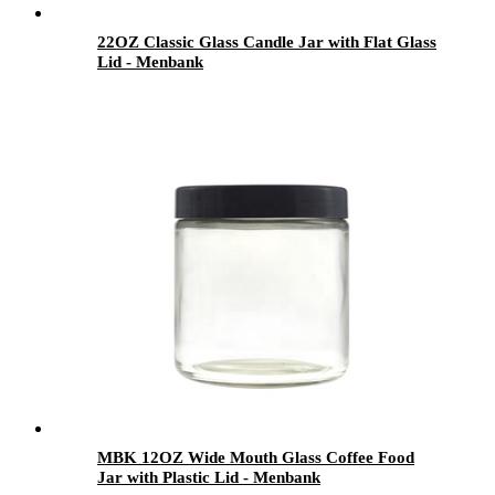
22OZ Classic Glass Candle Jar with Flat Glass
Lid - Menbank
MBK 12OZ Wide Mouth Glass Coffee Food
Jar with Plastic Lid - Menbank