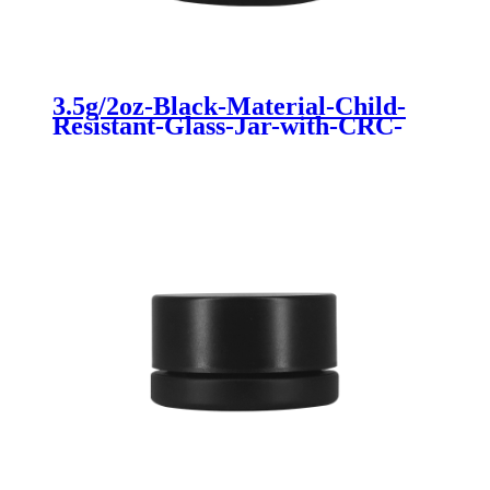
3.5g/2oz-Black-Material-Child-
Resistant-Glass-Jar-with-CRC-
for-Cannabis