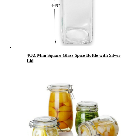
4OZ Mini Square Glass Spice Bottle with Silver
Lid