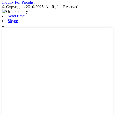
Inquiry For Pricelist
© Copyright - 2010-2025: All Rights Reserved.
Send Email
Skype
x