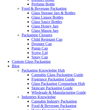
Perfume Bottle
Food & Beverage Packaging
Glass Storage Jars & Bottles
Glass Liquor Bottles
Glass Sauce Bottles
Glass Honey Jars
Glass Mason Jars
Packaging Closures
Child Resistant Cap
Dropper Cap
Pump Cap
Screw Lid
Spray Cap
Custom Glass Packaging
Blog
Packaging Knowledge Hub
Cannabis Glass Packaging Guide
Fragrance Packaging Guide
Glass Packaging Comparison Hub
Skincare Packaging Guide
Wholesale & Manufacturing Guide
Industries Knowledge
Cannabis Industry Packaging
Food & Beverage Packaging