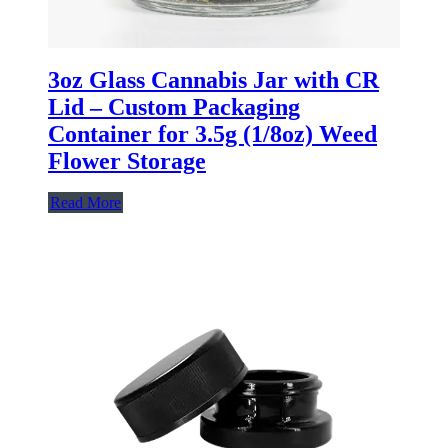
3oz Glass Cannabis Jar with CR
Lid – Custom Packaging
Container for 3.5g (1/8oz) Weed
Flower Storage
Read More