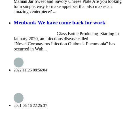
Maman Jar Sweet and Savory Cheese Plate Are you looking
for a simple, easy-to-make appetizer that also makes an
amazing centerpiece? ...
Menbank We have come back for work
Glass Bottle Producing Starting in
January 2020, an infectious disease called
“Novel Coronavirus Infection Outbreak Pneumonia” has
occurred in Wuh...
2022.11.26 08:56:04
2021.06.16 22:25:37