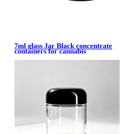
7ml glass Jar Black concentrate
containers for cannabis
concentrates with Child Resistant
Lid