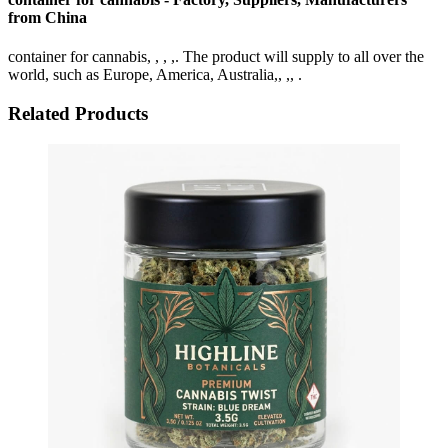
from China
container for cannabis, , , ,. The product will supply to all over the
world, such as Europe, America, Australia,, ,, .
Related Products