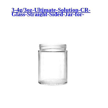
3-4g/3oz-Ultimate-Solution-CR-
Glass-Straight-Sided-Jar-for-
Cannabis-Storage