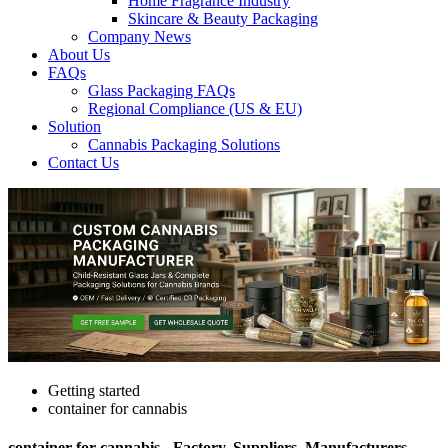
Home Fragrance Industry
Skincare & Beauty Packaging
Company News
About Us
FAQs
Glass Packaging FAQs
Regional Compliance (US & EU)
Solution
Cannabis Packaging Solutions
Contact Us
Getting started
container for cannabis
container for cannabis - Factory, Suppliers, Manufacturers