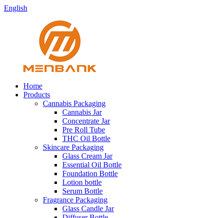
English
Home
Products
Cannabis Packaging
Cannabis Jar
Concentrate Jar
Pre Roll Tube
THC Oil Bottle
Skincare Packaging
Glass Cream Jar
Essential Oil Bottle
Foundation Bottle
Lotion bottle
Serum Bottle
Fragrance Packaging
Glass Candle Jar
Diffuser Bottle