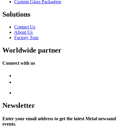
Custom Glass Packaging
Solutions
Contact Us
About Us
Factory Tour
Worldwide partner
Connect with us
Newsletter
Enter your email address to get the latest Metal newsand
events.