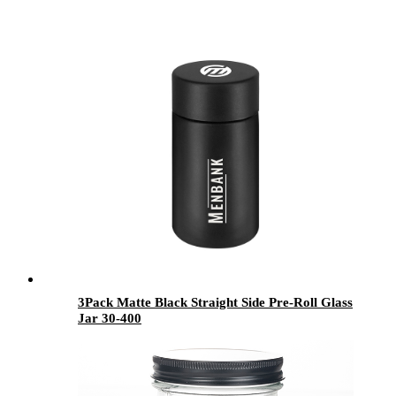
3Pack Matte Black Straight Side Pre-Roll Glass
Jar 30-400