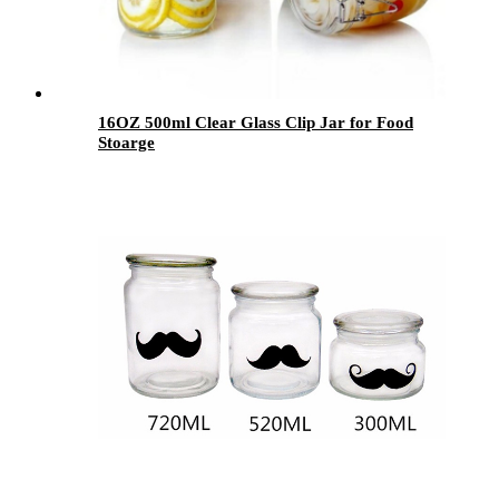
16OZ 500ml Clear Glass Clip Jar for Food
Stoarge