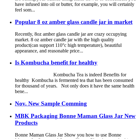
have infused into oil or butter, for example, you will certainly
feel som...
Popular 8 oz amber glass candle jar in market
Recently, 8oz amber glass candle jar are crazy occupying
market. 8 oz amber candle jar with the high quality
product(can support 110°c high temperature), beautiful
appearance, and reasonable price...
Is Kombucha benefit for healthy
Kombucha Tea is indeed Benefits for
healthy Kombucha is fermented tea that has been consumed
for thousand of years. Not only does it have the same health
bene...
Nov. New Sample Comming
MBK Packaging Bonne Maman Glass Jar New
Products
Bonne Maman Glass Jar Show you how to use Bonne