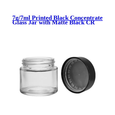
7g/7ml Printed Black Concentrate
Glass Jar with Matte Black CR
Lid for Cannabis