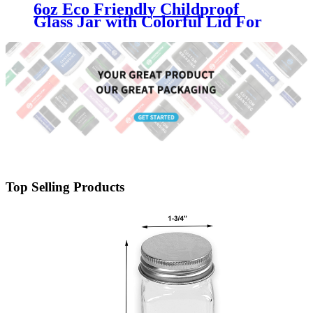
6oz Eco Friendly Childproof
Glass Jar with Colorful Lid For
Cannabis Industry
Top Selling Products