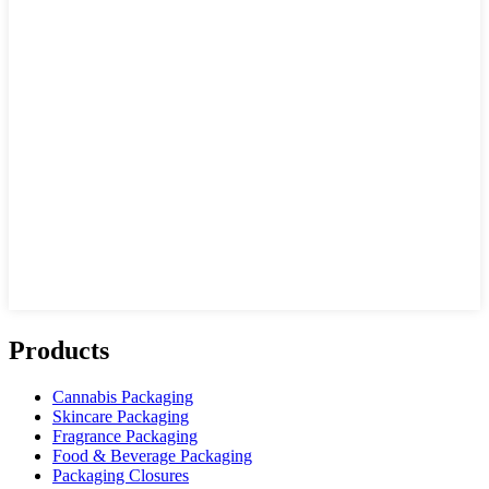
Products
Cannabis Packaging
Skincare Packaging
Fragrance Packaging
Food & Beverage Packaging
Packaging Closures