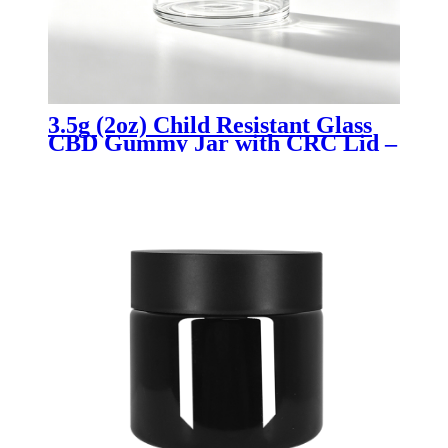
3.5g (2oz) Child Resistant Glass
CBD Gummy Jar with CRC Lid –
Airtight, Smell Proof Edible
Storage Container for Cannabis
Packaging