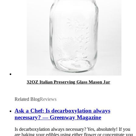
32OZ Italian Preserving Glass Mason Jar
Related Blog
Reviews
Ask a Chef: Is decarboxylation always
necessary? — Greenway Magazine
Is decarboxylation always necessary? Yes, absolutely! If you
are baking your edibles using either flower or concentrate you