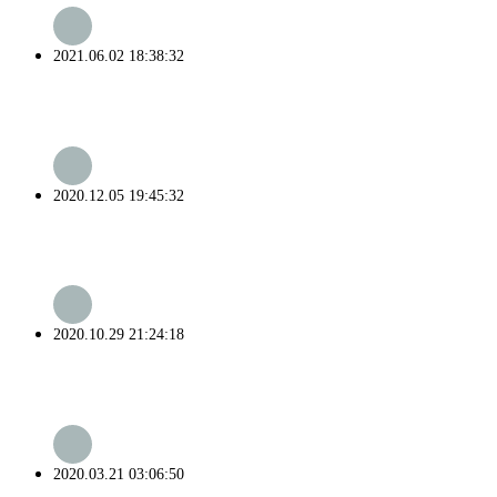
2021.06.02 18:38:32
2020.12.05 19:45:32
2020.10.29 21:24:18
2020.03.21 03:06:50