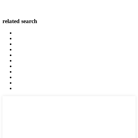
related search