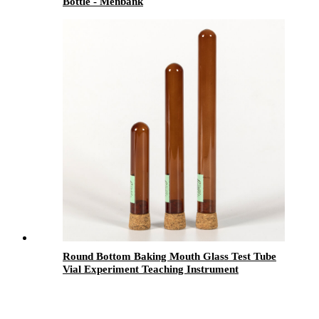
Bottle - Menbank
Round Bottom Baking Mouth Glass Test Tube
Vial Experiment Teaching Instrument