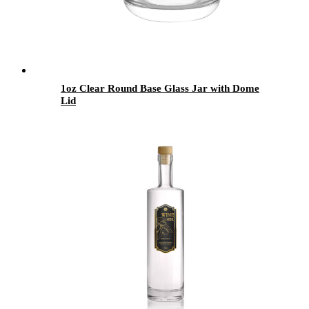
1oz Clear Round Base Glass Jar with Dome
Lid