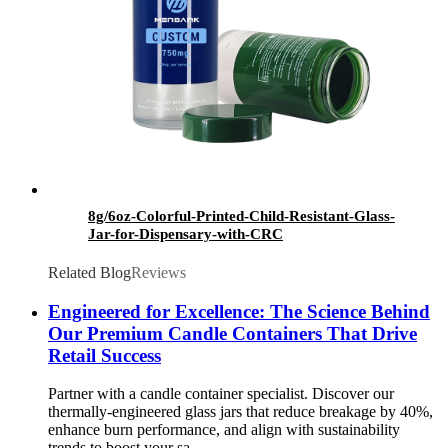
8g/6oz-Colorful-Printed-Child-Resistant-Glass-
Jar-for-Dispensary-with-CRC
Related Blog
Reviews
Engineered for Excellence: The Science Behind
Our Premium Candle Containers That Drive
Retail Success
Partner with a candle container specialist. Discover our
thermally-engineered glass jars that reduce breakage by 40%,
enhance burn performance, and align with sustainability
trends to boost your sa...