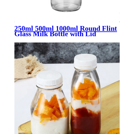
250ml 500ml 1000ml Round Flint
Glass Milk Bottle with Lid