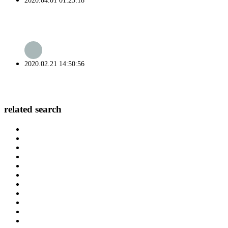
2020.04.01 01:23:18
2020.02.21 14:50:56
related search