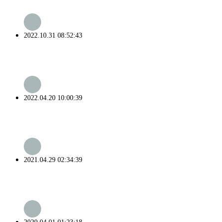
2022.10.31 08:52:43
2022.04.20 10:00:39
2021.04.29 02:34:39