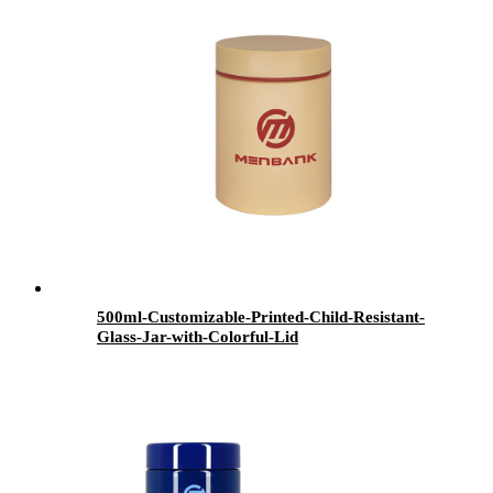
500ml-Customizable-Printed-Child-Resistant-
Glass-Jar-with-Colorful-Lid