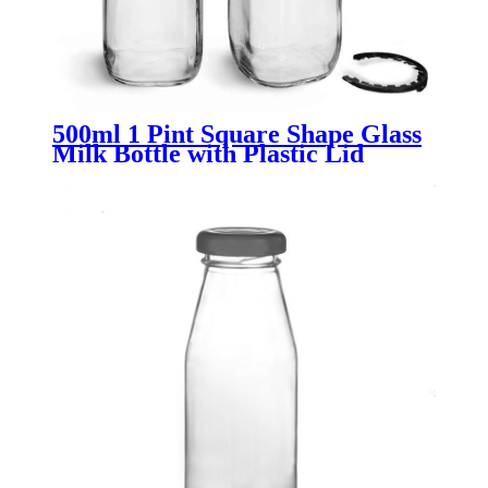
500ml 1 Pint Square Shape Glass
Milk Bottle with Plastic Lid