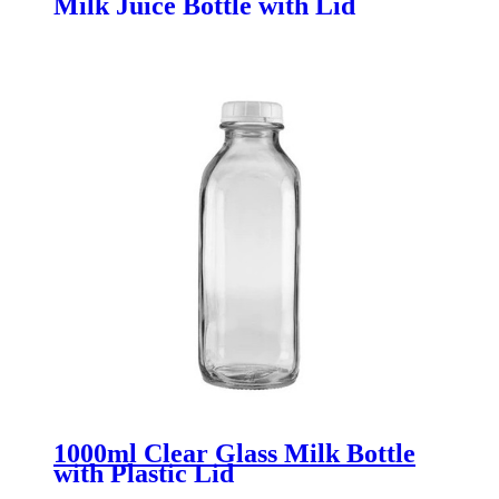
Milk Juice Bottle with Lid
1000ml Clear Glass Milk Bottle
with Plastic Lid