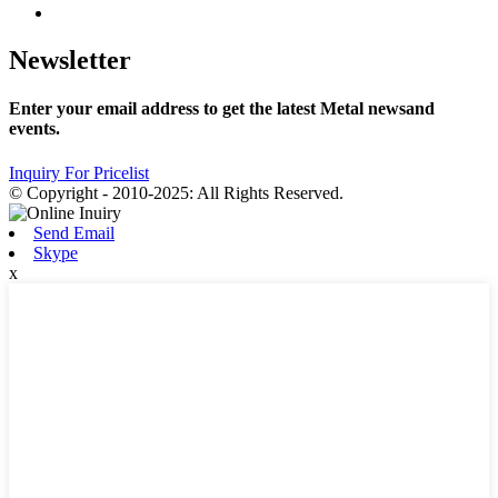
Newsletter
Enter your email address to get the latest Metal newsand
events.
Inquiry For Pricelist
© Copyright - 2010-2025: All Rights Reserved.
Send Email
Skype
x