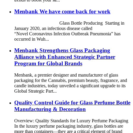
Menbank We have come back for work
Glass Bottle Producing Starting in
January 2020, an infectious disease called
“Novel Coronavirus Infection Outbreak Pneumonia” has
occurred in Wuh...
Menbank Strengthens Glass Packaging
Alliance with Enhanced Strategic Partner
Program for Global Brands
Menbank, a premier designer and manufacturer of glass
packaging for the Cannabis, premium beauty, fragrance, and
candle industries, today unveiled a significant upgrade to its
Global Strategic Part...
Quality Control Guide for Glass Perfume Bottle
Manufacturing & Decoration
Overview: Quality Standards for Luxury Perfume Packaging
In the luxury perfume packaging industry, glass bottles are
more than containers—they are a critical element of brand