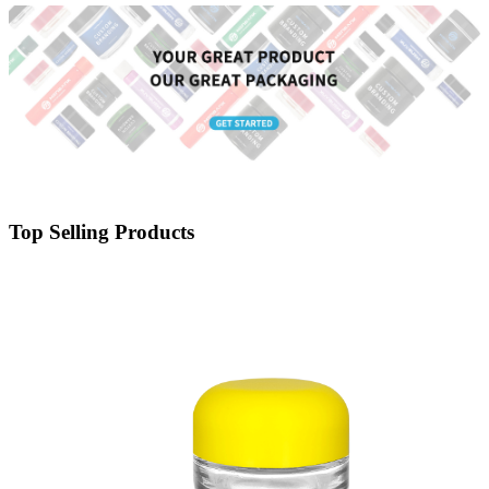
Top Selling Products