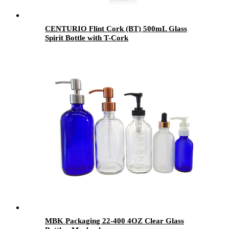
CENTURIO Flint Cork (BT) 500mL Glass
Spirit Bottle with T-Cork
MBK Packaging 22-400 4OZ Clear Glass