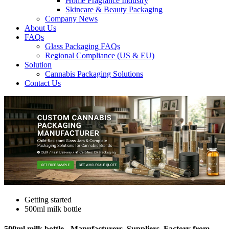
Home Fragrance Industry
Skincare & Beauty Packaging
Company News
About Us
FAQs
Glass Packaging FAQs
Regional Compliance (US & EU)
Solution
Cannabis Packaging Solutions
Contact Us
Getting started
500ml milk bottle
500ml milk bottle - Manufacturers, Suppliers, Factory from