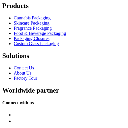
Products
Cannabis Packaging
Skincare Packaging
Fragrance Packaging
Food & Beverage Packaging
Packaging Closures
Custom Glass Packaging
Solutions
Contact Us
About Us
Factory Tour
Worldwide partner
Connect with us