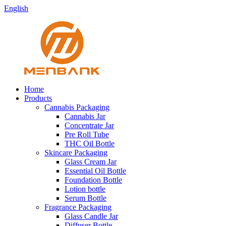
English
Home
Products
Cannabis Packaging
Cannabis Jar
Concentrate Jar
Pre Roll Tube
THC Oil Bottle
Skincare Packaging
Glass Cream Jar
Essential Oil Bottle
Foundation Bottle
Lotion bottle
Serum Bottle
Fragrance Packaging
Glass Candle Jar
Diffuser Bottle