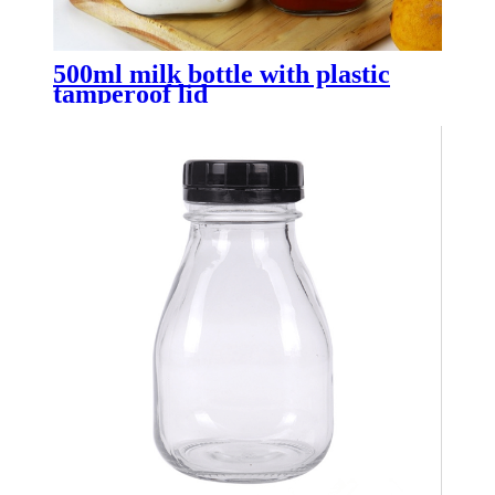
500ml milk bottle with plastic
tamperoof lid