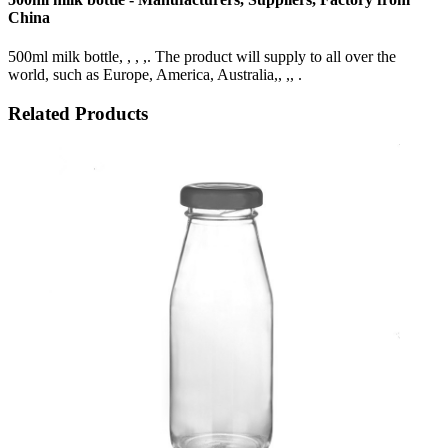
China
500ml milk bottle, , , ,. The product will supply to all over the
world, such as Europe, America, Australia,, ,, .
Related Products