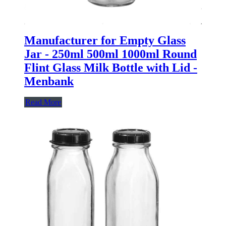
Manufacturer for Empty Glass
Jar - 250ml 500ml 1000ml Round
Flint Glass Milk Bottle with Lid -
Menbank
Read More