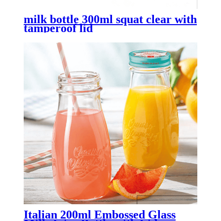
milk bottle 300ml squat clear with
tamperoof lid
Italian 200ml Embossed Glass