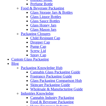
Perfume Bottle
Food & Beverage Packaging
Glass Storage Jars & Bottles
Glass Liquor Bottles
Glass Sauce Bottles
Glass Honey Jars
Glass Mason Jars
Packaging Closures
Child Resistant Cap
Dropper Cap
Pump Cap
Screw Lid
Spray Cap
Custom Glass Packaging
Blog
Packaging Knowledge Hub
Cannabis Glass Packaging Guide
Fragrance Packaging Guide
Glass Packaging Comparison Hub
Skincare Packaging Guide
Wholesale & Manufacturing Guide
Industries Knowledge
Cannabis Industry Packaging
Food & Beverage Packaging