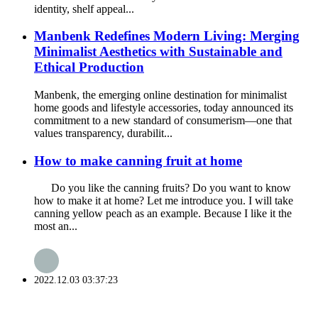
identity, shelf appeal...
Manbenk Redefines Modern Living: Merging
Minimalist Aesthetics with Sustainable and
Ethical Production
Manbenk, the emerging online destination for minimalist
home goods and lifestyle accessories, today announced its
commitment to a new standard of consumerism—one that
values transparency, durabilit...
How to make canning fruit at home
Do you like the canning fruits? Do you want to know
how to make it at home? Let me introduce you. I will take
canning yellow peach as an example. Because I like it the
most an...
2022.12.03 03:37:23