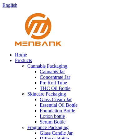
English
Home
Products
Cannabis Packaging
Cannabis Jar
Concentrate Jar
Pre Roll Tube
THC Oil Bottle
Skincare Packaging
Glass Cream Jar
Essential Oil Bottle
Foundation Bottle
Lotion bottle
Serum Bottle
Fragrance Packaging
Glass Candle Jar
Diffuser Bottle