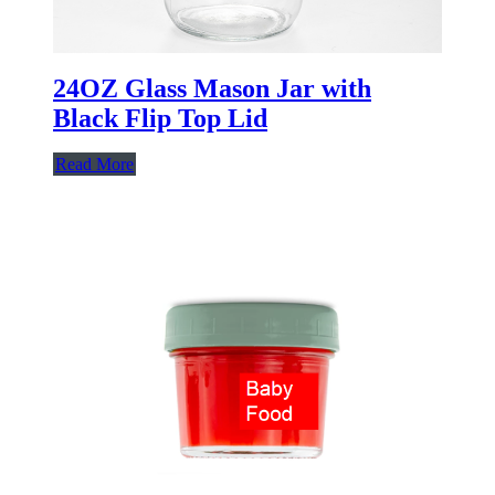
24OZ Glass Mason Jar with
Black Flip Top Lid
Read More