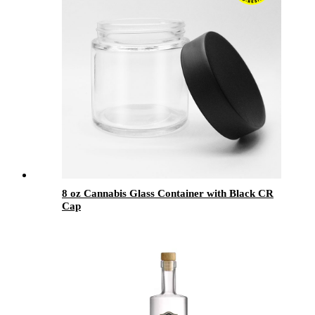
8 oz Cannabis Glass Container with Black CR
Cap