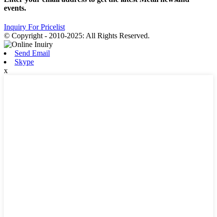
events.
Inquiry For Pricelist
© Copyright - 2010-2025: All Rights Reserved.
Send Email
Skype
x