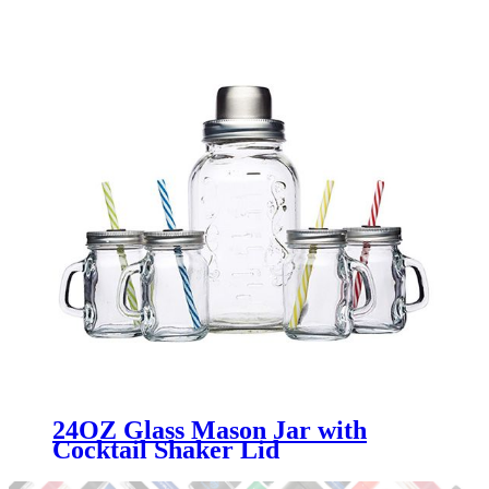
Menbank
24OZ Glass Mason Jar with
Cocktail Shaker Lid