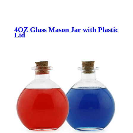
4OZ Glass Mason Jar with Plastic
Lid