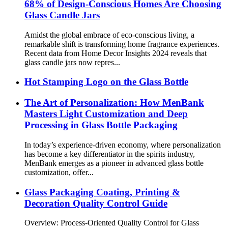
68% of Design-Conscious Homes Are Choosing
Glass Candle Jars
Amidst the global embrace of eco-conscious living, a
remarkable shift is transforming home fragrance experiences.
Recent data from Home Decor Insights 2024 reveals that
glass candle jars now repres...
Hot Stamping Logo on the Glass Bottle
The Art of Personalization: How MenBank
Masters Light Customization and Deep
Processing in Glass Bottle Packaging
In today’s experience-driven economy, where personalization
has become a key differentiator in the spirits industry,
MenBank emerges as a pioneer in advanced glass bottle
customization, offer...
Glass Packaging Coating, Printing &
Decoration Quality Control Guide
Overview: Process-Oriented Quality Control for Glass