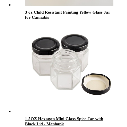
3 oz Child Resistant Painting Yellow Glass Jar
for Cannabis
1.5OZ Hexagon Mini Glass Spice Jar with
Black Lid - Menbank