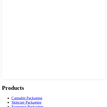
Products
Cannabis Packaging
Skincare Packaging
Fragrance Packaging