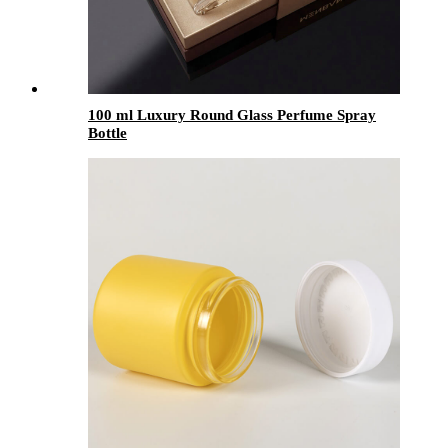
100 ml Luxury Round Glass Perfume Spray
Bottle