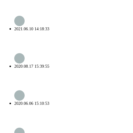
2021.06.10 14:18:33
2020.08.17 15:39:55
2020.06.06 15:10:53