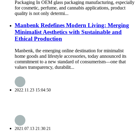
Packaging In OEM glass packaging manufacturing, especially
for cosmetic, perfume, and cannabis applications, product
quality is not only determi...
Manbenk Redefines Modern Living: Merging
Minimalist Aesthetics with Sustainable and
Ethical Production
Manbenk, the emerging online destination for minimalist
home goods and lifestyle accessories, today announced its
commitment to a new standard of consumerism—one that
values transparency, durabilit...
2022.11.23 15:04:50
2021.07.13 21:30:21