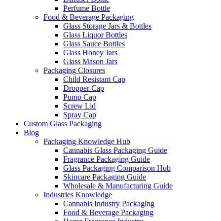
Perfume Bottle
Food & Beverage Packaging
Glass Storage Jars & Bottles
Glass Liquor Bottles
Glass Sauce Bottles
Glass Honey Jars
Glass Mason Jars
Packaging Closures
Child Resistant Cap
Dropper Cap
Pump Cap
Screw Lid
Spray Cap
Custom Glass Packaging
Blog
Packaging Knowledge Hub
Cannabis Glass Packaging Guide
Fragrance Packaging Guide
Glass Packaging Comparison Hub
Skincare Packaging Guide
Wholesale & Manufacturing Guide
Industries Knowledge
Cannabis Industry Packaging
Food & Beverage Packaging