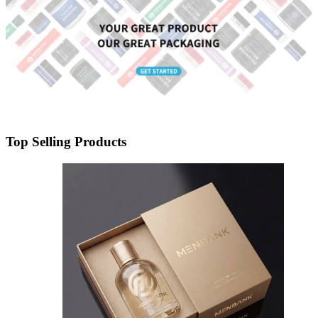
Top Selling Products