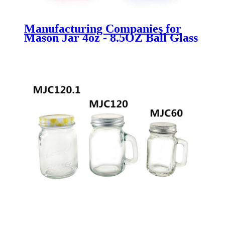
Manufacturing Companies for
Mason Jar 4oz - 8.5OZ Ball Glass
Bottle with Cork for oil wedding
favor, bath bubbles - Menbank