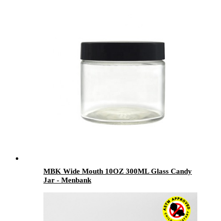
MBK Wide Mouth 10OZ 300ML Glass Candy
Jar - Menbank