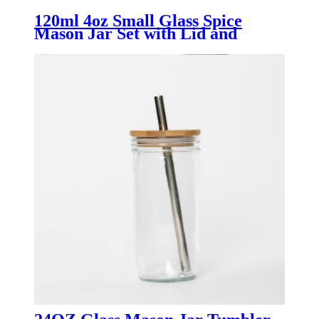
120ml 4oz Small Glass Spice
Mason Jar Set with Lid and
Handle