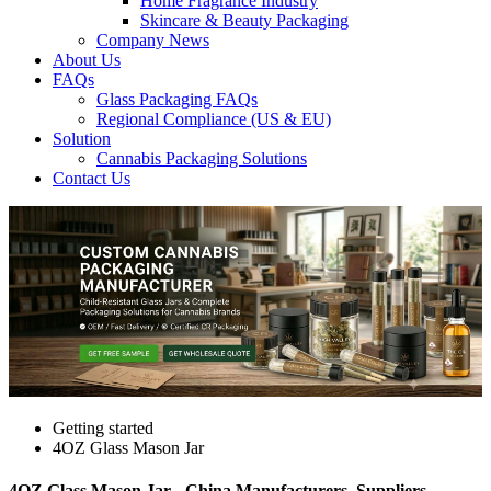
Home Fragrance Industry
Skincare & Beauty Packaging
Company News
About Us
FAQs
Glass Packaging FAQs
Regional Compliance (US & EU)
Solution
Cannabis Packaging Solutions
Contact Us
Getting started
4OZ Glass Mason Jar
4OZ Glass Mason Jar - China Manufacturers, Suppliers,