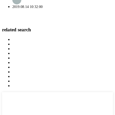
2019.08.14 10:32:00
related search