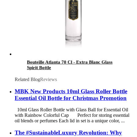
Bouteille Atlanta 70 Cl - Extra Blanc Glass
Spirit Bottle
Related Blog
Reviews
MBK New Products 10ml Glass Roller Bottle
Essential Oil Bottle for Christmas Promotion
10ml Glass Roller Bottle with Glass Ball for Essential Oil
with Rainbow Colorful Cap Perfect for storing essential
oil blends or perfumes Each lid in set is a unique color, ...
The #SustainableLuxury Revolution: Why