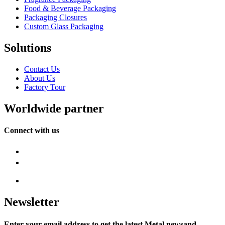
Food & Beverage Packaging
Packaging Closures
Custom Glass Packaging
Solutions
Contact Us
About Us
Factory Tour
Worldwide partner
Connect with us
Newsletter
Enter your email address to get the latest Metal newsand