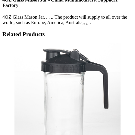
Factory
4OZ Glass Mason Jar, , , ,. The product will supply to all over the
world, such as Europe, America, Australia,, ,, .
Related Products