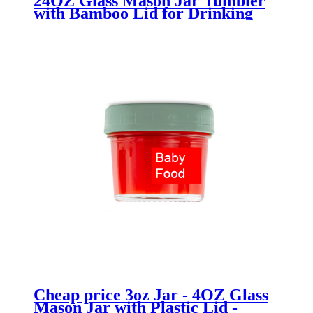
24OZ Glass Mason Jar Tumbler
with Bamboo Lid for Drinking
Cheap price 3oz Jar - 4OZ Glass
Mason Jar with Plastic Lid -