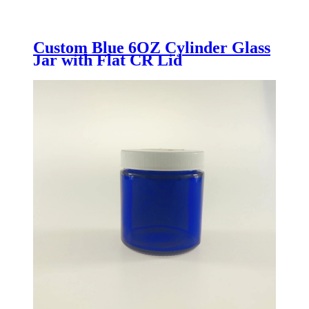
Custom Blue 6OZ Cylinder Glass
Jar with Flat CR Lid