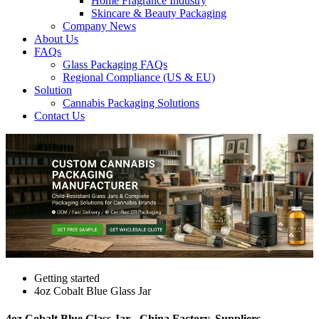
Home Fragrance Industry
Skincare & Beauty Packaging
Company News
About Us
FAQs
Glass Packaging FAQs
Regional Compliance (US & EU)
Solution
Cannabis Packaging Solutions
Contact Us
Getting started
4oz Cobalt Blue Glass Jar
4oz Cobalt Blue Glass Jar - China Factory, Suppliers,