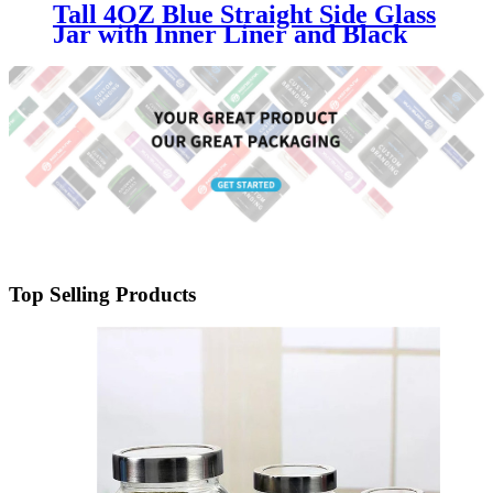
Tall 4OZ Blue Straight Side Glass
Jar with Inner Liner and Black
Lid
Top Selling Products