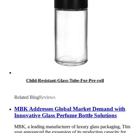
Child-Resistant-Glass-Tube-For-Pre-roll
Related Blog
Reviews
MBK Addresses Global Market Demand with
Innovative Glass Perfume Bottle Solutions
MBK, a leading manufacturer of luxury glass packaging, This
year announced the expansion of its production capacity for