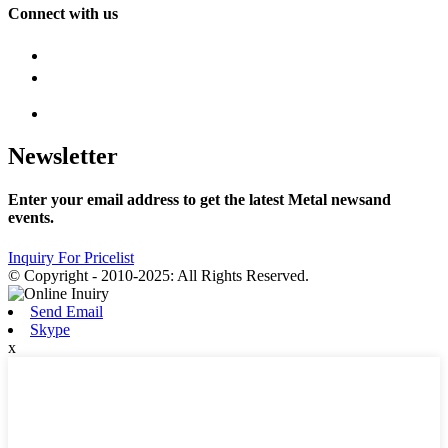
Connect with us
Newsletter
Enter your email address to get the latest Metal newsand
events.
Inquiry For Pricelist
© Copyright - 2010-2025: All Rights Reserved.
Send Email
Skype
x