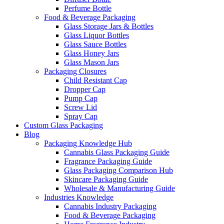
Perfume Bottle
Food & Beverage Packaging
Glass Storage Jars & Bottles
Glass Liquor Bottles
Glass Sauce Bottles
Glass Honey Jars
Glass Mason Jars
Packaging Closures
Child Resistant Cap
Dropper Cap
Pump Cap
Screw Lid
Spray Cap
Custom Glass Packaging
Blog
Packaging Knowledge Hub
Cannabis Glass Packaging Guide
Fragrance Packaging Guide
Glass Packaging Comparison Hub
Skincare Packaging Guide
Wholesale & Manufacturing Guide
Industries Knowledge
Cannabis Industry Packaging
Food & Beverage Packaging