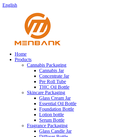
English
Home
Products
Cannabis Packaging
Cannabis Jar
Concentrate Jar
Pre Roll Tube
THC Oil Bottle
Skincare Packaging
Glass Cream Jar
Essential Oil Bottle
Foundation Bottle
Lotion bottle
Serum Bottle
Fragrance Packaging
Glass Candle Jar
Diffuser Bottle