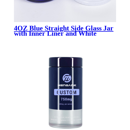
4OZ Blue Straight Side Glass Jar
with Inner Liner and White
Plastisol Lid