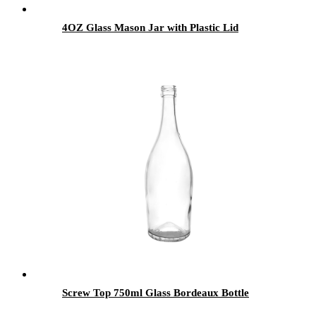
4OZ Glass Mason Jar with Plastic Lid
Screw Top 750ml Glass Bordeaux Bottle