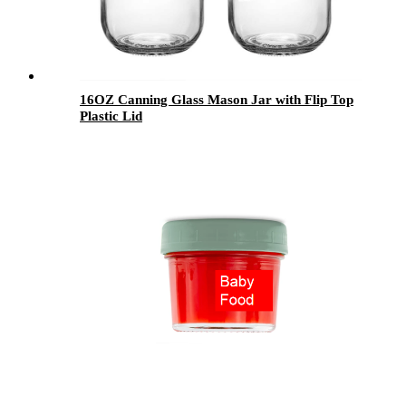
16OZ Canning Glass Mason Jar with Flip Top
Plastic Lid