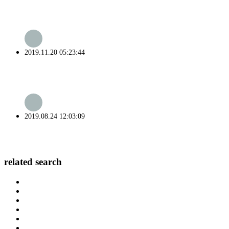
2019.11.20 05:23:44
2019.08.24 12:03:09
related search