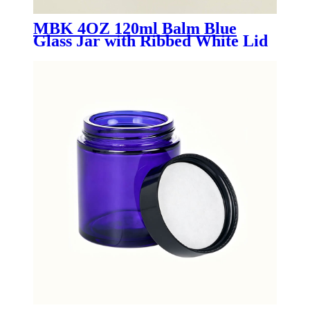
MBK 4OZ 120ml Balm Blue
Glass Jar with Ribbed White Lid
- Menbank