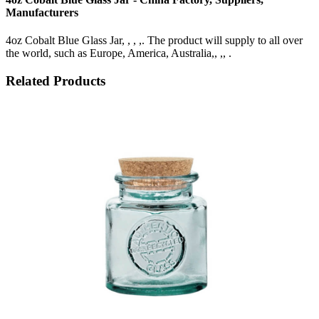
Manufacturers
4oz Cobalt Blue Glass Jar, , , ,. The product will supply to all over
the world, such as Europe, America, Australia,, ,, .
Related Products