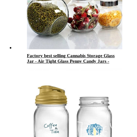
Factory best selling Cannabis Storage Glass
Jar - Air Tight Glass Penny Candy Jars -
Menbank