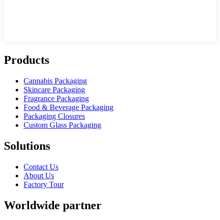
Products
Cannabis Packaging
Skincare Packaging
Fragrance Packaging
Food & Beverage Packaging
Packaging Closures
Custom Glass Packaging
Solutions
Contact Us
About Us
Factory Tour
Worldwide partner