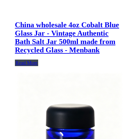
China wholesale 4oz Cobalt Blue
Glass Jar - Vintage Authentic
Bath Salt Jar 500ml made from
Recycled Glass - Menbank
Read More