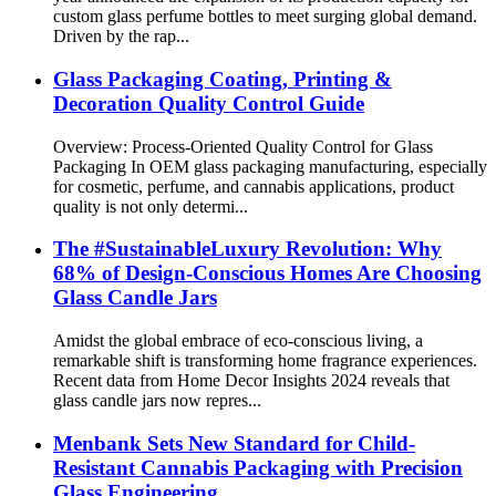
custom glass perfume bottles to meet surging global demand.
Driven by the rap...
Glass Packaging Coating, Printing &
Decoration Quality Control Guide
Overview: Process-Oriented Quality Control for Glass
Packaging In OEM glass packaging manufacturing, especially
for cosmetic, perfume, and cannabis applications, product
quality is not only determi...
The #SustainableLuxury Revolution: Why
68% of Design-Conscious Homes Are Choosing
Glass Candle Jars
Amidst the global embrace of eco-conscious living, a
remarkable shift is transforming home fragrance experiences.
Recent data from Home Decor Insights 2024 reveals that
glass candle jars now repres...
Menbank Sets New Standard for Child-
Resistant Cannabis Packaging with Precision
Glass Engineering