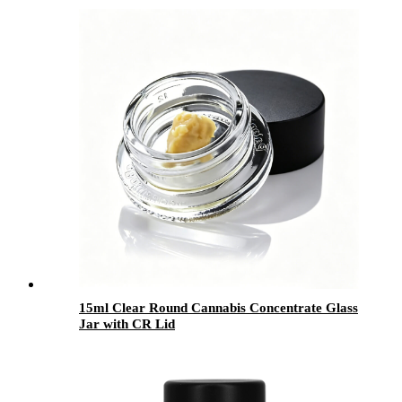
15ml Clear Round Cannabis Concentrate Glass
Jar with CR Lid