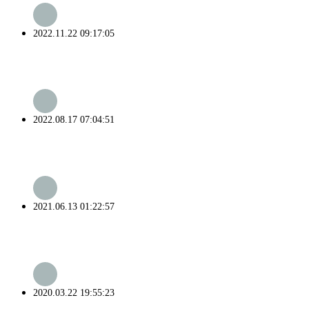
2022.11.22 09:17:05
2022.08.17 07:04:51
2021.06.13 01:22:57
2020.03.22 19:55:23