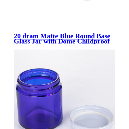
20 dram Matte Blue Round Base
Glass Jar with Dome Childproof
Lid