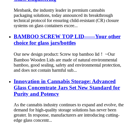
Menbank, the industry leader in premium cannabis
packaging solutions, today announced its breakthrough
technical protocol for ensuring child-resistant (CR) closure
systems on glass containers excee...
BAMBOO SCREW TOP LID——Your other
choice for glass jars/bottles
Our new design product: Screw top bamboo lid！ ~Our
Bamboo Wooden Lids are made of natural environmental
bamboo, good sealing, safety and environmental protection,
and does not contain harmful sub...
Innovation in Cannabis Storage: Advanced
Glass Concentrate Jars Set New Standard for
Purity and Potency
As the cannabis industry continues to expand and evolve, the
demand for high-quality storage solutions has never been
greater. In response, manufacturers are introducing cutting-
edge glass concentr...