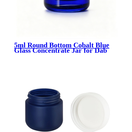
5ml Round Bottom Cobalt Blue
Glass Concentrate Jar for Dab
Wax