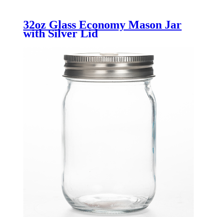
32oz Glass Economy Mason Jar
with Silver Lid