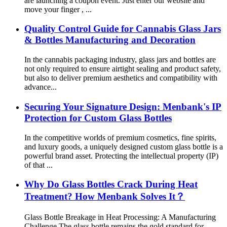
are launching a coupon event. Just enter our website and
move your finger , ...
Quality Control Guide for Cannabis Glass Jars
& Bottles Manufacturing and Decoration
In the cannabis packaging industry, glass jars and bottles are
not only required to ensure airtight sealing and product safety,
but also to deliver premium aesthetics and compatibility with
advance...
Securing Your Signature Design: Menbank's IP
Protection for Custom Glass Bottles
In the competitive worlds of premium cosmetics, fine spirits,
and luxury goods, a uniquely designed custom glass bottle is a
powerful brand asset. Protecting the intellectual property (IP)
of that ...
Why Do Glass Bottles Crack During Heat
Treatment? How Menbank Solves It？
Glass Bottle Breakage in Heat Processing: A Manufacturing
Challenge The glass bottle remains the gold standard for