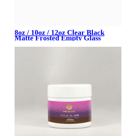
8oz / 10oz / 12oz Clear Black
Matte Frosted Empty Glass
Candle Jars with Lid | OEM for
Luxury Candle Brands &
Manufacturers