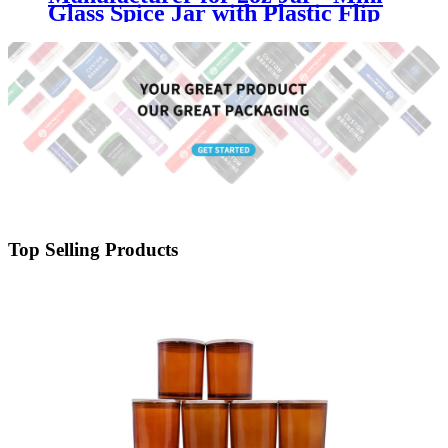
Glass Spice Jar with Plastic Flip
Top Shaker Lid - Menbank
Top Selling Products