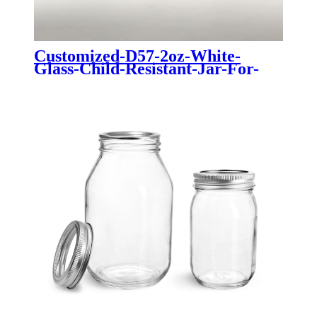
Customized-D57-2oz-White-
Glass-Child-Resistant-Jar-For-
Cannabis-Dry-Flower