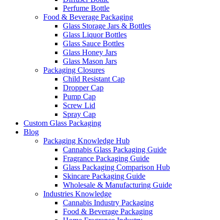
Perfume Bottle
Food & Beverage Packaging
Glass Storage Jars & Bottles
Glass Liquor Bottles
Glass Sauce Bottles
Glass Honey Jars
Glass Mason Jars
Packaging Closures
Child Resistant Cap
Dropper Cap
Pump Cap
Screw Lid
Spray Cap
Custom Glass Packaging
Blog
Packaging Knowledge Hub
Cannabis Glass Packaging Guide
Fragrance Packaging Guide
Glass Packaging Comparison Hub
Skincare Packaging Guide
Wholesale & Manufacturing Guide
Industries Knowledge
Cannabis Industry Packaging
Food & Beverage Packaging