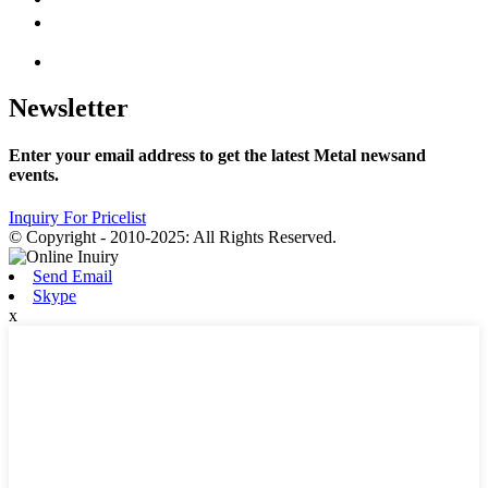
Newsletter
Enter your email address to get the latest Metal newsand
events.
Inquiry For Pricelist
© Copyright - 2010-2025: All Rights Reserved.
Send Email
Skype
x