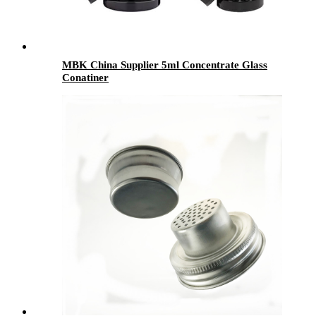
MBK China Supplier 5ml Concentrate Glass
Conatiner