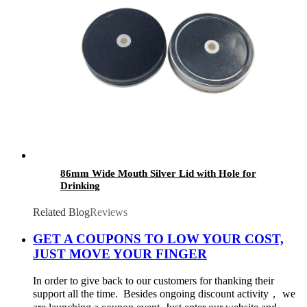
86mm Wide Mouth Silver Lid with Hole for
Drinking
Related Blog
Reviews
GET A COUPONS TO LOW YOUR COST,
JUST MOVE YOUR FINGER
In order to give back to our customers for thanking their
support all the time. Besides ongoing discount activity， we