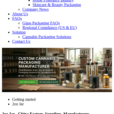
Home Fragrance Industry
Skincare & Beauty Packaging
Company News
About Us
FAQs
Glass Packaging FAQs
Regional Compliance (US & EU)
Solution
Cannabis Packaging Solutions
Contact Us
Getting started
2oz Jar
2oz Jar - China Factory, Suppliers, Manufacturers