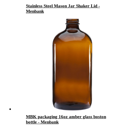
Stainless Steel Mason Jar Shaker Lid -
Menbank
MBK packaging 16oz amber glass boston
bottle - Menbank