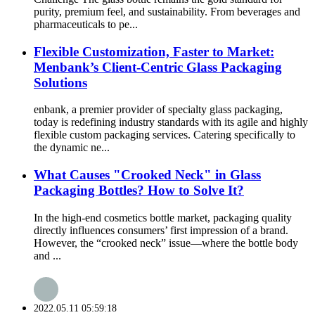
purity, premium feel, and sustainability. From beverages and
pharmaceuticals to pe...
Flexible Customization, Faster to Market:
Menbank’s Client-Centric Glass Packaging
Solutions
enbank, a premier provider of specialty glass packaging,
today is redefining industry standards with its agile and highly
flexible custom packaging services. Catering specifically to
the dynamic ne...
What Causes "Crooked Neck" in Glass
Packaging Bottles? How to Solve It?
In the high-end cosmetics bottle market, packaging quality
directly influences consumers’ first impression of a brand.
However, the “crooked neck” issue—where the bottle body
and ...
2022.05.11 05:59:18