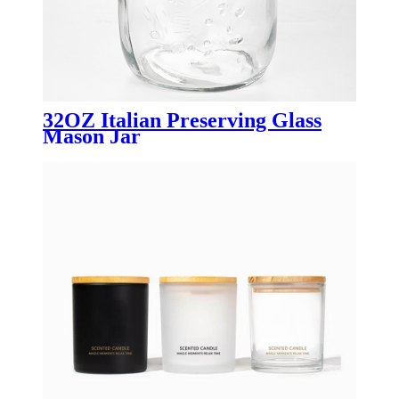
32OZ Italian Preserving Glass
Mason Jar