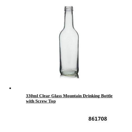
330ml Clear Glass Mountain Drinking Bottle
with Screw Top