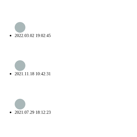
2022.03.02 19:02:45
2021.11.18 10:42:31
2021.07.29 18:12:23