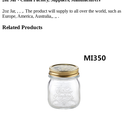
2oz Jar, , , ,. The product will supply to all over the world, such as
Europe, America, Australia,, ,, .
Related Products