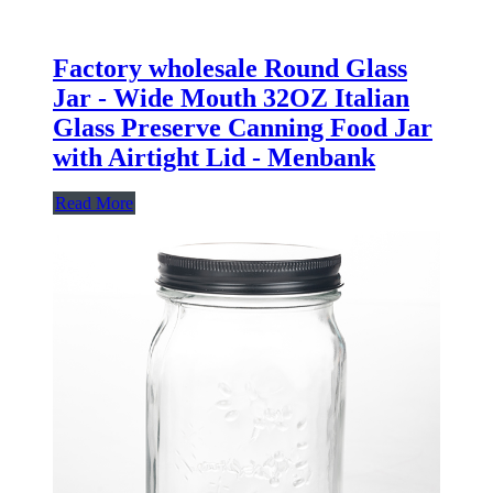
Factory wholesale Round Glass
Jar - Wide Mouth 32OZ Italian
Glass Preserve Canning Food Jar
with Airtight Lid - Menbank
Read More