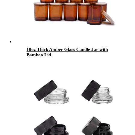
10oz Thick Amber Glass Candle Jar with
Bamboo Lid