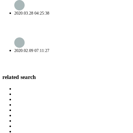
2020.03.28 04:25:38
2020.02.09 07:11:27
related search