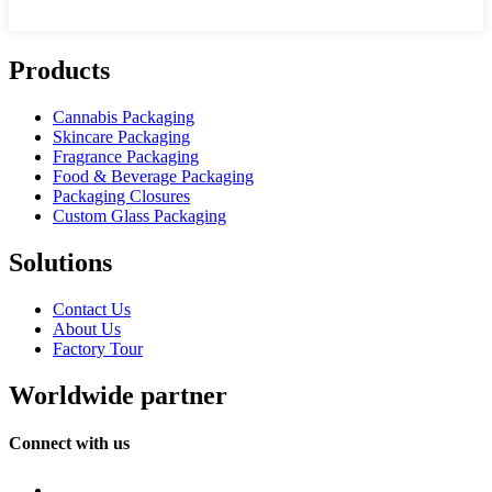
Products
Cannabis Packaging
Skincare Packaging
Fragrance Packaging
Food & Beverage Packaging
Packaging Closures
Custom Glass Packaging
Solutions
Contact Us
About Us
Factory Tour
Worldwide partner
Connect with us