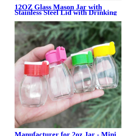
12OZ Glass Mason Jar with
Stainless Steel Lid with Drinking
Straw
Manufacturer for 2oz Jar - Mini