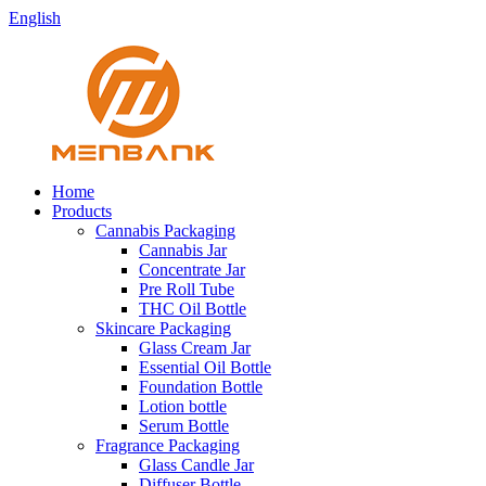
English
Home
Products
Cannabis Packaging
Cannabis Jar
Concentrate Jar
Pre Roll Tube
THC Oil Bottle
Skincare Packaging
Glass Cream Jar
Essential Oil Bottle
Foundation Bottle
Lotion bottle
Serum Bottle
Fragrance Packaging
Glass Candle Jar
Diffuser Bottle