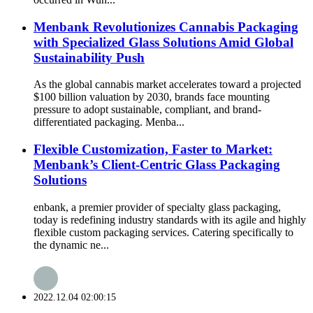
Menbank Revolutionizes Cannabis Packaging
with Specialized Glass Solutions Amid Global
Sustainability Push
As the global cannabis market accelerates toward a projected
$100 billion valuation by 2030, brands face mounting
pressure to adopt sustainable, compliant, and brand-
differentiated packaging. Menba...
Flexible Customization, Faster to Market:
Menbank’s Client-Centric Glass Packaging
Solutions
enbank, a premier provider of specialty glass packaging,
today is redefining industry standards with its agile and highly
flexible custom packaging services. Catering specifically to
the dynamic ne...
2022.12.04 02:00:15