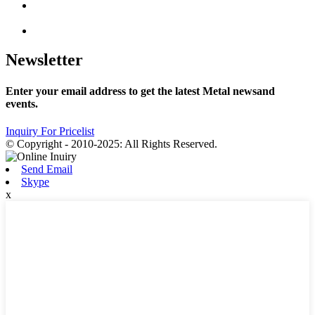
Newsletter
Enter your email address to get the latest Metal newsand
events.
Inquiry For Pricelist
© Copyright - 2010-2025: All Rights Reserved.
Send Email
Skype
x