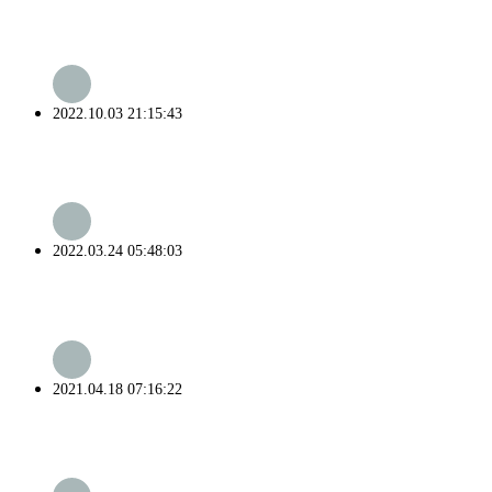
2022.10.03 21:15:43
2022.03.24 05:48:03
2021.04.18 07:16:22