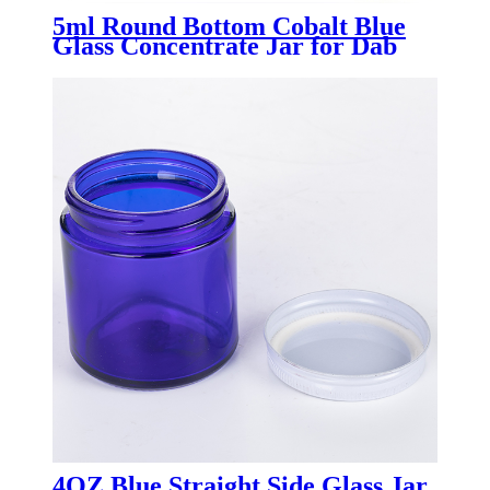
5ml Round Bottom Cobalt Blue
Glass Concentrate Jar for Dab
Wax
4OZ Blue Straight Side Glass Jar