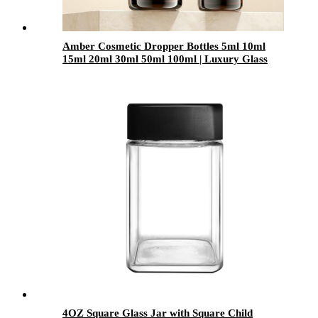
Amber Cosmetic Dropper Bottles 5ml 10ml
15ml 20ml 30ml 50ml 100ml | Luxury Glass
Essential Oil & Serum Packaging for Skincare
Brands OEM
4OZ Square Glass Jar with Square Child