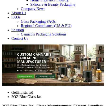
Home Fragrance Industry
Skincare & Beauty Packaging
Company News
About Us
FAQs
Glass Packaging FAQs
Regional Compliance (US & EU)
Solution
Cannabis Packaging Solutions
Contact Us
Getting started
2OZ Blue Glass Jar
2OZ Blue Glass Jar - China Manufacturers, Factory, Suppliers