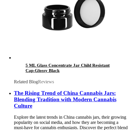
5 ML Glass Concentrate Jar Child Resistant
Cap-Glossy Black
Related Blog
Reviews
The Rising Trend of China Cannabis Jars:
Blending Tradition with Modern Cannabis
Culture
Explore the latest trends in China cannabis jars, their growing
popularity on social media, and how they are becoming a
must-have for cannabis enthusiasts. Discover the perfect blend