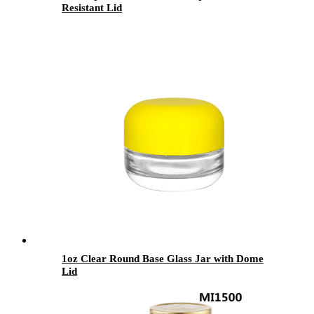
Resistant Lid
1oz Clear Round Base Glass Jar with Dome
Lid