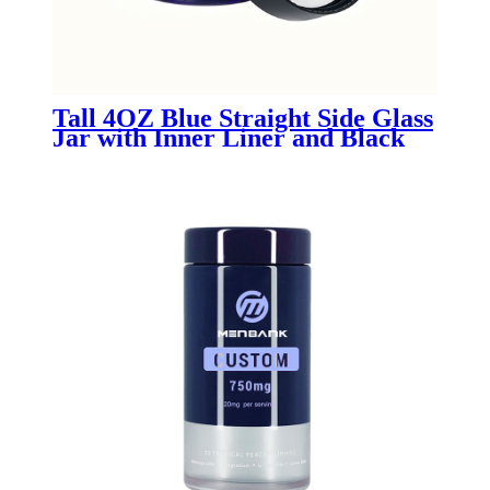
Tall 4OZ Blue Straight Side Glass
Jar with Inner Liner and Black
Lid