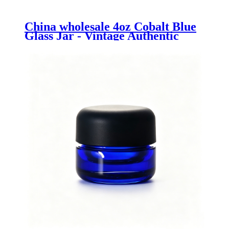
China wholesale 4oz Cobalt Blue
Glass Jar - Vintage Authentic
Bath Salt Jar 500ml made from
Recycled Glass - Menbank