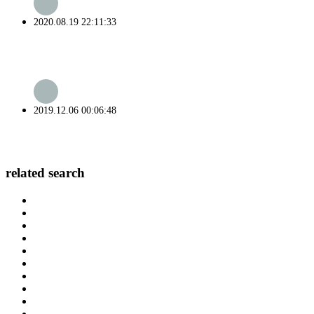
2020.08.19 22:11:33
2019.12.06 00:06:48
related search