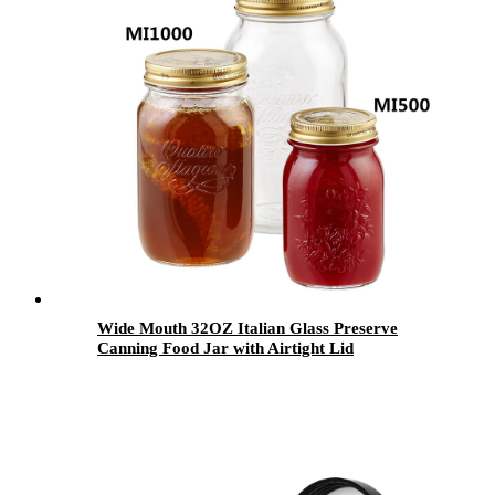
Wide Mouth 32OZ Italian Glass Preserve
Canning Food Jar with Airtight Lid