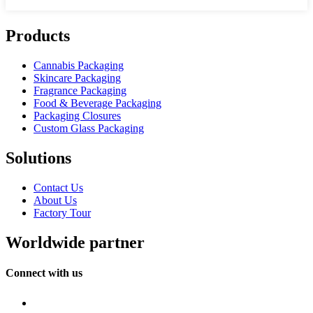
Products
Cannabis Packaging
Skincare Packaging
Fragrance Packaging
Food & Beverage Packaging
Packaging Closures
Custom Glass Packaging
Solutions
Contact Us
About Us
Factory Tour
Worldwide partner
Connect with us