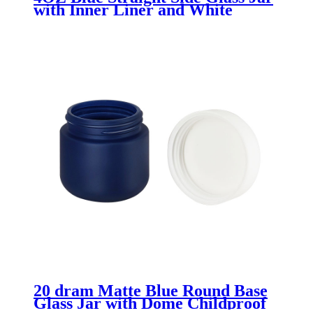
with Inner Liner and White
Plastisol Lid
20 dram Matte Blue Round Base
Glass Jar with Dome Childproof