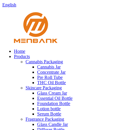
English
Home
Products
Cannabis Packaging
Cannabis Jar
Concentrate Jar
Pre Roll Tube
THC Oil Bottle
Skincare Packaging
Glass Cream Jar
Essential Oil Bottle
Foundation Bottle
Lotion bottle
Serum Bottle
Fragrance Packaging
Glass Candle Jar
Diffuser Bottle