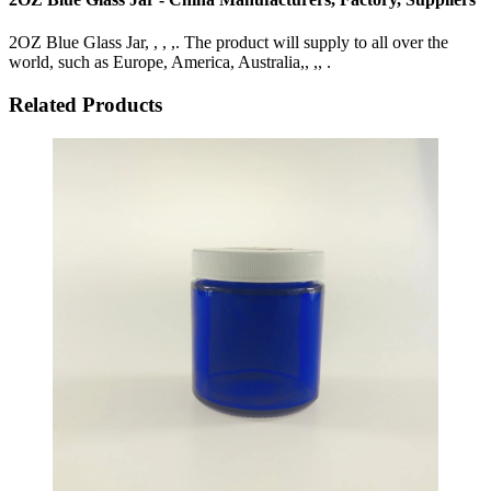
2OZ Blue Glass Jar, , , ,. The product will supply to all over the
world, such as Europe, America, Australia,, ,, .
Related Products