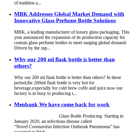
of tradition a...
MBK Addresses Global Market Demand with
Innovative Glass Perfume Bottle Solutions
MBK, a leading manufacturer of luxury glass packaging, This
year announced the expansion of its production capacity for
custom glass perfume bottles to meet surging global demand.
Driven by the rap...
Why our 200 ml flask bottle is better than
others?
Why our 200 ml flask bottle is better than others? In these
period,the 200ml flask bottle is very hot for
beverage,expecially for cold brew coffe and juice.now our
factory is in busy to producing t...
Menbank We have come back for work
Glass Bottle Producing Starting in
January 2020, an infectious disease called
“Novel Coronavirus Infection Outbreak Pneumonia” has
occurred in Wuh...