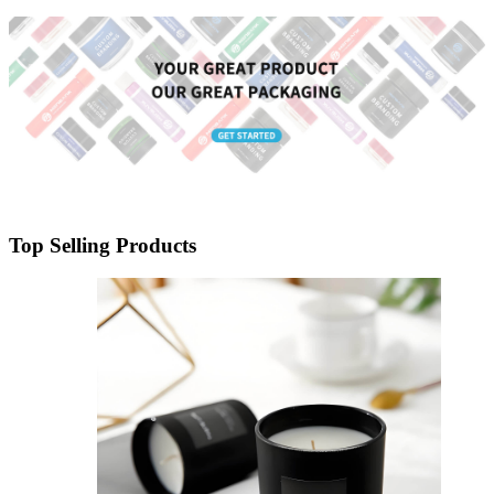
Lid
Top Selling Products