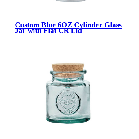
Custom Blue 6OZ Cylinder Glass
Jar with Flat CR Lid