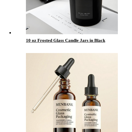
10 oz Frosted Glass Candle Jars in Black