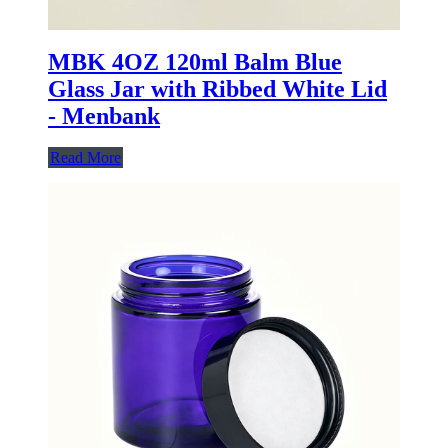
MBK 4OZ 120ml Balm Blue
Glass Jar with Ribbed White Lid
- Menbank
Read More