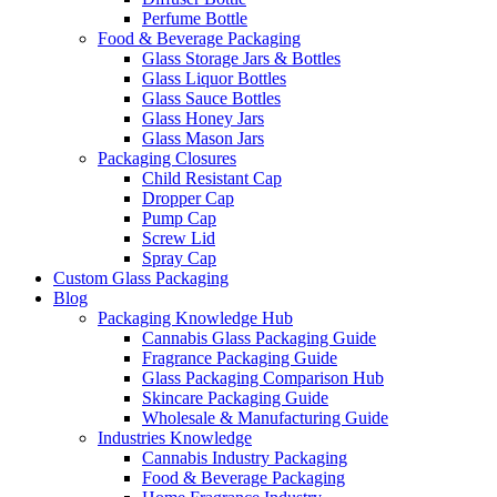
Perfume Bottle
Food & Beverage Packaging
Glass Storage Jars & Bottles
Glass Liquor Bottles
Glass Sauce Bottles
Glass Honey Jars
Glass Mason Jars
Packaging Closures
Child Resistant Cap
Dropper Cap
Pump Cap
Screw Lid
Spray Cap
Custom Glass Packaging
Blog
Packaging Knowledge Hub
Cannabis Glass Packaging Guide
Fragrance Packaging Guide
Glass Packaging Comparison Hub
Skincare Packaging Guide
Wholesale & Manufacturing Guide
Industries Knowledge
Cannabis Industry Packaging
Food & Beverage Packaging