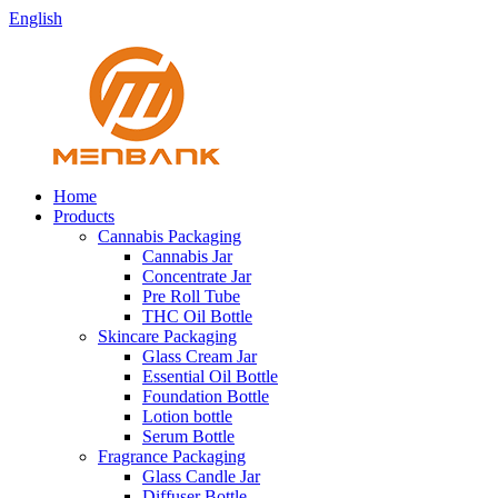
English
Home
Products
Cannabis Packaging
Cannabis Jar
Concentrate Jar
Pre Roll Tube
THC Oil Bottle
Skincare Packaging
Glass Cream Jar
Essential Oil Bottle
Foundation Bottle
Lotion bottle
Serum Bottle
Fragrance Packaging
Glass Candle Jar
Diffuser Bottle