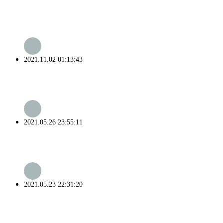
2021.11.02 01:13:43
2021.05.26 23:55:11
2021.05.23 22:31:20