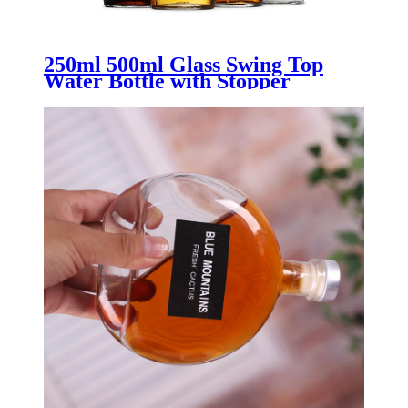
250ml 500ml Glass Swing Top
Water Bottle with Stopper