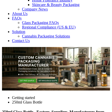
Home Fragrance Industry
Skincare & Beauty Packaging
Company News
About Us
FAQs
Glass Packaging FAQs
Regional Compliance (US & EU)
Solution
Cannabis Packaging Solutions
Contact Us
Getting started
250ml Glass Bottle
250ml Glass Bottle - Factory, Suppliers, Manufacturers from