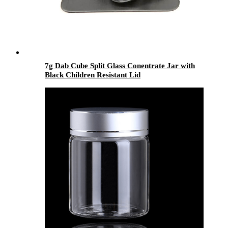
7g Dab Cube Split Glass Conentrate Jar with
Black Children Resistant Lid