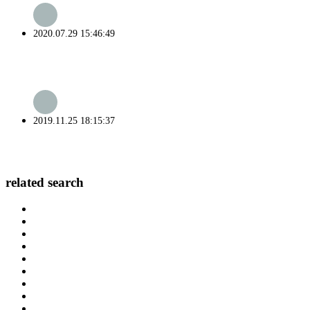
2020.07.29 15:46:49
2019.11.25 18:15:37
related search