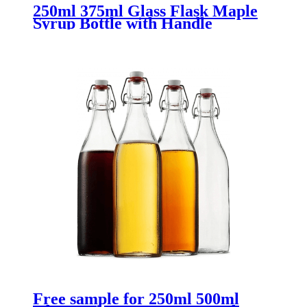
250ml 375ml Glass Flask Maple
Syrup Bottle with Handle
Free sample for 250ml 500ml