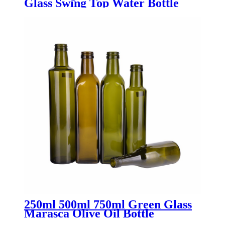
Glass Swing Top Water Bottle
with Stopper - Menbank
250ml 500ml 750ml Green Glass
Marasca Olive Oil Bottle