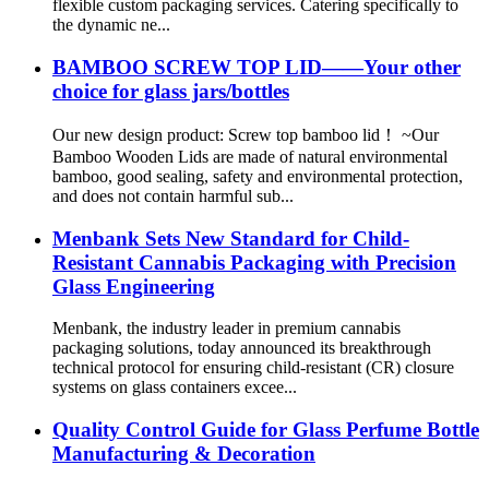
flexible custom packaging services. Catering specifically to
the dynamic ne...
BAMBOO SCREW TOP LID——Your other
choice for glass jars/bottles
Our new design product: Screw top bamboo lid！ ~Our
Bamboo Wooden Lids are made of natural environmental
bamboo, good sealing, safety and environmental protection,
and does not contain harmful sub...
Menbank Sets New Standard for Child-
Resistant Cannabis Packaging with Precision
Glass Engineering
Menbank, the industry leader in premium cannabis
packaging solutions, today announced its breakthrough
technical protocol for ensuring child-resistant (CR) closure
systems on glass containers excee...
Quality Control Guide for Glass Perfume Bottle
Manufacturing & Decoration