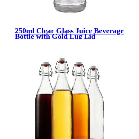
250ml Clear Glass Juice Beverage
Bottle with Gold Lug Lid