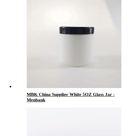
MBK China Supplier White 5OZ Glass Jar -
Menbank