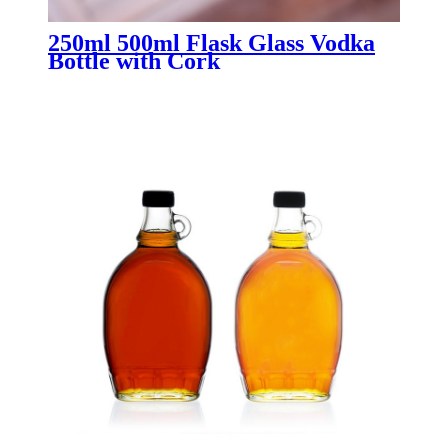
250ml 500ml Flask Glass Vodka
Bottle with Cork