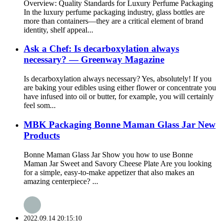
Overview: Quality Standards for Luxury Perfume Packaging
In the luxury perfume packaging industry, glass bottles are
more than containers—they are a critical element of brand
identity, shelf appeal...
Ask a Chef: Is decarboxylation always
necessary? — Greenway Magazine
Is decarboxylation always necessary? Yes, absolutely! If you
are baking your edibles using either flower or concentrate you
have infused into oil or butter, for example, you will certainly
feel som...
MBK Packaging Bonne Maman Glass Jar New
Products
Bonne Maman Glass Jar Show you how to use Bonne
Maman Jar Sweet and Savory Cheese Plate Are you looking
for a simple, easy-to-make appetizer that also makes an
amazing centerpiece? ...
2022.09.14 20:15:10