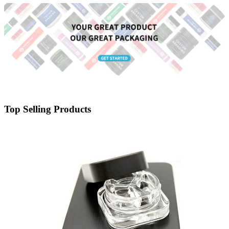
Top Selling Products