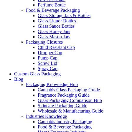
Perfume Bottle
Food & Beverage Packaging
Glass Storage Jars & Bottles
Glass Liquor Bottles
Glass Sauce Bottles
Glass Honey Jars
Glass Mason Jars
Packaging Closures
Child Resistant Cap
Dropper Cap
Pump Cap
Screw Lid
Spray Cap
Custom Glass Packaging
Blog
Packaging Knowledge Hub
Cannabis Glass Packaging Guide
Fragrance Packaging Guide
Glass Packaging Comparison Hub
Skincare Packaging Guide
Wholesale & Manufacturing Guide
Industries Knowledge
Cannabis Industry Packaging
Food & Beverage Packaging