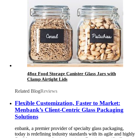
48oz Food Storage Canister Glass Jars with
Clamp Airtight Lids
Related Blog
Reviews
Flexible Customization, Faster to Market:
Menbank’s Client-Centric Glass Packaging
Solutions
enbank, a premier provider of specialty glass packaging,
today is redefining industry standards with its agile and highly