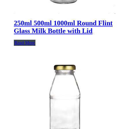
250ml 500ml 1000ml Round Flint
Glass Milk Bottle with Lid
Read More