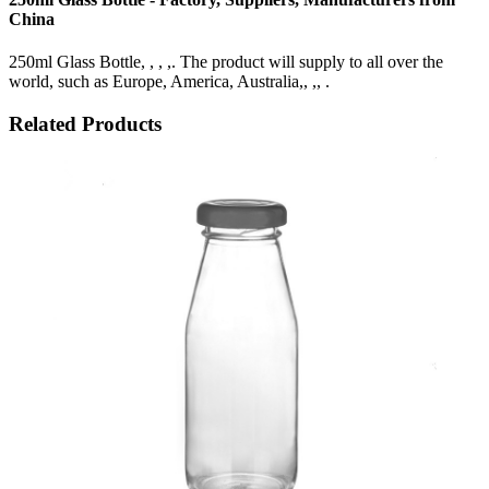
China
250ml Glass Bottle, , , ,. The product will supply to all over the
world, such as Europe, America, Australia,, ,, .
Related Products