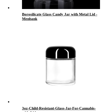
Borosilicate Glass Candy Jar with Metal Lid -
Menbank
3oz-Child-Resistant-Glass-Jar-For-Cannabis-