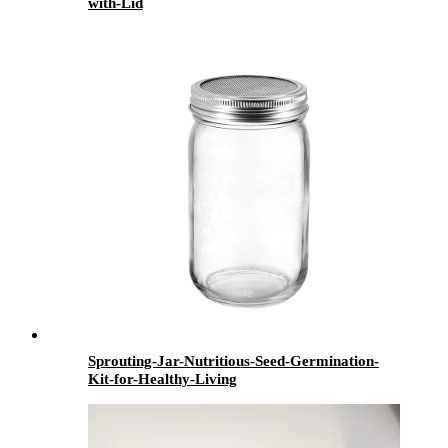
with-Lid
Sprouting-Jar-Nutritious-Seed-Germination-
Kit-for-Healthy-Living