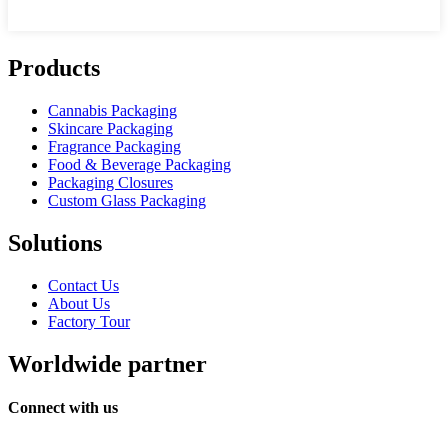
Products
Cannabis Packaging
Skincare Packaging
Fragrance Packaging
Food & Beverage Packaging
Packaging Closures
Custom Glass Packaging
Solutions
Contact Us
About Us
Factory Tour
Worldwide partner
Connect with us