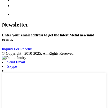
Newsletter
Enter your email address to get the latest Metal newsand
events.
Inquiry For Pricelist
© Copyright - 2010-2025: All Rights Reserved.
Send Email
Skype
x