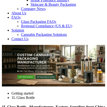
Home Fragrance Industry
Skincare & Beauty Packaging
Company News
About Us
FAQs
Glass Packaging FAQs
Regional Compliance (US & EU)
Solution
Cannabis Packaging Solutions
Contact Us
Getting started
1L Glass Bottle
1L Glass Bottle - Manufacturers, Factory, Suppliers from China