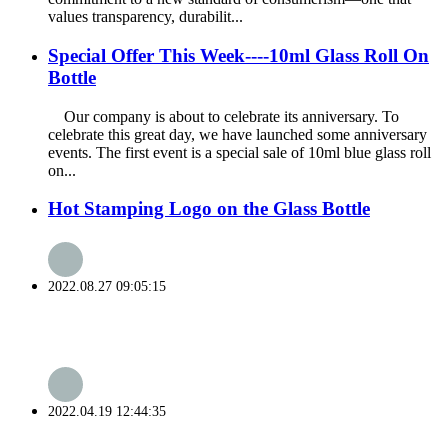
values transparency, durabilit...
Special Offer This Week----10ml Glass Roll On
Bottle
Our company is about to celebrate its anniversary. To
celebrate this great day, we have launched some anniversary
events. The first event is a special sale of 10ml blue glass roll
on...
Hot Stamping Logo on the Glass Bottle
2022.08.27 09:05:15
2022.04.19 12:44:35