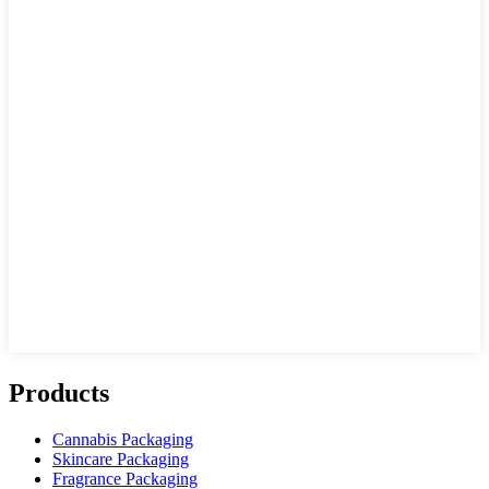
Products
Cannabis Packaging
Skincare Packaging
Fragrance Packaging