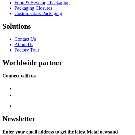
Food & Beverage Packaging
Packaging Closures
Custom Glass Packaging
Solutions
Contact Us
About Us
Factory Tour
Worldwide partner
Connect with us
Newsletter
Enter your email address to get the latest Metal newsand