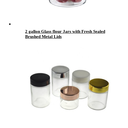
2 gallon Glass flour Jars with Fresh Sealed
Brushed Metal Lids