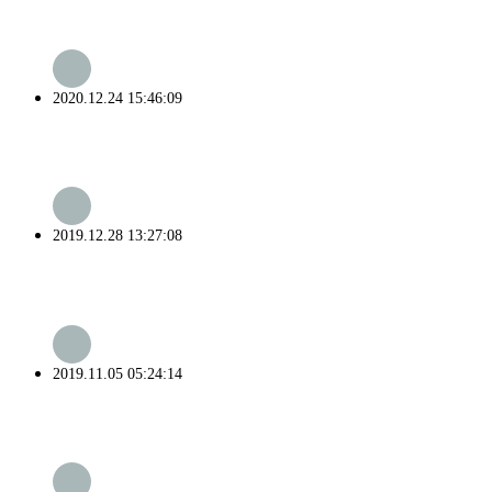
2020.12.24 15:46:09
2019.12.28 13:27:08
2019.11.05 05:24:14