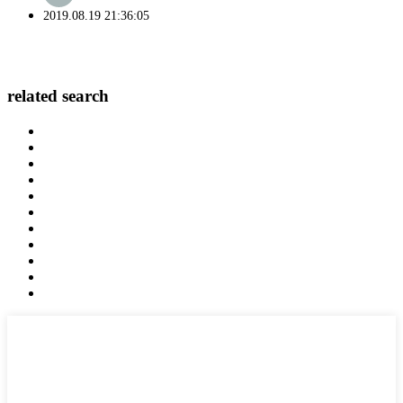
2019.08.19 21:36:05
related search