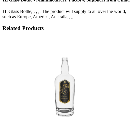
1L Glass Bottle, , , ,. The product will supply to all over the world,
such as Europe, America, Australia,, ,, .
Related Products