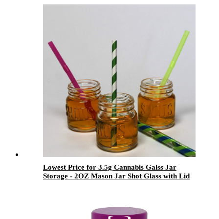
Lowest Price for 3.5g Cannabis Galss Jar
Storage - 2OZ Mason Jar Shot Glass with Lid
Set for Candy and Drinking - Menbank