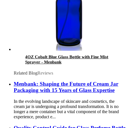
4OZ Cobalt Blue Glass Bottle with Fine Mist
Sprayer - Menbank
Related Blog
Reviews
Menbank: Shaping the Future of Cream Jar
Packaging with 15 Years of Glass Expertise
In the evolving landscape of skincare and cosmetics, the
cream jar is undergoing a profound transformation. It is no
longer a mere container but a vital component of the brand
experience, product e...
Quality Control Guide for Glass Perfume Bottle