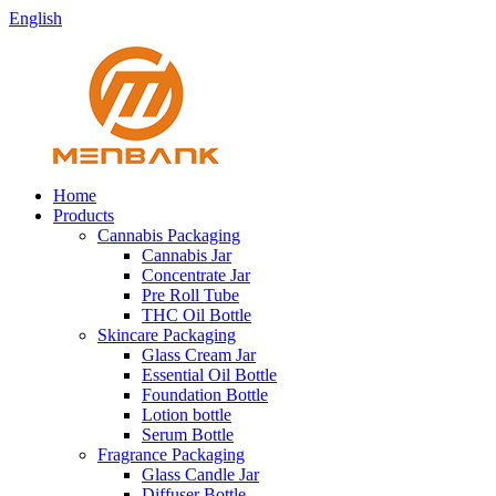
English
Home
Products
Cannabis Packaging
Cannabis Jar
Concentrate Jar
Pre Roll Tube
THC Oil Bottle
Skincare Packaging
Glass Cream Jar
Essential Oil Bottle
Foundation Bottle
Lotion bottle
Serum Bottle
Fragrance Packaging
Glass Candle Jar
Diffuser Bottle