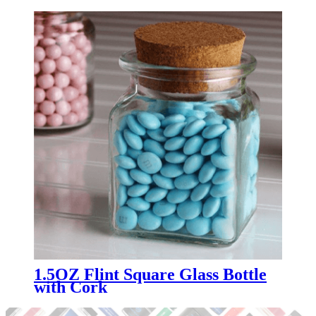
1.5OZ Flint Square Glass Bottle
with Cork