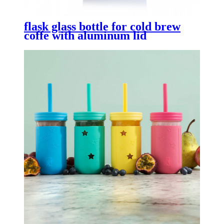
flask glass bottle for cold brew
coffe with aluminum lid