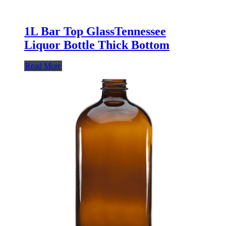
1L Bar Top GlassTennessee
Liquor Bottle Thick Bottom
Read More