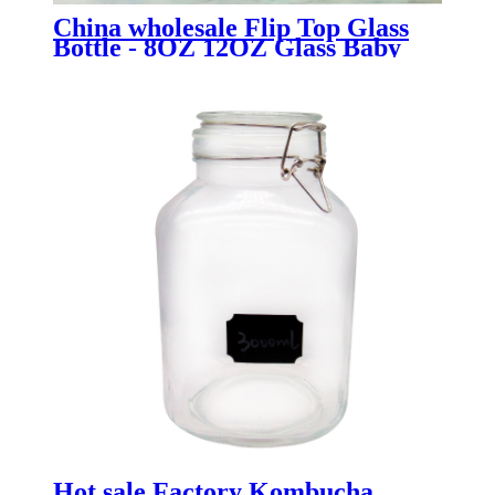
China wholesale Flip Top Glass
Bottle - 8OZ 12OZ Glass Baby
Food Mason Jar with Silicone
Sleeves - Menbank
Hot sale Factory Kombucha