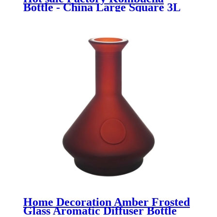
Bottle - China Large Square 3L
Glass Flour Storage Container
with Clamp Top - Menbank
Home Decoration Amber Frosted
Glass Aromatic Diffuser Bottle