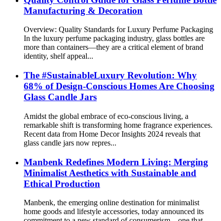
Manufacturing & Decoration
Overview: Quality Standards for Luxury Perfume Packaging
In the luxury perfume packaging industry, glass bottles are
more than containers—they are a critical element of brand
identity, shelf appeal...
The #SustainableLuxury Revolution: Why
68% of Design-Conscious Homes Are Choosing
Glass Candle Jars
Amidst the global embrace of eco-conscious living, a
remarkable shift is transforming home fragrance experiences.
Recent data from Home Decor Insights 2024 reveals that
glass candle jars now repres...
Manbenk Redefines Modern Living: Merging
Minimalist Aesthetics with Sustainable and
Ethical Production
Manbenk, the emerging online destination for minimalist
home goods and lifestyle accessories, today announced its
commitment to a new standard of consumerism—one that