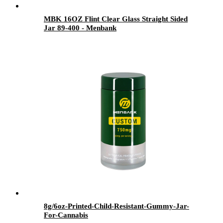
MBK 16OZ Flint Clear Glass Straight Sided
Jar 89-400 - Menbank
8g/6oz-Printed-Child-Resistant-Gummy-Jar-
For-Cannabis