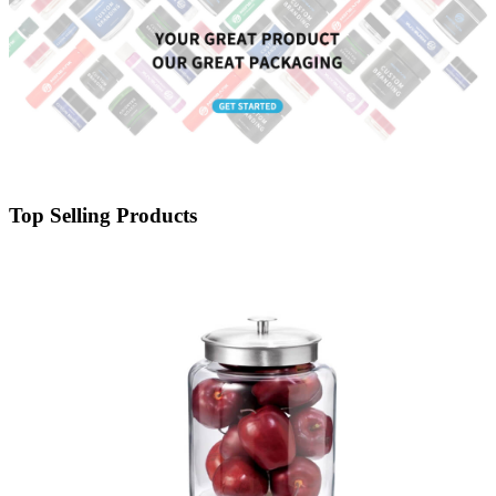
Top Selling Products