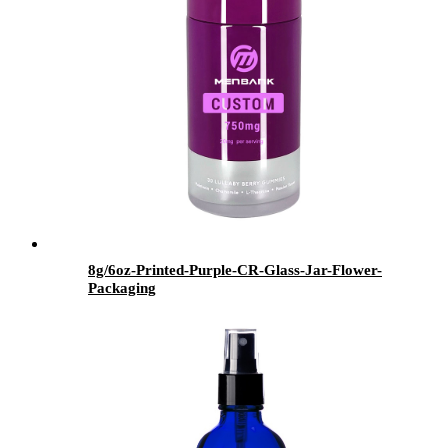
8g/6oz-Printed-Purple-CR-Glass-Jar-Flower-
Packaging