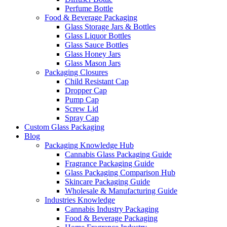
Perfume Bottle
Food & Beverage Packaging
Glass Storage Jars & Bottles
Glass Liquor Bottles
Glass Sauce Bottles
Glass Honey Jars
Glass Mason Jars
Packaging Closures
Child Resistant Cap
Dropper Cap
Pump Cap
Screw Lid
Spray Cap
Custom Glass Packaging
Blog
Packaging Knowledge Hub
Cannabis Glass Packaging Guide
Fragrance Packaging Guide
Glass Packaging Comparison Hub
Skincare Packaging Guide
Wholesale & Manufacturing Guide
Industries Knowledge
Cannabis Industry Packaging
Food & Beverage Packaging