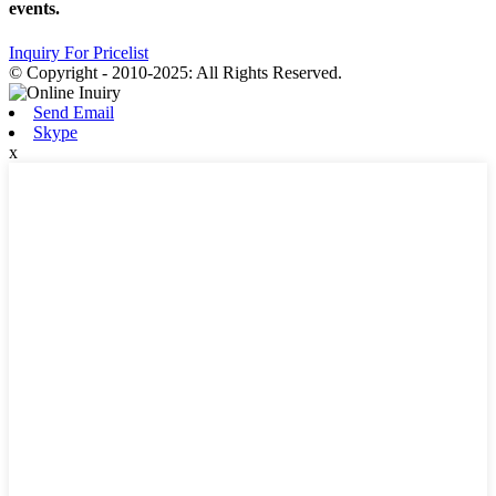
events.
Inquiry For Pricelist
© Copyright - 2010-2025: All Rights Reserved.
Send Email
Skype
x