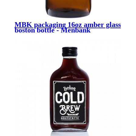
MBK packaging 16oz amber glass
boston bottle - Menbank