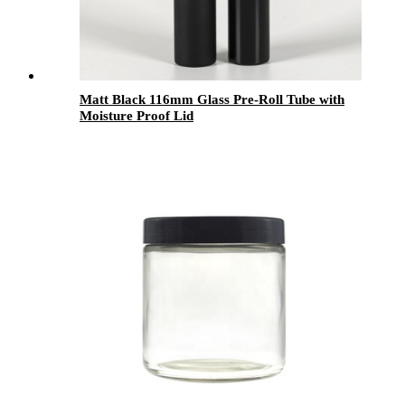
Matt Black 116mm Glass Pre-Roll Tube with
Moisture Proof Lid