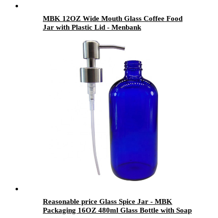
MBK 12OZ Wide Mouth Glass Coffee Food
Jar with Plastic Lid - Menbank
Reasonable price Glass Spice Jar - MBK
Packaging 16OZ 480ml Glass Bottle with Soap