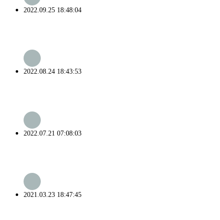
2022.09.25 18:48:04
2022.08.24 18:43:53
2022.07.21 07:08:03
2021.03.23 18:47:45