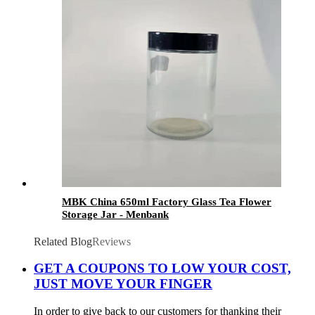
MBK China 650ml Factory Glass Tea Flower
Storage Jar - Menbank
Related Blog
Reviews
GET A COUPONS TO LOW YOUR COST,
JUST MOVE YOUR FINGER
In order to give back to our customers for thanking their