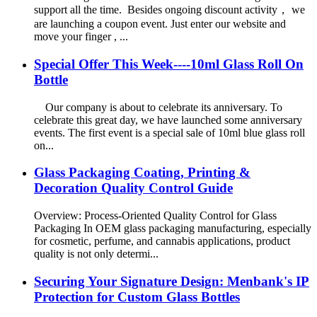
support all the time. Besides ongoing discount activity， we
are launching a coupon event. Just enter our website and
move your finger , ...
Special Offer This Week----10ml Glass Roll On
Bottle
Our company is about to celebrate its anniversary. To
celebrate this great day, we have launched some anniversary
events. The first event is a special sale of 10ml blue glass roll
on...
Glass Packaging Coating, Printing &
Decoration Quality Control Guide
Overview: Process-Oriented Quality Control for Glass
Packaging In OEM glass packaging manufacturing, especially
for cosmetic, perfume, and cannabis applications, product
quality is not only determi...
Securing Your Signature Design: Menbank's IP
Protection for Custom Glass Bottles