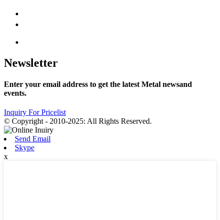
Newsletter
Enter your email address to get the latest Metal newsand
events.
Inquiry For Pricelist
© Copyright - 2010-2025: All Rights Reserved.
Send Email
Skype
x