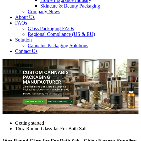
Home Fragrance Industry
Skincare & Beauty Packaging
Company News
About Us
FAQs
Glass Packaging FAQs
Regional Compliance (US & EU)
Solution
Cannabis Packaging Solutions
Contact Us
Getting started
16oz Round Glass Jar For Bath Salt
16oz Round Glass Jar For Bath Salt - China Factory, Suppliers,