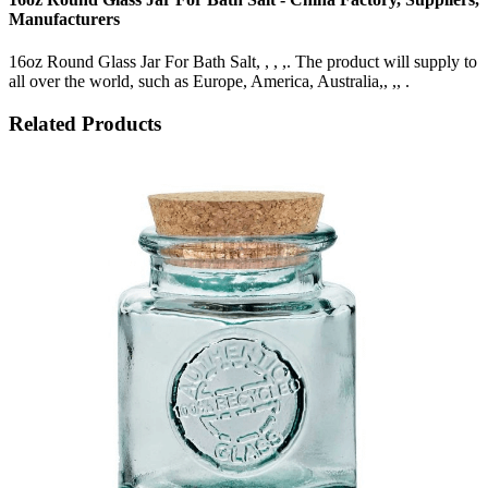
Manufacturers
16oz Round Glass Jar For Bath Salt, , , ,. The product will supply to
all over the world, such as Europe, America, Australia,, ,, .
Related Products