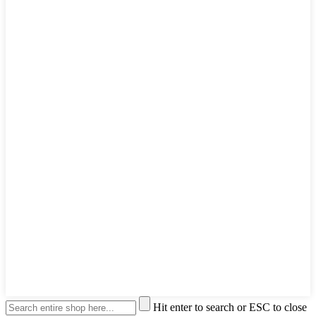
Hit enter to search or ESC to close