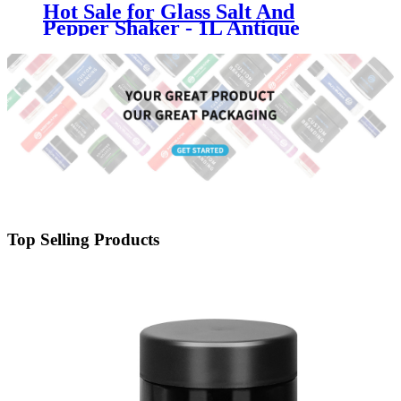
Hot Sale for Glass Salt And
Pepper Shaker - 1L Antique
Square Lidded Glass Canister
Container Jar - Menbank
Top Selling Products