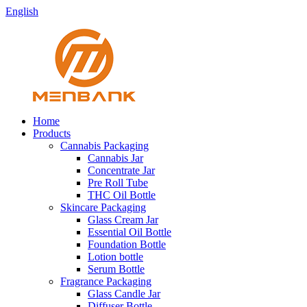
English
Home
Products
Cannabis Packaging
Cannabis Jar
Concentrate Jar
Pre Roll Tube
THC Oil Bottle
Skincare Packaging
Glass Cream Jar
Essential Oil Bottle
Foundation Bottle
Lotion bottle
Serum Bottle
Fragrance Packaging
Glass Candle Jar
Diffuser Bottle