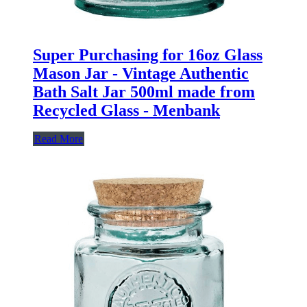
Super Purchasing for 16oz Glass
Mason Jar - Vintage Authentic
Bath Salt Jar 500ml made from
Recycled Glass - Menbank
Read More