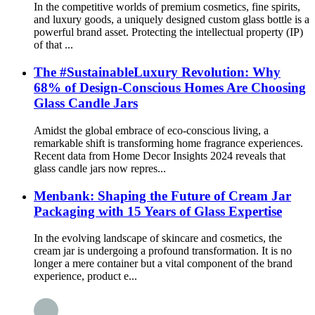
In the competitive worlds of premium cosmetics, fine spirits,
and luxury goods, a uniquely designed custom glass bottle is a
powerful brand asset. Protecting the intellectual property (IP)
of that ...
The #SustainableLuxury Revolution: Why
68% of Design-Conscious Homes Are Choosing
Glass Candle Jars
Amidst the global embrace of eco-conscious living, a
remarkable shift is transforming home fragrance experiences.
Recent data from Home Decor Insights 2024 reveals that
glass candle jars now repres...
Menbank: Shaping the Future of Cream Jar
Packaging with 15 Years of Glass Expertise
In the evolving landscape of skincare and cosmetics, the
cream jar is undergoing a profound transformation. It is no
longer a mere container but a vital component of the brand
experience, product e...