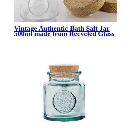
Vintage Authentic Bath Salt Jar
500ml made from Recycled Glass