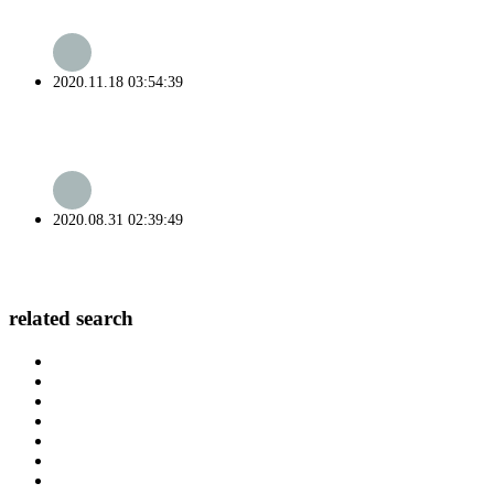
2020.11.18 03:54:39
2020.08.31 02:39:49
related search