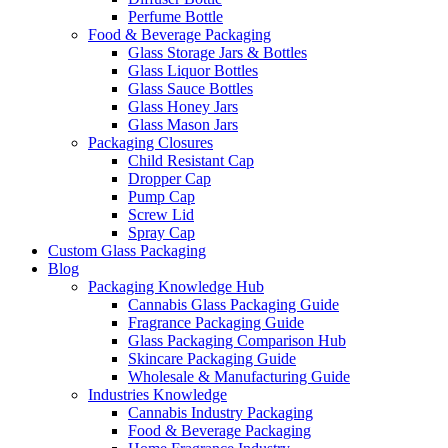
Perfume Bottle
Food & Beverage Packaging
Glass Storage Jars & Bottles
Glass Liquor Bottles
Glass Sauce Bottles
Glass Honey Jars
Glass Mason Jars
Packaging Closures
Child Resistant Cap
Dropper Cap
Pump Cap
Screw Lid
Spray Cap
Custom Glass Packaging
Blog
Packaging Knowledge Hub
Cannabis Glass Packaging Guide
Fragrance Packaging Guide
Glass Packaging Comparison Hub
Skincare Packaging Guide
Wholesale & Manufacturing Guide
Industries Knowledge
Cannabis Industry Packaging
Food & Beverage Packaging