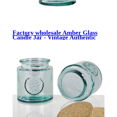
Factory wholesale Amber Glass
Candle Jar - Vintage Authentic
Bath Salt Jar 500ml made from
Recycled Glass - Menbank