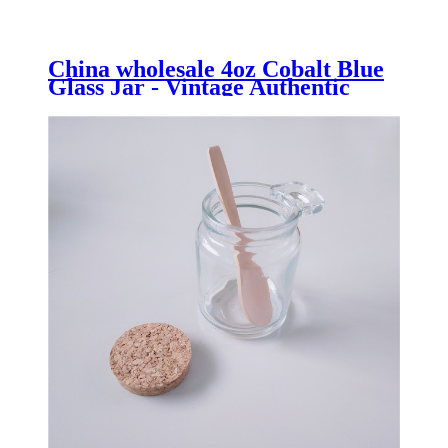
China wholesale 4oz Cobalt Blue
Glass Jar - Vintage Authentic
Bath Salt Jar 500ml made from
Recycled Glass - Menbank