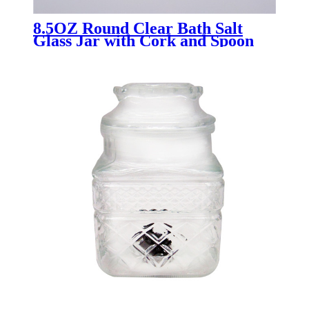
8.5OZ Round Clear Bath Salt
Glass Jar with Cork and Spoon