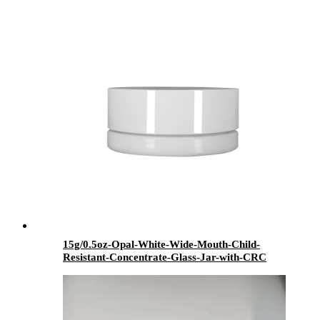
Dispenser - Menbank
15g/0.5oz-Opal-White-Wide-Mouth-Child-
Resistant-Concentrate-Glass-Jar-with-CRC