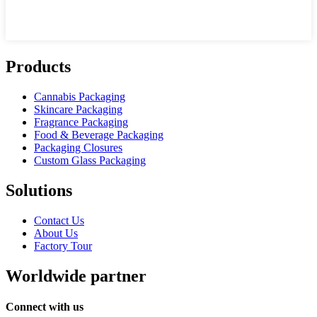
Products
Cannabis Packaging
Skincare Packaging
Fragrance Packaging
Food & Beverage Packaging
Packaging Closures
Custom Glass Packaging
Solutions
Contact Us
About Us
Factory Tour
Worldwide partner
Connect with us