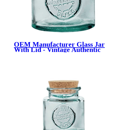
OEM Manufacturer Glass Jar
With Lid - Vintage Authentic
Bath Salt Jar 500ml - Menbank