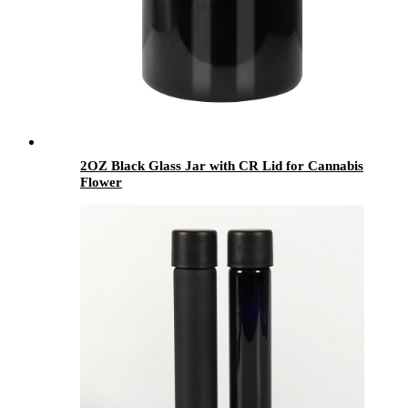
2OZ Black Glass Jar with CR Lid for Cannabis
Flower