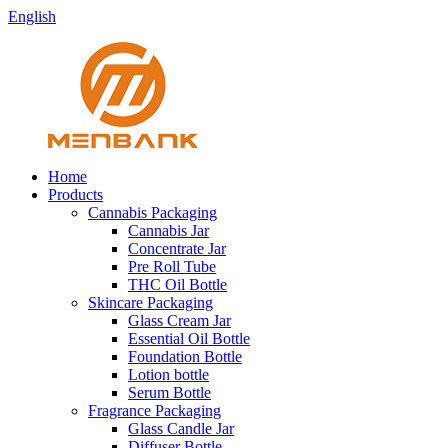
English
Home
Products
Cannabis Packaging
Cannabis Jar
Concentrate Jar
Pre Roll Tube
THC Oil Bottle
Skincare Packaging
Glass Cream Jar
Essential Oil Bottle
Foundation Bottle
Lotion bottle
Serum Bottle
Fragrance Packaging
Glass Candle Jar
Diffuser Bottle