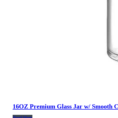
16OZ Premium Glass Jar w/ Smooth C
Read More