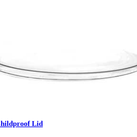
hildproof Lid