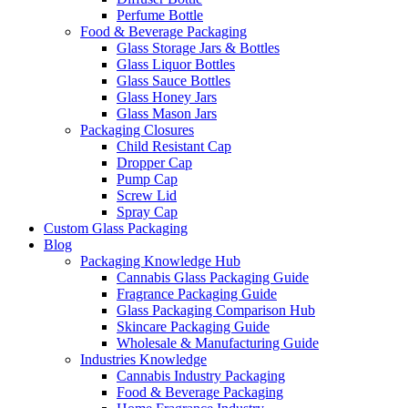
Perfume Bottle
Food & Beverage Packaging
Glass Storage Jars & Bottles
Glass Liquor Bottles
Glass Sauce Bottles
Glass Honey Jars
Glass Mason Jars
Packaging Closures
Child Resistant Cap
Dropper Cap
Pump Cap
Screw Lid
Spray Cap
Custom Glass Packaging
Blog
Packaging Knowledge Hub
Cannabis Glass Packaging Guide
Fragrance Packaging Guide
Glass Packaging Comparison Hub
Skincare Packaging Guide
Wholesale & Manufacturing Guide
Industries Knowledge
Cannabis Industry Packaging
Food & Beverage Packaging