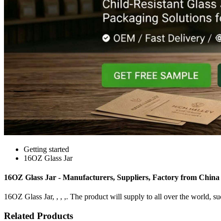
Getting started
16OZ Glass Jar
16OZ Glass Jar - Manufacturers, Suppliers, Factory from China
16OZ Glass Jar, , , ,. The product will supply to all over the world, su
Related Products