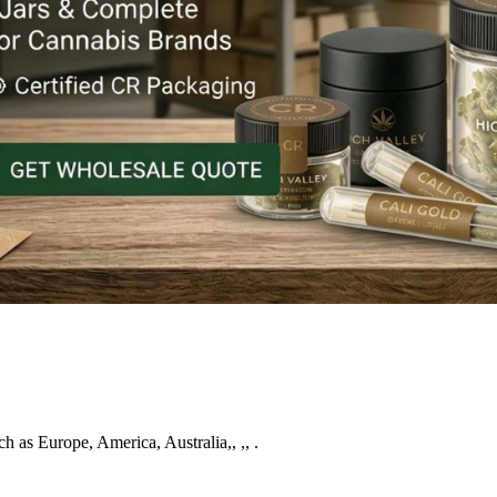
ch as Europe, America, Australia,, ,, .