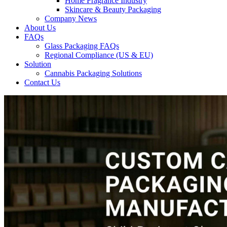
Home Fragrance Industry
Skincare & Beauty Packaging
Company News
About Us
FAQs
Glass Packaging FAQs
Regional Compliance (US & EU)
Solution
Cannabis Packaging Solutions
Contact Us