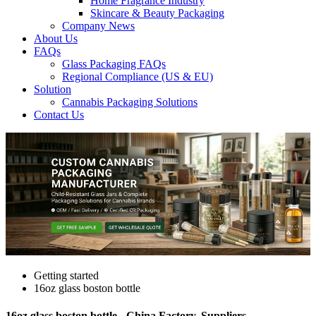
Home Fragrance Industry
Skincare & Beauty Packaging
Company News
About Us
FAQs
Glass Packaging FAQs
Regional Compliance (US & EU)
Solution
Cannabis Packaging Solutions
Contact Us
Getting started
16oz glass boston bottle
16oz glass boston bottle - China Factory, Suppliers,