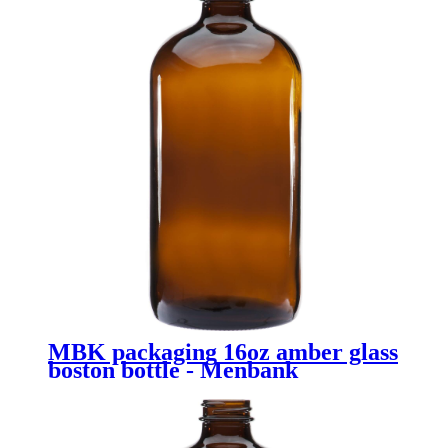
MBK packaging 16oz amber glass
boston bottle - Menbank