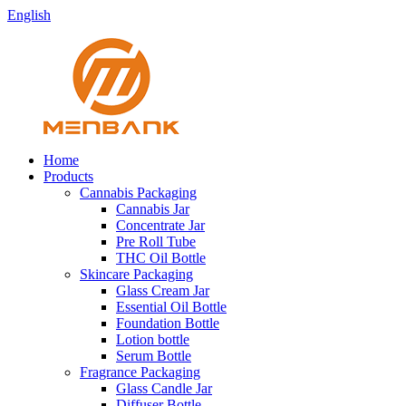
English
Home
Products
Cannabis Packaging
Cannabis Jar
Concentrate Jar
Pre Roll Tube
THC Oil Bottle
Skincare Packaging
Glass Cream Jar
Essential Oil Bottle
Foundation Bottle
Lotion bottle
Serum Bottle
Fragrance Packaging
Glass Candle Jar
Diffuser Bottle