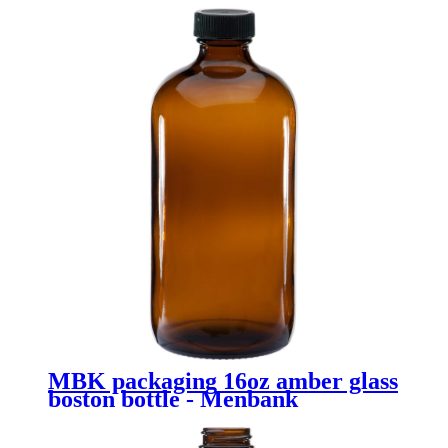
MBK packaging 16oz amber glass
boston bottle - Menbank