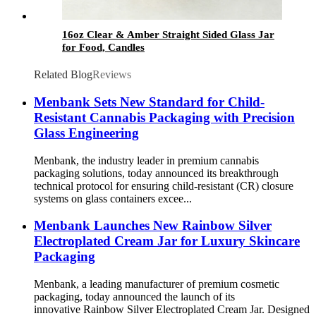
16oz Clear & Amber Straight Sided Glass Jar
for Food, Candles
Related Blog
Reviews
Menbank Sets New Standard for Child-
Resistant Cannabis Packaging with Precision
Glass Engineering
Menbank, the industry leader in premium cannabis
packaging solutions, today announced its breakthrough
technical protocol for ensuring child-resistant (CR) closure
systems on glass containers excee...
Menbank Launches New Rainbow Silver
Electroplated Cream Jar for Luxury Skincare
Packaging
Menbank, a leading manufacturer of premium cosmetic
packaging, today announced the launch of its
innovative Rainbow Silver Electroplated Cream Jar. Designed