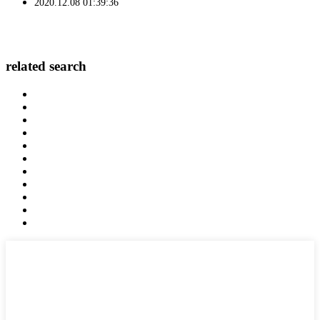
2020.12.08 01:39:36
related search