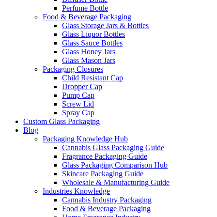
Perfume Bottle
Food & Beverage Packaging
Glass Storage Jars & Bottles
Glass Liquor Bottles
Glass Sauce Bottles
Glass Honey Jars
Glass Mason Jars
Packaging Closures
Child Resistant Cap
Dropper Cap
Pump Cap
Screw Lid
Spray Cap
Custom Glass Packaging
Blog
Packaging Knowledge Hub
Cannabis Glass Packaging Guide
Fragrance Packaging Guide
Glass Packaging Comparison Hub
Skincare Packaging Guide
Wholesale & Manufacturing Guide
Industries Knowledge
Cannabis Industry Packaging
Food & Beverage Packaging