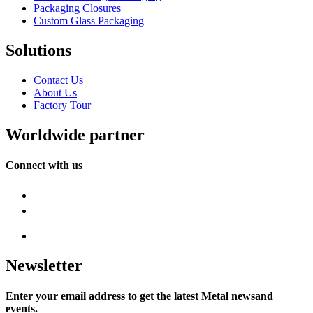
Packaging Closures
Custom Glass Packaging
Solutions
Contact Us
About Us
Factory Tour
Worldwide partner
Connect with us
Newsletter
Enter your email address to get the latest Metal newsand
events.