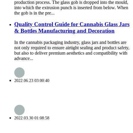
production process. The glass gob is dropped into the mould,
into which the extrusion punch is inserted from below. When
the gob is in the pre...
Quality Control Guide for Cannabis Glass Jars
& Bottles Manufacturing and Decoration
In the cannabis packaging industry, glass jars and bottles are
not only required to ensure airtight sealing and product safety,
but also to deliver premium aesthetics and compatibility with
advance...
2022.06.23 03:00:40
2022.03.30 01:08:58