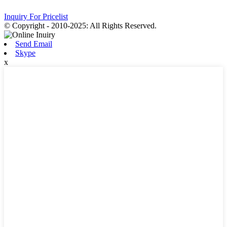
Inquiry For Pricelist
© Copyright - 2010-2025: All Rights Reserved.
Send Email
Skype
x