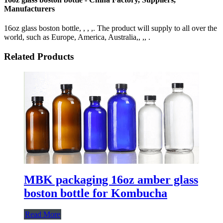
Manufacturers
16oz glass boston bottle, , , ,. The product will supply to all over the
world, such as Europe, America, Australia,, ,, .
Related Products
MBK packaging 16oz amber glass
boston bottle for Kombucha
Read More