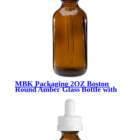
MBK Packaging 2OZ Boston
Round Amber Glass Bottle with
Child Resistant Lid - Menbank