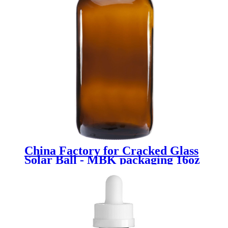
China Factory for Cracked Glass
Solar Ball - MBK packaging 16oz
amber glass boston bottle -
Menbank