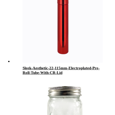
Sleek-Aesthetic-22-115mm-Electroplated-Pre-
Roll-Tube-With-CR-Lid