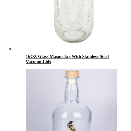
16OZ Glass Mason Jar With Stainless Steel
Vacuum Lids