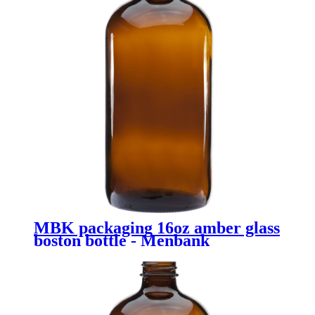
MBK packaging 16oz amber glass
boston bottle - Menbank