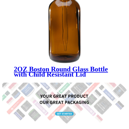
2OZ Boston Round Glass Bottle
with Child Resistant Lid