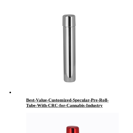
Best-Value-Customized-Specular-Pre-Roll-
Tube-With-CRC-for-Cannabis-Industry