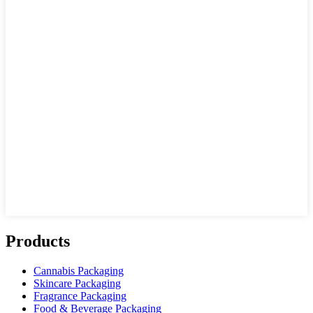
Products
Cannabis Packaging
Skincare Packaging
Fragrance Packaging
Food & Beverage Packaging