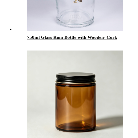
750ml Glass Rum Bottle with Wooden- Cork