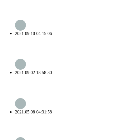
2021.09.10 04:15:06
2021.09.02 18:58:30
2021.05.08 04:31:58