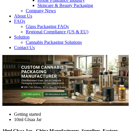
Home Fragrance Industry
Skincare & Beauty Packaging
Company News
About Us
FAQs
Glass Packaging FAQs
Regional Compliance (US & EU)
Solution
Cannabis Packaging Solutions
Contact Us
Getting started
10ml Glsaa Jar
10ml Glsaa Jar - China Manufacturers, Suppliers, Factory