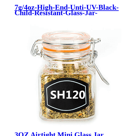
7g/4oz-High-End-Unti-UV-Black-
Child-Resistant-Glass-Jar-
Flower-Packaging
3OZ Airtight Mini Glass Jar