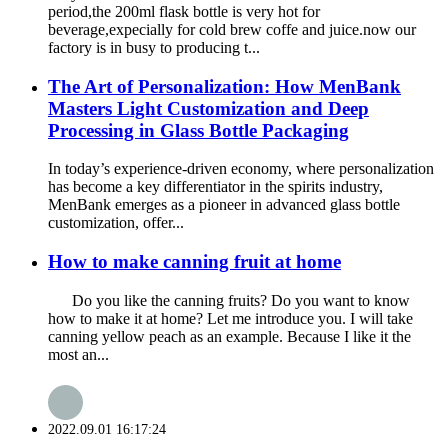
period,the 200ml flask bottle is very hot for
beverage,expecially for cold brew coffe and juice.now our
factory is in busy to producing t...
The Art of Personalization: How MenBank
Masters Light Customization and Deep
Processing in Glass Bottle Packaging
In today’s experience-driven economy, where personalization
has become a key differentiator in the spirits industry,
MenBank emerges as a pioneer in advanced glass bottle
customization, offer...
How to make canning fruit at home
Do you like the canning fruits? Do you want to know
how to make it at home? Let me introduce you. I will take
canning yellow peach as an example. Because I like it the
most an...
2022.09.01 16:17:24