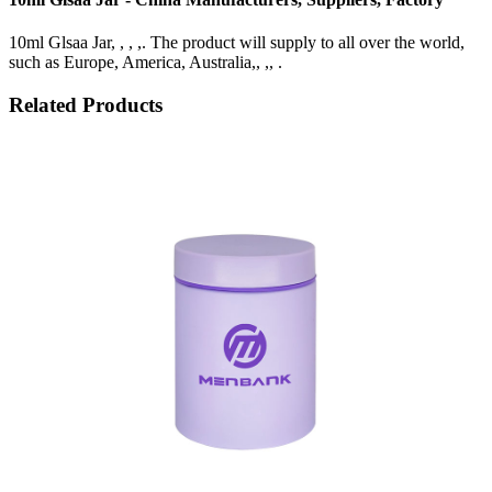
10ml Glsaa Jar, , , ,. The product will supply to all over the world,
such as Europe, America, Australia,, ,, .
Related Products