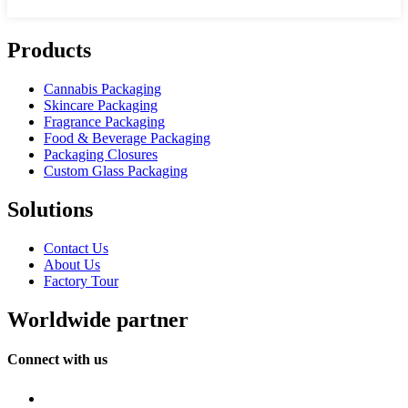
Products
Cannabis Packaging
Skincare Packaging
Fragrance Packaging
Food & Beverage Packaging
Packaging Closures
Custom Glass Packaging
Solutions
Contact Us
About Us
Factory Tour
Worldwide partner
Connect with us