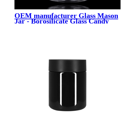
OEM manufacturer Glass Mason
Jar - Borosilicate Glass Candy
Jar with Metal Lid - Menbank