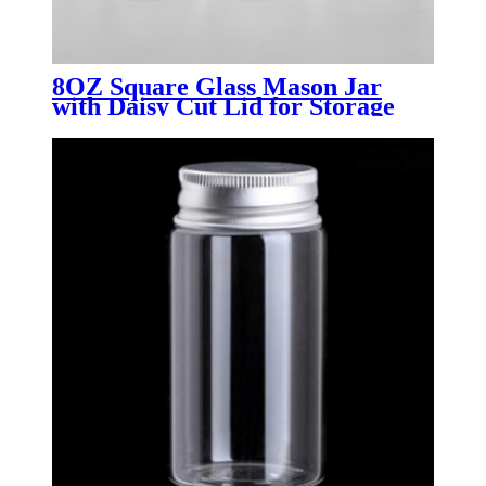
8OZ Square Glass Mason Jar
with Daisy Cut Lid for Storage
canning