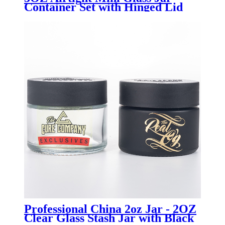
Container Set with Hinged Lid
for Kitchen Spice - Menbank
Professional China 2oz Jar - 2OZ
Clear Glass Stash Jar with Black