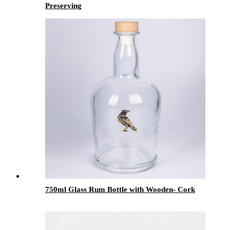
Preserving
750ml Glass Rum Bottle with Wooden- Cork