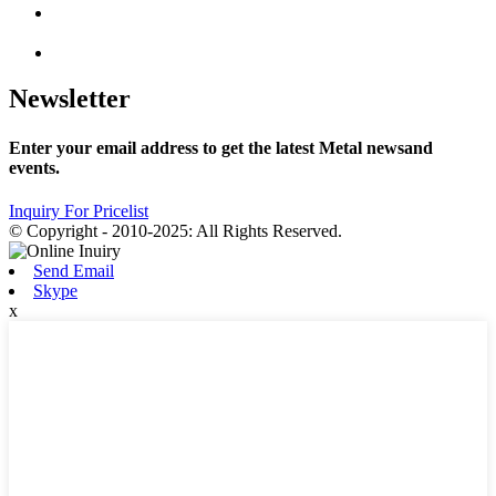
Newsletter
Enter your email address to get the latest Metal newsand
events.
Inquiry For Pricelist
© Copyright - 2010-2025: All Rights Reserved.
Send Email
Skype
x