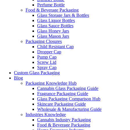
Perfume Bottle
Food & Beverage Packaging
Glass Storage Jars & Bottles
Glass Liquor Bottles
Glass Sauce Bottles
Glass Honey Jars
Glass Mason Jars
Packaging Closures
Child Resistant Cap
Dropper Cap
Pump Cap
Screw Lid
Spray Cap
Custom Glass Packaging
Blog
Packaging Knowledge Hub
Cannabis Glass Packaging Guide
Fragrance Packaging Guide
Glass Packaging Comparison Hub
Skincare Packaging Guide
Wholesale & Manufacturing Guide
Industries Knowledge
Cannabis Industry Packaging
Food & Beverage Packaging