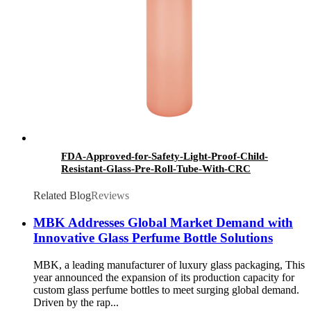
FDA-Approved-for-Safety-Light-Proof-Child-
Resistant-Glass-Pre-Roll-Tube-With-CRC
Related Blog
Reviews
MBK Addresses Global Market Demand with
Innovative Glass Perfume Bottle Solutions
MBK, a leading manufacturer of luxury glass packaging, This
year announced the expansion of its production capacity for
custom glass perfume bottles to meet surging global demand.
Driven by the rap...