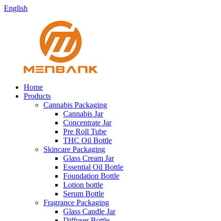
English
Home
Products
Cannabis Packaging
Cannabis Jar
Concentrate Jar
Pre Roll Tube
THC Oil Bottle
Skincare Packaging
Glass Cream Jar
Essential Oil Bottle
Foundation Bottle
Lotion bottle
Serum Bottle
Fragrance Packaging
Glass Candle Jar
Diffuser Bottle