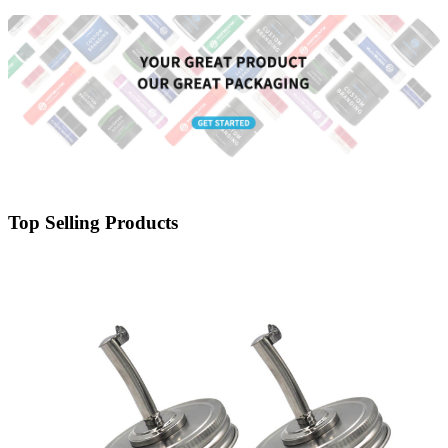
Child Proof Lid
Top Selling Products