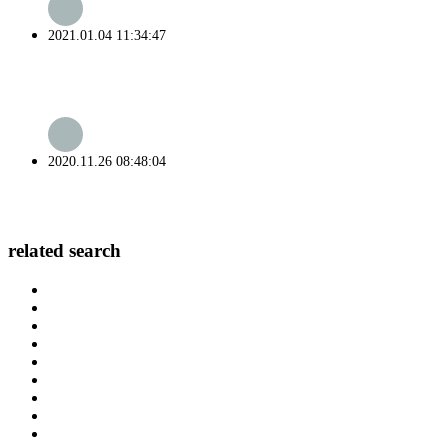
2021.01.04 11:34:47
2020.11.26 08:48:04
related search