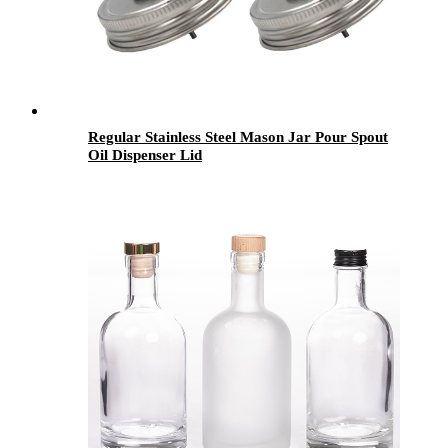
Regular Stainless Steel Mason Jar Pour Spout
Oil Dispenser Lid