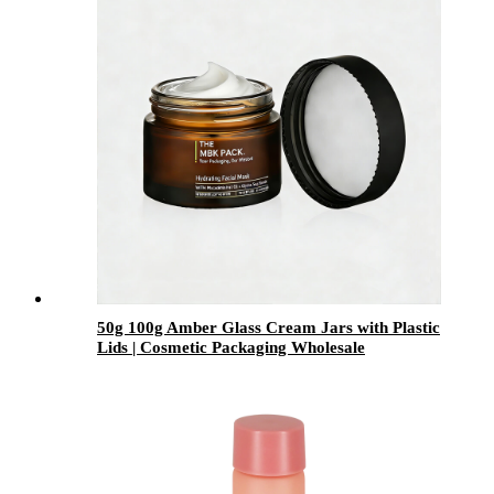
50g 100g Amber Glass Cream Jars with Plastic
Lids | Cosmetic Packaging Wholesale