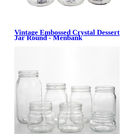
Vintage Embossed Crystal Dessert
Jar Round - Menbank