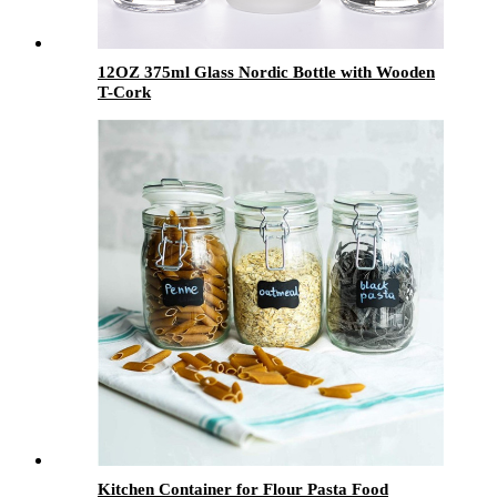
12OZ 375ml Glass Nordic Bottle with Wooden
T-Cork
Kitchen Container for Flour Pasta Food