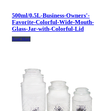
500ml/0.5L-Business-Owners'-
Favorite-Colorful-Wide-Mouth-
Glass-Jar-with-Colorful-Lid
Read More