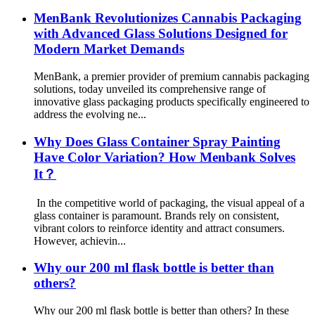
MenBank Revolutionizes Cannabis Packaging
with Advanced Glass Solutions Designed for
Modern Market Demands
MenBank, a premier provider of premium cannabis packaging
solutions, today unveiled its comprehensive range of
innovative glass packaging products specifically engineered to
address the evolving ne...
Why Does Glass Container Spray Painting
Have Color Variation? How Menbank Solves
It？
In the competitive world of packaging, the visual appeal of a
glass container is paramount. Brands rely on consistent,
vibrant colors to reinforce identity and attract consumers.
However, achievin...
Why our 200 ml flask bottle is better than
others?
Why our 200 ml flask bottle is better than others? In these