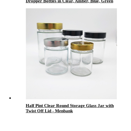
Dropper Bottles in Clear, Amber, Blue, Green
& Black for Aromatherapy, Skincare &
Pharmaceutical Packaging
Half Pint Clear Round Storage Glass Jar with
Twist Off Lid - Menbank