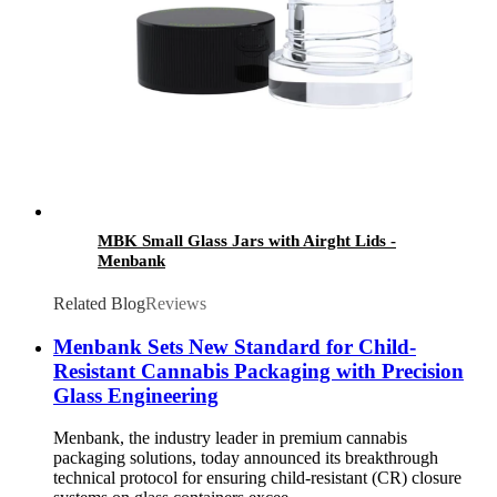
MBK Small Glass Jars with Airght Lids -
Menbank
Related Blog
Reviews
Menbank Sets New Standard for Child-
Resistant Cannabis Packaging with Precision
Glass Engineering
Menbank, the industry leader in premium cannabis
packaging solutions, today announced its breakthrough
technical protocol for ensuring child-resistant (CR) closure