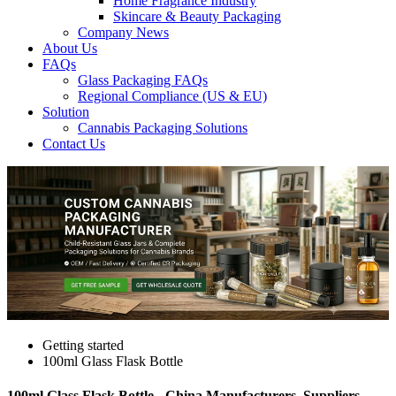
Home Fragrance Industry
Skincare & Beauty Packaging
Company News
About Us
FAQs
Glass Packaging FAQs
Regional Compliance (US & EU)
Solution
Cannabis Packaging Solutions
Contact Us
Getting started
100ml Glass Flask Bottle
100ml Glass Flask Bottle - China Manufacturers, Suppliers,