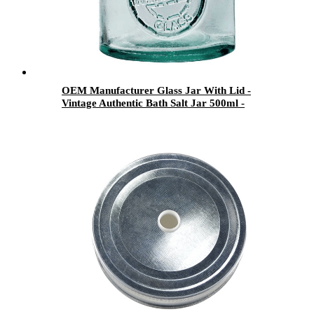
OEM Manufacturer Glass Jar With Lid -
Vintage Authentic Bath Salt Jar 500ml -
Menbank