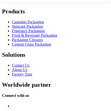
Products
Cannabis Packaging
Skincare Packaging
Fragrance Packaging
Food & Beverage Packaging
Packaging Closures
Custom Glass Packaging
Solutions
Contact Us
About Us
Factory Tour
Worldwide partner
Connect with us