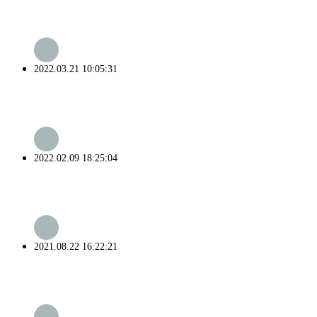
2022.03.21 10:05:31
2022.02.09 18:25:04
2021.08.22 16:22:21