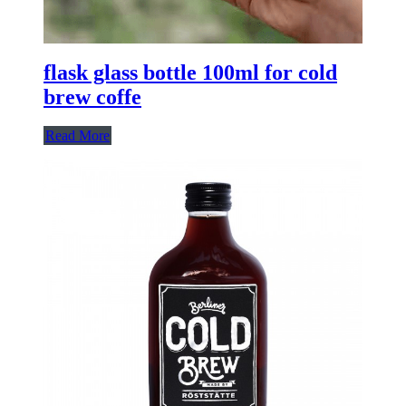
flask glass bottle 100ml for cold
brew coffe
Read More