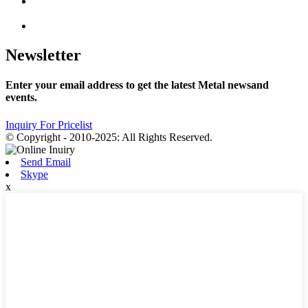
Newsletter
Enter your email address to get the latest Metal newsand
events.
Inquiry For Pricelist
© Copyright - 2010-2025: All Rights Reserved.
Send Email
Skype
x