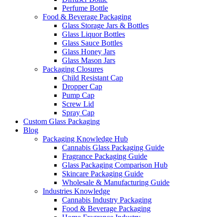
Perfume Bottle
Food & Beverage Packaging
Glass Storage Jars & Bottles
Glass Liquor Bottles
Glass Sauce Bottles
Glass Honey Jars
Glass Mason Jars
Packaging Closures
Child Resistant Cap
Dropper Cap
Pump Cap
Screw Lid
Spray Cap
Custom Glass Packaging
Blog
Packaging Knowledge Hub
Cannabis Glass Packaging Guide
Fragrance Packaging Guide
Glass Packaging Comparison Hub
Skincare Packaging Guide
Wholesale & Manufacturing Guide
Industries Knowledge
Cannabis Industry Packaging
Food & Beverage Packaging