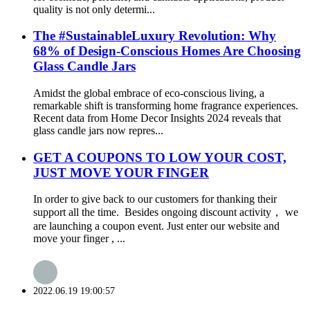
quality is not only determi...
The #SustainableLuxury Revolution: Why
68% of Design-Conscious Homes Are Choosing
Glass Candle Jars
Amidst the global embrace of eco-conscious living, a
remarkable shift is transforming home fragrance experiences.
Recent data from Home Decor Insights 2024 reveals that
glass candle jars now repres...
GET A COUPONS TO LOW YOUR COST,
JUST MOVE YOUR FINGER
In order to give back to our customers for thanking their
support all the time. Besides ongoing discount activity， we
are launching a coupon event. Just enter our website and
move your finger , ...
2022.06.19 19:00:57