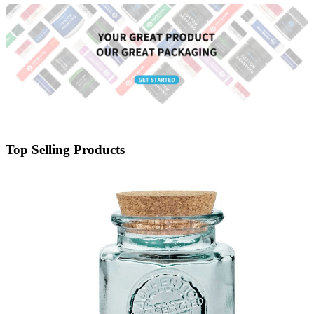
Top Selling Products