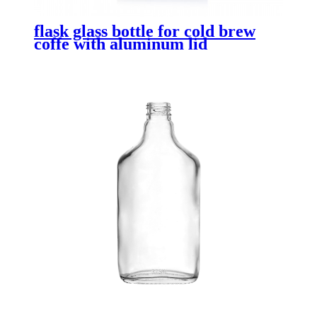
flask glass bottle for cold brew
coffe with aluminum lid