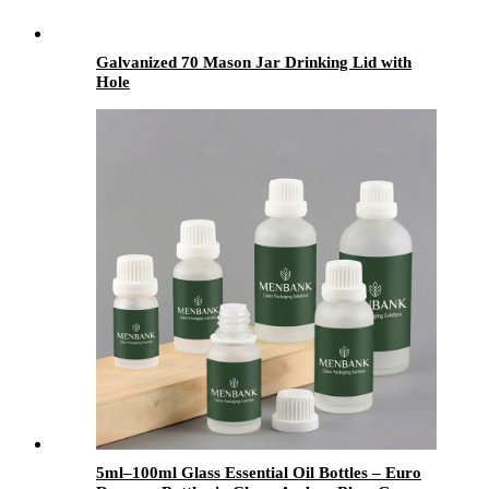
Galvanized 70 Mason Jar Drinking Lid with
Hole
5ml–100ml Glass Essential Oil Bottles – Euro