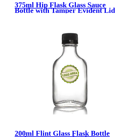
375ml Hip Flask Glass Sauce
Bottle with Tamper Evident Lid
200ml Flint Glass Flask Bottle