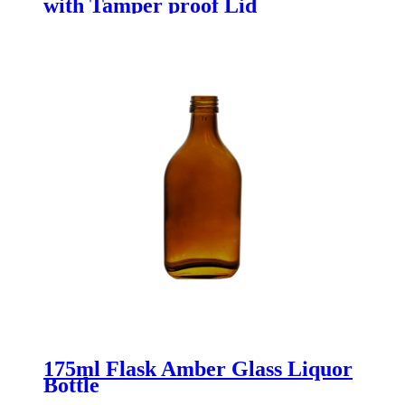
with Tamper proof Lid
175ml Flask Amber Glass Liquor
Bottle