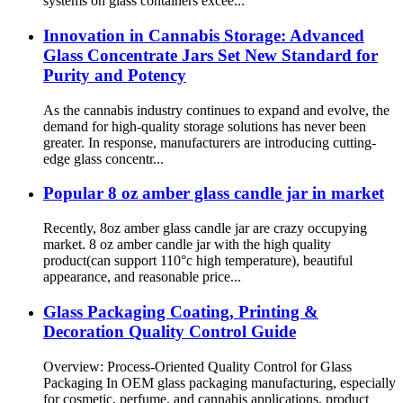
systems on glass containers excee...
Innovation in Cannabis Storage: Advanced
Glass Concentrate Jars Set New Standard for
Purity and Potency
As the cannabis industry continues to expand and evolve, the
demand for high-quality storage solutions has never been
greater. In response, manufacturers are introducing cutting-
edge glass concentr...
Popular 8 oz amber glass candle jar in market
Recently, 8oz amber glass candle jar are crazy occupying
market. 8 oz amber candle jar with the high quality
product(can support 110°c high temperature), beautiful
appearance, and reasonable price...
Glass Packaging Coating, Printing &
Decoration Quality Control Guide
Overview: Process-Oriented Quality Control for Glass
Packaging In OEM glass packaging manufacturing, especially
for cosmetic, perfume, and cannabis applications, product