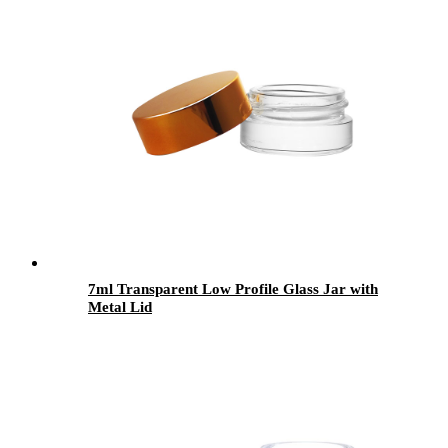
7ml Transparent Low Profile Glass Jar with
Metal Lid