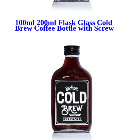
100ml 200ml Flask Glass Cold
Brew Coffee Bottle with Screw
Lid