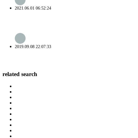
2021.06.01 06:52:24
2019.09.08 22:07:33
related search