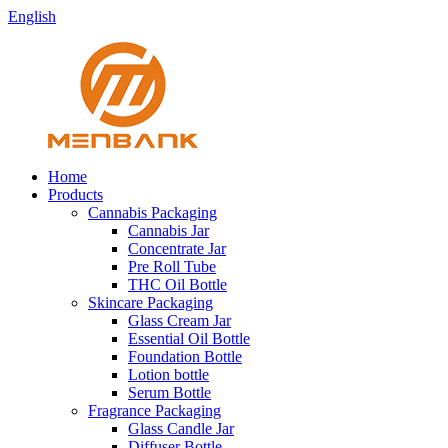
English
Home
Products
Cannabis Packaging
Cannabis Jar
Concentrate Jar
Pre Roll Tube
THC Oil Bottle
Skincare Packaging
Glass Cream Jar
Essential Oil Bottle
Foundation Bottle
Lotion bottle
Serum Bottle
Fragrance Packaging
Glass Candle Jar
Diffuser Bottle