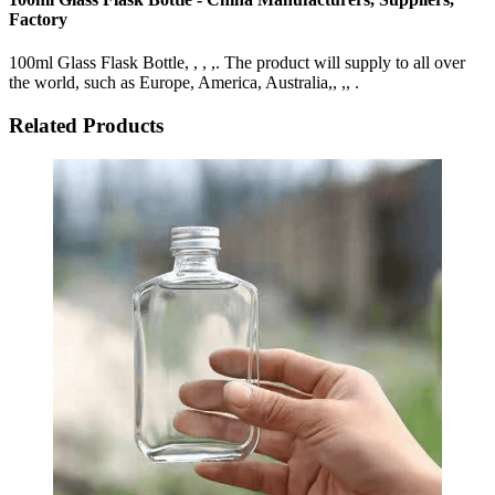
Factory
100ml Glass Flask Bottle, , , ,. The product will supply to all over
the world, such as Europe, America, Australia,, ,, .
Related Products