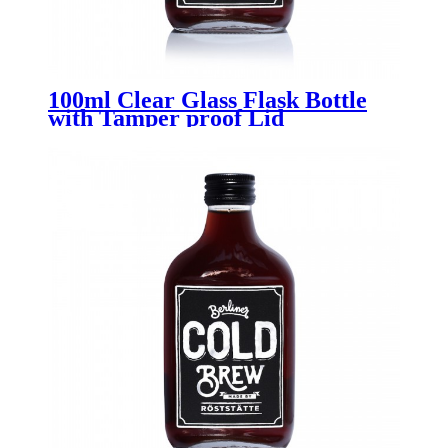
100ml Clear Glass Flask Bottle
with Tamper proof Lid