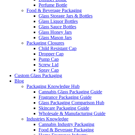
Perfume Bottle
Food & Beverage Packaging
Glass Storage Jars & Bottles
Glass Liquor Bottles
Glass Sauce Bottles
Glass Honey Jars
Glass Mason Jars
Packaging Closures
Child Resistant Cap
Dropper Cap
Pump Cap
Screw Lid
Spray Cap
Custom Glass Packaging
Blog
Packaging Knowledge Hub
Cannabis Glass Packaging Guide
Fragrance Packaging Guide
Glass Packaging Comparison Hub
Skincare Packaging Guide
Wholesale & Manufacturing Guide
Industries Knowledge
Cannabis Industry Packaging
Food & Beverage Packaging