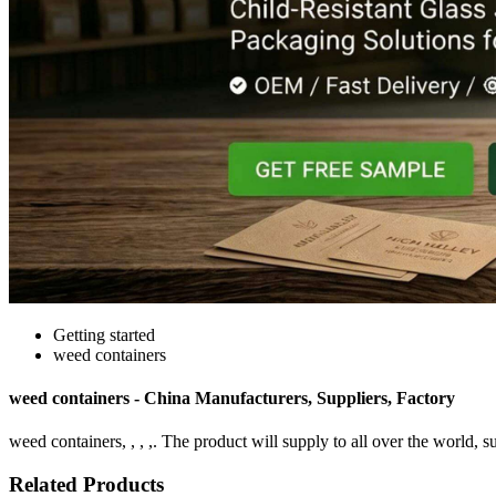
Getting started
weed containers
weed containers - China Manufacturers, Suppliers, Factory
weed containers, , , ,. The product will supply to all over the world, s
Related Products