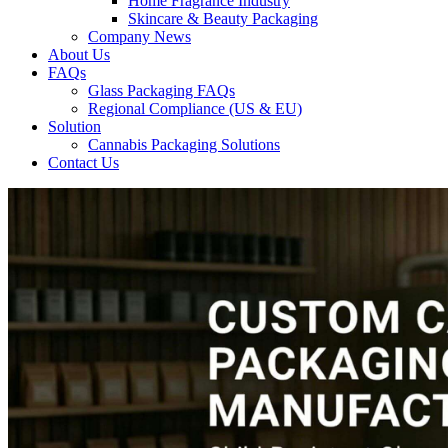
Home Fragrance Industry
Skincare & Beauty Packaging
Company News
About Us
FAQs
Glass Packaging FAQs
Regional Compliance (US & EU)
Solution
Cannabis Packaging Solutions
Contact Us