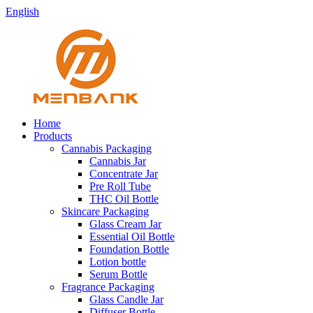
English
Home
Products
Cannabis Packaging
Cannabis Jar
Concentrate Jar
Pre Roll Tube
THC Oil Bottle
Skincare Packaging
Glass Cream Jar
Essential Oil Bottle
Foundation Bottle
Lotion bottle
Serum Bottle
Fragrance Packaging
Glass Candle Jar
Diffuser Bottle