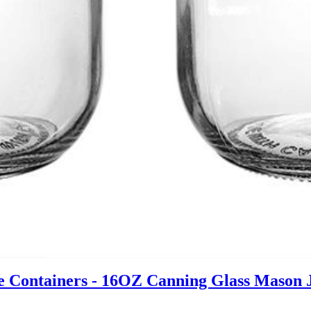
 Containers - 16OZ Canning Glass Mason Jar