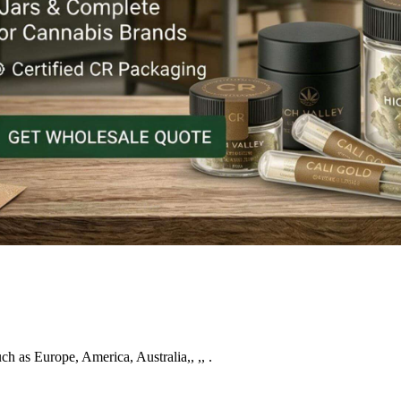
uch as Europe, America, Australia,, ,, .