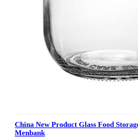
China New Product Glass Food Storage
Menbank