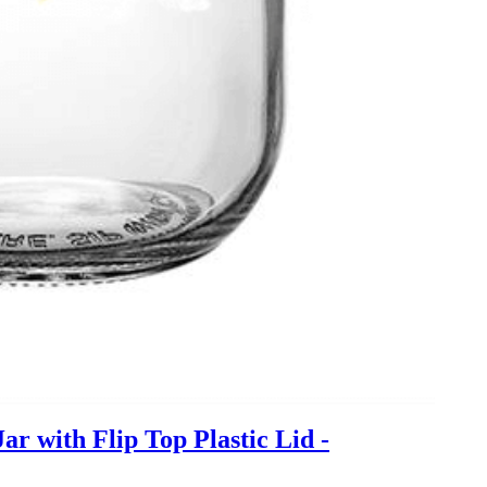
 with Flip Top Plastic Lid -