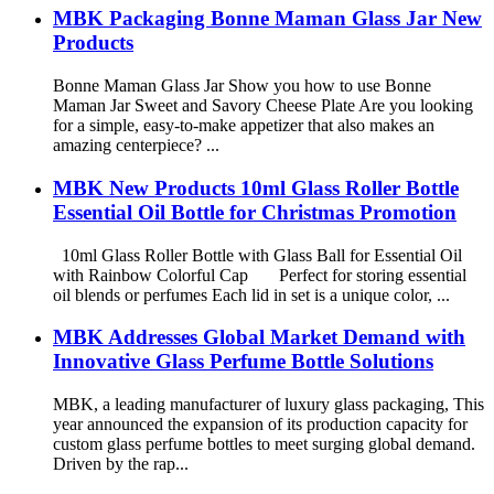
MBK Packaging Bonne Maman Glass Jar New
Products
Bonne Maman Glass Jar Show you how to use Bonne
Maman Jar Sweet and Savory Cheese Plate Are you looking
for a simple, easy-to-make appetizer that also makes an
amazing centerpiece? ...
MBK New Products 10ml Glass Roller Bottle
Essential Oil Bottle for Christmas Promotion
10ml Glass Roller Bottle with Glass Ball for Essential Oil
with Rainbow Colorful Cap Perfect for storing essential
oil blends or perfumes Each lid in set is a unique color, ...
MBK Addresses Global Market Demand with
Innovative Glass Perfume Bottle Solutions
MBK, a leading manufacturer of luxury glass packaging, This
year announced the expansion of its production capacity for
custom glass perfume bottles to meet surging global demand.
Driven by the rap...