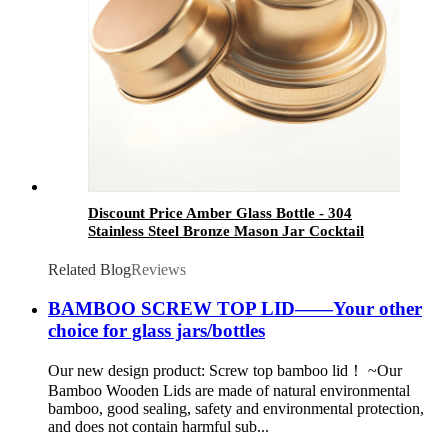
Discount Price Amber Glass Bottle - 304
Stainless Steel Bronze Mason Jar Cocktail
Shaker Lid - Menbank
Related Blog
Reviews
BAMBOO SCREW TOP LID——Your other
choice for glass jars/bottles
Our new design product: Screw top bamboo lid！ ~Our
Bamboo Wooden Lids are made of natural environmental
bamboo, good sealing, safety and environmental protection,
and does not contain harmful sub...