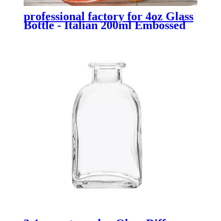
professional factory for 4oz Glass
Bottle - Italian 200ml Embossed
Glass Milk Juice Bottle with Lid -
Menbank