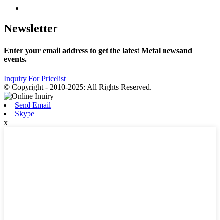
Newsletter
Enter your email address to get the latest Metal newsand
events.
Inquiry For Pricelist
© Copyright - 2010-2025: All Rights Reserved.
Send Email
Skype
x