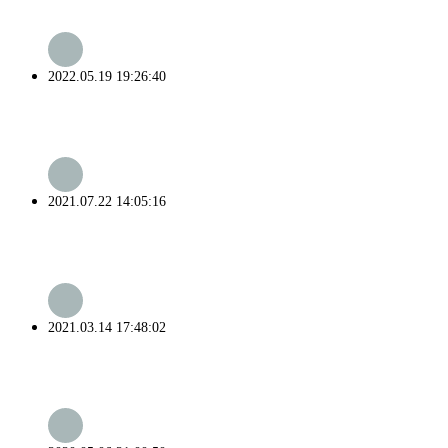
2022.05.19 19:26:40
2021.07.22 14:05:16
2021.03.14 17:48:02