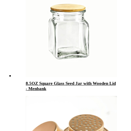
8.5OZ Square Glass Seed Jar with Wooden Lid
- Menbank