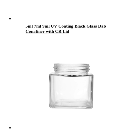
5ml 7ml 9ml UV Coating Black Glass Dab
Conatiner with CR Lid