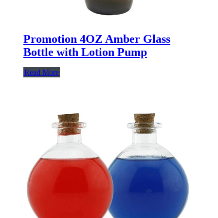
Promotion 4OZ Amber Glass
Bottle with Lotion Pump
Read More