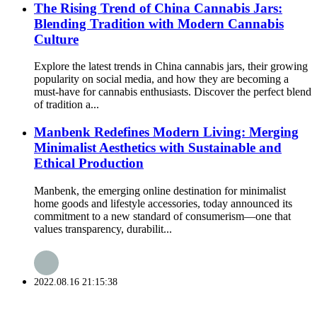
The Rising Trend of China Cannabis Jars:
Blending Tradition with Modern Cannabis
Culture
Explore the latest trends in China cannabis jars, their growing
popularity on social media, and how they are becoming a
must-have for cannabis enthusiasts. Discover the perfect blend
of tradition a...
Manbenk Redefines Modern Living: Merging
Minimalist Aesthetics with Sustainable and
Ethical Production
Manbenk, the emerging online destination for minimalist
home goods and lifestyle accessories, today announced its
commitment to a new standard of consumerism—one that
values transparency, durabilit...
2022.08.16 21:15:38