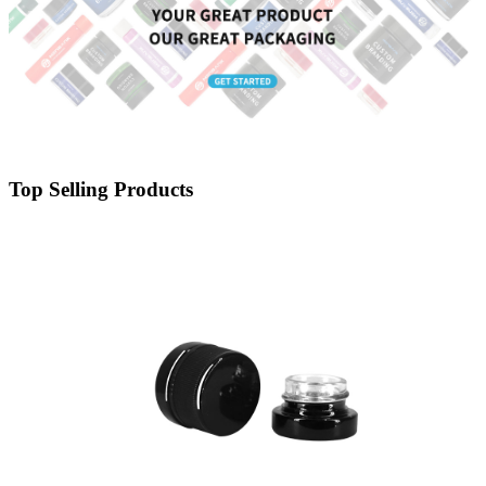
Top Selling Products