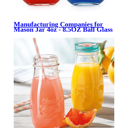
Manufacturing Companies for
Mason Jar 4oz - 8.5OZ Ball Glass
Bottle with Cork for oil wedding
favor, bath bubbles - Menbank