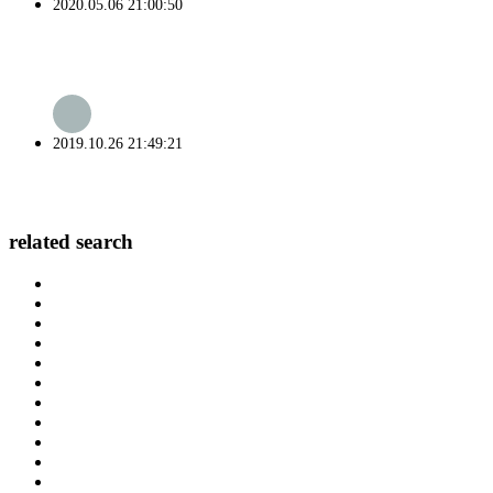
2020.05.06 21:00:50
2019.10.26 21:49:21
related search