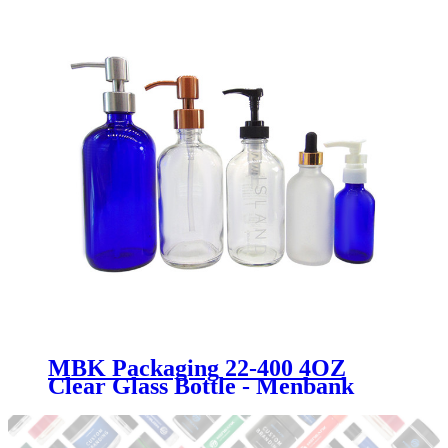
MBK Packaging 22-400 4OZ
Clear Glass Bottle - Menbank