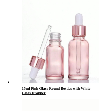
15ml Pink Glass Round Bottles with White
Glass Dropper