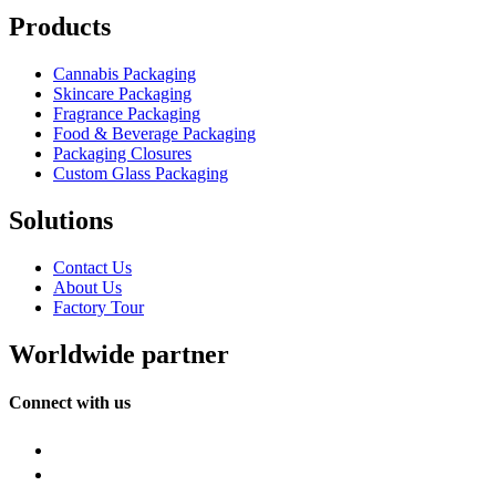
Products
Cannabis Packaging
Skincare Packaging
Fragrance Packaging
Food & Beverage Packaging
Packaging Closures
Custom Glass Packaging
Solutions
Contact Us
About Us
Factory Tour
Worldwide partner
Connect with us