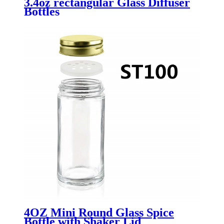
3.4oz rectangular Glass Diffuser
Bottles
4OZ Mini Round Glass Spice
Bottle with Shaker Lid