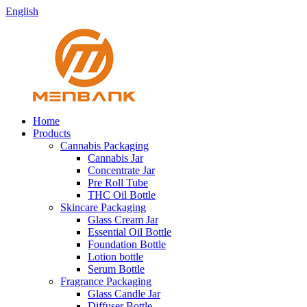
English
Home
Products
Cannabis Packaging
Cannabis Jar
Concentrate Jar
Pre Roll Tube
THC Oil Bottle
Skincare Packaging
Glass Cream Jar
Essential Oil Bottle
Foundation Bottle
Lotion bottle
Serum Bottle
Fragrance Packaging
Glass Candle Jar
Diffuser Bottle