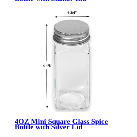
4OZ Mini Square Glass Spice
Bottle with Silver Lid