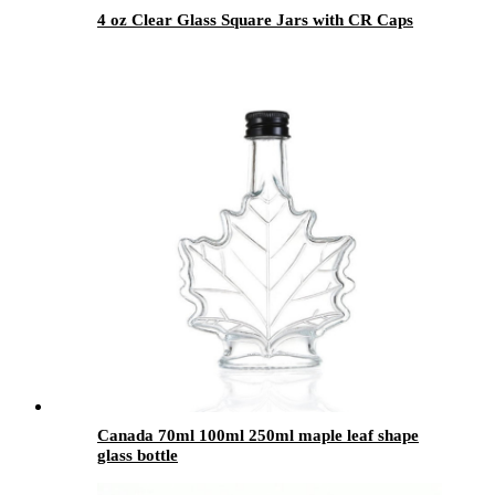
4 oz Clear Glass Square Jars with CR Caps
Canada 70ml 100ml 250ml maple leaf shape
glass bottle