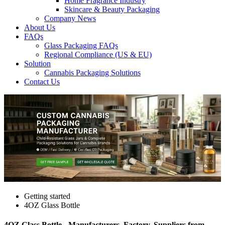
Home Fragrance Industry
Skincare & Beauty Packaging
Company News
About Us
FAQs
Glass Packaging FAQs
Regional Compliance (US & EU)
Solution
Cannabis Packaging Solutions
Contact Us
Getting started
4OZ Glass Bottle
4OZ Glass Bottle - Manufacturers, Factory, Suppliers from