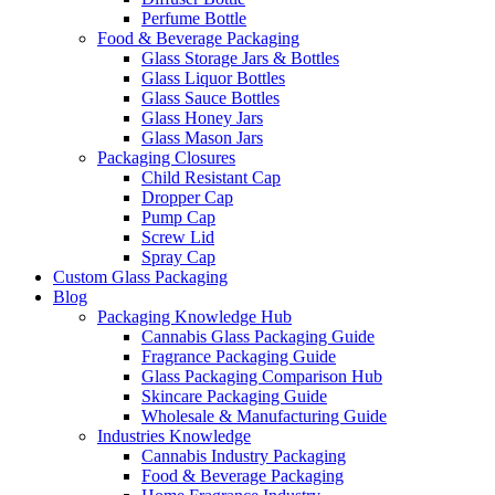
Perfume Bottle
Food & Beverage Packaging
Glass Storage Jars & Bottles
Glass Liquor Bottles
Glass Sauce Bottles
Glass Honey Jars
Glass Mason Jars
Packaging Closures
Child Resistant Cap
Dropper Cap
Pump Cap
Screw Lid
Spray Cap
Custom Glass Packaging
Blog
Packaging Knowledge Hub
Cannabis Glass Packaging Guide
Fragrance Packaging Guide
Glass Packaging Comparison Hub
Skincare Packaging Guide
Wholesale & Manufacturing Guide
Industries Knowledge
Cannabis Industry Packaging
Food & Beverage Packaging