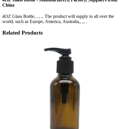
China
4OZ Glass Bottle, , , ,. The product will supply to all over the
world, such as Europe, America, Australia,, ,, .
Related Products