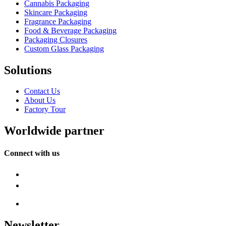
Cannabis Packaging
Skincare Packaging
Fragrance Packaging
Food & Beverage Packaging
Packaging Closures
Custom Glass Packaging
Solutions
Contact Us
About Us
Factory Tour
Worldwide partner
Connect with us
Newsletter