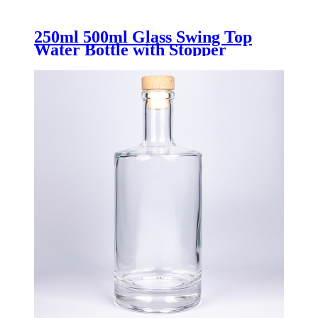
250ml 500ml Glass Swing Top
Water Bottle with Stopper