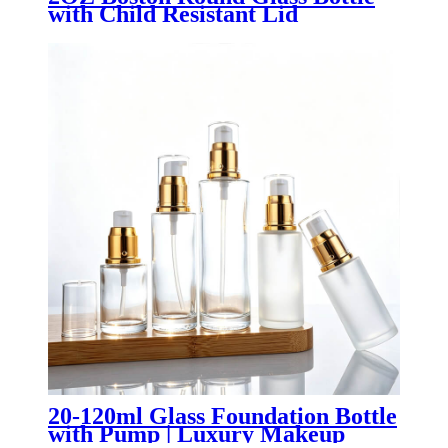
with Child Resistant Lid
20-120ml Glass Foundation Bottle
with Pump | Luxury Makeup