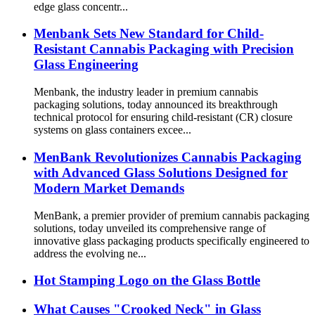
edge glass concentr...
Menbank Sets New Standard for Child-
Resistant Cannabis Packaging with Precision
Glass Engineering
Menbank, the industry leader in premium cannabis
packaging solutions, today announced its breakthrough
technical protocol for ensuring child-resistant (CR) closure
systems on glass containers excee...
MenBank Revolutionizes Cannabis Packaging
with Advanced Glass Solutions Designed for
Modern Market Demands
MenBank, a premier provider of premium cannabis packaging
solutions, today unveiled its comprehensive range of
innovative glass packaging products specifically engineered to
address the evolving ne...
Hot Stamping Logo on the Glass Bottle
What Causes "Crooked Neck" in Glass