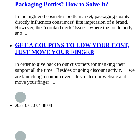
Packaging Bottles? How to Solve It?
In the high-end cosmetics bottle market, packaging quality
directly influences consumers’ first impression of a brand.
However, the “crooked neck” issue—where the bottle body
and ...
GET A COUPONS TO LOW YOUR COST,
JUST MOVE YOUR FINGER
In order to give back to our customers for thanking their
support all the time. Besides ongoing discount activity， we
are launching a coupon event. Just enter our website and
move your finger , ...
2022.07.20 04:38:08