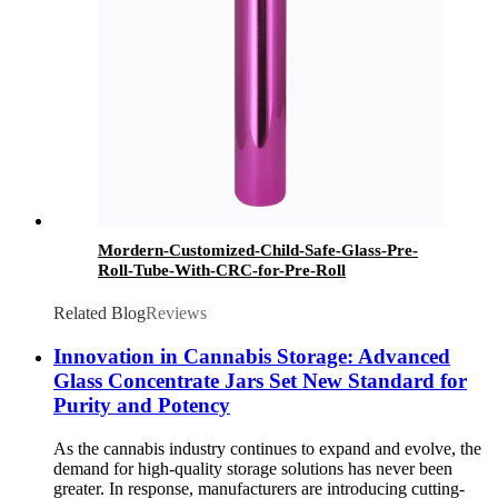
Mordern-Customized-Child-Safe-Glass-Pre-
Roll-Tube-With-CRC-for-Pre-Roll
Related Blog
Reviews
Innovation in Cannabis Storage: Advanced
Glass Concentrate Jars Set New Standard for
Purity and Potency
As the cannabis industry continues to expand and evolve, the
demand for high-quality storage solutions has never been
greater. In response, manufacturers are introducing cutting-