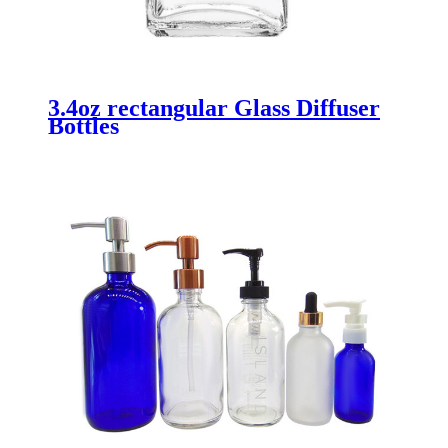
3.4oz rectangular Glass Diffuser
Bottles