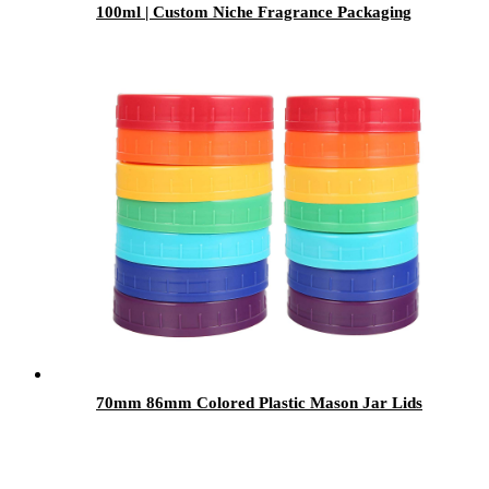
100ml | Custom Niche Fragrance Packaging
with Caps & Sprayers
70mm 86mm Colored Plastic Mason Jar Lids