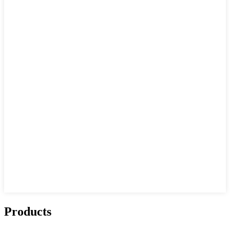
Products