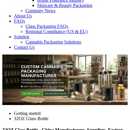
Home Fragrance Industry
Skincare & Beauty Packaging
Company News
About Us
FAQs
Glass Packaging FAQs
Regional Compliance (US & EU)
Solution
Cannabis Packaging Solutions
Contact Us
Getting started
32OZ Glass Bottle
32OZ Glass Bottle - China Manufacturers, Suppliers, Factory