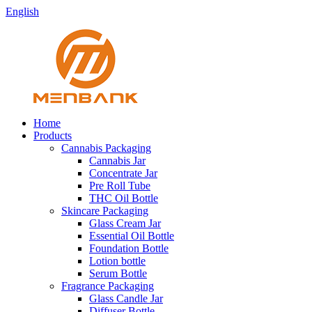
English
Home
Products
Cannabis Packaging
Cannabis Jar
Concentrate Jar
Pre Roll Tube
THC Oil Bottle
Skincare Packaging
Glass Cream Jar
Essential Oil Bottle
Foundation Bottle
Lotion bottle
Serum Bottle
Fragrance Packaging
Glass Candle Jar
Diffuser Bottle