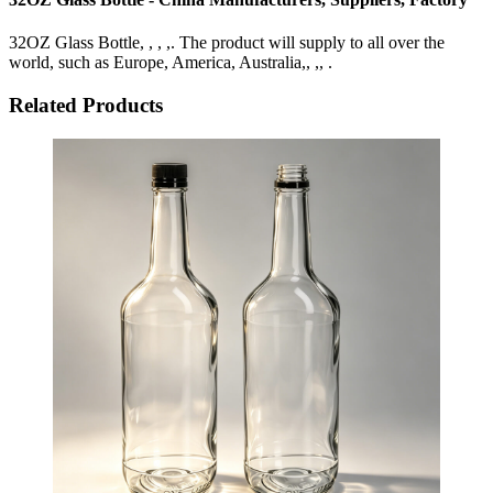
32OZ Glass Bottle, , , ,. The product will supply to all over the
world, such as Europe, America, Australia,, ,, .
Related Products