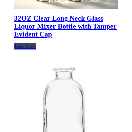
32OZ Clear Long Neck Glass
Liquor Mixer Bottle with Tamper
Evident Cap
Read More