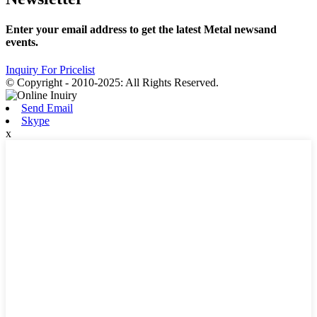
Enter your email address to get the latest Metal newsand
events.
Inquiry For Pricelist
© Copyright - 2010-2025: All Rights Reserved.
Send Email
Skype
x