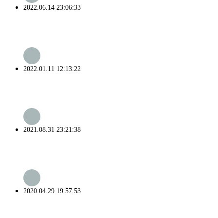
2022.06.14 23:06:33
2022.01.11 12:13:22
2021.08.31 23:21:38
2020.04.29 19:57:53