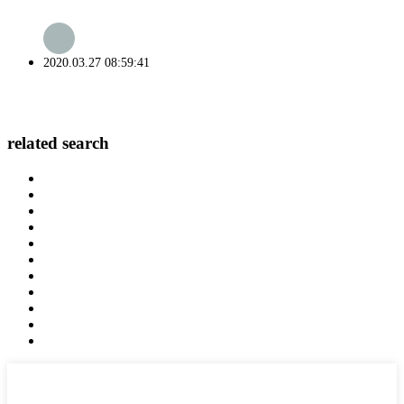
2020.03.27 08:59:41
related search