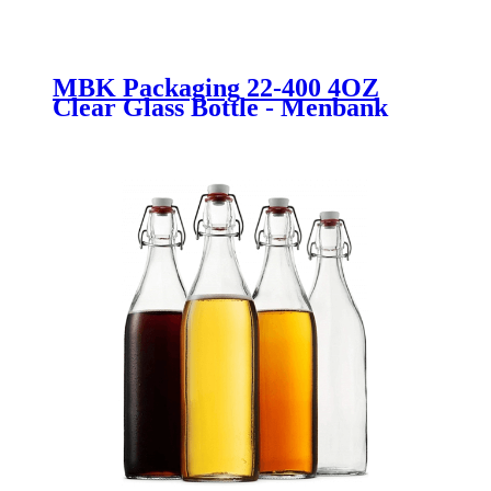
MBK Packaging 22-400 4OZ
Clear Glass Bottle - Menbank