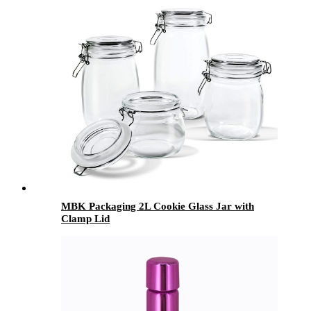
MBK Packaging 2L Cookie Glass Jar with
Clamp Lid