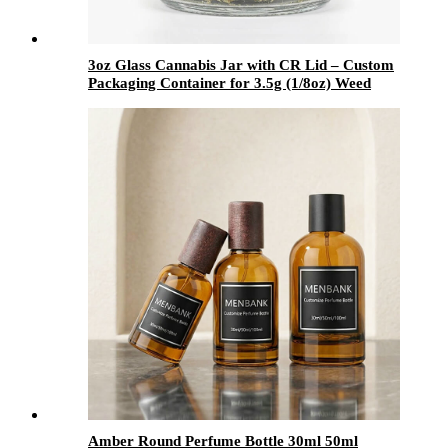
3oz Glass Cannabis Jar with CR Lid – Custom
Packaging Container for 3.5g (1/8oz) Weed
Flower Storage
Amber Round Perfume Bottle 30ml 50ml