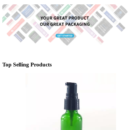
Packaging Container for Liquid
Foundation & BB Cream
Top Selling Products