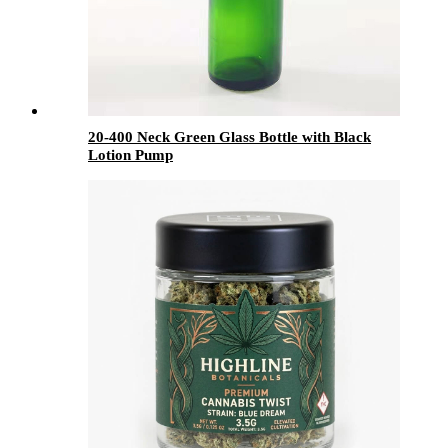
20-400 Neck Green Glass Bottle with Black
Lotion Pump