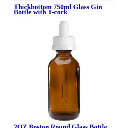
Thickbottom 750ml Glass Gin
Bottle with T-cork
2OZ Boston Round Glass Bottle