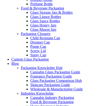
Perfume Bottle
Food & Beverage Packaging
Glass Storage Jars & Bottles
Glass Liquor Bottles
Glass Sauce Bottles
Glass Honey Jars
Glass Mason Jars
Packaging Closures
Child Resistant Cap
Dropper Cap
Pump Cap
Screw Lid
Spray Cap
Custom Glass Packaging
Blog
Packaging Knowledge Hub
Cannabis Glass Packaging Guide
Fragrance Packaging Guide
Glass Packaging Comparison Hub
Skincare Packaging Guide
Wholesale & Manufacturing Guide
Industries Knowledge
Cannabis Industry Packaging
Food & Beverage Packaging