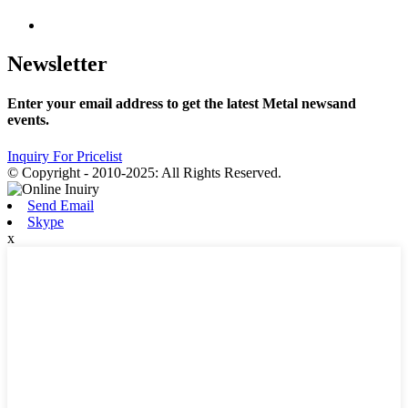
Newsletter
Enter your email address to get the latest Metal newsand
events.
Inquiry For Pricelist
© Copyright - 2010-2025: All Rights Reserved.
Send Email
Skype
x