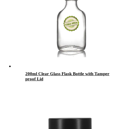
200ml Clear Glass Flask Bottle with Tamper
proof Lid