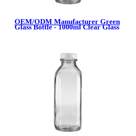
OEM/ODM Manufacturer Green
Glass Bottle - 1000ml Clear Glass
Milk Bottle with Plastic Lid -
Menbank