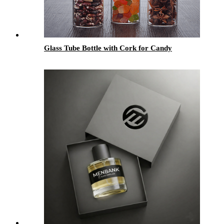
Glass Tube Bottle with Cork for Candy