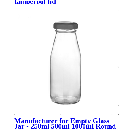
tamperoof lid
Manufacturer for Empty Glass
Jar - 250ml 500ml 1000ml Round
Flint Glass Milk Bottle with Lid -