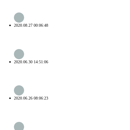
2020.08.27 00:06:48
2020.06.30 14:51:06
2020.06.26 08:06:23