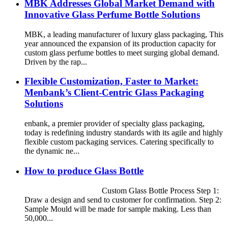
MBK Addresses Global Market Demand with
Innovative Glass Perfume Bottle Solutions
MBK, a leading manufacturer of luxury glass packaging, This
year announced the expansion of its production capacity for
custom glass perfume bottles to meet surging global demand.
Driven by the rap...
Flexible Customization, Faster to Market:
Menbank’s Client-Centric Glass Packaging
Solutions
enbank, a premier provider of specialty glass packaging,
today is redefining industry standards with its agile and highly
flexible custom packaging services. Catering specifically to
the dynamic ne...
How to produce Glass Bottle
Custom Glass Bottle Process Step 1:
Draw a design and send to customer for confirmation. Step 2:
Sample Mould will be made for sample making. Less than
50,000...