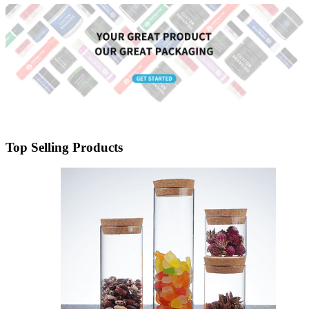
Menbank
Top Selling Products