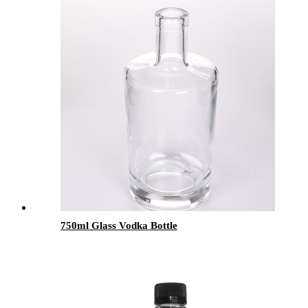
750ml Glass Vodka Bottle