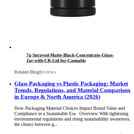
7g-Sprayed-Matte-Black-Concentrate-Glass-
Jar-with-CR-Lid-for-Cannabis
Related Blog
Reviews
Glass Packaging vs Plastic Packaging: Market
Trends, Regulations, and Material Comparison
in Europe & North America (2026)
How Packaging Material Choices Impact Brand Value and
Compliance in a Sustainable Era Overview With tightening
environmental regulations and rising sustainability awareness,
the choice between g...