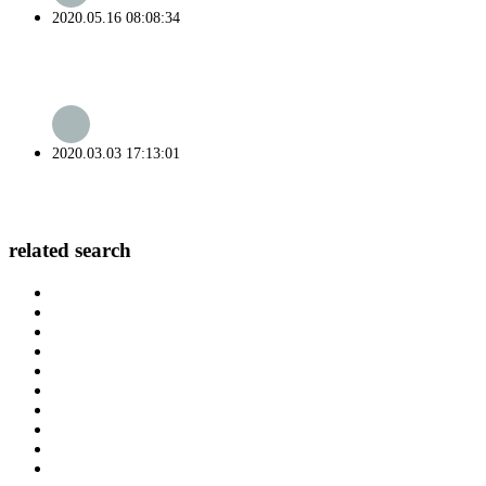
2020.05.16 08:08:34
2020.03.03 17:13:01
related search