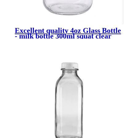
Excellent quality 4oz Glass Bottle
- milk bottle 300ml squat clear
with tamperoof lid - Menbank