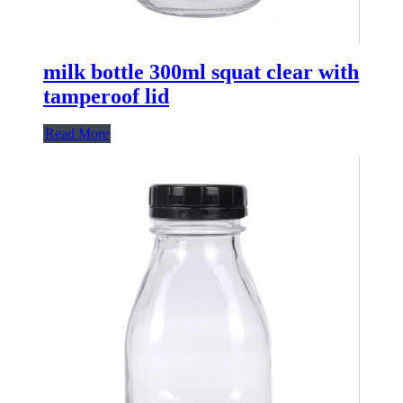
milk bottle 300ml squat clear with
tamperoof lid
Read More