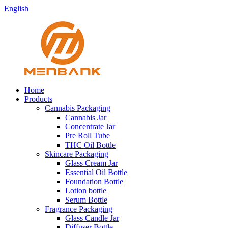
English
Home
Products
Cannabis Packaging
Cannabis Jar
Concentrate Jar
Pre Roll Tube
THC Oil Bottle
Skincare Packaging
Glass Cream Jar
Essential Oil Bottle
Foundation Bottle
Lotion bottle
Serum Bottle
Fragrance Packaging
Glass Candle Jar
Diffuser Bottle