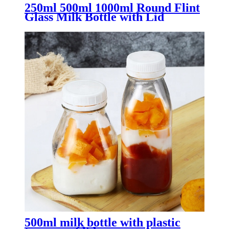
250ml 500ml 1000ml Round Flint
Glass Milk Bottle with Lid
500ml milk bottle with plastic