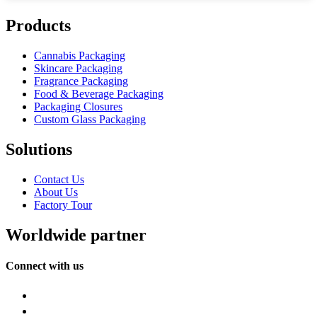
Products
Cannabis Packaging
Skincare Packaging
Fragrance Packaging
Food & Beverage Packaging
Packaging Closures
Custom Glass Packaging
Solutions
Contact Us
About Us
Factory Tour
Worldwide partner
Connect with us