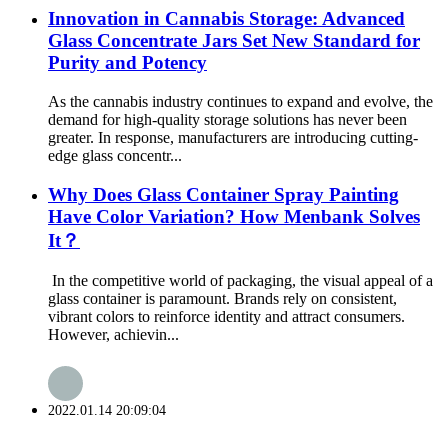
Innovation in Cannabis Storage: Advanced
Glass Concentrate Jars Set New Standard for
Purity and Potency
As the cannabis industry continues to expand and evolve, the
demand for high-quality storage solutions has never been
greater. In response, manufacturers are introducing cutting-
edge glass concentr...
Why Does Glass Container Spray Painting
Have Color Variation? How Menbank Solves
It？
In the competitive world of packaging, the visual appeal of a
glass container is paramount. Brands rely on consistent,
vibrant colors to reinforce identity and attract consumers.
However, achievin...
2022.01.14 20:09:04