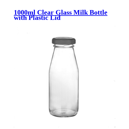
1000ml Clear Glass Milk Bottle
with Plastic Lid