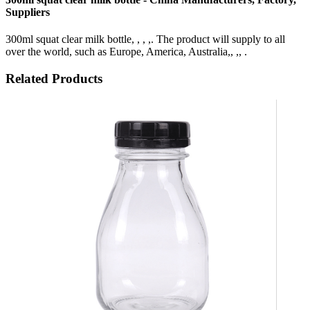
Suppliers
300ml squat clear milk bottle, , , ,. The product will supply to all
over the world, such as Europe, America, Australia,, ,, .
Related Products