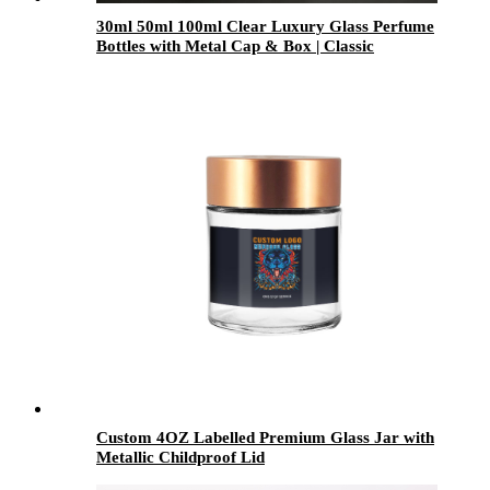
30ml 50ml 100ml Clear Luxury Glass Perfume
Bottles with Metal Cap & Box | Classic
Fragrance Packaging for OEM/ODM
Custom 4OZ Labelled Premium Glass Jar with
Metallic Childproof Lid