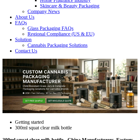
Home Fragrance Industry
Skincare & Beauty Packaging
Company News
About Us
FAQs
Glass Packaging FAQs
Regional Compliance (US & EU)
Solution
Cannabis Packaging Solutions
Contact Us
Getting started
300ml squat clear milk bottle
300ml squat clear milk bottle - China Manufacturers, Factory,