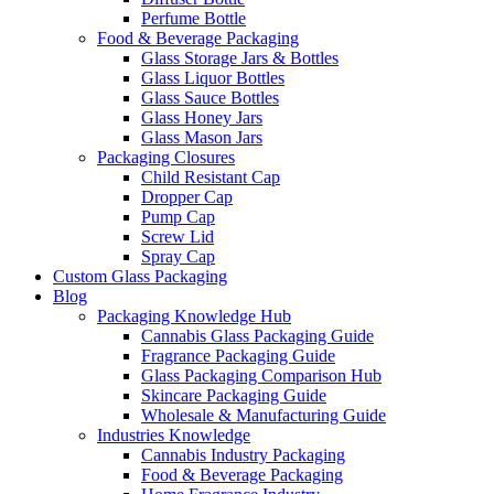
Perfume Bottle
Food & Beverage Packaging
Glass Storage Jars & Bottles
Glass Liquor Bottles
Glass Sauce Bottles
Glass Honey Jars
Glass Mason Jars
Packaging Closures
Child Resistant Cap
Dropper Cap
Pump Cap
Screw Lid
Spray Cap
Custom Glass Packaging
Blog
Packaging Knowledge Hub
Cannabis Glass Packaging Guide
Fragrance Packaging Guide
Glass Packaging Comparison Hub
Skincare Packaging Guide
Wholesale & Manufacturing Guide
Industries Knowledge
Cannabis Industry Packaging
Food & Beverage Packaging