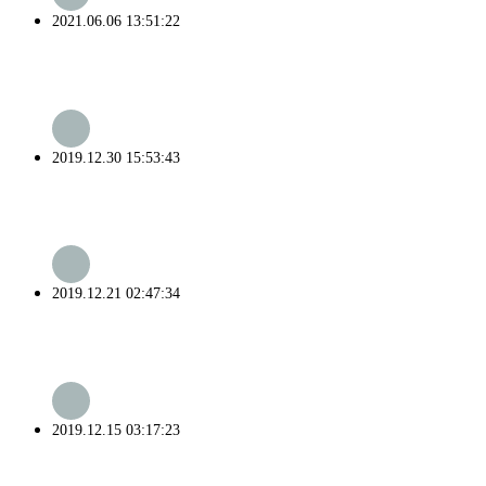
2021.06.06 13:51:22
2019.12.30 15:53:43
2019.12.21 02:47:34
2019.12.15 03:17:23