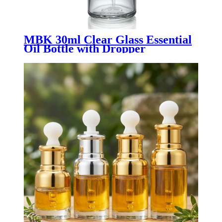
MBK 30ml Clear Glass Essential
Oil Bottle with Dropper