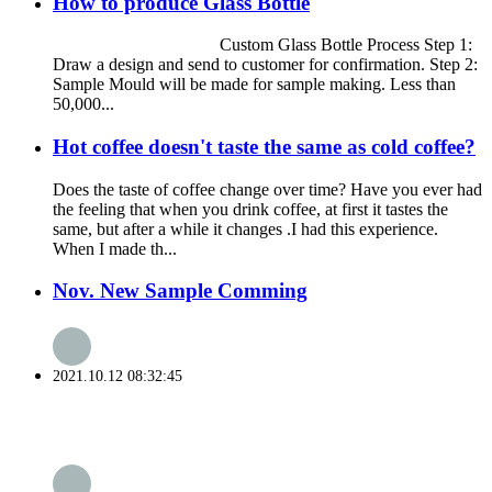
How to produce Glass Bottle
Custom Glass Bottle Process Step 1:
Draw a design and send to customer for confirmation. Step 2:
Sample Mould will be made for sample making. Less than
50,000...
Hot coffee doesn't taste the same as cold coffee?
Does the taste of coffee change over time? Have you ever had
the feeling that when you drink coffee, at first it tastes the
same, but after a while it changes .I had this experience.
When I made th...
Nov. New Sample Comming
2021.10.12 08:32:45