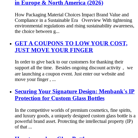
in Europe & North America (2026)
How Packaging Material Choices Impact Brand Value and
Compliance in a Sustainable Era Overview With tightening
environmental regulations and rising sustainability awareness,
the choice between g...
GET A COUPONS TO LOW YOUR COST,
JUST MOVE YOUR FINGER
In order to give back to our customers for thanking their
support all the time. Besides ongoing discount activity， we
are launching a coupon event. Just enter our website and
move your finger , ...
Securing Your Signature Design: Menbank's IP
Protection for Custom Glass Bottles
In the competitive worlds of premium cosmetics, fine spirits,
and luxury goods, a uniquely designed custom glass bottle is a
powerful brand asset. Protecting the intellectual property (IP)
of that ...