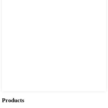
Products