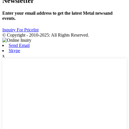
Newsletter
Enter your email address to get the latest Metal newsand
events.
Inquiry For Pricelist
© Copyright - 2010-2025: All Rights Reserved.
Send Email
Skype
x