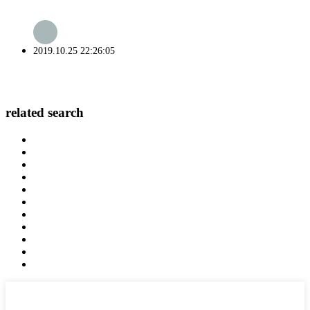
2019.10.25 22:26:05
related search