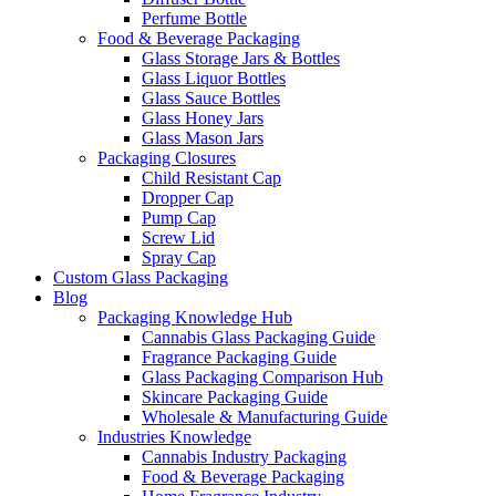
Perfume Bottle
Food & Beverage Packaging
Glass Storage Jars & Bottles
Glass Liquor Bottles
Glass Sauce Bottles
Glass Honey Jars
Glass Mason Jars
Packaging Closures
Child Resistant Cap
Dropper Cap
Pump Cap
Screw Lid
Spray Cap
Custom Glass Packaging
Blog
Packaging Knowledge Hub
Cannabis Glass Packaging Guide
Fragrance Packaging Guide
Glass Packaging Comparison Hub
Skincare Packaging Guide
Wholesale & Manufacturing Guide
Industries Knowledge
Cannabis Industry Packaging
Food & Beverage Packaging