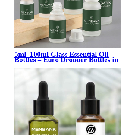
5ml–100ml Glass Essential Oil
Bottles – Euro Dropper Bottles in
Clear, Amber, Blue, Green &
Black for Aromatherapy,
Skincare & Pharmaceutical
Packaging