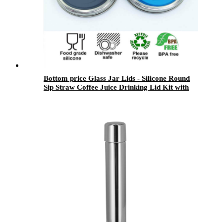
Bottom price Glass Jar Lids - Silicone Round
Sip Straw Coffee Juice Drinking Lid Kit with
Stainless Steel Rings for Mason Jar - Menbank