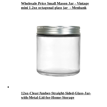
Wholesale Price Small Mason Jar - Vintage
mini 1.2oz octagonal glass jar - Menbank
12oz-Clear/Amber-Straight-Sided-Glass-Jar-
with-Metal-Lid-for-Home-Storage