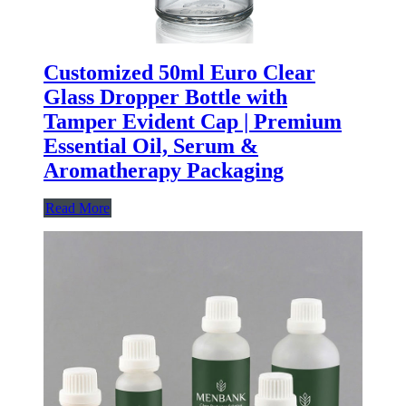
Customized 50ml Euro Clear
Glass Dropper Bottle with
Tamper Evident Cap | Premium
Essential Oil, Serum &
Aromatherapy Packaging
Read More