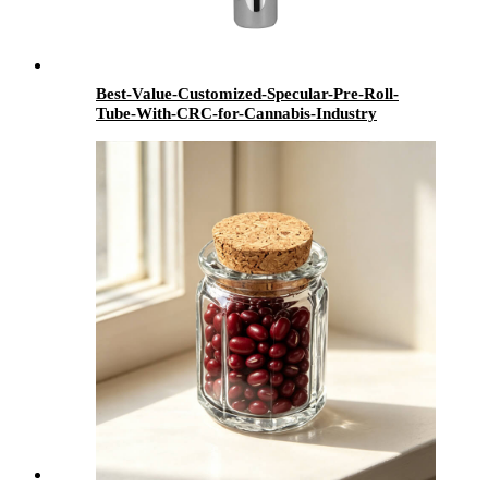
Best-Value-Customized-Specular-Pre-Roll-
Tube-With-CRC-for-Cannabis-Industry