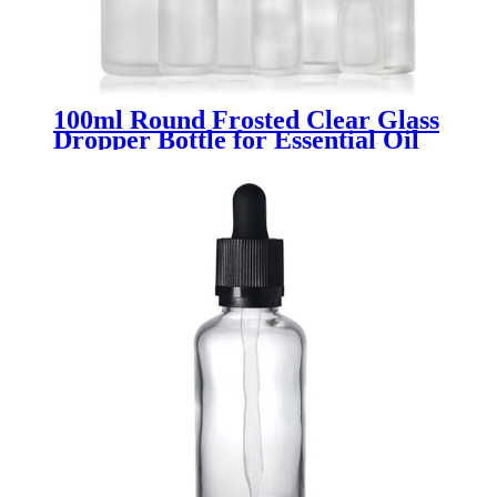
100ml Round Frosted Clear Glass
Dropper Bottle for Essential Oil