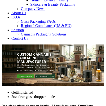
Home Fragrance Industry
Skincare & Beauty Packaging
Company News
About Us
FAQs
Glass Packaging FAQs
Regional Compliance (US & EU)
Solution
Cannabis Packaging Solutions
Contact Us
Getting started
2oz clear glass dropper bottle
2oz clear glass dropper bottle - Manufacturers, Suppliers,