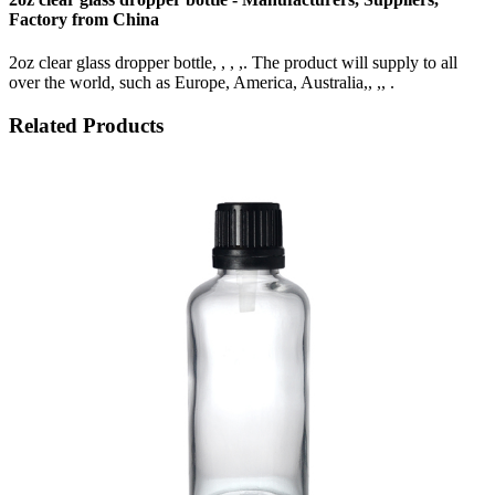
Factory from China
2oz clear glass dropper bottle, , , ,. The product will supply to all
over the world, such as Europe, America, Australia,, ,, .
Related Products