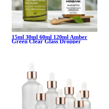
15ml 30ml 60ml 120ml Amber
Green Clear Glass Dropper
Bottles for Essential Oils | Luxury
Oil Bottles for Aromatherapy &
Skincare