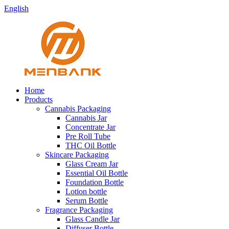
English
Home
Products
Cannabis Packaging
Cannabis Jar
Concentrate Jar
Pre Roll Tube
THC Oil Bottle
Skincare Packaging
Glass Cream Jar
Essential Oil Bottle
Foundation Bottle
Lotion bottle
Serum Bottle
Fragrance Packaging
Glass Candle Jar
Diffuser Bottle