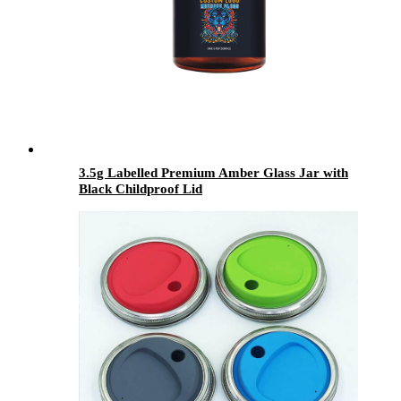
3.5g Labelled Premium Amber Glass Jar with
Black Childproof Lid