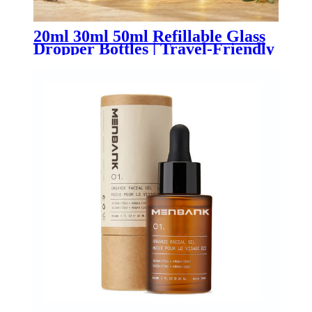
20ml 30ml 50ml Refillable Glass
Dropper Bottles | Travel-Friendly
Essential Oil & Skincare
Packaging for OEM/ODM