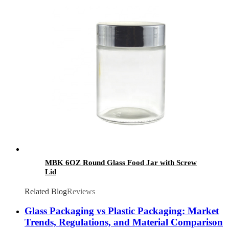
MBK 6OZ Round Glass Food Jar with Screw
Lid
Related Blog
Reviews
Glass Packaging vs Plastic Packaging: Market
Trends, Regulations, and Material Comparison