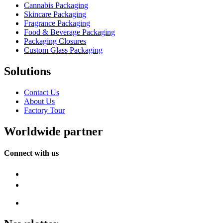
Cannabis Packaging
Skincare Packaging
Fragrance Packaging
Food & Beverage Packaging
Packaging Closures
Custom Glass Packaging
Solutions
Contact Us
About Us
Factory Tour
Worldwide partner
Connect with us