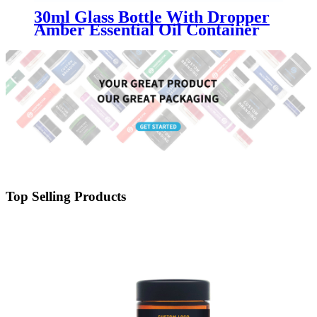
30ml Glass Bottle With Dropper
Amber Essential Oil Container
Top Selling Products