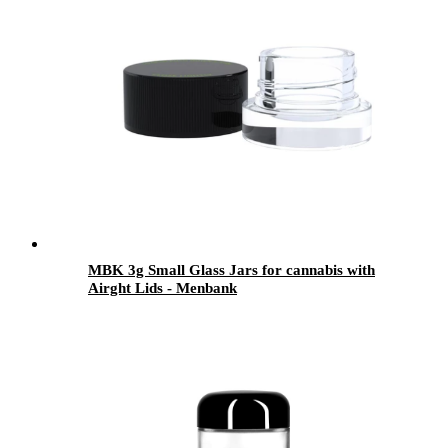
MBK 3g Small Glass Jars for cannabis with
Airght Lids - Menbank