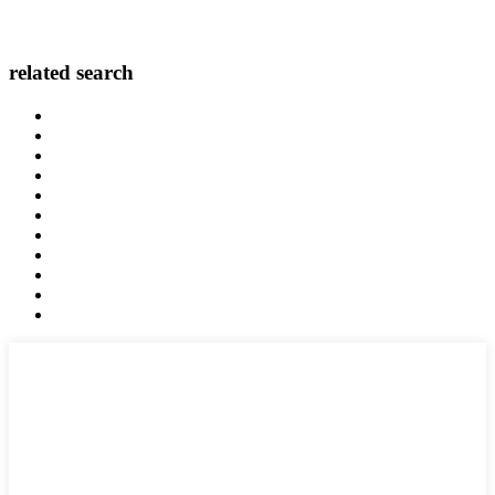
related search