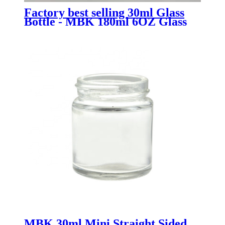
Factory best selling 30ml Glass
Bottle - MBK 180ml 6OZ Glass
Food Jar - Menbank
MBK 30ml Mini Straight Sided