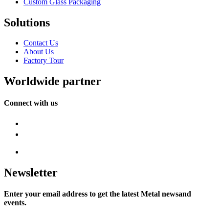
Custom Glass Packaging
Solutions
Contact Us
About Us
Factory Tour
Worldwide partner
Connect with us
Newsletter
Enter your email address to get the latest Metal newsand
events.