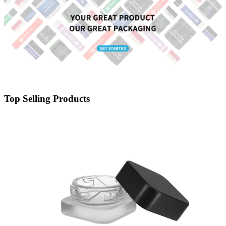
Top Selling Products