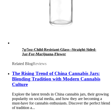
7g/5oz-Child-Resistant-Glass--Straight-Sided-
Jar-For-Marijuana-Flower
Related Blog
Reviews
The Rising Trend of China Cannabis Jars:
Blending Tradition with Modern Cannabis
Culture
Explore the latest trends in China cannabis jars, their growing
popularity on social media, and how they are becoming a
must-have for cannabis enthusiasts. Discover the perfect blend
of tradition a...