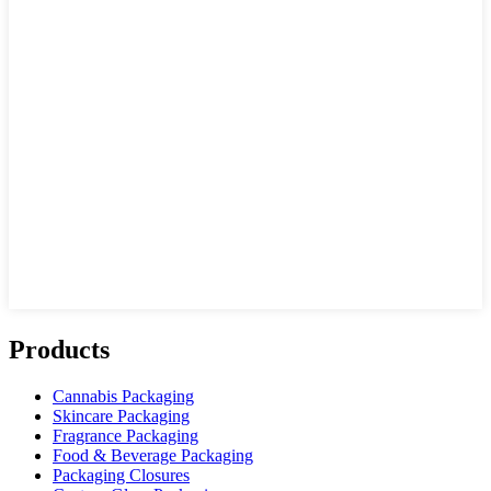
Products
Cannabis Packaging
Skincare Packaging
Fragrance Packaging
Food & Beverage Packaging
Packaging Closures