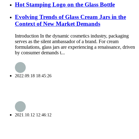
Hot Stamping Logo on the Glass Bottle
Evolving Trends of Glass Cream Jars in the
Context of New Market Demands
Introduction In the dynamic cosmetics industry, packaging
serves as the silent ambassador of a brand. For cream
formulations, glass jars are experiencing a renaissance, driven
by consumer demands t...
2022.09.18 18:45:26
2021.10.12 12:46:12