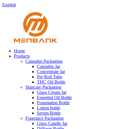
English
Home
Products
Cannabis Packaging
Cannabis Jar
Concentrate Jar
Pre Roll Tube
THC Oil Bottle
Skincare Packaging
Glass Cream Jar
Essential Oil Bottle
Foundation Bottle
Lotion bottle
Serum Bottle
Fragrance Packaging
Glass Candle Jar
Diffuser Bottle