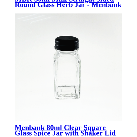
Round Glass Herb Jar - Menbank
Menbank 80ml Clear Square
Glass Spice Jar with Shaker Lid