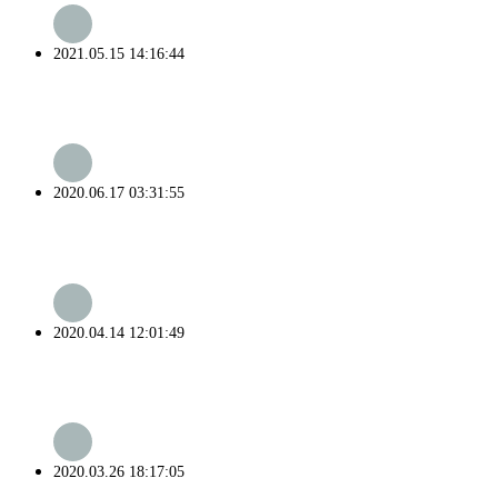
2021.05.15 14:16:44
2020.06.17 03:31:55
2020.04.14 12:01:49
2020.03.26 18:17:05