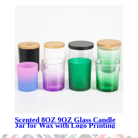
Scented 8OZ 9OZ Glass Candle
Jar for Wax with Logo Printing