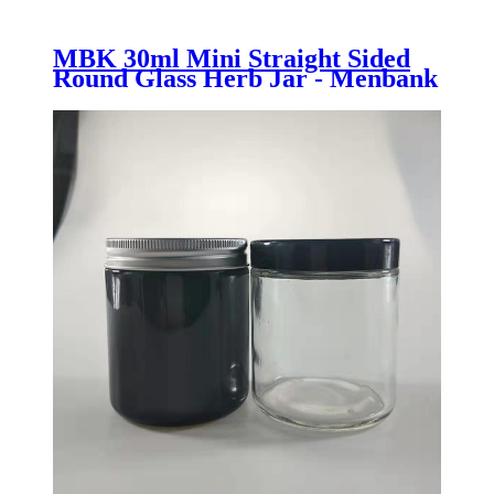
MBK 30ml Mini Straight Sided
Round Glass Herb Jar - Menbank