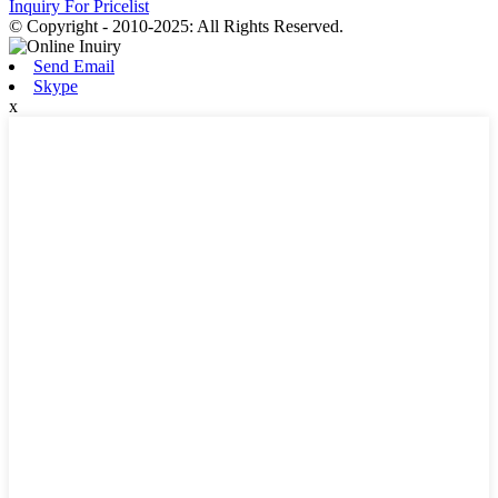
Inquiry For Pricelist
© Copyright - 2010-2025: All Rights Reserved.
Send Email
Skype
x