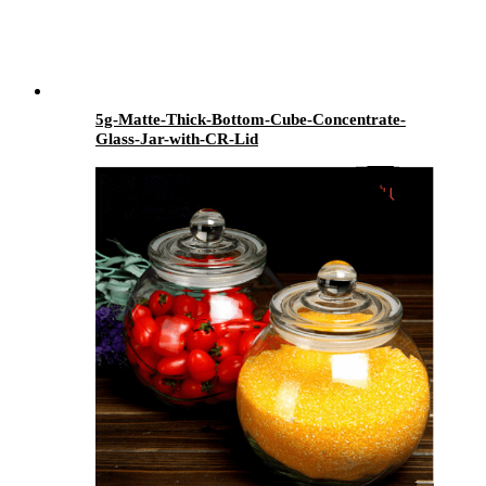
5g-Matte-Thick-Bottom-Cube-Concentrate-
Glass-Jar-with-CR-Lid