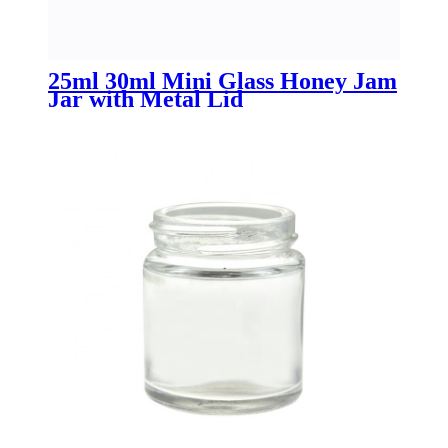
25ml 30ml Mini Glass Honey Jam
Jar with Metal Lid