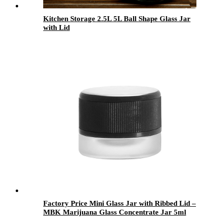
Kitchen Storage 2.5L 5L Ball Shape Glass Jar
with Lid
Factory Price Mini Glass Jar with Ribbed Lid –
MBK Marijuana Glass Concentrate Jar 5ml