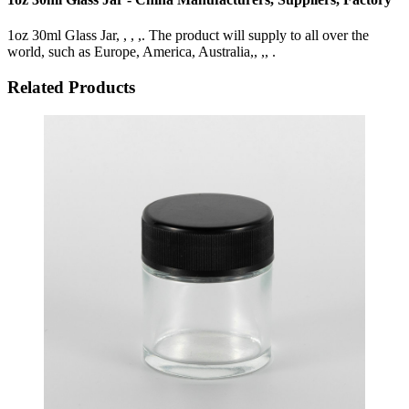
1oz 30ml Glass Jar, , , ,. The product will supply to all over the
world, such as Europe, America, Australia,, ,, .
Related Products