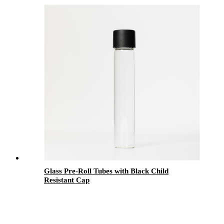
with Black Child Resistant Lid
Glass Pre-Roll Tubes with Black Child
Resistant Cap