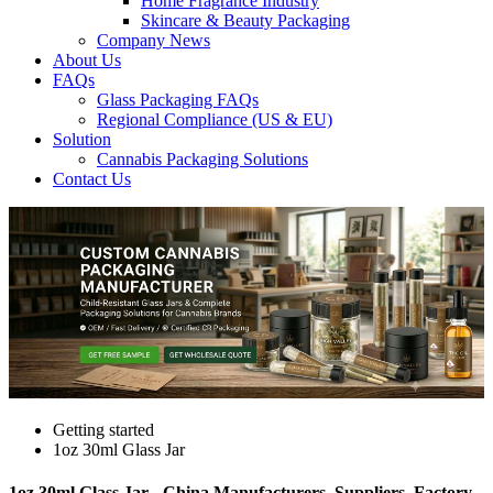
Home Fragrance Industry
Skincare & Beauty Packaging
Company News
About Us
FAQs
Glass Packaging FAQs
Regional Compliance (US & EU)
Solution
Cannabis Packaging Solutions
Contact Us
Getting started
1oz 30ml Glass Jar
1oz 30ml Glass Jar - China Manufacturers, Suppliers, Factory