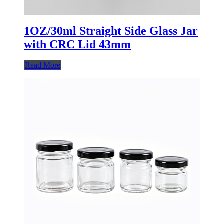
1OZ/30ml Straight Side Glass Jar
with CRC Lid 43mm
Read More