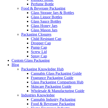
Perfume Bottle
Food & Beverage Packaging
Glass Storage Jars & Bottles
Glass Liquor Bottles
Glass Sauce Bottles
Glass Honey Jars
Glass Mason Jars
Packaging Closures
Child Resistant Cap
Dropper Cap
Pump Cap
Screw Lid
Spray Cap
Custom Glass Packaging
Blog
Packaging Knowledge Hub
Cannabis Glass Packaging Guide
Fragrance Packaging Guide
Glass Packaging Comparison Hub
Skincare Packaging Guide
Wholesale & Manufacturing Guide
Industries Knowledge
Cannabis Industry Packaging
Food & Beverage Packaging