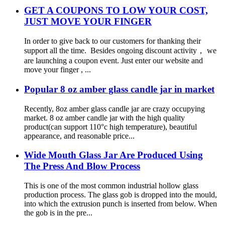
GET A COUPONS TO LOW YOUR COST,
JUST MOVE YOUR FINGER
In order to give back to our customers for thanking their
support all the time. Besides ongoing discount activity， we
are launching a coupon event. Just enter our website and
move your finger , ...
Popular 8 oz amber glass candle jar in market
Recently, 8oz amber glass candle jar are crazy occupying
market. 8 oz amber candle jar with the high quality
product(can support 110°c high temperature), beautiful
appearance, and reasonable price...
Wide Mouth Glass Jar Are Produced Using
The Press And Blow Process
This is one of the most common industrial hollow glass
production process. The glass gob is dropped into the mould,
into which the extrusion punch is inserted from below. When
the gob is in the pre...