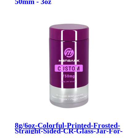
50mm - 3oz
8g/6oz-Colorful-Printed-Frosted-
Straight-Sided-CR-Glass-Jar-For-
Dry-Flower