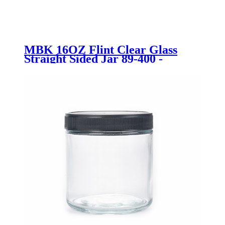
MBK 16OZ Flint Clear Glass
Straight Sided Jar 89-400 -
Menbank