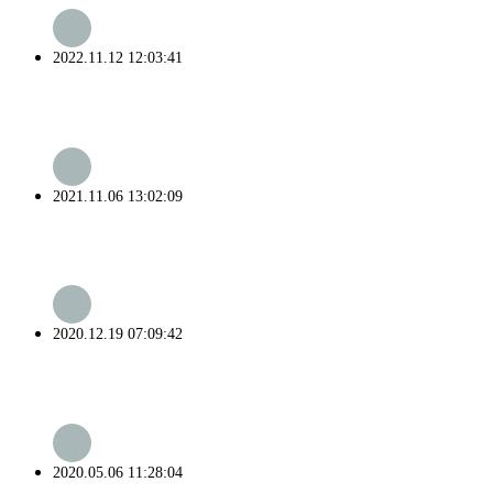
2022.11.12 12:03:41
2021.11.06 13:02:09
2020.12.19 07:09:42
2020.05.06 11:28:04