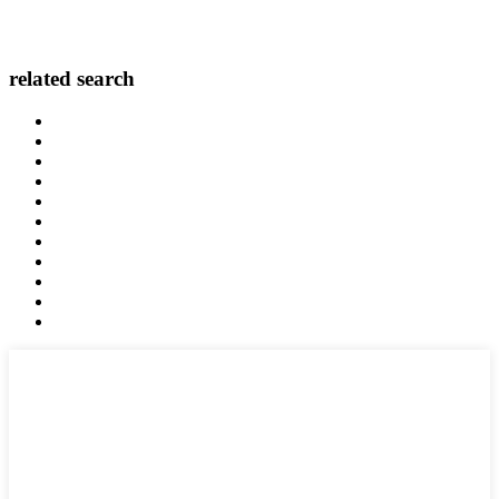
related search