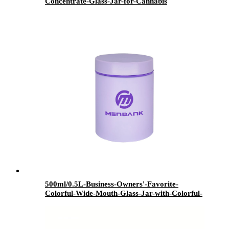
Concentrate-Glass-Jar-for-Cannabis
500ml/0.5L-Business-Owners'-Favorite-
Colorful-Wide-Mouth-Glass-Jar-with-Colorful-
Lid