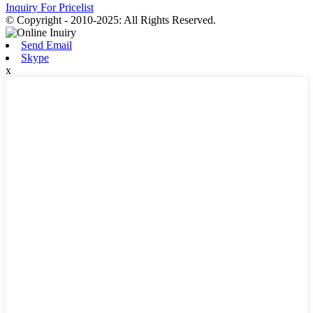
Inquiry For Pricelist
© Copyright - 2010-2025: All Rights Reserved.
Send Email
Skype
x