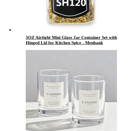
3OZ Airtight Mini Glass Jar Container Set with
Hinged Lid for Kitchen Spice - Menbank