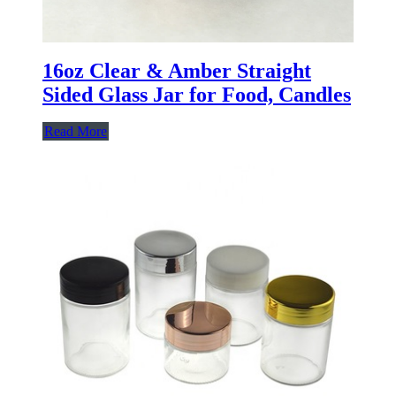
16oz Clear & Amber Straight
Sided Glass Jar for Food, Candles
Read More