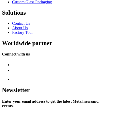
Custom Glass Packaging
Solutions
Contact Us
About Us
Factory Tour
Worldwide partner
Connect with us
Newsletter
Enter your email address to get the latest Metal newsand
events.