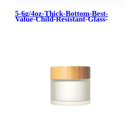
5-6g/4oz-Thick-Bottom-Best-
Value-Child-Resistant-Glass-
Straight-Sided-Jar-For-
Marijuana