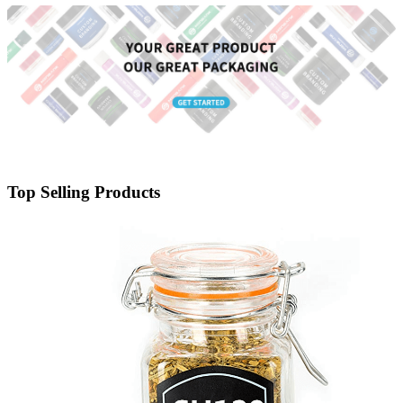
Top Selling Products