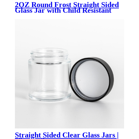
2OZ Round Frost Straight Sided
Glass Jar with Child Resistant
Bamboo Lid
Straight Sided Clear Glass Jars |