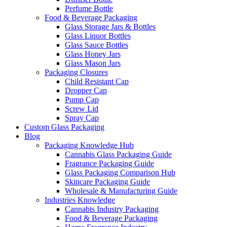
Perfume Bottle
Food & Beverage Packaging
Glass Storage Jars & Bottles
Glass Liquor Bottles
Glass Sauce Bottles
Glass Honey Jars
Glass Mason Jars
Packaging Closures
Child Resistant Cap
Dropper Cap
Pump Cap
Screw Lid
Spray Cap
Custom Glass Packaging
Blog
Packaging Knowledge Hub
Cannabis Glass Packaging Guide
Fragrance Packaging Guide
Glass Packaging Comparison Hub
Skincare Packaging Guide
Wholesale & Manufacturing Guide
Industries Knowledge
Cannabis Industry Packaging
Food & Beverage Packaging