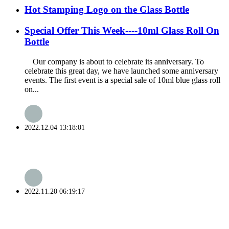
Hot Stamping Logo on the Glass Bottle
Special Offer This Week----10ml Glass Roll On
Bottle
Our company is about to celebrate its anniversary. To
celebrate this great day, we have launched some anniversary
events. The first event is a special sale of 10ml blue glass roll
on...
2022.12.04 13:18:01
2022.11.20 06:19:17