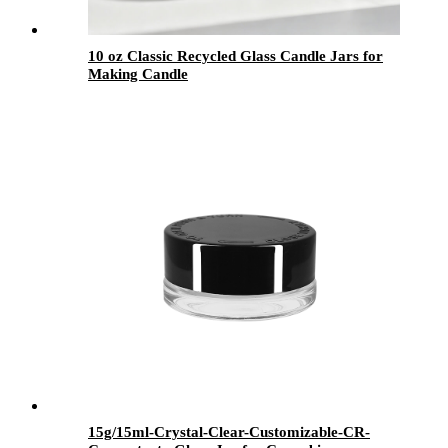
10 oz Classic Recycled Glass Candle Jars for
Making Candle
15g/15ml-Crystal-Clear-Customizable-CR-