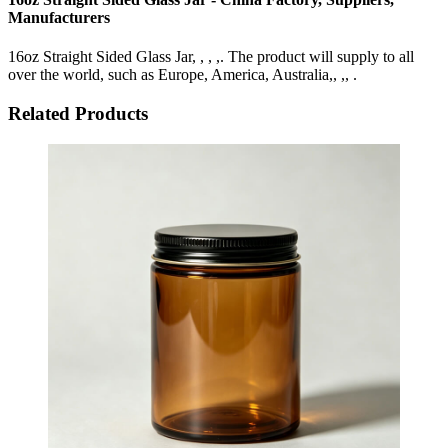
Manufacturers
16oz Straight Sided Glass Jar, , , ,. The product will supply to all
over the world, such as Europe, America, Australia,, ,, .
Related Products