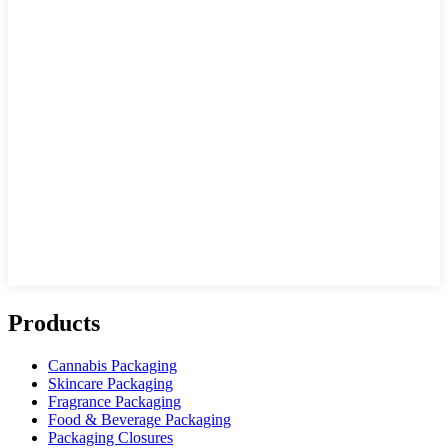
Products
Cannabis Packaging
Skincare Packaging
Fragrance Packaging
Food & Beverage Packaging
Packaging Closures