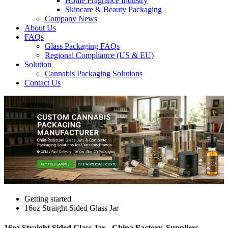
Home Fragrance Industry
Skincare & Beauty Packaging
Company News
About Us
FAQs
Glass Packaging FAQs
Regional Compliance (US & EU)
Solution
Cannabis Packaging Solutions
Contact Us
Getting started
16oz Straight Sided Glass Jar
16oz Straight Sided Glass Jar - China Factory, Suppliers,