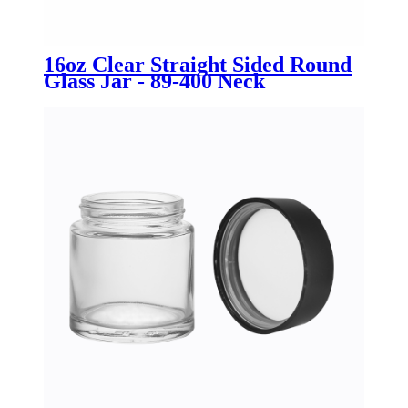
16oz Clear Straight Sided Round
Glass Jar - 89-400 Neck