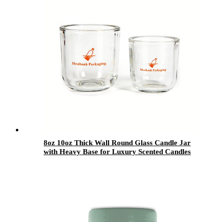
8oz 10oz Thick Wall Round Glass Candle Jar
with Heavy Base for Luxury Scented Candles