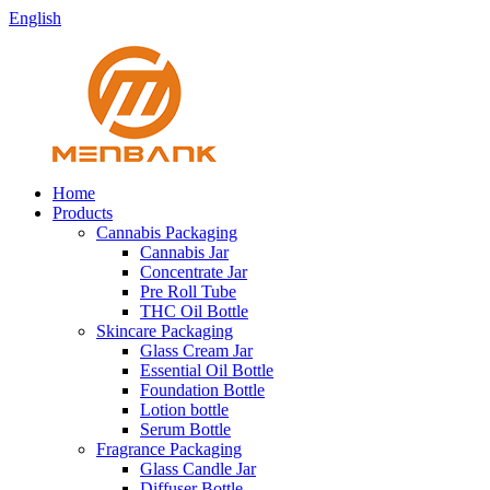
English
Home
Products
Cannabis Packaging
Cannabis Jar
Concentrate Jar
Pre Roll Tube
THC Oil Bottle
Skincare Packaging
Glass Cream Jar
Essential Oil Bottle
Foundation Bottle
Lotion bottle
Serum Bottle
Fragrance Packaging
Glass Candle Jar
Diffuser Bottle