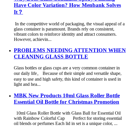
Have Color Variation? How Menbank Solves
It？
In the competitive world of packaging, the visual appeal of a
glass container is paramount. Brands rely on consistent,
vibrant colors to reinforce identity and attract consumers.
However, achievin...
PROBLEMS NEEDING ATTENTION WHEN
CLEANING GLASS BOTTLE
Glass bottles or glass cups are a very common container in
our daily life。 Because of their simple and versatile shape,
easy to use and high safety, this kind of container is used in
light and hea...
MBK New Products 10ml Glass Roller Bottle
Essential Oil Bottle for Christmas Promotion
10ml Glass Roller Bottle with Glass Ball for Essential Oil
with Rainbow Colorful Cap Perfect for storing essential
oil blends or perfumes Each lid in set is a unique color, ...