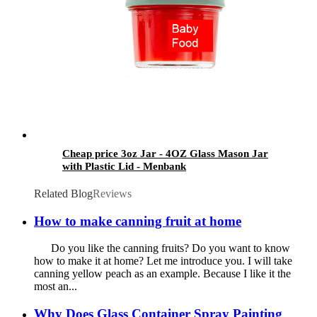
Cheap price 3oz Jar - 4OZ Glass Mason Jar
with Plastic Lid - Menbank
Related Blog
Reviews
How to make canning fruit at home
Do you like the canning fruits? Do you want to know
how to make it at home? Let me introduce you. I will take
canning yellow peach as an example. Because I like it the
most an...
Why Does Glass Container Spray Painting