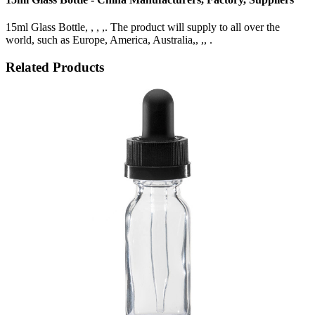
15ml Glass Bottle, , , ,. The product will supply to all over the
world, such as Europe, America, Australia,, ,, .
Related Products