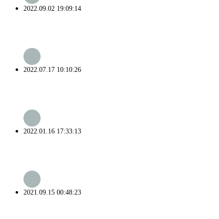
2022.09.02 19:09:14
2022.07.17 10:10:26
2022.01.16 17:33:13
2021.09.15 00:48:23