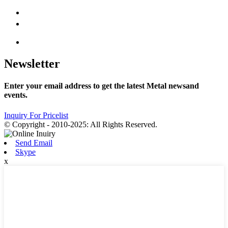
Newsletter
Enter your email address to get the latest Metal newsand
events.
Inquiry For Pricelist
© Copyright - 2010-2025: All Rights Reserved.
Send Email
Skype
x