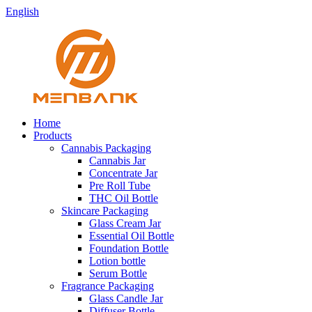
English
Home
Products
Cannabis Packaging
Cannabis Jar
Concentrate Jar
Pre Roll Tube
THC Oil Bottle
Skincare Packaging
Glass Cream Jar
Essential Oil Bottle
Foundation Bottle
Lotion bottle
Serum Bottle
Fragrance Packaging
Glass Candle Jar
Diffuser Bottle