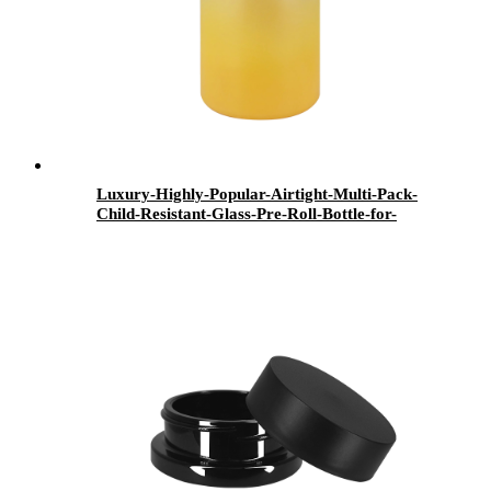
Luxury-Highly-Popular-Airtight-Multi-Pack-
Child-Resistant-Glass-Pre-Roll-Bottle-for-
Smoker