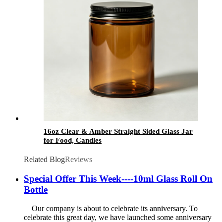
16oz Clear & Amber Straight Sided Glass Jar
for Food, Candles
Related Blog
Reviews
Special Offer This Week----10ml Glass Roll On
Bottle
Our company is about to celebrate its anniversary. To
celebrate this great day, we have launched some anniversary