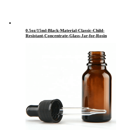
0.5oz/15ml-Black-Material-Classic-Child-
Resistant-Concentrate-Glass-Jar-for-Rosin