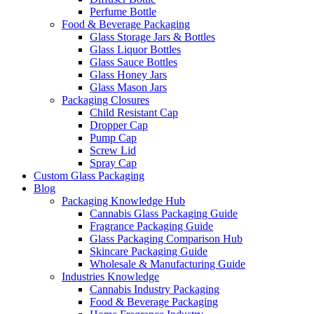
Perfume Bottle
Food & Beverage Packaging
Glass Storage Jars & Bottles
Glass Liquor Bottles
Glass Sauce Bottles
Glass Honey Jars
Glass Mason Jars
Packaging Closures
Child Resistant Cap
Dropper Cap
Pump Cap
Screw Lid
Spray Cap
Custom Glass Packaging
Blog
Packaging Knowledge Hub
Cannabis Glass Packaging Guide
Fragrance Packaging Guide
Glass Packaging Comparison Hub
Skincare Packaging Guide
Wholesale & Manufacturing Guide
Industries Knowledge
Cannabis Industry Packaging
Food & Beverage Packaging