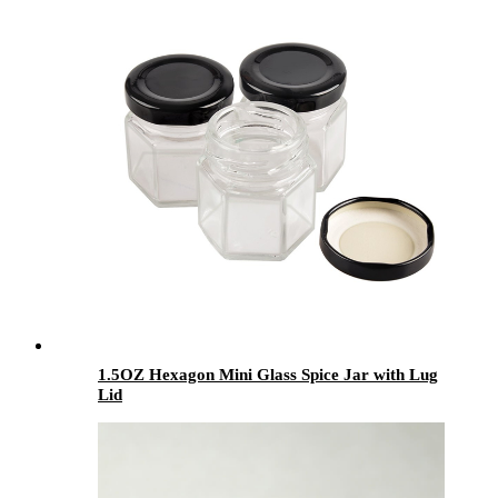
1.5OZ Hexagon Mini Glass Spice Jar with Lug
Lid