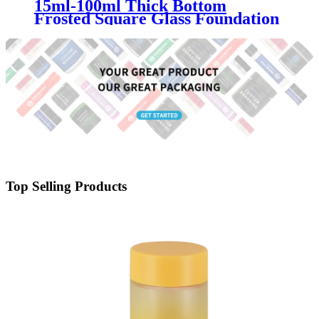
15ml-100ml Thick Bottom
Frosted Square Glass Foundation
Bottle with Pump | Luxury Matte
Glass Cosmetic Packaging for
Makeup & Skincare Brands
Top Selling Products