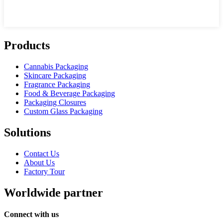
Products
Cannabis Packaging
Skincare Packaging
Fragrance Packaging
Food & Beverage Packaging
Packaging Closures
Custom Glass Packaging
Solutions
Contact Us
About Us
Factory Tour
Worldwide partner
Connect with us