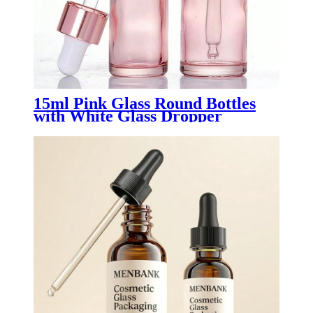
15ml Pink Glass Round Bottles
with White Glass Dropper