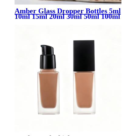
Amber Glass Dropper Bottles 5ml
10ml 15ml 20ml 30ml 50ml 100ml
with CR Lids | Child Resistant
CBD THC Oil Tincture
Packaging Supplier