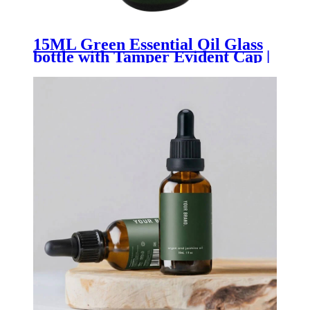
15ML Green Essential Oil Glass
bottle with Tamper Evident Cap |
Premium Aromatherapy, Serum
& Natural Wellness Packaging