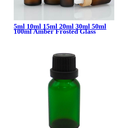
5ml 10ml 15ml 20ml 30ml 50ml
100ml Amber Frosted Glass
Dropper Bottles with Bamboo Lid
| Essential Oil Bottles for
Skincare & Aromatherapy
Packaging OEM/ODM