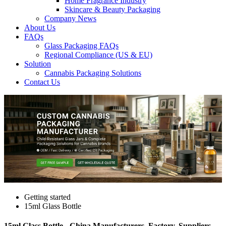
Home Fragrance Industry
Skincare & Beauty Packaging
Company News
About Us
FAQs
Glass Packaging FAQs
Regional Compliance (US & EU)
Solution
Cannabis Packaging Solutions
Contact Us
Getting started
15ml Glass Bottle
15ml Glass Bottle - China Manufacturers, Factory, Suppliers