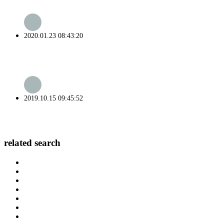
2020.01.23 08:43:20
2019.10.15 09:45:52
related search