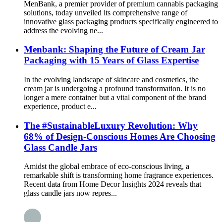
MenBank, a premier provider of premium cannabis packaging
solutions, today unveiled its comprehensive range of
innovative glass packaging products specifically engineered to
address the evolving ne...
Menbank: Shaping the Future of Cream Jar
Packaging with 15 Years of Glass Expertise
In the evolving landscape of skincare and cosmetics, the
cream jar is undergoing a profound transformation. It is no
longer a mere container but a vital component of the brand
experience, product e...
The #SustainableLuxury Revolution: Why
68% of Design-Conscious Homes Are Choosing
Glass Candle Jars
Amidst the global embrace of eco-conscious living, a
remarkable shift is transforming home fragrance experiences.
Recent data from Home Decor Insights 2024 reveals that
glass candle jars now repres...