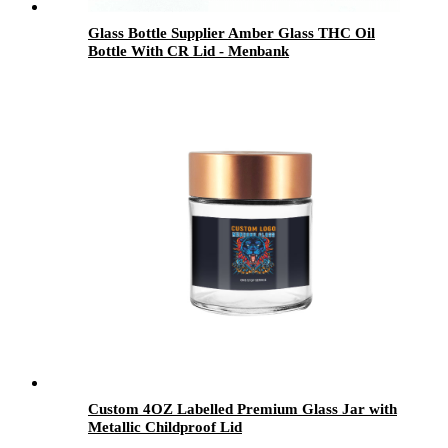
Glass Bottle Supplier Amber Glass THC Oil
Bottle With CR Lid - Menbank
Custom 4OZ Labelled Premium Glass Jar with
Metallic Childproof Lid