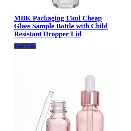
MBK Packaging 15ml Cheap
Glass Sample Bottle with Child
Resistant Dropper Lid
Read More