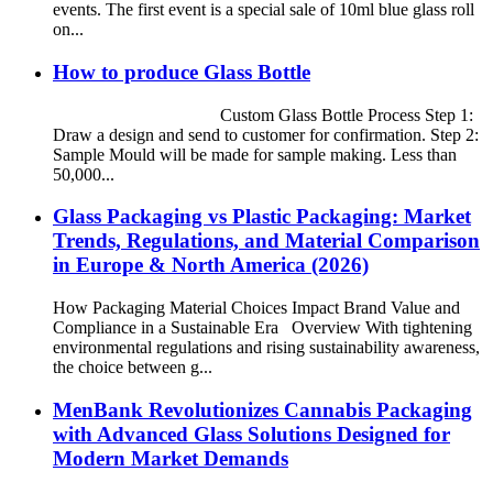
events. The first event is a special sale of 10ml blue glass roll
on...
How to produce Glass Bottle
Custom Glass Bottle Process Step 1:
Draw a design and send to customer for confirmation. Step 2:
Sample Mould will be made for sample making. Less than
50,000...
Glass Packaging vs Plastic Packaging: Market
Trends, Regulations, and Material Comparison
in Europe & North America (2026)
How Packaging Material Choices Impact Brand Value and
Compliance in a Sustainable Era Overview With tightening
environmental regulations and rising sustainability awareness,
the choice between g...
MenBank Revolutionizes Cannabis Packaging
with Advanced Glass Solutions Designed for
Modern Market Demands