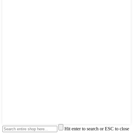
Hit enter to search or ESC to close