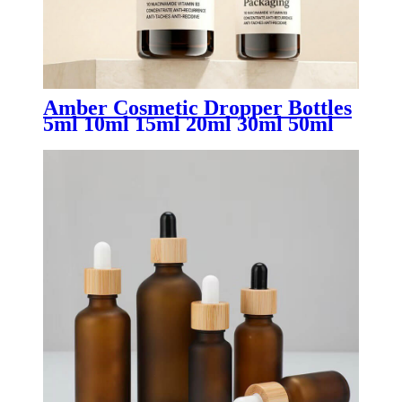
Amber Cosmetic Dropper Bottles
5ml 10ml 15ml 20ml 30ml 50ml
100ml | Luxury Glass Essential
Oil & Serum Packaging for
Skincare Brands OEM