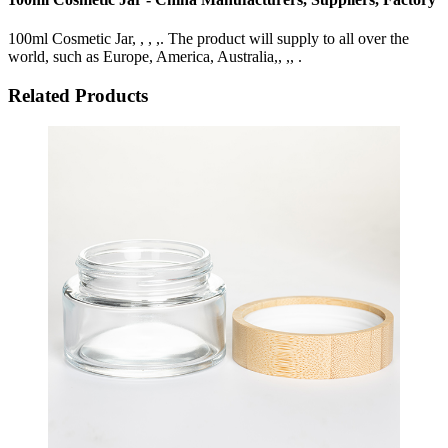
100ml Cosmetic Jar, , , ,. The product will supply to all over the
world, such as Europe, America, Australia,, ,, .
Related Products