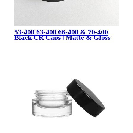
53-400 63-400 66-400 & 70-400
Black CR Caps | Matte & Gloss
Child-Resistant Jar Lids for
Cosmetic & Cannabis Packaging