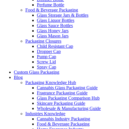
Perfume Bottle
Food & Beverage Packaging
Glass Storage Jars & Bottles
Glass Liquor Bottles
Glass Sauce Bottles
Glass Honey Jars
Glass Mason Jars
Packaging Closures
Child Resistant Cap
Dropper Cap
Pump Cap
Screw Lid
Spray Cap
Custom Glass Packaging
Blog
Packaging Knowledge Hub
Cannabis Glass Packaging Guide
Fragrance Packaging Guide
Glass Packaging Comparison Hub
Skincare Packaging Guide
Wholesale & Manufacturing Guide
Industries Knowledge
Cannabis Industry Packaging
Food & Beverage Packaging