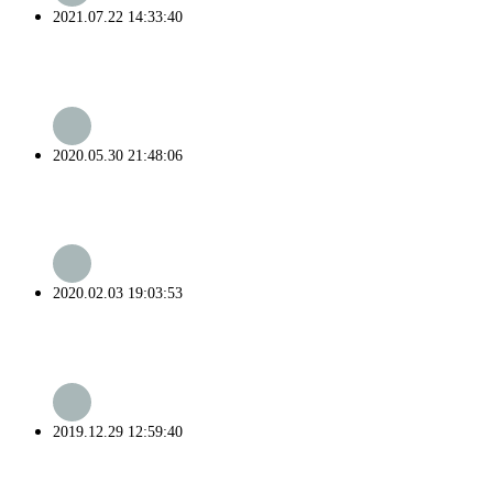
2021.07.22 14:33:40
2020.05.30 21:48:06
2020.02.03 19:03:53
2019.12.29 12:59:40