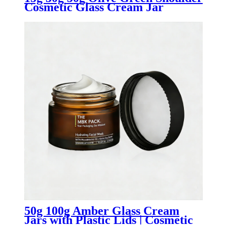
Cosmetic Glass Cream Jar
50g 100g Amber Glass Cream
Jars with Plastic Lids | Cosmetic