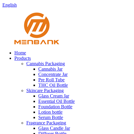
English
Home
Products
Cannabis Packaging
Cannabis Jar
Concentrate Jar
Pre Roll Tube
THC Oil Bottle
Skincare Packaging
Glass Cream Jar
Essential Oil Bottle
Foundation Bottle
Lotion bottle
Serum Bottle
Fragrance Packaging
Glass Candle Jar
Diffuser Bottle