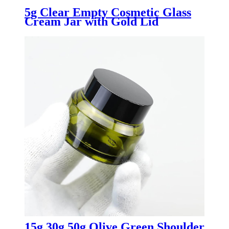
5g Clear Empty Cosmetic Glass
Cream Jar with Gold Lid
15g 30g 50g Olive Green Shoulder