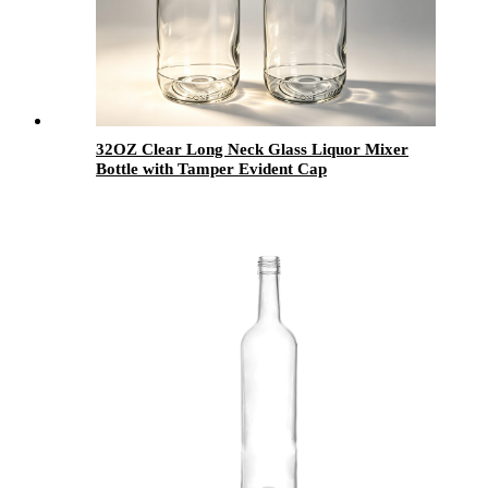
32OZ Clear Long Neck Glass Liquor Mixer
Bottle with Tamper Evident Cap