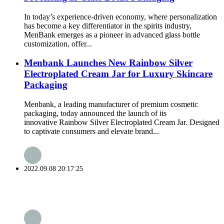
In today’s experience-driven economy, where personalization
has become a key differentiator in the spirits industry,
MenBank emerges as a pioneer in advanced glass bottle
customization, offer...
Menbank Launches New Rainbow Silver
Electroplated Cream Jar for Luxury Skincare
Packaging
Menbank, a leading manufacturer of premium cosmetic
packaging, today announced the launch of its
innovative Rainbow Silver Electroplated Cream Jar. Designed
to captivate consumers and elevate brand...
2022.09.08 20:17:25