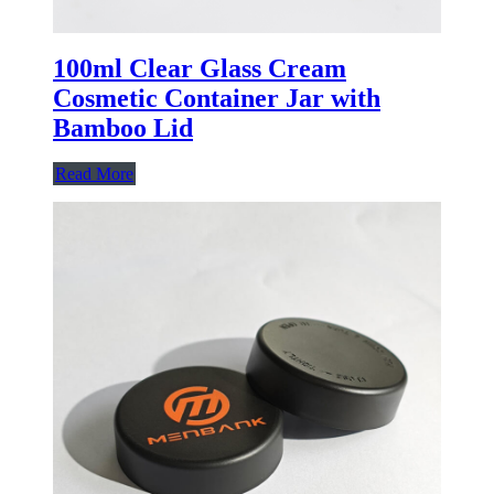
100ml Clear Glass Cream
Cosmetic Container Jar with
Bamboo Lid
Read More