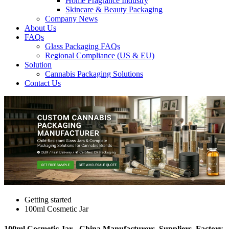
Home Fragrance Industry
Skincare & Beauty Packaging
Company News
About Us
FAQs
Glass Packaging FAQs
Regional Compliance (US & EU)
Solution
Cannabis Packaging Solutions
Contact Us
Getting started
100ml Cosmetic Jar
100ml Cosmetic Jar - China Manufacturers, Suppliers, Factory