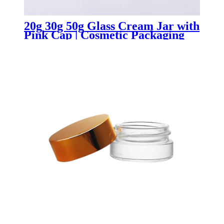
20g 30g 50g Glass Cream Jar with
Pink Cap | Cosmetic Packaging