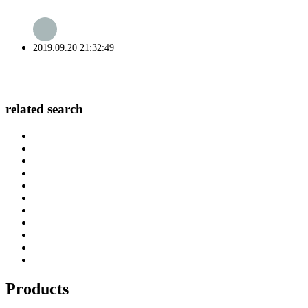
2019.09.20 21:32:49
related search
Products