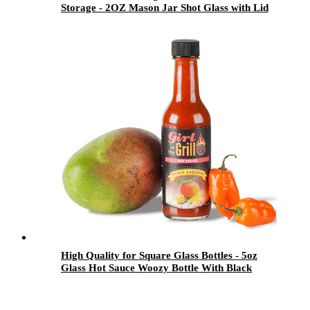
Storage - 2OZ Mason Jar Shot Glass with Lid
Set for Candy and Drinking - Menbank
High Quality for Square Glass Bottles - 5oz
Glass Hot Sauce Woozy Bottle With Black
Ribbed Lid - Menbank