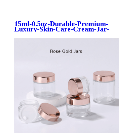
15ml-0.5oz-Durable-Premium-
Luxury-Skin-Care-Cream-Jar-
for-Cosmetics-Lotion