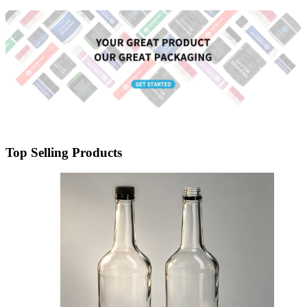
Packaging Wholesale
Top Selling Products