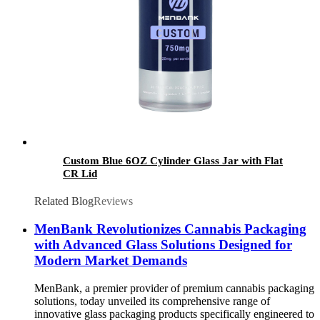
Custom Blue 6OZ Cylinder Glass Jar with Flat
CR Lid
Related Blog
Reviews
MenBank Revolutionizes Cannabis Packaging
with Advanced Glass Solutions Designed for
Modern Market Demands
MenBank, a premier provider of premium cannabis packaging
solutions, today unveiled its comprehensive range of
innovative glass packaging products specifically engineered to