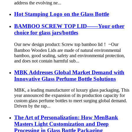
address the evolving ne...
Hot Stamping Logo on the Glass Bottle
BAMBOO SCREW TOP LID——Your other
choice for glass jars/bottles
Our new design product: Screw top bamboo lid！ ~Our
Bamboo Wooden Lids are made of natural environmental
bamboo, good sealing, safety and environmental protection,
and does not contain harmful sub...
MBK Addresses Global Market Demand with
Innovative Glass Perfume Bottle Solutions
MBK, a leading manufacturer of luxury glass packaging, This
year announced the expansion of its production capacity for
custom glass perfume bottles to meet surging global demand.
Driven by the rap...
The Art of Personalization: How MenBank
Masters Light Customization and Deep
Processing in Glass Bottle Packaging