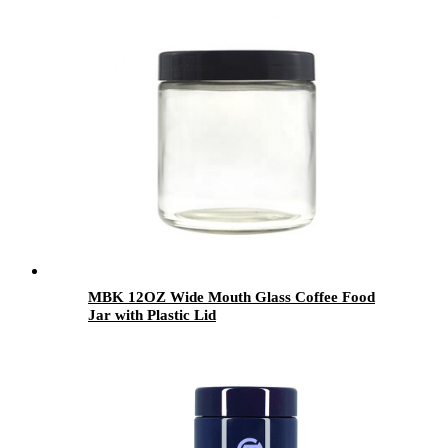
MBK 12OZ Wide Mouth Glass Coffee Food
Jar with Plastic Lid