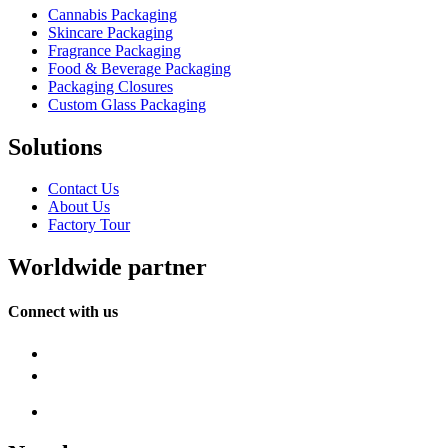
Cannabis Packaging
Skincare Packaging
Fragrance Packaging
Food & Beverage Packaging
Packaging Closures
Custom Glass Packaging
Solutions
Contact Us
About Us
Factory Tour
Worldwide partner
Connect with us