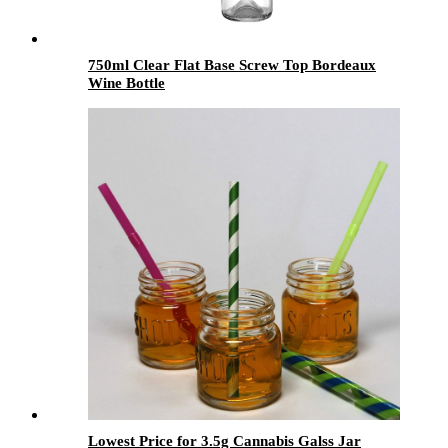
750ml Clear Flat Base Screw Top Bordeaux
Wine Bottle
Lowest Price for 3.5g Cannabis Galss Jar