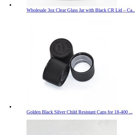
Wholesale 3oz Clear Glass Jar with Black CR Lid – Ca..
Golden Black Silver Child Resistant Caps for 18-400 ...