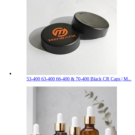
53-400 63-400 66-400 & 70-400 Black CR Caps | M...