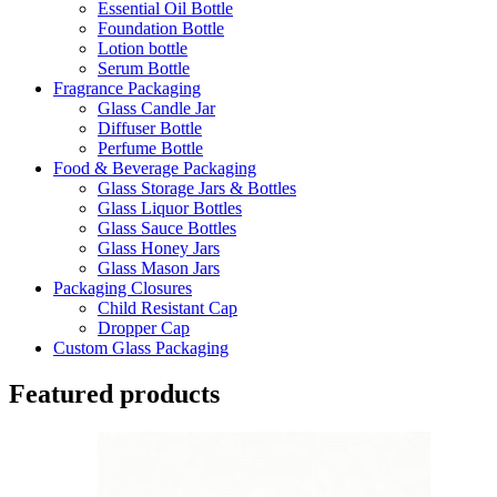
Essential Oil Bottle
Foundation Bottle
Lotion bottle
Serum Bottle
Fragrance Packaging
Glass Candle Jar
Diffuser Bottle
Perfume Bottle
Food & Beverage Packaging
Glass Storage Jars & Bottles
Glass Liquor Bottles
Glass Sauce Bottles
Glass Honey Jars
Glass Mason Jars
Packaging Closures
Child Resistant Cap
Dropper Cap
Custom Glass Packaging
Featured products