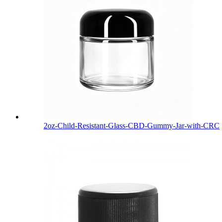
2oz-Child-Resistant-Glass-CBD-Gummy-Jar-with-CRC