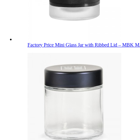
Factory Price Mini Glass Jar with Ribbed Lid – MBK M.