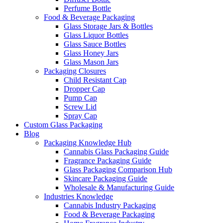
Perfume Bottle
Food & Beverage Packaging
Glass Storage Jars & Bottles
Glass Liquor Bottles
Glass Sauce Bottles
Glass Honey Jars
Glass Mason Jars
Packaging Closures
Child Resistant Cap
Dropper Cap
Pump Cap
Screw Lid
Spray Cap
Custom Glass Packaging
Blog
Packaging Knowledge Hub
Cannabis Glass Packaging Guide
Fragrance Packaging Guide
Glass Packaging Comparison Hub
Skincare Packaging Guide
Wholesale & Manufacturing Guide
Industries Knowledge
Cannabis Industry Packaging
Food & Beverage Packaging