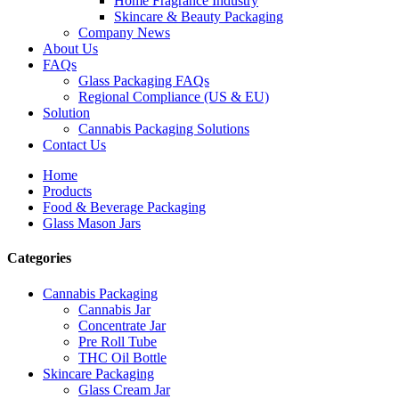
Home Fragrance Industry
Skincare & Beauty Packaging
Company News
About Us
FAQs
Glass Packaging FAQs
Regional Compliance (US & EU)
Solution
Cannabis Packaging Solutions
Contact Us
Home
Products
Food & Beverage Packaging
Glass Mason Jars
Categories
Cannabis Packaging
Cannabis Jar
Concentrate Jar
Pre Roll Tube
THC Oil Bottle
Skincare Packaging
Glass Cream Jar