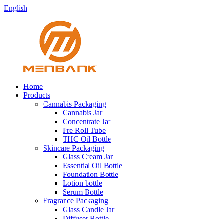
English
Home
Products
Cannabis Packaging
Cannabis Jar
Concentrate Jar
Pre Roll Tube
THC Oil Bottle
Skincare Packaging
Glass Cream Jar
Essential Oil Bottle
Foundation Bottle
Lotion bottle
Serum Bottle
Fragrance Packaging
Glass Candle Jar
Diffuser Bottle