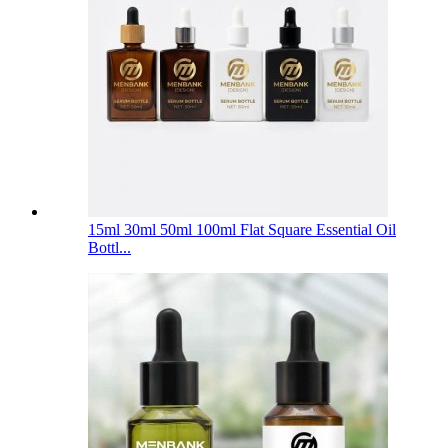
15ml 30ml 50ml 100ml Flat Square Essential Oil
Bottl...