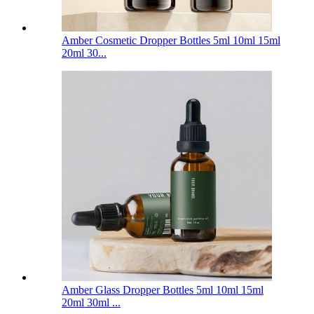
Amber Cosmetic Dropper Bottles 5ml 10ml 15ml
20ml 30...
Amber Glass Dropper Bottles 5ml 10ml 15ml
20ml 30ml ...