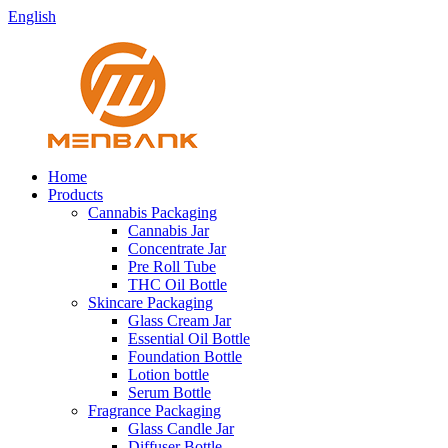
English
Home
Products
Cannabis Packaging
Cannabis Jar
Concentrate Jar
Pre Roll Tube
THC Oil Bottle
Skincare Packaging
Glass Cream Jar
Essential Oil Bottle
Foundation Bottle
Lotion bottle
Serum Bottle
Fragrance Packaging
Glass Candle Jar
Diffuser Bottle