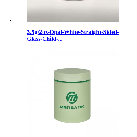
3.5g/2oz-Opal-White-Straight-Sided-
Glass-Child-...