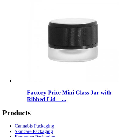
Factory Price Mini Glass Jar with
Ribbed Lid – ...
Products
Cannabis Packaging
Skincare Packaging
Fragrance Packaging