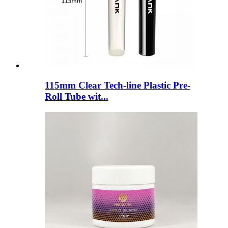
115mm Clear Tech-line Plastic Pre-
Roll Tube wit...