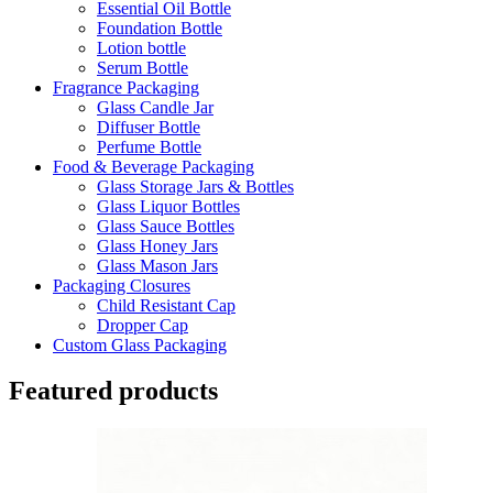
Essential Oil Bottle
Foundation Bottle
Lotion bottle
Serum Bottle
Fragrance Packaging
Glass Candle Jar
Diffuser Bottle
Perfume Bottle
Food & Beverage Packaging
Glass Storage Jars & Bottles
Glass Liquor Bottles
Glass Sauce Bottles
Glass Honey Jars
Glass Mason Jars
Packaging Closures
Child Resistant Cap
Dropper Cap
Custom Glass Packaging
Featured products