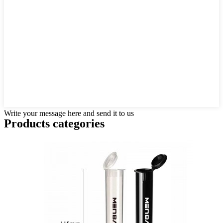
Write your message here and send it to us
Products categories