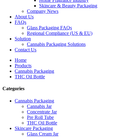
Home Fragrance Industry
Skincare & Beauty Packaging
Company News
About Us
FAQs
Glass Packaging FAQs
Regional Compliance (US & EU)
Solution
Cannabis Packaging Solutions
Contact Us
Home
Products
Cannabis Packaging
THC Oil Bottle
Categories
Cannabis Packaging
Cannabis Jar
Concentrate Jar
Pre Roll Tube
THC Oil Bottle
Skincare Packaging
Glass Cream Jar