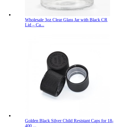
Wholesale 3oz Clear Glass Jar with Black CR
Lid – Ca...
Golden Black Silver Child Resistant Caps for 18-
400 ...