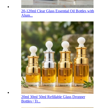
20-120ml Clear Glass Essential Oil Bottles with
Alum...
20ml 30ml 50ml Refillable Glass Dropper
Bottles | Tr...