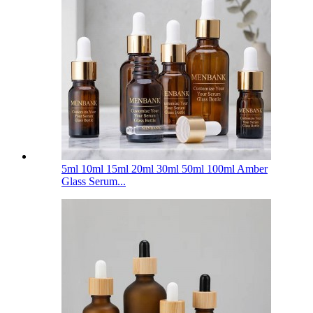
5ml 10ml 15ml 20ml 30ml 50ml 100ml Amber
Glass Serum...