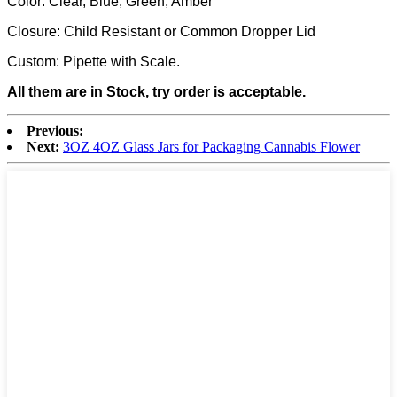
Color: Clear, Blue, Green, Amber
Closure: Child Resistant or Common Dropper Lid
Custom: Pipette with Scale.
All them are in Stock, try order is acceptable.
Previous:
Next:
3OZ 4OZ Glass Jars for Packaging Cannabis Flower