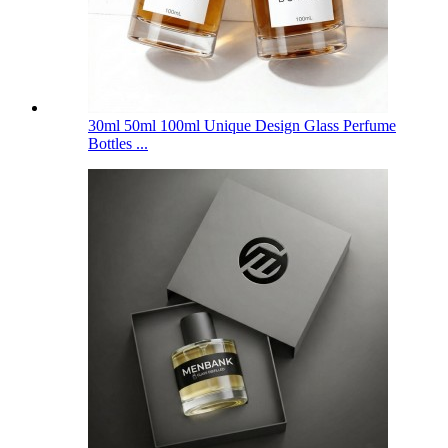
30ml 50ml 100ml Unique Design Glass Perfume
Bottles ...