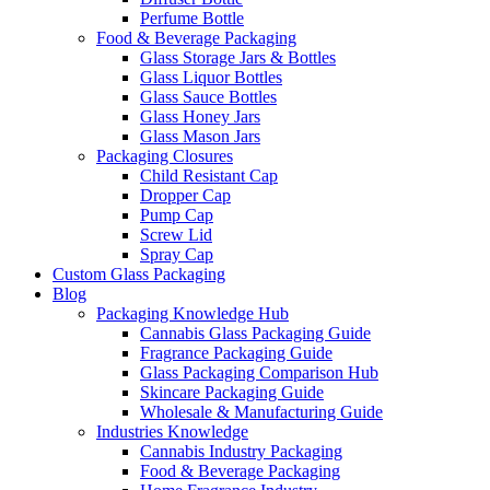
Perfume Bottle
Food & Beverage Packaging
Glass Storage Jars & Bottles
Glass Liquor Bottles
Glass Sauce Bottles
Glass Honey Jars
Glass Mason Jars
Packaging Closures
Child Resistant Cap
Dropper Cap
Pump Cap
Screw Lid
Spray Cap
Custom Glass Packaging
Blog
Packaging Knowledge Hub
Cannabis Glass Packaging Guide
Fragrance Packaging Guide
Glass Packaging Comparison Hub
Skincare Packaging Guide
Wholesale & Manufacturing Guide
Industries Knowledge
Cannabis Industry Packaging
Food & Beverage Packaging