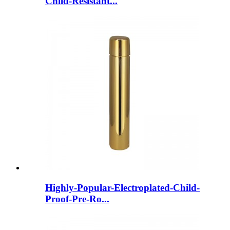
Child-Resistant...
Highly-Popular-Electroplated-Child-
Proof-Pre-Ro...