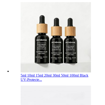
5ml 10ml 15ml 20ml 30ml 50ml 100ml Black
UV-Protecte...