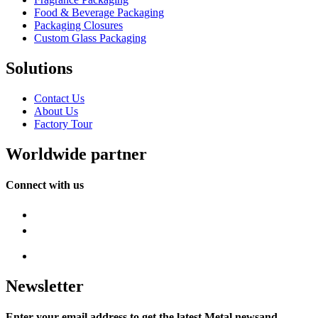
Food & Beverage Packaging
Packaging Closures
Custom Glass Packaging
Solutions
Contact Us
About Us
Factory Tour
Worldwide partner
Connect with us
Newsletter
Enter your email address to get the latest Metal newsand