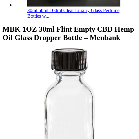
30ml 50ml 100ml Clear Luxury Glass Perfume
Bottles w...
MBK 1OZ 30ml Flint Empty CBD Hemp
Oil Glass Dropper Bottle – Menbank