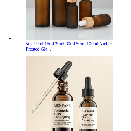
5ml 10ml 15ml 20ml 30ml 50ml 100ml Amber
Frosted Gla...