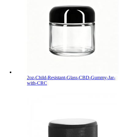
2oz-Child-Resistant-Glass-CBD-Gummy-Jar-
with-CRC