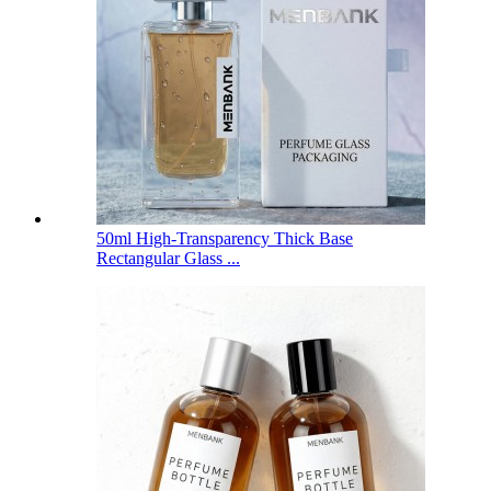
50ml High-Transparency Thick Base
Rectangular Glass ...