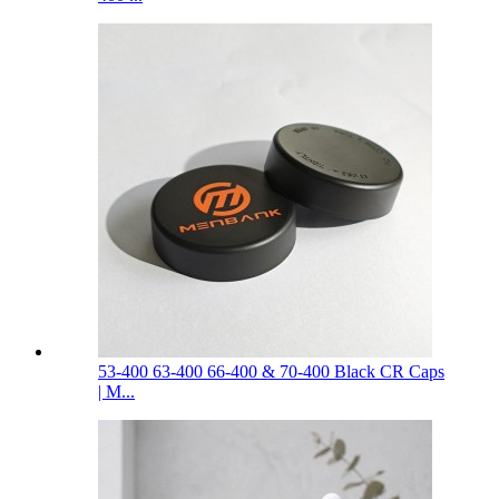
53-400 63-400 66-400 & 70-400 Black CR Caps
| M...