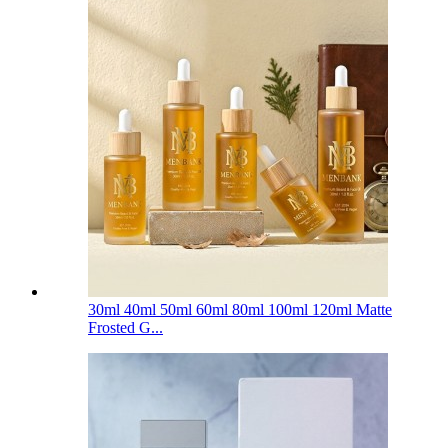
30ml 40ml 50ml 60ml 80ml 100ml 120ml Matte
Frosted G...