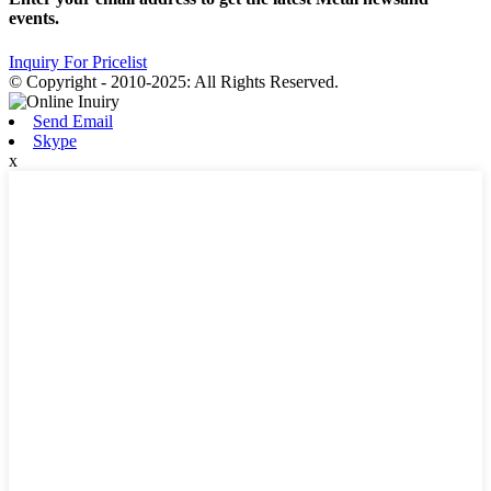
events.
Inquiry For Pricelist
© Copyright - 2010-2025: All Rights Reserved.
Send Email
Skype
x