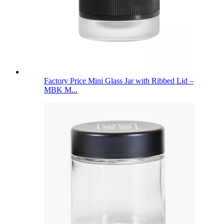
Factory Price Mini Glass Jar with Ribbed Lid –
MBK M...