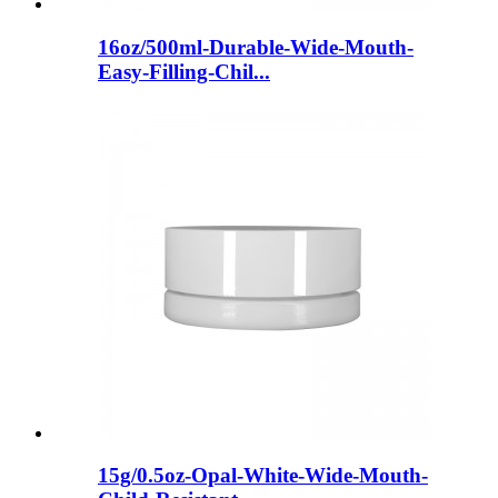
16oz/500ml-Durable-Wide-Mouth-
Easy-Filling-Chil...
15g/0.5oz-Opal-White-Wide-Mouth-