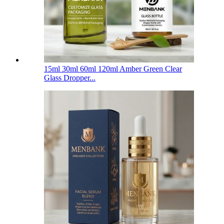
15ml 30ml 60ml 120ml Amber Green Clear
Glass Dropper...