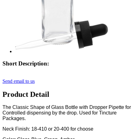
Short Description:
Send email to us
Product Detail
The Classic Shape of Glass Bottle with Dropper Pipette for
Controlled dispensing by the drop. Used for Tincture
Packages.
Neck Finish: 18-410 or 20-400 for choose