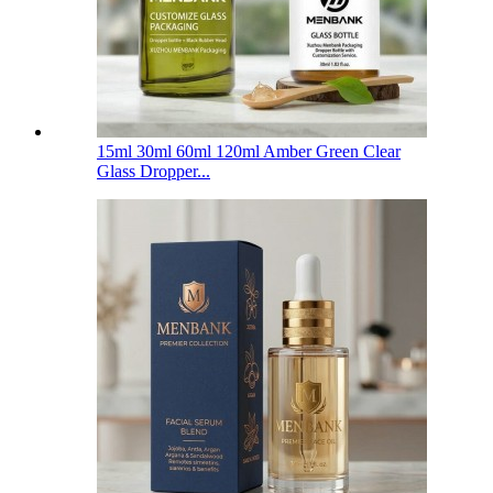
15ml 30ml 60ml 120ml Amber Green Clear
Glass Dropper...