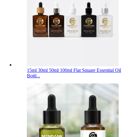
15ml 30ml 50ml 100ml Flat Square Essential Oil
Bottl...