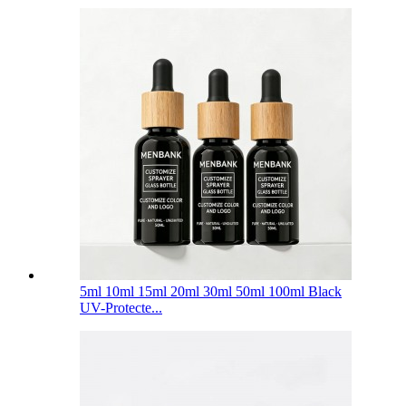
5ml 10ml 15ml 20ml 30ml 50ml 100ml Black
UV-Protecte...