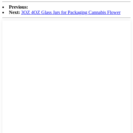
Previous:
Next:
3OZ 4OZ Glass Jars for Packaging Cannabis Flower