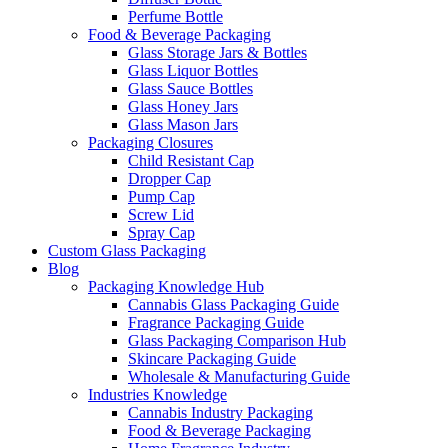
Perfume Bottle
Food & Beverage Packaging
Glass Storage Jars & Bottles
Glass Liquor Bottles
Glass Sauce Bottles
Glass Honey Jars
Glass Mason Jars
Packaging Closures
Child Resistant Cap
Dropper Cap
Pump Cap
Screw Lid
Spray Cap
Custom Glass Packaging
Blog
Packaging Knowledge Hub
Cannabis Glass Packaging Guide
Fragrance Packaging Guide
Glass Packaging Comparison Hub
Skincare Packaging Guide
Wholesale & Manufacturing Guide
Industries Knowledge
Cannabis Industry Packaging
Food & Beverage Packaging