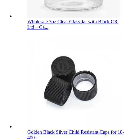
Wholesale 3oz Clear Glass Jar with Black CR
Lid – Ca...
Golden Black Silver Child Resistant Caps for 18-
400 ...