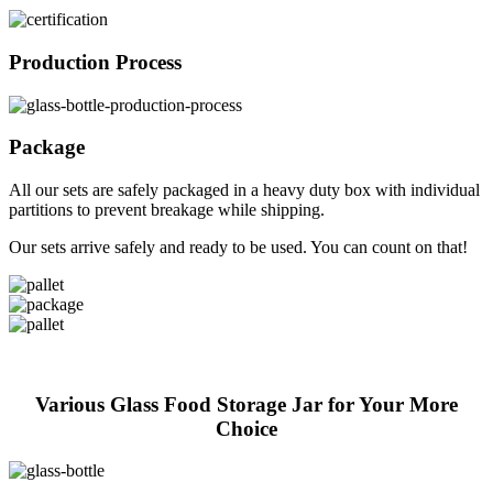
Production Process
Package
All our sets are safely packaged in a heavy duty box with individual
partitions to prevent breakage while shipping.
Our sets arrive safely and ready to be used. You can count on that!
Various Glass Food Storage Jar for Your More
Choice