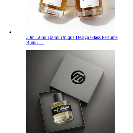
30ml 50ml 100ml Unique Design Glass Perfume
Bottles ...