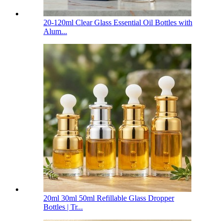
20-120ml Clear Glass Essential Oil Bottles with
Alum...
20ml 30ml 50ml Refillable Glass Dropper
Bottles | Tr...