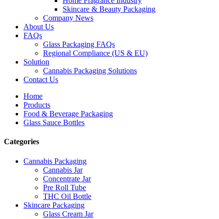
Home Fragrance Industry
Skincare & Beauty Packaging
Company News
About Us
FAQs
Glass Packaging FAQs
Regional Compliance (US & EU)
Solution
Cannabis Packaging Solutions
Contact Us
Home
Products
Food & Beverage Packaging
Glass Sauce Bottles
Categories
Cannabis Packaging
Cannabis Jar
Concentrate Jar
Pre Roll Tube
THC Oil Bottle
Skincare Packaging
Glass Cream Jar