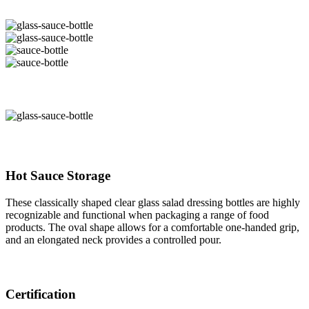
Hot Sauce Storage
These classically shaped clear glass salad dressing bottles are highly
recognizable and functional when packaging a range of food
products. The oval shape allows for a comfortable one-handed grip,
and an elongated neck provides a controlled pour.
Certification