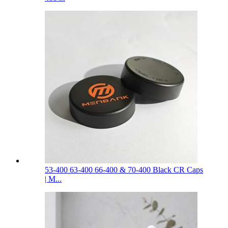
53-400 63-400 66-400 & 70-400 Black CR Caps
| M...