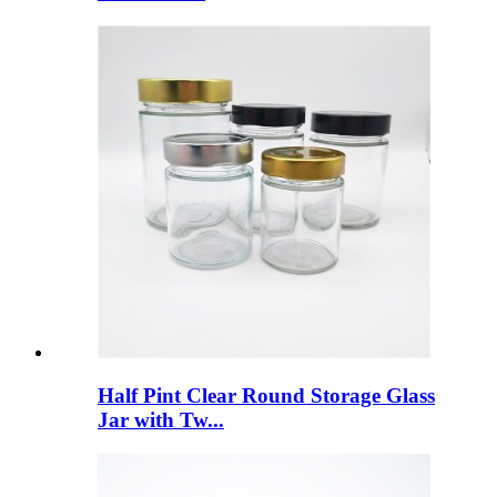
Half Pint Clear Round Storage Glass
Jar with Tw...