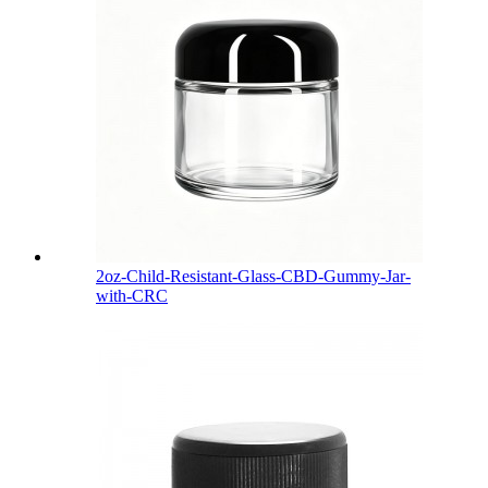
2oz-Child-Resistant-Glass-CBD-Gummy-Jar-
with-CRC