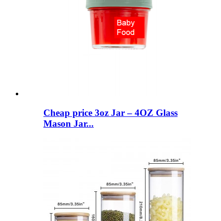
Cheap price 3oz Jar – 4OZ Glass
Mason Jar...