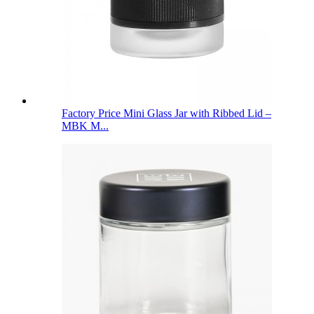
Factory Price Mini Glass Jar with Ribbed Lid –
MBK M...