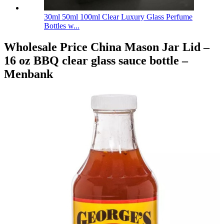
30ml 50ml 100ml Clear Luxury Glass Perfume
Bottles w...
Wholesale Price China Mason Jar Lid –
16 oz BBQ clear glass sauce bottle –
Menbank