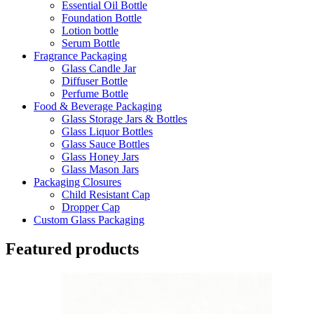
Essential Oil Bottle
Foundation Bottle
Lotion bottle
Serum Bottle
Fragrance Packaging
Glass Candle Jar
Diffuser Bottle
Perfume Bottle
Food & Beverage Packaging
Glass Storage Jars & Bottles
Glass Liquor Bottles
Glass Sauce Bottles
Glass Honey Jars
Glass Mason Jars
Packaging Closures
Child Resistant Cap
Dropper Cap
Custom Glass Packaging
Featured products