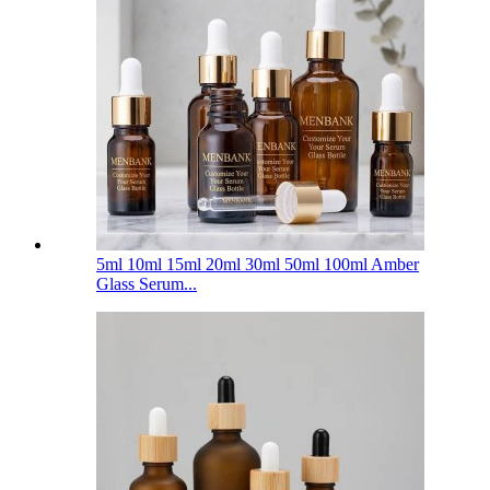
5ml 10ml 15ml 20ml 30ml 50ml 100ml Amber
Glass Serum...