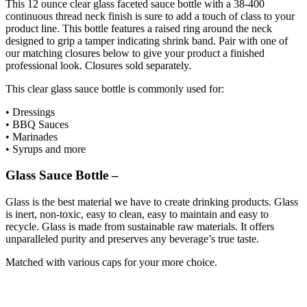
This 12 ounce clear glass faceted sauce bottle with a 38-400
continuous thread neck finish is sure to add a touch of class to your
product line. This bottle features a raised ring around the neck
designed to grip a tamper indicating shrink band. Pair with one of
our matching closures below to give your product a finished
professional look. Closures sold separately.
This clear glass sauce bottle is commonly used for:
• Dressings
• BBQ Sauces
• Marinades
• Syrups and more
Glass Sauce Bottle
–
Glass is the best material we have to create drinking products. Glass
is inert, non-toxic, easy to clean, easy to maintain and easy to
recycle. Glass is made from sustainable raw materials. It offers
unparalleled purity and preserves any beverage’s true taste.
Matched with various caps for your more choice.