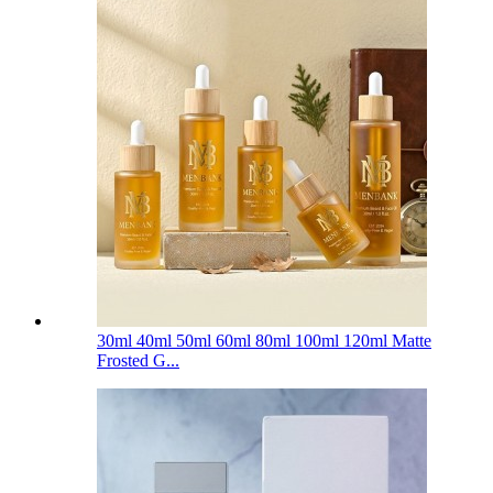
30ml 40ml 50ml 60ml 80ml 100ml 120ml Matte
Frosted G...