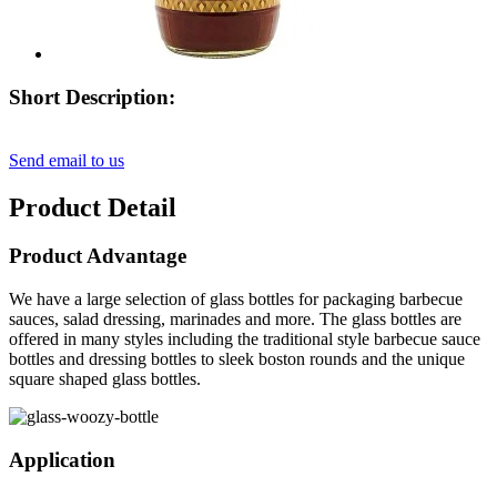
Short Description:
Send email to us
Product Detail
Product Advantage
We have a large selection of glass bottles for packaging barbecue
sauces, salad dressing, marinades and more. The glass bottles are
offered in many styles including the traditional style barbecue sauce
bottles and dressing bottles to sleek boston rounds and the unique
square shaped glass bottles.
Application