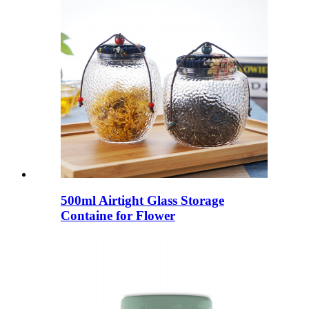
500ml Airtight Glass Storage
Containe for Flower