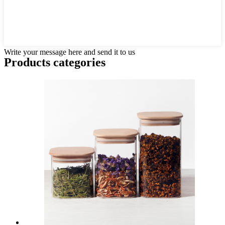
Write your message here and send it to us
Products categories