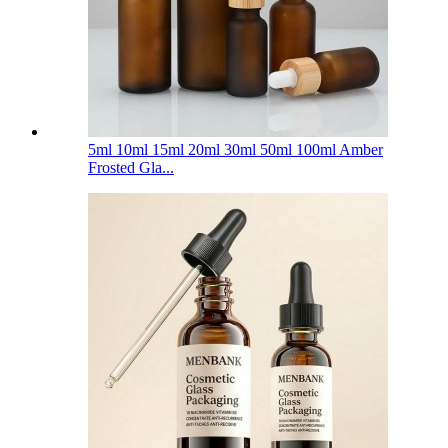
5ml 10ml 15ml 20ml 30ml 50ml 100ml Amber
Frosted Gla...