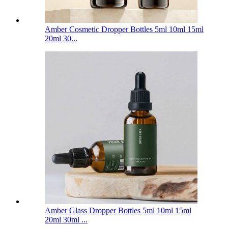
Amber Cosmetic Dropper Bottles 5ml 10ml 15ml
20ml 30...
Amber Glass Dropper Bottles 5ml 10ml 15ml
20ml 30ml ...