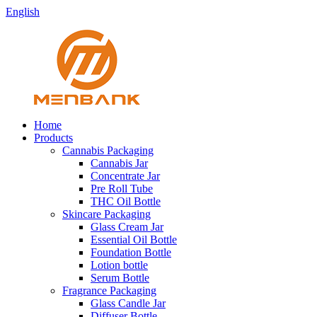
English
Home
Products
Cannabis Packaging
Cannabis Jar
Concentrate Jar
Pre Roll Tube
THC Oil Bottle
Skincare Packaging
Glass Cream Jar
Essential Oil Bottle
Foundation Bottle
Lotion bottle
Serum Bottle
Fragrance Packaging
Glass Candle Jar
Diffuser Bottle