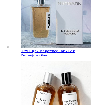
50ml High-Transparency Thick Base
Rectangular Glass ...