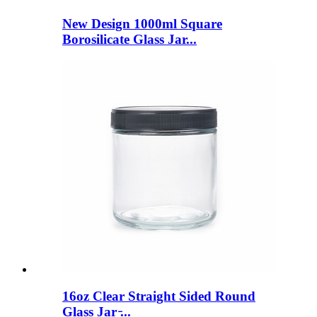
New Design 1000ml Square
Borosilicate Glass Jar...
16oz Clear Straight Sided Round
Glass Jar ̵...