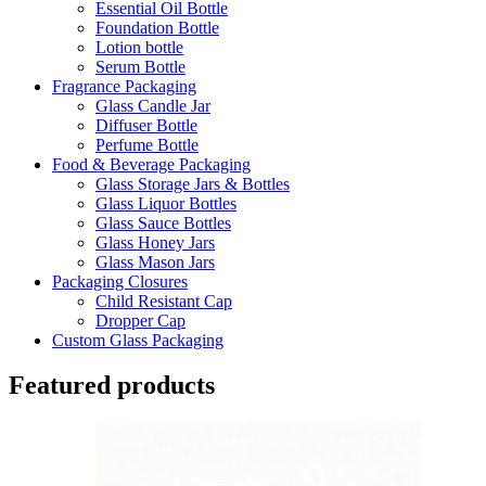
Essential Oil Bottle
Foundation Bottle
Lotion bottle
Serum Bottle
Fragrance Packaging
Glass Candle Jar
Diffuser Bottle
Perfume Bottle
Food & Beverage Packaging
Glass Storage Jars & Bottles
Glass Liquor Bottles
Glass Sauce Bottles
Glass Honey Jars
Glass Mason Jars
Packaging Closures
Child Resistant Cap
Dropper Cap
Custom Glass Packaging
Featured products