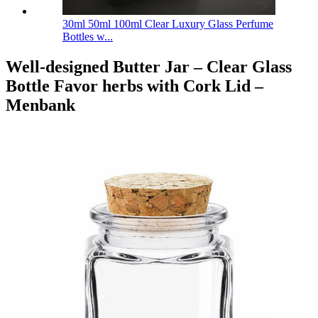
30ml 50ml 100ml Clear Luxury Glass Perfume
Bottles w...
Well-designed Butter Jar – Clear Glass
Bottle Favor herbs with Cork Lid –
Menbank