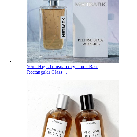
50ml High-Transparency Thick Base
Rectangular Glass ...