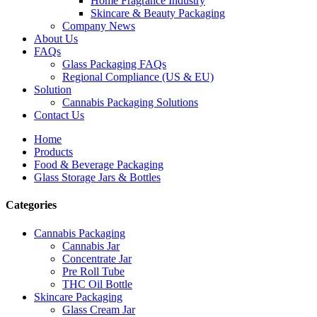
Home Fragrance Industry
Skincare & Beauty Packaging
Company News
About Us
FAQs
Glass Packaging FAQs
Regional Compliance (US & EU)
Solution
Cannabis Packaging Solutions
Contact Us
Home
Products
Food & Beverage Packaging
Glass Storage Jars & Bottles
Categories
Cannabis Packaging
Cannabis Jar
Concentrate Jar
Pre Roll Tube
THC Oil Bottle
Skincare Packaging
Glass Cream Jar