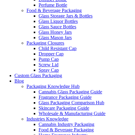
Perfume Bottle
Food & Beverage Packaging
Glass Storage Jars & Bottles
Glass Liquor Bottles
Glass Sauce Bottles
Glass Honey Jars
Glass Mason Jars
Packaging Closures
Child Resistant Cap
Dropper Cap
Pump Cap
Screw Lid
Spray Cap
Custom Glass Packaging
Blog
Packaging Knowledge Hub
Cannabis Glass Packaging Guide
Fragrance Packaging Guide
Glass Packaging Comparison Hub
Skincare Packaging Guide
Wholesale & Manufacturing Guide
Industries Knowledge
Cannabis Industry Packaging
Food & Beverage Packaging