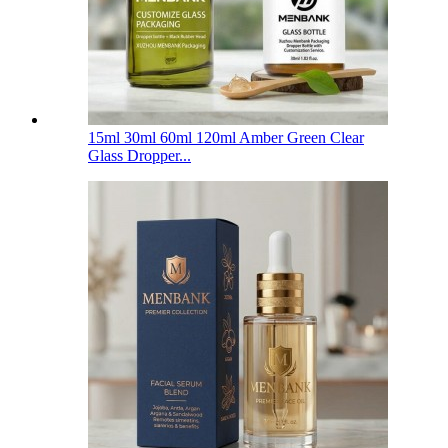
15ml 30ml 60ml 120ml Amber Green Clear
Glass Dropper...