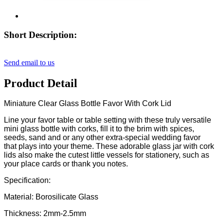
Short Description:
Send email to us
Product Detail
Miniature Clear Glass Bottle Favor With Cork Lid
Line your favor table or table setting with these truly versatile
mini glass bottle with corks, fill it to the brim with spices,
seeds, sand and or any other extra-special wedding favor
that plays into your theme. These adorable glass jar with cork
lids also make the cutest little vessels for stationery, such as
your place cards or thank you notes.
Specification:
Material: Borosilicate Glass
Thickness: 2mm-2.5mm