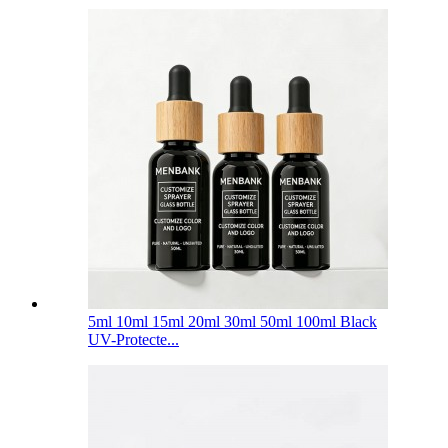
5ml 10ml 15ml 20ml 30ml 50ml 100ml Black
UV-Protecte...