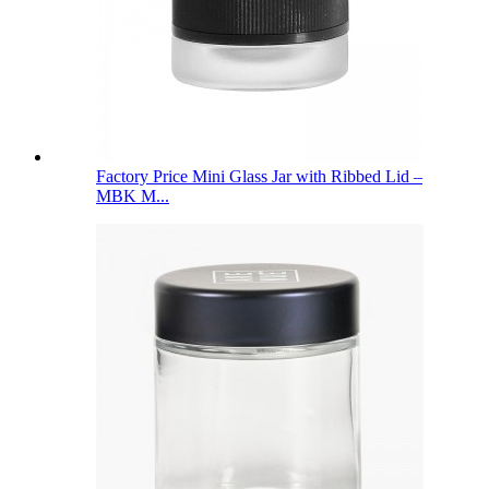
Factory Price Mini Glass Jar with Ribbed Lid –
MBK M...