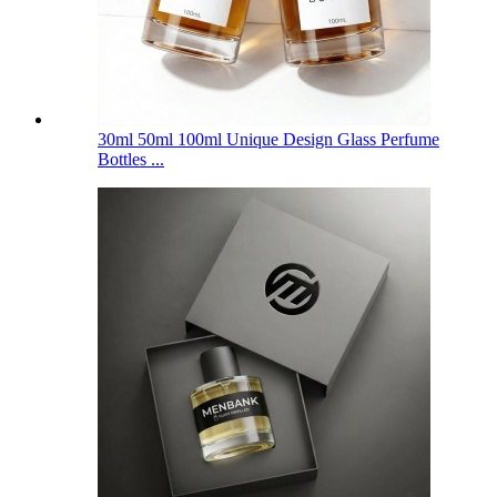
30ml 50ml 100ml Unique Design Glass Perfume
Bottles ...