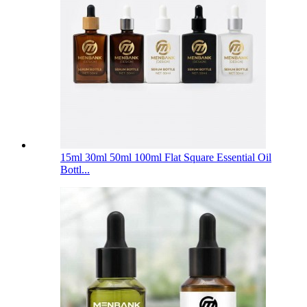
15ml 30ml 50ml 100ml Flat Square Essential Oil
Bottl...