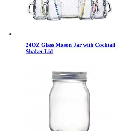
24OZ Glass Mason Jar with Cocktail
Shaker Lid