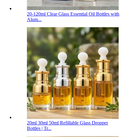
20-120ml Clear Glass Essential Oil Bottles with
Alum...
20ml 30ml 50ml Refillable Glass Dropper
Bottles | Tr...