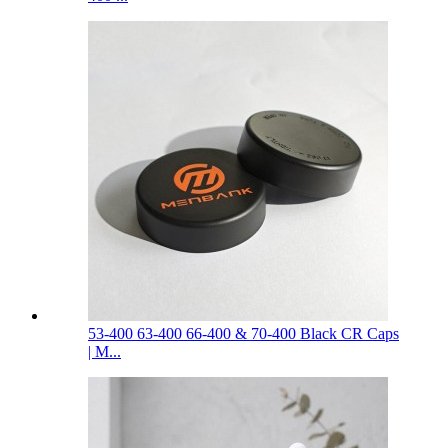
53-400 63-400 66-400 & 70-400 Black CR Caps
| M...