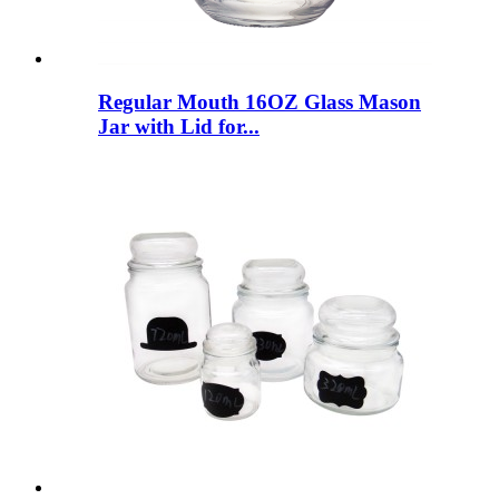
Regular Mouth 16OZ Glass Mason
Jar with Lid for...