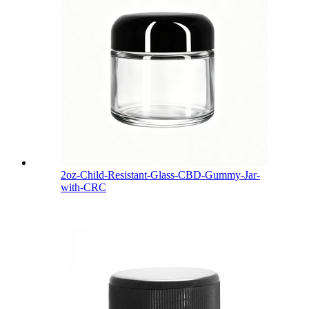
2oz-Child-Resistant-Glass-CBD-Gummy-Jar-
with-CRC