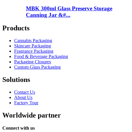
MBK 300ml Glass Preserve Storage
Canning Jar &#...
Products
Cannabis Packaging
Skincare Packaging
Fragrance Packaging
Food & Beverage Packaging
Packaging Closures
Custom Glass Packaging
Solutions
Contact Us
About Us
Factory Tour
Worldwide partner
Connect with us