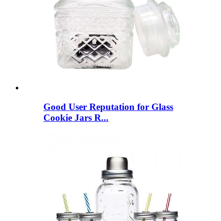
Good User Reputation for Glass
Cookie Jars R...