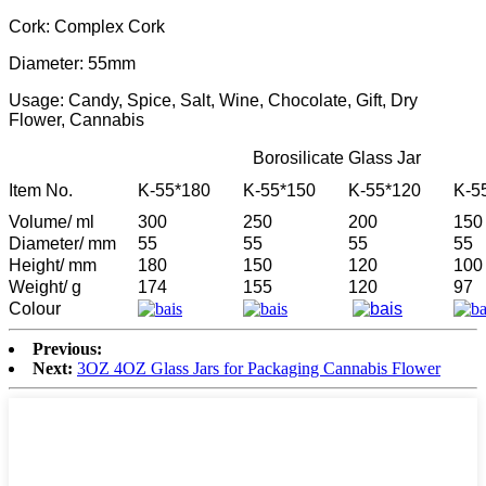
Cork: Complex Cork
Diameter: 55mm
Usage: Candy, Spice, Salt, Wine, Chocolate, Gift, Dry
Flower, Cannabis
Borosilicate Glass Jar
Item No.
K-55*180
K-55*150
K-55*120
K-5
Volume/ ml
300
250
200
150
Diameter/ mm
55
55
55
55
Height/ mm
180
150
120
100
Weight/ g
174
155
120
97
Colour
Previous:
Next:
3OZ 4OZ Glass Jars for Packaging Cannabis Flower