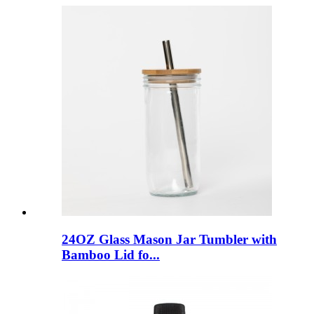
24OZ Glass Mason Jar Tumbler with
Bamboo Lid fo...