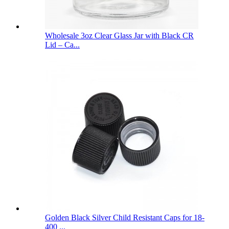
Wholesale 3oz Clear Glass Jar with Black CR
Lid – Ca...
Golden Black Silver Child Resistant Caps for 18-
400 ...