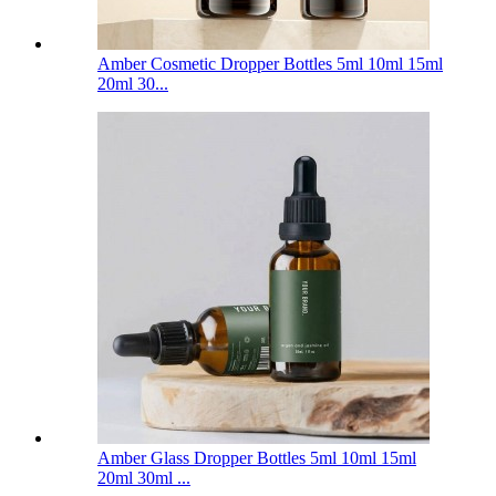
Amber Cosmetic Dropper Bottles 5ml 10ml 15ml
20ml 30...
Amber Glass Dropper Bottles 5ml 10ml 15ml
20ml 30ml ...