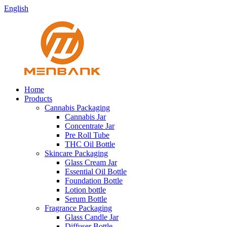
English
Home
Products
Cannabis Packaging
Cannabis Jar
Concentrate Jar
Pre Roll Tube
THC Oil Bottle
Skincare Packaging
Glass Cream Jar
Essential Oil Bottle
Foundation Bottle
Lotion bottle
Serum Bottle
Fragrance Packaging
Glass Candle Jar
Diffuser Bottle