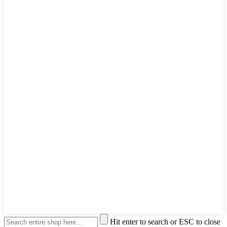
Hit enter to search or ESC to close