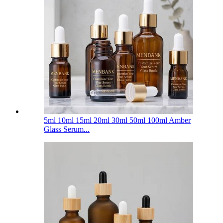
5ml 10ml 15ml 20ml 30ml 50ml 100ml Amber
Glass Serum...