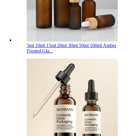
5ml 10ml 15ml 20ml 30ml 50ml 100ml Amber
Frosted Gla...