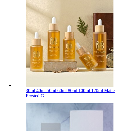
30ml 40ml 50ml 60ml 80ml 100ml 120ml Matte
Frosted G...