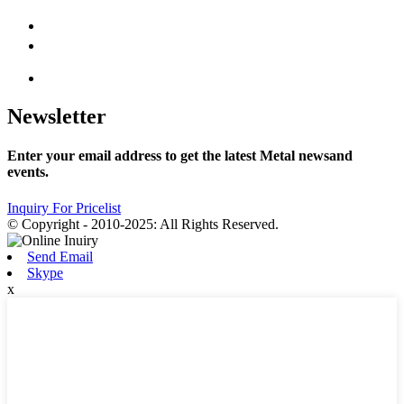
Newsletter
Enter your email address to get the latest Metal newsand
events.
Inquiry For Pricelist
© Copyright - 2010-2025: All Rights Reserved.
Send Email
Skype
x