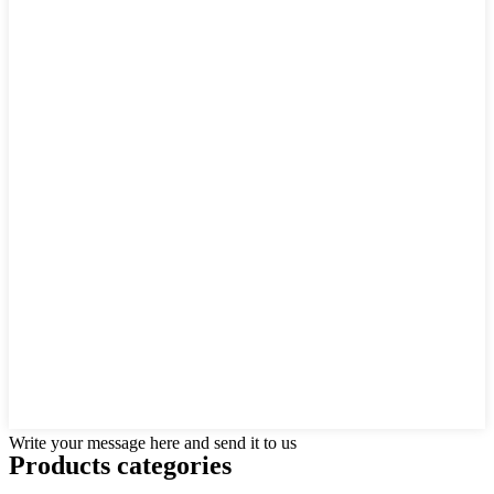
Write your message here and send it to us
Products categories