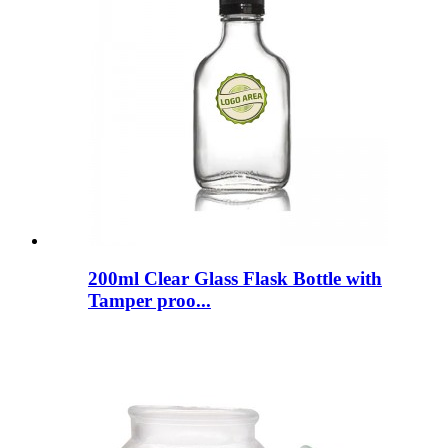
200ml Clear Glass Flask Bottle with
Tamper proo...