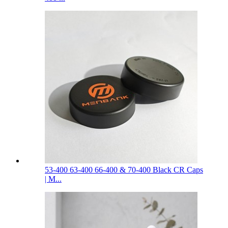
53-400 63-400 66-400 & 70-400 Black CR Caps
| M...