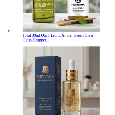
15ml 30ml 60ml 120ml Amber Green Clear
Glass Dropper...