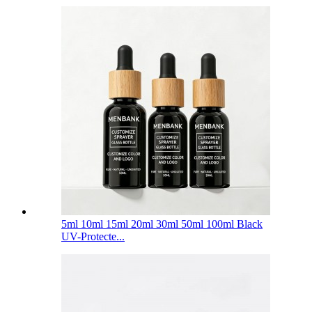
5ml 10ml 15ml 20ml 30ml 50ml 100ml Black
UV-Protecte...