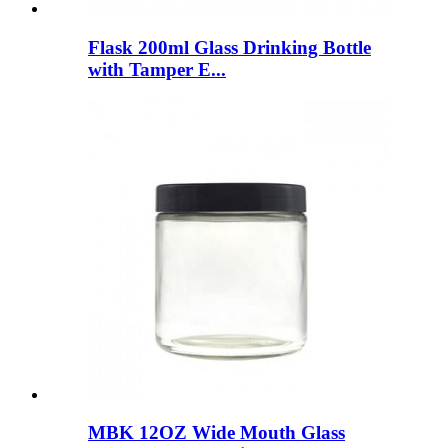
Flask 200ml Glass Drinking Bottle
with Tamper E...
MBK 12OZ Wide Mouth Glass