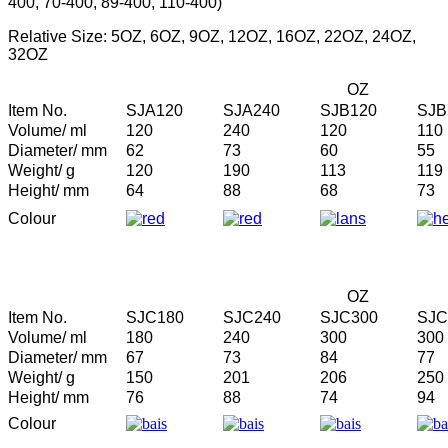
400, 70-400, 89-400, 110-400)
Relative Size: 5OZ, 6OZ, 9OZ, 12OZ, 16OZ, 22OZ, 24OZ,
32OZ
OZ
Item No.
SJA120
SJA240
SJB120
SJB
Volume/ ml
120
240
120
110
Diameter/ mm
62
73
60
55
Weight/ g
120
190
113
119
Height/ mm
64
88
68
73
Colour
OZ
Item No.
SJC180
SJC240
SJC300
SJC
Volume/ ml
180
240
300
300
Diameter/ mm
67
73
84
77
Weight/ g
150
201
206
250
Height/ mm
76
88
74
94
Colour