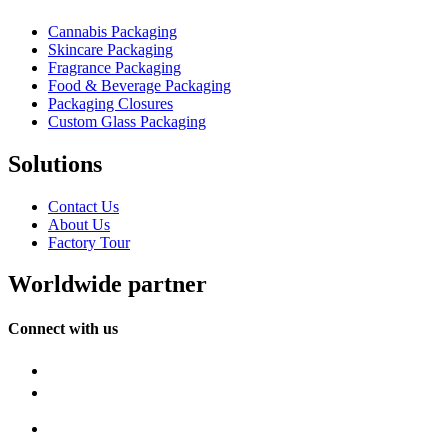
Cannabis Packaging
Skincare Packaging
Fragrance Packaging
Food & Beverage Packaging
Packaging Closures
Custom Glass Packaging
Solutions
Contact Us
About Us
Factory Tour
Worldwide partner
Connect with us