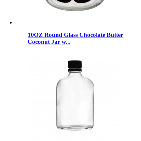
10OZ Round Glass Chocolate Butter
Coconut Jar w...