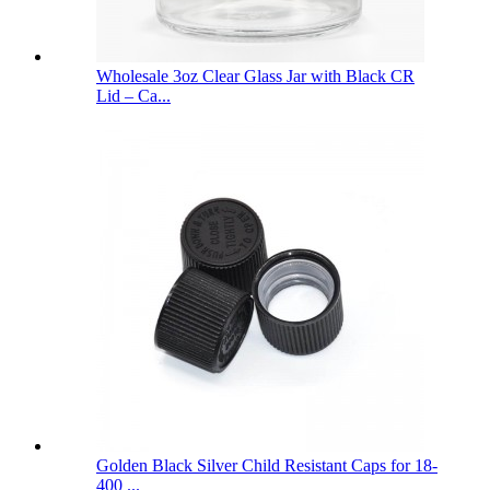
Wholesale 3oz Clear Glass Jar with Black CR
Lid – Ca...
Golden Black Silver Child Resistant Caps for 18-
400 ...