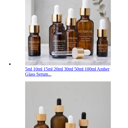
5ml 10ml 15ml 20ml 30ml 50ml 100ml Amber
Glass Serum...