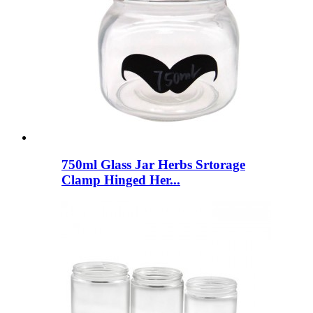
750ml Glass Jar Herbs Srtorage
Clamp Hinged Her...