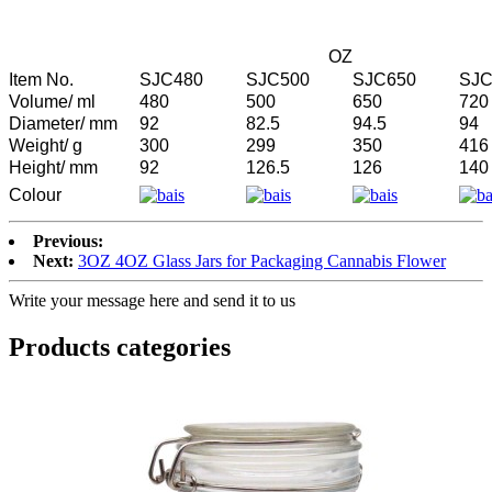
OZ
Item No.
SJC480
SJC500
SJC650
SJC
Volume/ ml
480
500
650
720
Diameter/ mm
92
82.5
94.5
94
Weight/ g
300
299
350
416
Height/ mm
92
126.5
126
140
Colour
Previous:
Next:
3OZ 4OZ Glass Jars for Packaging Cannabis Flower
Write your message here and send it to us
Products categories