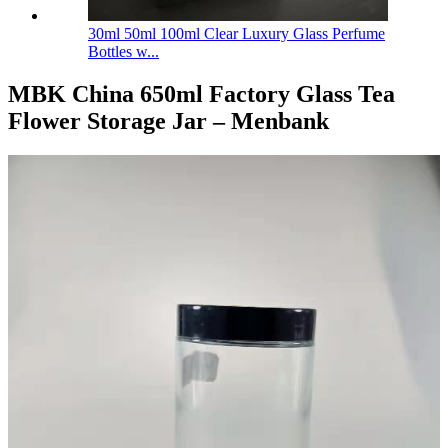
30ml 50ml 100ml Clear Luxury Glass Perfume
Bottles w...
MBK China 650ml Factory Glass Tea
Flower Storage Jar – Menbank