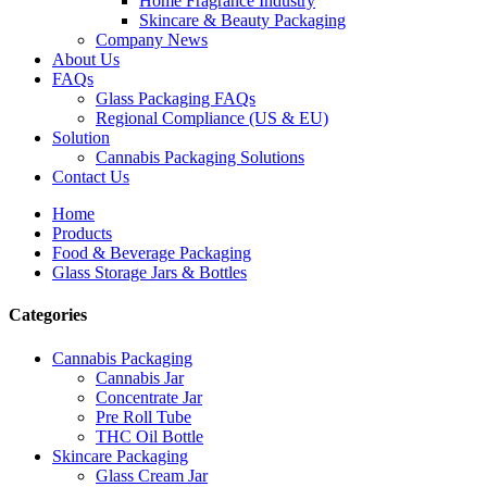
Home Fragrance Industry
Skincare & Beauty Packaging
Company News
About Us
FAQs
Glass Packaging FAQs
Regional Compliance (US & EU)
Solution
Cannabis Packaging Solutions
Contact Us
Home
Products
Food & Beverage Packaging
Glass Storage Jars & Bottles
Categories
Cannabis Packaging
Cannabis Jar
Concentrate Jar
Pre Roll Tube
THC Oil Bottle
Skincare Packaging
Glass Cream Jar