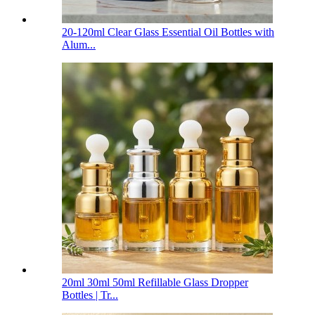
20-120ml Clear Glass Essential Oil Bottles with
Alum...
20ml 30ml 50ml Refillable Glass Dropper
Bottles | Tr...