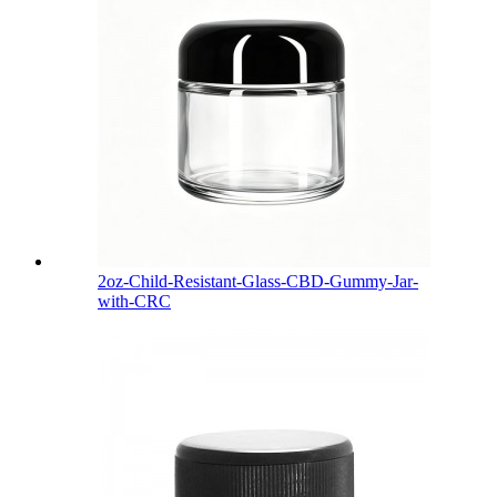
2oz-Child-Resistant-Glass-CBD-Gummy-Jar-
with-CRC