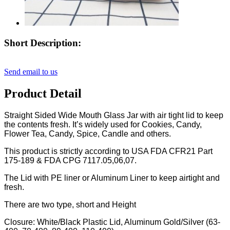
Short Description:
Send email to us
Product Detail
Straight Sided Wide Mouth Glass Jar with air tight lid to keep
the contents fresh. It’s widely used for Cookies, Candy,
Flower Tea, Candy, Spice, Candle and others.
This product is strictly according to USA FDA CFR21 Part
175-189 & FDA CPG 7117.05,06,07.
The Lid with PE liner or Aluminum Liner to keep airtight and
fresh.
There are two type, short and Height
Closure: White/Black Plastic Lid, Aluminum Gold/Silver (63-