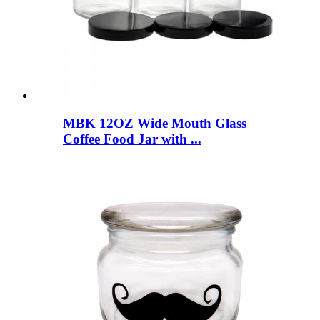
MBK 12OZ Wide Mouth Glass
Coffee Food Jar with ...