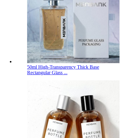
50ml High-Transparency Thick Base
Rectangular Glass ...