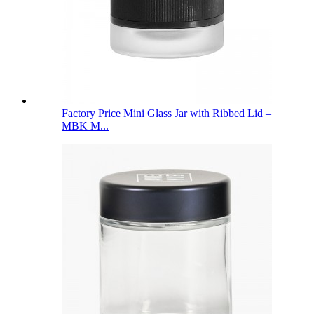
Factory Price Mini Glass Jar with Ribbed Lid –
MBK M...