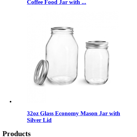
Coffee Food Jar with ...
32oz Glass Economy Mason Jar with
Silver Lid
Products