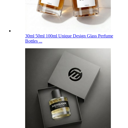
30ml 50ml 100ml Unique Design Glass Perfume
Bottles ...