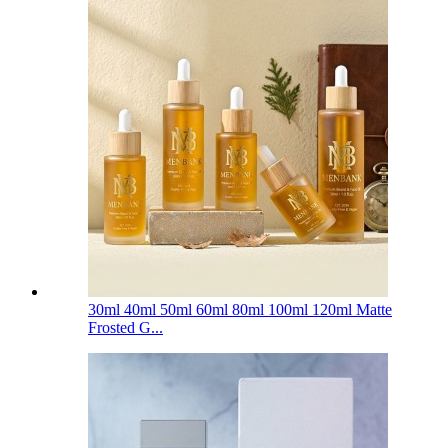
30ml 40ml 50ml 60ml 80ml 100ml 120ml Matte
Frosted G...