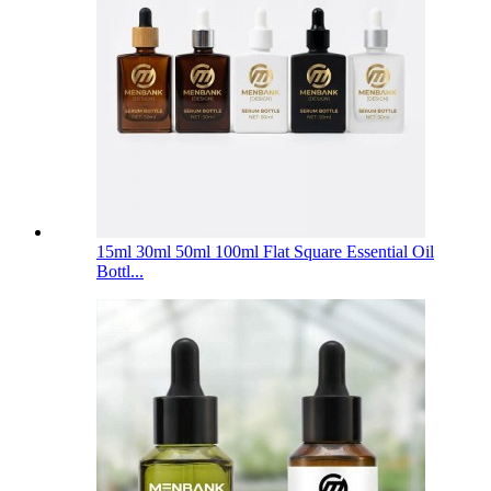
15ml 30ml 50ml 100ml Flat Square Essential Oil
Bottl...