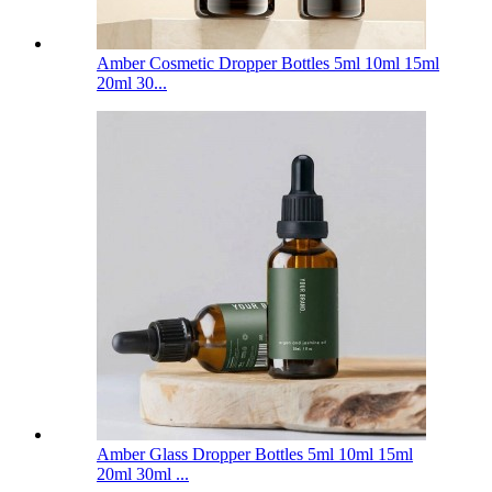
Amber Cosmetic Dropper Bottles 5ml 10ml 15ml
20ml 30...
Amber Glass Dropper Bottles 5ml 10ml 15ml
20ml 30ml ...