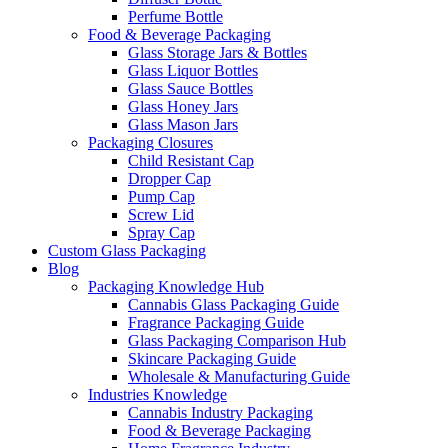
Perfume Bottle
Food & Beverage Packaging
Glass Storage Jars & Bottles
Glass Liquor Bottles
Glass Sauce Bottles
Glass Honey Jars
Glass Mason Jars
Packaging Closures
Child Resistant Cap
Dropper Cap
Pump Cap
Screw Lid
Spray Cap
Custom Glass Packaging
Blog
Packaging Knowledge Hub
Cannabis Glass Packaging Guide
Fragrance Packaging Guide
Glass Packaging Comparison Hub
Skincare Packaging Guide
Wholesale & Manufacturing Guide
Industries Knowledge
Cannabis Industry Packaging
Food & Beverage Packaging