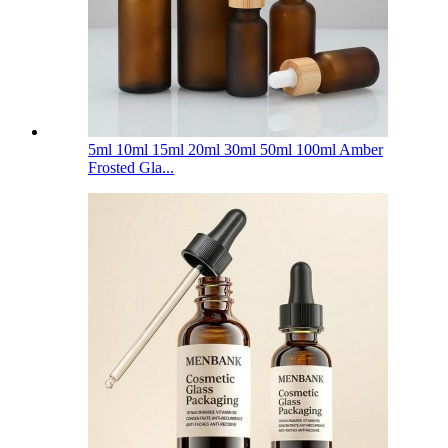
5ml 10ml 15ml 20ml 30ml 50ml 100ml Amber
Frosted Gla...