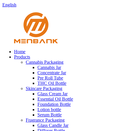
English
Home
Products
Cannabis Packaging
Cannabis Jar
Concentrate Jar
Pre Roll Tube
THC Oil Bottle
Skincare Packaging
Glass Cream Jar
Essential Oil Bottle
Foundation Bottle
Lotion bottle
Serum Bottle
Fragrance Packaging
Glass Candle Jar
Diffuser Bottle