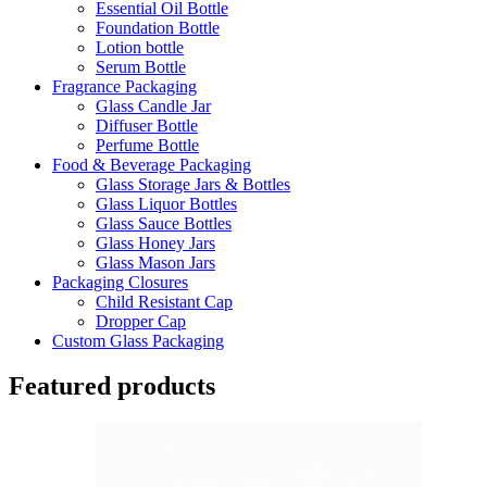
Essential Oil Bottle
Foundation Bottle
Lotion bottle
Serum Bottle
Fragrance Packaging
Glass Candle Jar
Diffuser Bottle
Perfume Bottle
Food & Beverage Packaging
Glass Storage Jars & Bottles
Glass Liquor Bottles
Glass Sauce Bottles
Glass Honey Jars
Glass Mason Jars
Packaging Closures
Child Resistant Cap
Dropper Cap
Custom Glass Packaging
Featured products