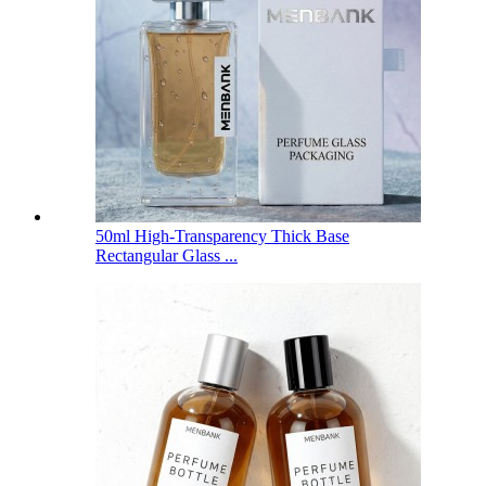
50ml High-Transparency Thick Base
Rectangular Glass ...