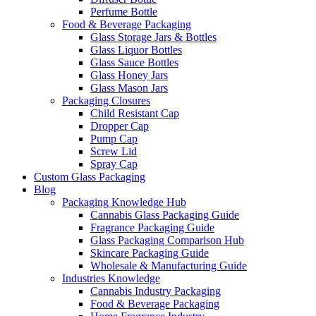
Perfume Bottle
Food & Beverage Packaging
Glass Storage Jars & Bottles
Glass Liquor Bottles
Glass Sauce Bottles
Glass Honey Jars
Glass Mason Jars
Packaging Closures
Child Resistant Cap
Dropper Cap
Pump Cap
Screw Lid
Spray Cap
Custom Glass Packaging
Blog
Packaging Knowledge Hub
Cannabis Glass Packaging Guide
Fragrance Packaging Guide
Glass Packaging Comparison Hub
Skincare Packaging Guide
Wholesale & Manufacturing Guide
Industries Knowledge
Cannabis Industry Packaging
Food & Beverage Packaging