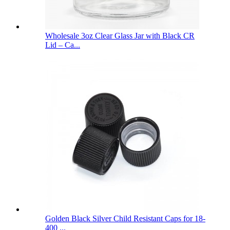
Wholesale 3oz Clear Glass Jar with Black CR
Lid – Ca...
Golden Black Silver Child Resistant Caps for 18-
400 ...