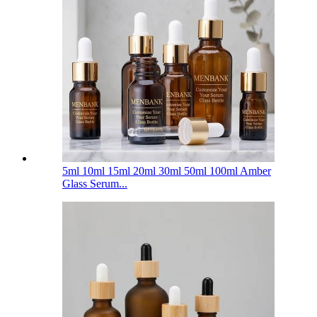
5ml 10ml 15ml 20ml 30ml 50ml 100ml Amber
Glass Serum...