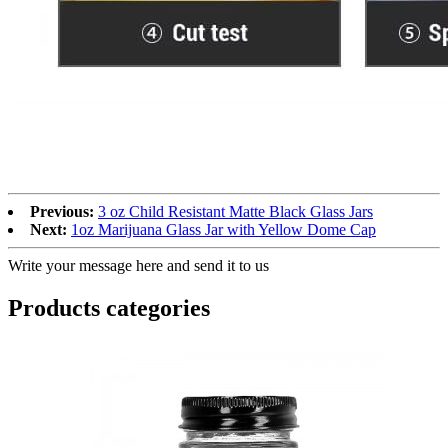
Previous:
3 oz Child Resistant Matte Black Glass Jars
Next:
1oz Marijuana Glass Jar with Yellow Dome Cap
Write your message here and send it to us
Products categories