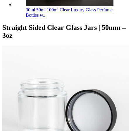
30ml 50ml 100ml Clear Luxury Glass Perfume
Bottles w...
Straight Sided Clear Glass Jars | 50mm –
3oz