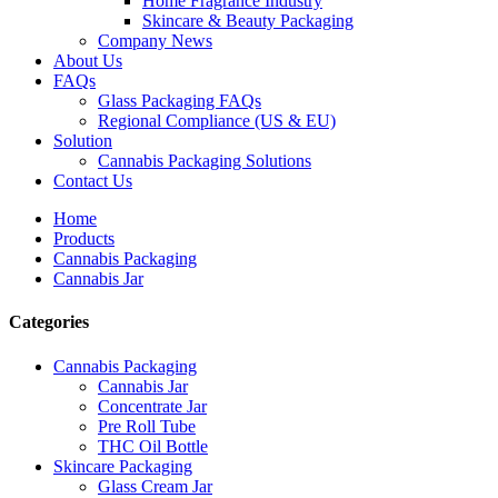
Home Fragrance Industry
Skincare & Beauty Packaging
Company News
About Us
FAQs
Glass Packaging FAQs
Regional Compliance (US & EU)
Solution
Cannabis Packaging Solutions
Contact Us
Home
Products
Cannabis Packaging
Cannabis Jar
Categories
Cannabis Packaging
Cannabis Jar
Concentrate Jar
Pre Roll Tube
THC Oil Bottle
Skincare Packaging
Glass Cream Jar