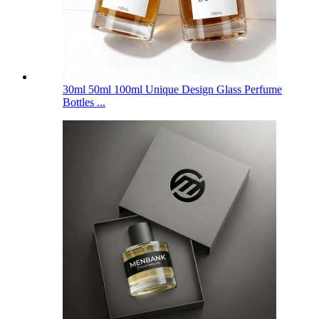
30ml 50ml 100ml Unique Design Glass Perfume
Bottles ...