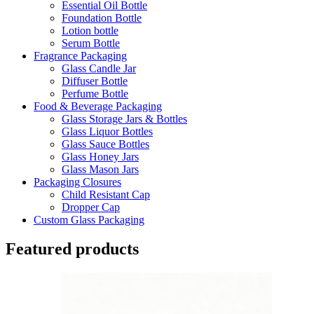
Essential Oil Bottle
Foundation Bottle
Lotion bottle
Serum Bottle
Fragrance Packaging
Glass Candle Jar
Diffuser Bottle
Perfume Bottle
Food & Beverage Packaging
Glass Storage Jars & Bottles
Glass Liquor Bottles
Glass Sauce Bottles
Glass Honey Jars
Glass Mason Jars
Packaging Closures
Child Resistant Cap
Dropper Cap
Custom Glass Packaging
Featured products