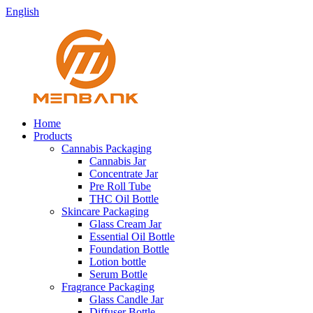
English
Home
Products
Cannabis Packaging
Cannabis Jar
Concentrate Jar
Pre Roll Tube
THC Oil Bottle
Skincare Packaging
Glass Cream Jar
Essential Oil Bottle
Foundation Bottle
Lotion bottle
Serum Bottle
Fragrance Packaging
Glass Candle Jar
Diffuser Bottle