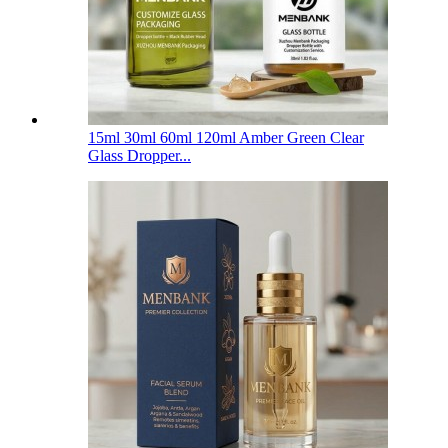
15ml 30ml 60ml 120ml Amber Green Clear
Glass Dropper...