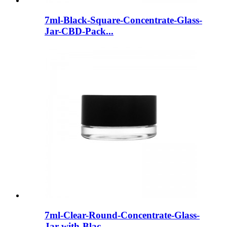
7ml-Black-Square-Concentrate-Glass-
Jar-CBD-Pack...
7ml-Clear-Round-Concentrate-Glass-
Jar-with-Blac...