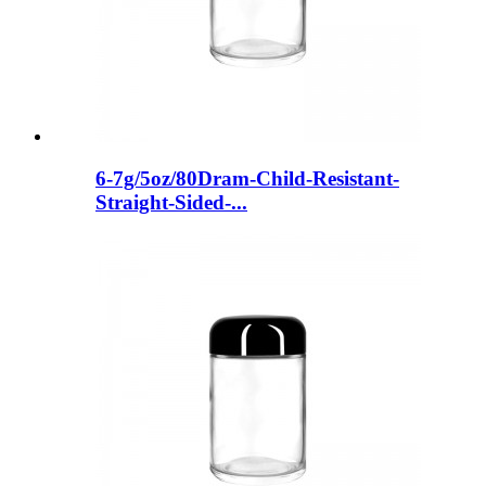
6-7g/5oz/80Dram-Child-Resistant-
Straight-Sided-...