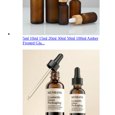
5ml 10ml 15ml 20ml 30ml 50ml 100ml Amber
Frosted Gla...