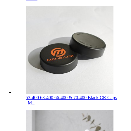
53-400 63-400 66-400 & 70-400 Black CR Caps
| M...