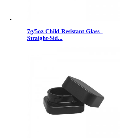
7g/5oz-Child-Resistant-Glass–
Straight-Sid...