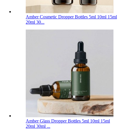
Amber Cosmetic Dropper Bottles 5ml 10ml 15ml
20ml 30...
Amber Glass Dropper Bottles 5ml 10ml 15ml
20ml 30ml ...