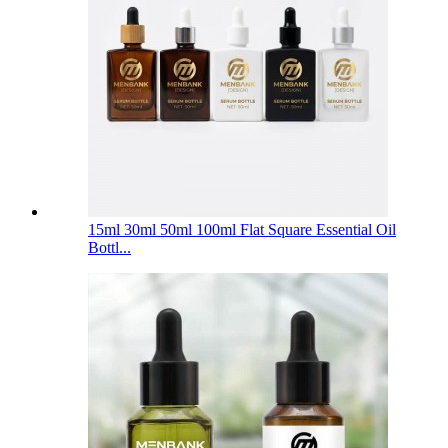
15ml 30ml 50ml 100ml Flat Square Essential Oil
Bottl...