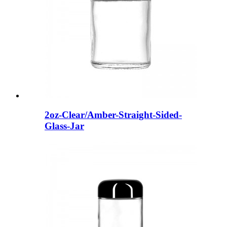
2oz-Clear/Amber-Straight-Sided-
Glass-Jar