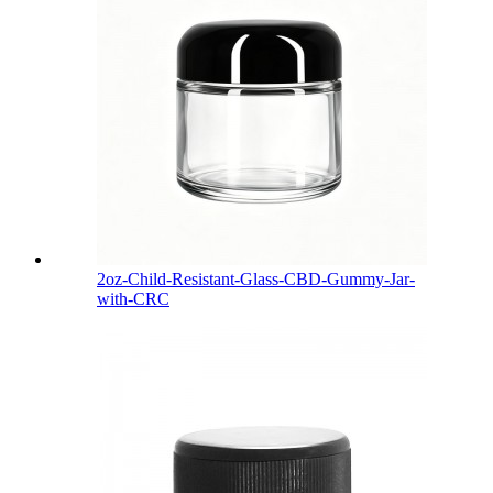
2oz-Child-Resistant-Glass-CBD-Gummy-Jar-
with-CRC