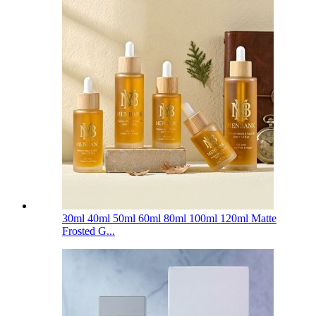
30ml 40ml 50ml 60ml 80ml 100ml 120ml Matte
Frosted G...