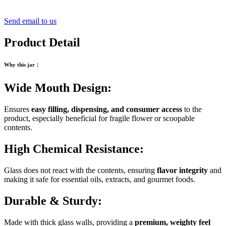
Send email to us
Product Detail
Why this jar
：
Wide Mouth Design:
Ensures
easy filling, dispensing, and consumer access
to the
product, especially beneficial for fragile flower or scoopable
contents.
High Chemical Resistance:
Glass does not react with the contents, ensuring
flavor integrity
and
making it safe for essential oils, extracts, and gourmet foods.
Durable & Sturdy:
Made with thick glass walls, providing a
premium, weighty feel