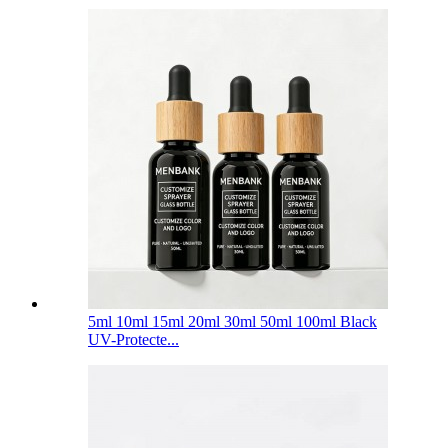
5ml 10ml 15ml 20ml 30ml 50ml 100ml Black
UV-Protecte...