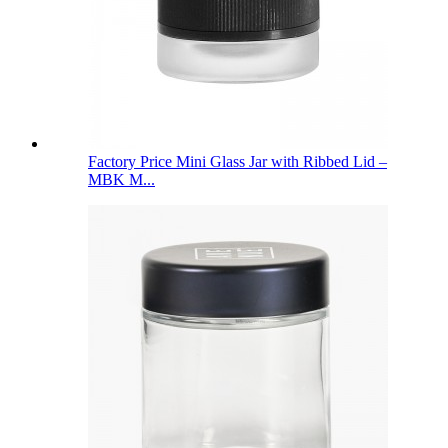
Factory Price Mini Glass Jar with Ribbed Lid –
MBK M...