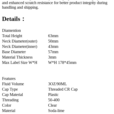
and enhanced scratch resistance for better product integrity during
handling and shipping.
Details：
Diamention
Total Height
63mm
Neck Diameter(outer)
50mm
Neck Diameter(inner)
43mm
Base Diameter
57mm
Material Thickness
3mm
Max Label Size W*H
W*H 178*45mm
Features
Fluid Volume
3OZ/90ML
Cap Type
Threaded CR Cap
Cap Material
Plastic
Threading
50-400
Color
Clear
Material
Soda-lime