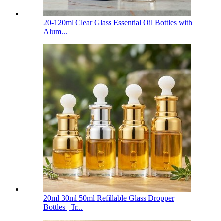
20-120ml Clear Glass Essential Oil Bottles with
Alum...
20ml 30ml 50ml Refillable Glass Dropper
Bottles | Tr...