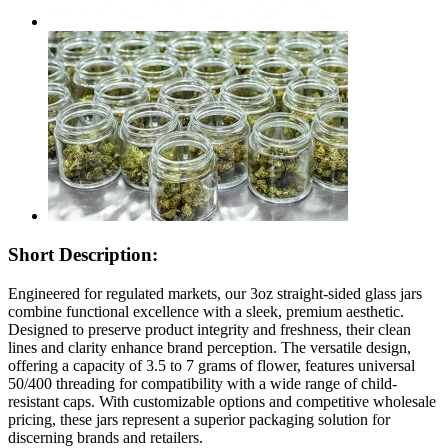
Short Description:
Engineered for regulated markets, our 3oz straight-sided glass jars
combine functional excellence with a sleek, premium aesthetic.
Designed to preserve product integrity and freshness, their clean
lines and clarity enhance brand perception. The versatile design,
offering a capacity of 3.5 to 7 grams of flower, features universal
50/400 threading for compatibility with a wide range of child-
resistant caps. With customizable options and competitive wholesale
pricing, these jars represent a superior packaging solution for
discerning brands and retailers.