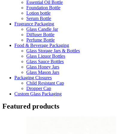
Essential Oil Bottle
Foundation Bottle
Lotion bottle
Serum Bottle
Fragrance Packaging
Glass Candle Jar
Diffuser Bottle
Perfume Bottle
Food & Beverage Packaging
Glass Storage Jars & Bottles
Glass Liquor Bottles
Glass Sauce Bottles
Glass Honey Jars
Glass Mason Jars
Packaging Closures
Child Resistant Cap
Dropper Cap
Custom Glass Packaging
Featured products