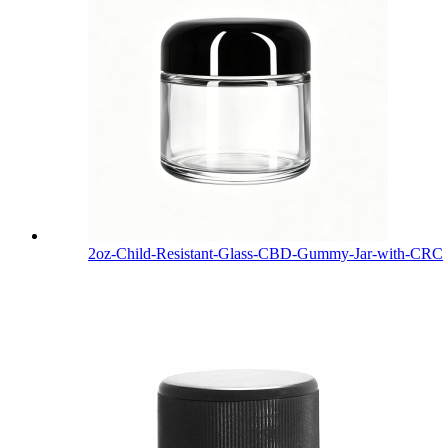
2oz-Child-Resistant-Glass-CBD-Gummy-Jar-with-CRC