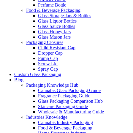
Perfume Bottle
Food & Beverage Packaging
Glass Storage Jars & Bottles
Glass Liquor Bottles
Glass Sauce Bottles
Glass Honey Jars
Glass Mason Jars
Packaging Closures
Child Resistant Cap
Dropper Cap
Pump Cap
Screw Lid
Spray Cap
Custom Glass Packaging
Blog
Packaging Knowledge Hub
Cannabis Glass Packaging Guide
Fragrance Packaging Guide
Glass Packaging Comparison Hub
Skincare Packaging Guide
Wholesale & Manufacturing Guide
Industries Knowledge
Cannabis Industry Packaging
Food & Beverage Packaging