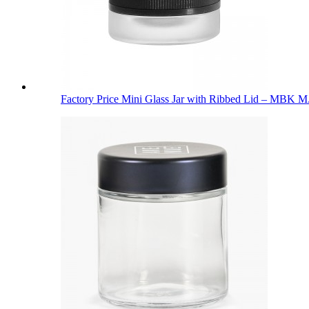
Factory Price Mini Glass Jar with Ribbed Lid – MBK M.