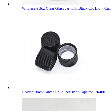
Wholesale 3oz Clear Glass Jar with Black CR Lid – Ca..
Golden Black Silver Child Resistant Caps for 18-400 ...