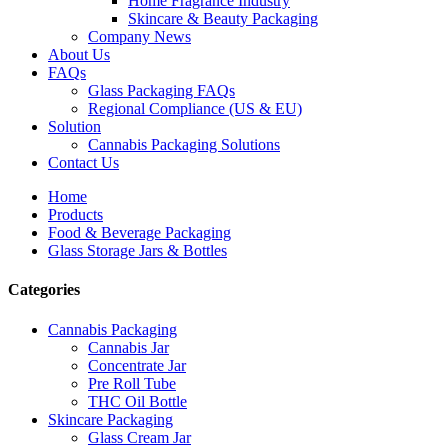
Home Fragrance Industry
Skincare & Beauty Packaging
Company News
About Us
FAQs
Glass Packaging FAQs
Regional Compliance (US & EU)
Solution
Cannabis Packaging Solutions
Contact Us
Home
Products
Food & Beverage Packaging
Glass Storage Jars & Bottles
Categories
Cannabis Packaging
Cannabis Jar
Concentrate Jar
Pre Roll Tube
THC Oil Bottle
Skincare Packaging
Glass Cream Jar