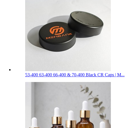
53-400 63-400 66-400 & 70-400 Black CR Caps | M...