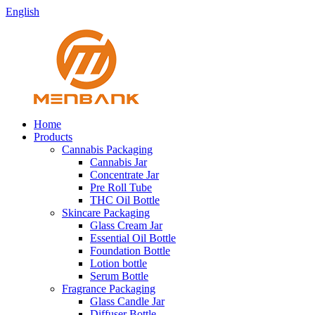
English
Home
Products
Cannabis Packaging
Cannabis Jar
Concentrate Jar
Pre Roll Tube
THC Oil Bottle
Skincare Packaging
Glass Cream Jar
Essential Oil Bottle
Foundation Bottle
Lotion bottle
Serum Bottle
Fragrance Packaging
Glass Candle Jar
Diffuser Bottle